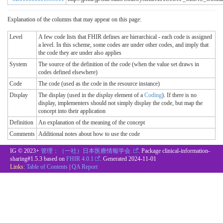
Explanation of the columns that may appear on this page:
Level
A few code lists that FHIR defines are hierarchical - each code is assigned
a level. In this scheme, some codes are under other codes, and imply that
the code they are under also applies
System
The source of the definition of the code (when the value set draws in
codes defined elsewhere)
Code
The code (used as the code in the resource instance)
Display
The display (used in the
display
element of a
Coding
). If there is no
display, implementers should not simply display the code, but map the
concept into their application
Definition
An explanation of the meaning of the concept
Comments
Additional notes about how to use the code
IG © 2023+
管理：（一社）日本医療情報学会.
. Package clinical-information-
sharing#1.5.3 based on
FHIR 4.0.1
. Generated
2024-11-01
Links:
Table of Contents
|
QA Report