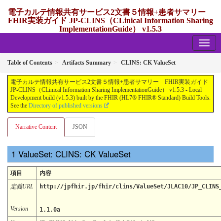
電子カルテ情報共有サービス2文書５情報+患者サマリー
FHIR実装ガイド JP-CLINS（CLinical Information Sharing
ImplementationGuide） v1.5.3
1.5.3 - release Japan
Table of Contents
Artifacts Summary
CLINS: CK ValueSet
電子カルテ情報共有サービス2文書５情報+患者サマリー FHIR実装ガイド
JP-CLINS（CLinical Information Sharing ImplementationGuide） v1.5.3 - Local
Development build (v1.5.3) built by the FHIR (HL7® FHIR® Standard) Build Tools.
See the
Directory of published versions
Narrative Content
JSON
ValueSet: CLINS: CK ValueSet
項目
内容
定義URL
http://jpfhir.jp/fhir/clins/ValueSet/JLAC10/JP_CLINS
Version
1.1.0a