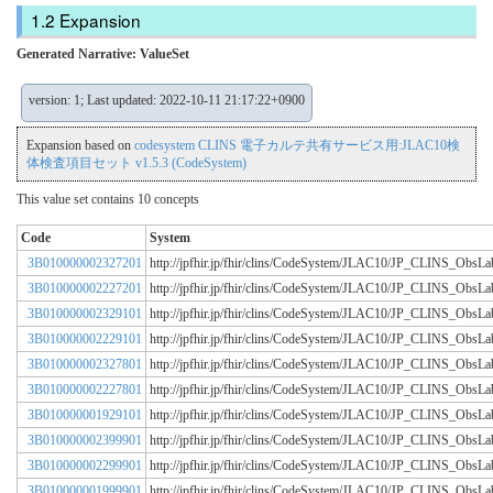
Expansion
Generated Narrative: ValueSet
version: 1; Last updated: 2022-10-11 21:17:22+0900
Expansion based on
codesystem CLINS 電子カルテ共有サービス用:JLAC10検
体検査項目セット v1.5.3 (CodeSystem)
This value set contains 10 concepts
Code
System
3B010000002327201
http://jpfhir.jp/fhir/clins/CodeSystem/JLAC10/JP_CLINS_Obs
3B010000002227201
http://jpfhir.jp/fhir/clins/CodeSystem/JLAC10/JP_CLINS_Obs
3B010000002329101
http://jpfhir.jp/fhir/clins/CodeSystem/JLAC10/JP_CLINS_Obs
3B010000002229101
http://jpfhir.jp/fhir/clins/CodeSystem/JLAC10/JP_CLINS_Obs
3B010000002327801
http://jpfhir.jp/fhir/clins/CodeSystem/JLAC10/JP_CLINS_Obs
3B010000002227801
http://jpfhir.jp/fhir/clins/CodeSystem/JLAC10/JP_CLINS_Obs
3B010000001929101
http://jpfhir.jp/fhir/clins/CodeSystem/JLAC10/JP_CLINS_Obs
3B010000002399901
http://jpfhir.jp/fhir/clins/CodeSystem/JLAC10/JP_CLINS_Obs
3B010000002299901
http://jpfhir.jp/fhir/clins/CodeSystem/JLAC10/JP_CLINS_Obs
3B010000001999901
http://jpfhir.jp/fhir/clins/CodeSystem/JLAC10/JP_CLINS_Obs