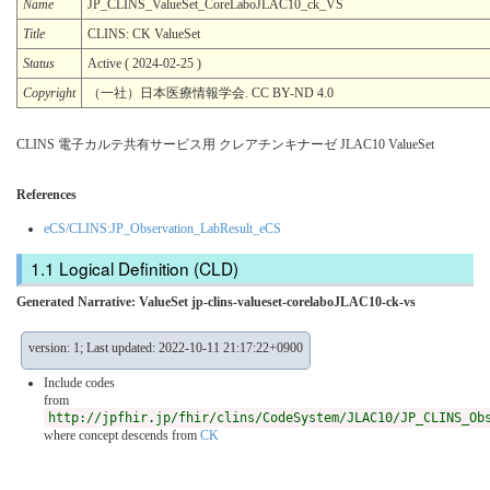
Name
JP_CLINS_ValueSet_CoreLaboJLAC10_ck_VS
Title
CLINS: CK ValueSet
Status
Active ( 2024-02-25 )
Copyright
（一社）日本医療情報学会. CC BY-ND 4.0
CLINS 電子カルテ共有サービス用 クレアチンキナーゼ JLAC10 ValueSet
References
eCS/CLINS:JP_Observation_LabResult_eCS
Logical Definition (CLD)
Generated Narrative: ValueSet jp-clins-valueset-corelaboJLAC10-ck-vs
version: 1; Last updated: 2022-10-11 21:17:22+0900
Include codes
from
http://jpfhir.jp/fhir/clins/CodeSystem/JLAC10/JP_CLINS_Ob
where concept descends from
CK