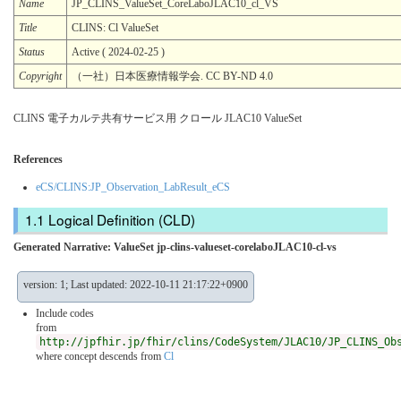
Name
JP_CLINS_ValueSet_CoreLaboJLAC10_cl_VS
Title
CLINS: Cl ValueSet
Status
Active ( 2024-02-25 )
Copyright
（一社）日本医療情報学会. CC BY-ND 4.0
CLINS 電子カルテ共有サービス用 クロール JLAC10 ValueSet
References
eCS/CLINS:JP_Observation_LabResult_eCS
Logical Definition (CLD)
Generated Narrative: ValueSet jp-clins-valueset-corelaboJLAC10-cl-vs
version: 1; Last updated: 2022-10-11 21:17:22+0900
Include codes
from
http://jpfhir.jp/fhir/clins/CodeSystem/JLAC10/JP_CLINS_Ob
where concept descends from
Cl