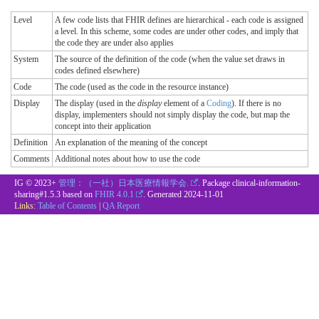
Level
A few code lists that FHIR defines are hierarchical - each code is assigned
a level. In this scheme, some codes are under other codes, and imply that
the code they are under also applies
System
The source of the definition of the code (when the value set draws in
codes defined elsewhere)
Code
The code (used as the code in the resource instance)
Display
The display (used in the
display
element of a
Coding
). If there is no
display, implementers should not simply display the code, but map the
concept into their application
Definition
An explanation of the meaning of the concept
Comments
Additional notes about how to use the code
IG © 2023+
管理：（一社）日本医療情報学会.
. Package clinical-information-
sharing#1.5.3 based on
FHIR 4.0.1
. Generated
2024-11-01
Links:
Table of Contents
|
QA Report