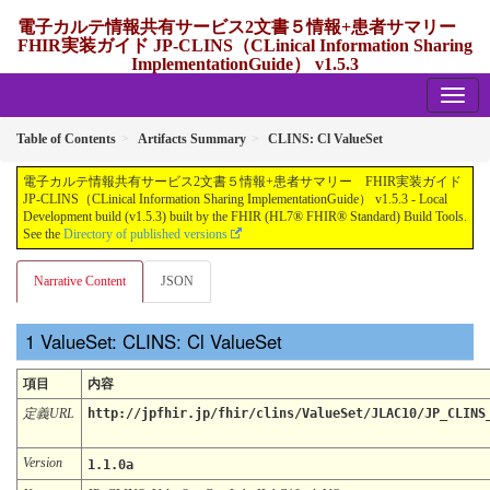
電子カルテ情報共有サービス2文書５情報+患者サマリー
FHIR実装ガイド JP-CLINS（CLinical Information Sharing
ImplementationGuide） v1.5.3
1.5.3 - release Japan
Table of Contents
Artifacts Summary
CLINS: Cl ValueSet
電子カルテ情報共有サービス2文書５情報+患者サマリー FHIR実装ガイド
JP-CLINS（CLinical Information Sharing ImplementationGuide） v1.5.3 - Local
Development build (v1.5.3) built by the FHIR (HL7® FHIR® Standard) Build Tools.
See the
Directory of published versions
Narrative Content
JSON
ValueSet: CLINS: Cl ValueSet
項目
内容
定義URL
http://jpfhir.jp/fhir/clins/ValueSet/JLAC10/JP_CLINS
Version
1.1.0a