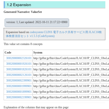
Expansion
Generated Narrative: ValueSet
version: 1; Last updated: 2022-10-11 21:17:22+0900
Expansion based on
codesystem CLINS 電子カルテ共有サービス用:JLAC10検
体検査項目セット v1.5.3 (CodeSystem)
This value set contains 8 concepts
Code
System
3H020000002326101
http://jpfhir.jp/fhir/clins/CodeSystem/JLAC10/JP_CLINS_Obs
3H020000001926101
http://jpfhir.jp/fhir/clins/CodeSystem/JLAC10/JP_CLINS_Obs
3H020000001826101
http://jpfhir.jp/fhir/clins/CodeSystem/JLAC10/JP_CLINS_Obs
3H020000002126101
http://jpfhir.jp/fhir/clins/CodeSystem/JLAC10/JP_CLINS_Obs
3H020000002399901
http://jpfhir.jp/fhir/clins/CodeSystem/JLAC10/JP_CLINS_Obs
3H020000001999901
http://jpfhir.jp/fhir/clins/CodeSystem/JLAC10/JP_CLINS_Obs
3H020000001899901
http://jpfhir.jp/fhir/clins/CodeSystem/JLAC10/JP_CLINS_Obs
3H020000002199901
http://jpfhir.jp/fhir/clins/CodeSystem/JLAC10/JP_CLINS_Obs
Explanation of the columns that may appear on this page: