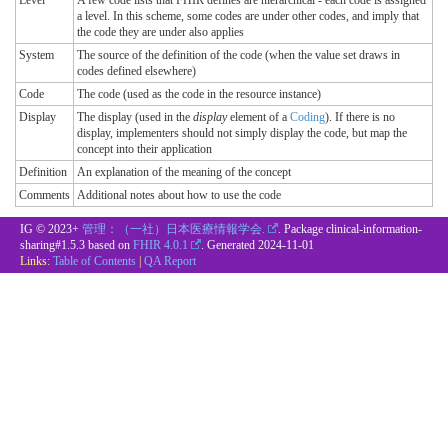
Level
A few code lists that FHIR defines are hierarchical - each code is assigned
a level. In this scheme, some codes are under other codes, and imply that
the code they are under also applies
System
The source of the definition of the code (when the value set draws in
codes defined elsewhere)
Code
The code (used as the code in the resource instance)
Display
The display (used in the
display
element of a
Coding
). If there is no
display, implementers should not simply display the code, but map the
concept into their application
Definition
An explanation of the meaning of the concept
Comments
Additional notes about how to use the code
IG © 2023+
管理：（一社）日本医療情報学会.
. Package clinical-information-
sharing#1.5.3 based on
FHIR 4.0.1
. Generated
2024-11-01
Links:
Table of Contents
|
QA Report