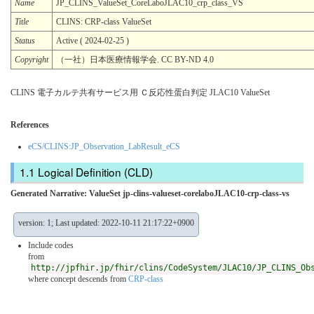
Name
JP_CLINS_ValueSet_CoreLaboJLAC10_crp_class_VS
Title
CLINS: CRP-class ValueSet
Status
Active ( 2024-02-25 )
Copyright
（一社）日本医療情報学会. CC BY-ND 4.0
CLINS 電子カルテ共有サービス用 Ｃ反応性蛋白判定 JLAC10 ValueSet
References
eCS/CLINS:JP_Observation_LabResult_eCS
Logical Definition (CLD)
Generated Narrative: ValueSet jp-clins-valueset-corelaboJLAC10-crp-class-vs
version: 1; Last updated: 2022-10-11 21:17:22+0900
Include codes
from
http://jpfhir.jp/fhir/clins/CodeSystem/JLAC10/JP_CLINS_Ob
where concept descends from
CRP-class