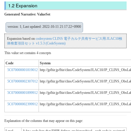
Expansion
Generated Narrative: ValueSet
version: 1; Last updated: 2022-10-11 21:17:22+0900
Expansion based on
codesystem CLINS 電子カルテ共有サービス用:JLAC10検
体検査項目セット v1.5.3 (CodeSystem)
This value set contains 4 concepts
Code
System
5C070000001819012
http://jpfhir.jp/fhir/clins/CodeSystem/JLAC10/JP_CLINS_Obs
5C070000002307012
http://jpfhir.jp/fhir/clins/CodeSystem/JLAC10/JP_CLINS_Obs
5C070000001899912
http://jpfhir.jp/fhir/clins/CodeSystem/JLAC10/JP_CLINS_Obs
5C070000002399912
http://jpfhir.jp/fhir/clins/CodeSystem/JLAC10/JP_CLINS_Obs
Explanation of the columns that may appear on this page: