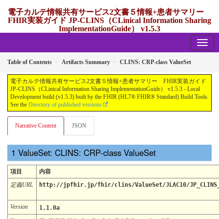
電子カルテ情報共有サービス2文書５情報+患者サマリー
FHIR実装ガイド JP-CLINS（CLinical Information Sharing
ImplementationGuide） v1.5.3
1.5.3 - release Japan
Table of Contents
Artifacts Summary
CLINS: CRP-class ValueSet
電子カルテ情報共有サービス2文書５情報+患者サマリー FHIR実装ガイド
JP-CLINS（CLinical Information Sharing ImplementationGuide） v1.5.3 - Local
Development build (v1.5.3) built by the FHIR (HL7® FHIR® Standard) Build Tools.
See the
Directory of published versions
Narrative Content
JSON
ValueSet: CLINS: CRP-class ValueSet
項目
内容
定義URL
http://jpfhir.jp/fhir/clins/ValueSet/JLAC10/JP_CLINS
Version
1.1.0a