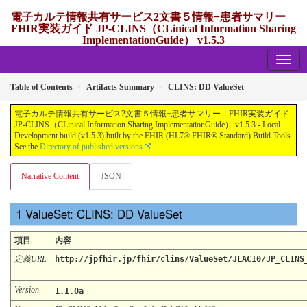
電子カルテ情報共有サービス2文書５情報+患者サマリー
FHIR実装ガイド JP-CLINS（CLinical Information Sharing
ImplementationGuide） v1.5.3
1.5.3 - release Japan
Table of Contents
Artifacts Summary
CLINS: DD ValueSet
電子カルテ情報共有サービス2文書５情報+患者サマリー FHIR実装ガイド
JP-CLINS（CLinical Information Sharing ImplementationGuide） v1.5.3 - Local
Development build (v1.5.3) built by the FHIR (HL7® FHIR® Standard) Build Tools.
See the
Directory of published versions
Narrative Content
JSON
ValueSet: CLINS: DD ValueSet
項目
内容
定義URL
http://jpfhir.jp/fhir/clins/ValueSet/JLAC10/JP_CLINS
Version
1.1.0a