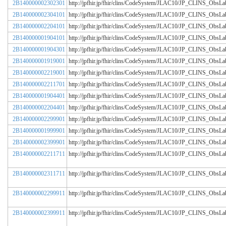
2B140000002302301
http://jpfhir.jp/fhir/clins/CodeSystem/JLAC10/JP_CLINS_Obs
2B140000002304101
http://jpfhir.jp/fhir/clins/CodeSystem/JLAC10/JP_CLINS_Obs
2B140000002204101
http://jpfhir.jp/fhir/clins/CodeSystem/JLAC10/JP_CLINS_Obs
2B140000001904101
http://jpfhir.jp/fhir/clins/CodeSystem/JLAC10/JP_CLINS_Obs
2B140000001904301
http://jpfhir.jp/fhir/clins/CodeSystem/JLAC10/JP_CLINS_Obs
2B140000001919001
http://jpfhir.jp/fhir/clins/CodeSystem/JLAC10/JP_CLINS_Obs
2B140000002219001
http://jpfhir.jp/fhir/clins/CodeSystem/JLAC10/JP_CLINS_Obs
2B140000002211701
http://jpfhir.jp/fhir/clins/CodeSystem/JLAC10/JP_CLINS_Obs
2B140000001904401
http://jpfhir.jp/fhir/clins/CodeSystem/JLAC10/JP_CLINS_Obs
2B140000002204401
http://jpfhir.jp/fhir/clins/CodeSystem/JLAC10/JP_CLINS_Obs
2B140000002299901
http://jpfhir.jp/fhir/clins/CodeSystem/JLAC10/JP_CLINS_Obs
2B140000001999901
http://jpfhir.jp/fhir/clins/CodeSystem/JLAC10/JP_CLINS_Obs
2B140000002399901
http://jpfhir.jp/fhir/clins/CodeSystem/JLAC10/JP_CLINS_Obs
2B140000002211711
http://jpfhir.jp/fhir/clins/CodeSystem/JLAC10/JP_CLINS_Obs
2B140000002311711
http://jpfhir.jp/fhir/clins/CodeSystem/JLAC10/JP_CLINS_Obs
2B140000002299911
http://jpfhir.jp/fhir/clins/CodeSystem/JLAC10/JP_CLINS_Obs
2B140000002399911
http://jpfhir.jp/fhir/clins/CodeSystem/JLAC10/JP_CLINS_Obs