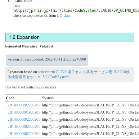
Include codes
from
http://jpfhir.jp/fhir/clins/CodeSystem/JLAC10/JP_CLINS_Ob
where concept descends from
DD-class
Expansion
Generated Narrative: ValueSet
version: 1; Last updated: 2022-10-11 21:17:22+0900
Expansion based on
codesystem CLINS 電子カルテ共有サービス用:JLAC10検
体検査項目セット v1.5.3 (CodeSystem)
This value set contains 22 concepts
Code
System
2B140000002205201
http://jpfhir.jp/fhir/clins/CodeSystem/JLAC10/JP_CLINS_Obs
2B140000001905201
http://jpfhir.jp/fhir/clins/CodeSystem/JLAC10/JP_CLINS_Obs
2B140000002206201
http://jpfhir.jp/fhir/clins/CodeSystem/JLAC10/JP_CLINS_Obs
2B140000002306201
http://jpfhir.jp/fhir/clins/CodeSystem/JLAC10/JP_CLINS_Obs
2B140000002202301
http://jpfhir.jp/fhir/clins/CodeSystem/JLAC10/JP_CLINS_Obs