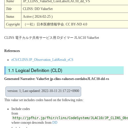
Name
JP_CLINS_ValueSet_CoreLaboJLAC10_dd_VS
Title
CLINS: DD ValueSet
Status
Active ( 2024-02-25 )
Copyright
（一社）日本医療情報学会. CC BY-ND 4.0
CLINS 電子カルテ共有サービス用 Dダイマー JLAC10 ValueSet
References
eCS/CLINS:JP_Observation_LabResult_eCS
Logical Definition (CLD)
Generated Narrative: ValueSet jp-clins-valueset-corelaboJLAC10-dd-vs
version: 1; Last updated: 2022-10-11 21:17:22+0900
This value set includes codes based on the following rules:
Include codes
from
http://jpfhir.jp/fhir/clins/CodeSystem/JLAC10/JP_CLINS_Ob
where concept descends from
DD