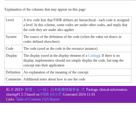
Explanation of the columns that may appear on this page:
Level
A few code lists that FHIR defines are hierarchical - each code is assigned
a level. In this scheme, some codes are under other codes, and imply that
the code they are under also applies
System
The source of the definition of the code (when the value set draws in
codes defined elsewhere)
Code
The code (used as the code in the resource instance)
Display
The display (used in the
display
element of a
Coding
). If there is no
display, implementers should not simply display the code, but map the
concept into their application
Definition
An explanation of the meaning of the concept
Comments
Additional notes about how to use the code
IG © 2023+
管理：（一社）日本医療情報学会.
. Package clinical-information-
sharing#1.5.3 based on
FHIR 4.0.1
. Generated
2024-11-01
Links:
Table of Contents
|
QA Report