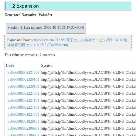
Expansion
Generated Narrative: ValueSet
version: 1; Last updated: 2022-10-11 21:17:22+0900
Expansion based on
codesystem CLINS 電子カルテ共有サービス用:JLAC10検
体検査項目セット v1.5.3 (CodeSystem)
This value set contains 12 concepts
Code
System
3B090000002327701
http://jpfhir.jp/fhir/clins/CodeSystem/JLAC10/JP_CLINS_Obs
3B090000002329101
http://jpfhir.jp/fhir/clins/CodeSystem/JLAC10/JP_CLINS_Obs
3B090000002229101
http://jpfhir.jp/fhir/clins/CodeSystem/JLAC10/JP_CLINS_Obs
3B090000002227701
http://jpfhir.jp/fhir/clins/CodeSystem/JLAC10/JP_CLINS_Obs
3B090000002327101
http://jpfhir.jp/fhir/clins/CodeSystem/JLAC10/JP_CLINS_Obs
3B090000002227101
http://jpfhir.jp/fhir/clins/CodeSystem/JLAC10/JP_CLINS_Obs
3B090000001827701
http://jpfhir.jp/fhir/clins/CodeSystem/JLAC10/JP_CLINS_Obs
3B090000001929101
http://jpfhir.jp/fhir/clins/CodeSystem/JLAC10/JP_CLINS_Obs
3B090000002399901
http://jpfhir.jp/fhir/clins/CodeSystem/JLAC10/JP_CLINS_Obs
3B090000002299901
http://jpfhir.jp/fhir/clins/CodeSystem/JLAC10/JP_CLINS_Obs