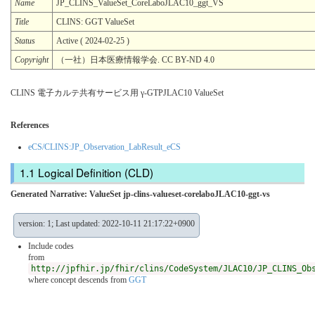
Name
JP_CLINS_ValueSet_CoreLaboJLAC10_ggt_VS
Title
CLINS: GGT ValueSet
Status
Active ( 2024-02-25 )
Copyright
（一社）日本医療情報学会. CC BY-ND 4.0
CLINS 電子カルテ共有サービス用 γ-GTPJLAC10 ValueSet
References
eCS/CLINS:JP_Observation_LabResult_eCS
Logical Definition (CLD)
Generated Narrative: ValueSet jp-clins-valueset-corelaboJLAC10-ggt-vs
version: 1; Last updated: 2022-10-11 21:17:22+0900
Include codes
from
http://jpfhir.jp/fhir/clins/CodeSystem/JLAC10/JP_CLINS_Ob
where concept descends from
GGT