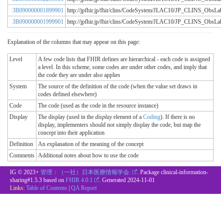
3B090000001899901
http://jpfhir.jp/fhir/clins/CodeSystem/JLAC10/JP_CLINS_Obs
3B090000001999901
http://jpfhir.jp/fhir/clins/CodeSystem/JLAC10/JP_CLINS_Obs
Explanation of the columns that may appear on this page:
Level
A few code lists that FHIR defines are hierarchical - each code is assigned
a level. In this scheme, some codes are under other codes, and imply that
the code they are under also applies
System
The source of the definition of the code (when the value set draws in
codes defined elsewhere)
Code
The code (used as the code in the resource instance)
Display
The display (used in the
display
element of a
Coding
). If there is no
display, implementers should not simply display the code, but map the
concept into their application
Definition
An explanation of the meaning of the concept
Comments
Additional notes about how to use the code
IG © 2023+
管理：（一社）日本医療情報学会.
. Package clinical-information-
sharing#1.5.3 based on
FHIR 4.0.1
. Generated
2024-11-01
Links:
Table of Contents
|
QA Report