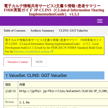
電子カルテ情報共有サービス2文書５情報+患者サマリー
FHIR実装ガイド JP-CLINS（CLinical Information Sharing
ImplementationGuide） v1.5.3
1.5.3 - release Japan
Table of Contents
Artifacts Summary
CLINS: GGT ValueSet
電子カルテ情報共有サービス2文書５情報+患者サマリー FHIR実装ガイド
JP-CLINS（CLinical Information Sharing ImplementationGuide） v1.5.3 - Local
Development build (v1.5.3) built by the FHIR (HL7® FHIR® Standard) Build Tools.
See the
Directory of published versions
Narrative Content
JSON
ValueSet: CLINS: GGT ValueSet
項目
内容
定義URL
http://jpfhir.jp/fhir/clins/ValueSet/JLAC10/JP_CLINS
Version
1.1.0a