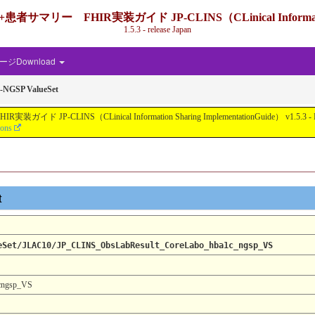
IR実装ガイド JP-CLINS（CLinical Information Shari
1.5.3 - release Japan
ジDownload
-NGSP ValueSet
nical Information Sharing ImplementationGuide） v1.5.3 - Local Develo
ions
t
eSet/JLAC10/JP_CLINS_ObsLabResult_CoreLabo_hba1c_ngsp_VS
cngsp_VS