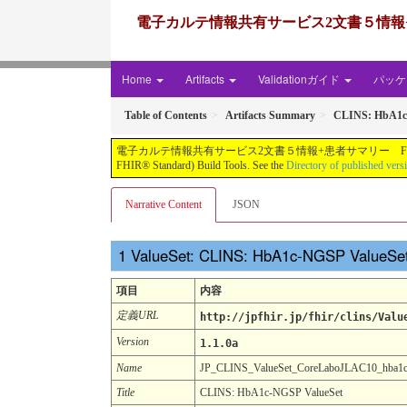
電子カルテ情報共有サービス2文書５情報+患者サマリー FH
Home
Artifacts
Validationガイド
パッケー
Table of Contents
Artifacts Summary
CLINS: HbA1c
電子カルテ情報共有サービス2文書５情報+患者サマリー FHIR実装ガイド JP-CLINS（CLi
FHIR® Standard) Build Tools. See the
Directory of published vers
Narrative Content
JSON
ValueSet: CLINS: HbA1c-NGSP ValueSe
項目
内容
定義URL
http://jpfhir.jp/fhir/clins/Valu
Version
1.1.0a
Name
JP_CLINS_ValueSet_CoreLaboJLAC10_hba1
Title
CLINS: HbA1c-NGSP ValueSet