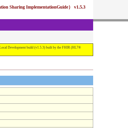
ng ImplementationGuide） v1.5.3
pment build (v1.5.3) built by the FHIR (HL7®