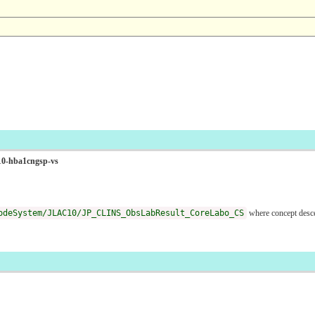
C10-hba1cngsp-vs
odeSystem/JLAC10/JP_CLINS_ObsLabResult_CoreLabo_CS
where concept des