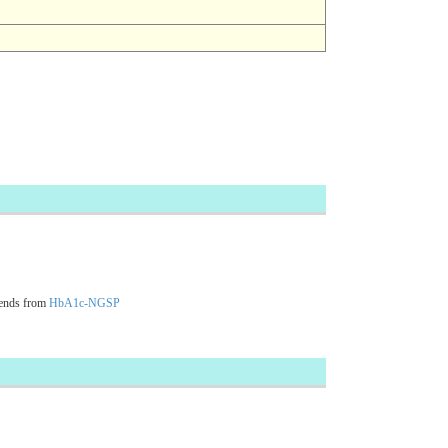
cends from
HbA1c-NGSP