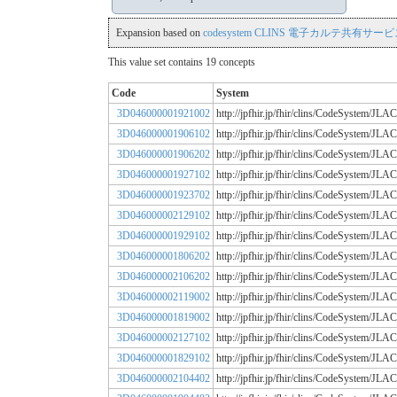
Expansion based on
codesystem CLINS 電子カルテ共有サービス
This value set contains 19 concepts
Code
System
3D046000001921002
http://jpfhir.jp/fhir/clins/CodeSystem
3D046000001906102
http://jpfhir.jp/fhir/clins/CodeSystem
3D046000001906202
http://jpfhir.jp/fhir/clins/CodeSystem
3D046000001927102
http://jpfhir.jp/fhir/clins/CodeSystem
3D046000001923702
http://jpfhir.jp/fhir/clins/CodeSystem
3D046000002129102
http://jpfhir.jp/fhir/clins/CodeSystem
3D046000001929102
http://jpfhir.jp/fhir/clins/CodeSystem
3D046000001806202
http://jpfhir.jp/fhir/clins/CodeSystem
3D046000002106202
http://jpfhir.jp/fhir/clins/CodeSystem
3D046000002119002
http://jpfhir.jp/fhir/clins/CodeSystem
3D046000001819002
http://jpfhir.jp/fhir/clins/CodeSystem
3D046000002127102
http://jpfhir.jp/fhir/clins/CodeSystem
3D046000001829102
http://jpfhir.jp/fhir/clins/CodeSystem
3D046000002104402
http://jpfhir.jp/fhir/clins/CodeSystem