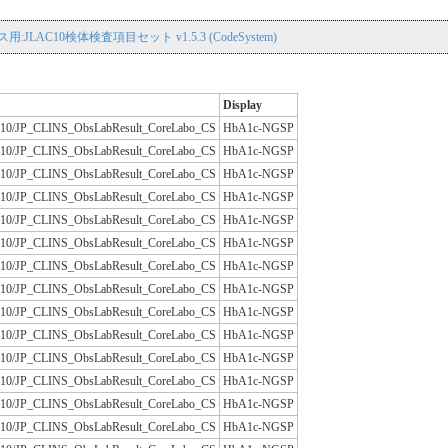
用:JLAC10検体検査項目セット v1.5.3 (CodeSystem)
Display
/JLAC10/JP_CLINS_ObsLabResult_CoreLabo_CS
HbA1c-NGSP
/JLAC10/JP_CLINS_ObsLabResult_CoreLabo_CS
HbA1c-NGSP
/JLAC10/JP_CLINS_ObsLabResult_CoreLabo_CS
HbA1c-NGSP
/JLAC10/JP_CLINS_ObsLabResult_CoreLabo_CS
HbA1c-NGSP
/JLAC10/JP_CLINS_ObsLabResult_CoreLabo_CS
HbA1c-NGSP
/JLAC10/JP_CLINS_ObsLabResult_CoreLabo_CS
HbA1c-NGSP
/JLAC10/JP_CLINS_ObsLabResult_CoreLabo_CS
HbA1c-NGSP
/JLAC10/JP_CLINS_ObsLabResult_CoreLabo_CS
HbA1c-NGSP
/JLAC10/JP_CLINS_ObsLabResult_CoreLabo_CS
HbA1c-NGSP
/JLAC10/JP_CLINS_ObsLabResult_CoreLabo_CS
HbA1c-NGSP
/JLAC10/JP_CLINS_ObsLabResult_CoreLabo_CS
HbA1c-NGSP
/JLAC10/JP_CLINS_ObsLabResult_CoreLabo_CS
HbA1c-NGSP
/JLAC10/JP_CLINS_ObsLabResult_CoreLabo_CS
HbA1c-NGSP
/JLAC10/JP_CLINS_ObsLabResult_CoreLabo_CS
HbA1c-NGSP