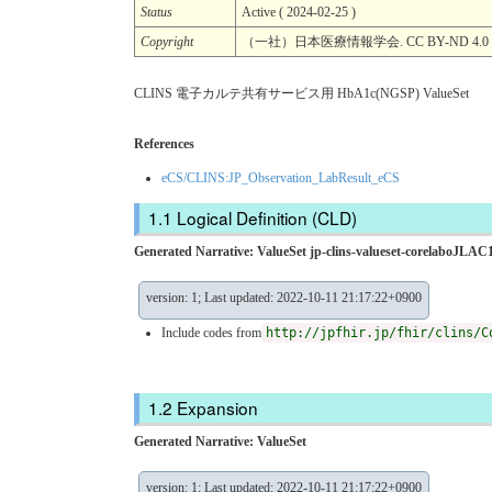
Status
Active ( 2024-02-25 )
Copyright
（一社）日本医療情報学会. CC BY-ND 4.0
CLINS 電子カルテ共有サービス用 HbA1c(NGSP) ValueSet
References
eCS/CLINS:JP_Observation_LabResult_eCS
Logical Definition (CLD)
Generated Narrative: ValueSet jp-clins-valueset-corelaboJLA
version: 1; Last updated: 2022-10-11 21:17:22+0900
Include codes from
http://jpfhir.jp/fhir/clins/C
Expansion
Generated Narrative: ValueSet
version: 1; Last updated: 2022-10-11 21:17:22+0900