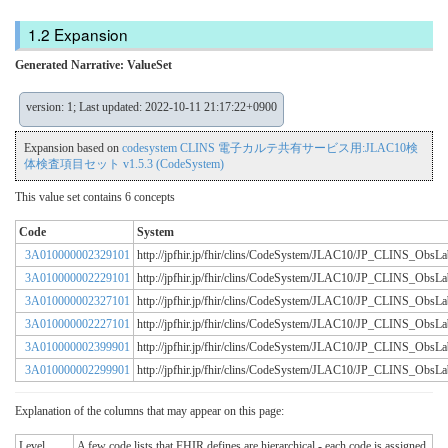
Expansion
Generated Narrative: ValueSet
version: 1; Last updated: 2022-10-11 21:17:22+0900
Expansion based on
codesystem CLINS 電子カルテ共有サービス用:JLAC10検
体検査項目セット v1.5.3 (CodeSystem)
This value set contains 6 concepts
Code
System
3A010000002329101
http://jpfhir.jp/fhir/clins/CodeSystem/JLAC10/JP_CLINS_Obs
3A010000002229101
http://jpfhir.jp/fhir/clins/CodeSystem/JLAC10/JP_CLINS_Obs
3A010000002327101
http://jpfhir.jp/fhir/clins/CodeSystem/JLAC10/JP_CLINS_Obs
3A010000002227101
http://jpfhir.jp/fhir/clins/CodeSystem/JLAC10/JP_CLINS_Obs
3A010000002399901
http://jpfhir.jp/fhir/clins/CodeSystem/JLAC10/JP_CLINS_Obs
3A010000002299901
http://jpfhir.jp/fhir/clins/CodeSystem/JLAC10/JP_CLINS_Obs
Explanation of the columns that may appear on this page:
Level
A few code lists that FHIR defines are hierarchical - each code is assigned