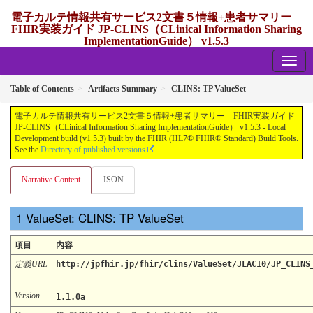
電子カルテ情報共有サービス2文書５情報+患者サマリー
FHIR実装ガイド JP-CLINS（CLinical Information Sharing
ImplementationGuide） v1.5.3
1.5.3 - release Japan
Table of Contents
Artifacts Summary
CLINS: TP ValueSet
電子カルテ情報共有サービス2文書５情報+患者サマリー FHIR実装ガイド
JP-CLINS（CLinical Information Sharing ImplementationGuide） v1.5.3 - Local
Development build (v1.5.3) built by the FHIR (HL7® FHIR® Standard) Build Tools.
See the
Directory of published versions
Narrative Content
JSON
ValueSet: CLINS: TP ValueSet
項目
内容
定義URL
http://jpfhir.jp/fhir/clins/ValueSet/JLAC10/JP_CLINS
Version
1.1.0a