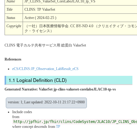
Name
JP_CLINS_ValueSet_CoreLaboJLAC10_tp_VS
Title
CLINS: TP ValueSet
Status
Active ( 2024-02-25 )
Copyright
（一社）日本医療情報学会. CC BY-ND 4.0 （クリエイティブ・コモン
ク・ライセンス）
CLINS 電子カルテ共有サービス用 総蛋白 ValueSet
References
eCS/CLINS:JP_Observation_LabResult_eCS
Logical Definition (CLD)
Generated Narrative: ValueSet jp-clins-valueset-corelaboJLAC10-tp-vs
version: 1; Last updated: 2022-10-11 21:17:22+0900
Include codes
from
http://jpfhir.jp/fhir/clins/CodeSystem/JLAC10/JP_CLINS_Ob
where concept descends from
TP