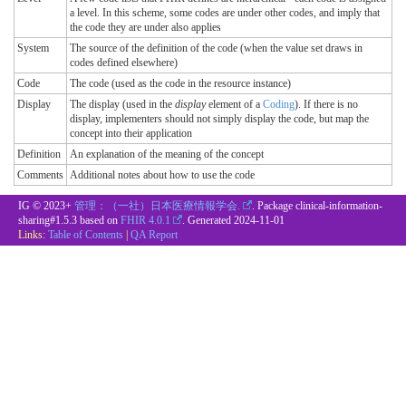
a level. In this scheme, some codes are under other codes, and imply that
the code they are under also applies
System
The source of the definition of the code (when the value set draws in
codes defined elsewhere)
Code
The code (used as the code in the resource instance)
Display
The display (used in the
display
element of a
Coding
). If there is no
display, implementers should not simply display the code, but map the
concept into their application
Definition
An explanation of the meaning of the concept
Comments
Additional notes about how to use the code
IG © 2023+
管理：（一社）日本医療情報学会.
. Package clinical-information-
sharing#1.5.3 based on
FHIR 4.0.1
. Generated
2024-11-01
Links:
Table of Contents
|
QA Report