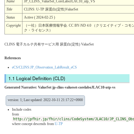
Name
JP_CLINS_ValueSet_CoreLaboJLAC10_utp_VS
Title
CLINS: U-TP 尿蛋⽩(定性)ValueSet
Status
Active ( 2024-02-25 )
Copyright
（一社）日本医療情報学会. CC BY-ND 4.0 （クリエイティブ・コモン
ク・ライセンス）
CLINS 電子カルテ共有サービス用 尿蛋⽩(定性) ValueSet
References
eCS/CLINS:JP_Observation_LabResult_eCS
Logical Definition (CLD)
Generated Narrative: ValueSet jp-clins-valueset-corelaboJLAC10-utp-vs
version: 1; Last updated: 2022-10-11 21:17:22+0900
Include codes
from
http://jpfhir.jp/fhir/clins/CodeSystem/JLAC10/JP_CLINS_Ob
where concept descends from
U-TP