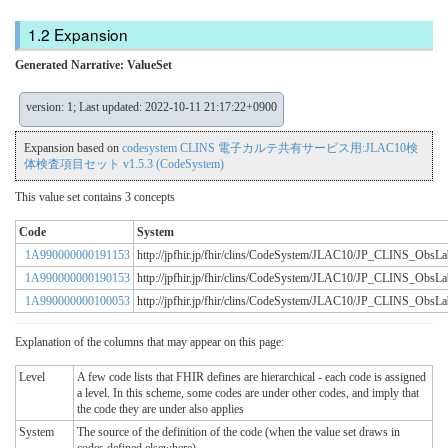
Expansion
Generated Narrative: ValueSet
version: 1; Last updated: 2022-10-11 21:17:22+0900
Expansion based on
codesystem CLINS 電子カルテ共有サービス用:JLAC10検
体検査項目セット v1.5.3 (CodeSystem)
This value set contains 3 concepts
Code
System
1A990000000191153
http://jpfhir.jp/fhir/clins/CodeSystem/JLAC10/JP_CLINS_Obs
1A990000000190153
http://jpfhir.jp/fhir/clins/CodeSystem/JLAC10/JP_CLINS_Obs
1A990000000100053
http://jpfhir.jp/fhir/clins/CodeSystem/JLAC10/JP_CLINS_Obs
Explanation of the columns that may appear on this page:
Level
A few code lists that FHIR defines are hierarchical - each code is assigned
a level. In this scheme, some codes are under other codes, and imply that
the code they are under also applies
System
The source of the definition of the code (when the value set draws in