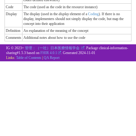
codes defined elsewhere)
Code
The code (used as the code in the resource instance)
Display
The display (used in the
display
element of a
Coding
). If there is no
display, implementers should not simply display the code, but map the
concept into their application
Definition
An explanation of the meaning of the concept
Comments
Additional notes about how to use the code
IG © 2023+
管理：（一社）日本医療情報学会.
. Package clinical-information-
sharing#1.5.3 based on
FHIR 4.0.1
. Generated
2024-11-01
Links:
Table of Contents
|
QA Report