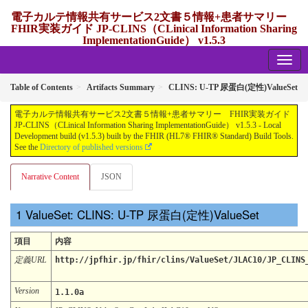
電子カルテ情報共有サービス2文書５情報+患者サマリー
FHIR実装ガイド JP-CLINS（CLinical Information Sharing
ImplementationGuide） v1.5.3
1.5.3 - release Japan
Table of Contents
Artifacts Summary
CLINS: U-TP 尿蛋⽩(定性)ValueSet
電子カルテ情報共有サービス2文書５情報+患者サマリー FHIR実装ガイド
JP-CLINS（CLinical Information Sharing ImplementationGuide） v1.5.3 - Local
Development build (v1.5.3) built by the FHIR (HL7® FHIR® Standard) Build Tools.
See the
Directory of published versions
Narrative Content
JSON
ValueSet: CLINS: U-TP 尿蛋⽩(定性)ValueSet
項目
内容
定義URL
http://jpfhir.jp/fhir/clins/ValueSet/JLAC10/JP_CLINS
Version
1.1.0a