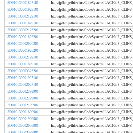
3D010130001827101
http://jpfhir.jp/fhir/clins/CodeSystem/JLAC10/JP_CL
3D010130001929101
http://jpfhir.jp/fhir/clins/CodeSystem/JLAC10/JP_CL
3D010130002129101
http://jpfhir.jp/fhir/clins/CodeSystem/JLAC10/JP_CL
3D010130001829101
http://jpfhir.jp/fhir/clins/CodeSystem/JLAC10/JP_CL
3D010130002126201
http://jpfhir.jp/fhir/clins/CodeSystem/JLAC10/JP_CL
3D010130001826201
http://jpfhir.jp/fhir/clins/CodeSystem/JLAC10/JP_CL
3D010130002026201
http://jpfhir.jp/fhir/clins/CodeSystem/JLAC10/JP_CL
3D010130001926201
http://jpfhir.jp/fhir/clins/CodeSystem/JLAC10/JP_CL
3D010130002199101
http://jpfhir.jp/fhir/clins/CodeSystem/JLAC10/JP_CL
3D010130001899101
http://jpfhir.jp/fhir/clins/CodeSystem/JLAC10/JP_CL
3D010130003326201
http://jpfhir.jp/fhir/clins/CodeSystem/JLAC10/JP_CL
3D010130001927101
http://jpfhir.jp/fhir/clins/CodeSystem/JLAC10/JP_CL
3D010130002027101
http://jpfhir.jp/fhir/clins/CodeSystem/JLAC10/JP_CL
3D010130002399901
http://jpfhir.jp/fhir/clins/CodeSystem/JLAC10/JP_CL
3D010130002299901
http://jpfhir.jp/fhir/clins/CodeSystem/JLAC10/JP_CL
3D010130002199901
http://jpfhir.jp/fhir/clins/CodeSystem/JLAC10/JP_CL
3D010130001899901
http://jpfhir.jp/fhir/clins/CodeSystem/JLAC10/JP_CL
3D010130001999901
http://jpfhir.jp/fhir/clins/CodeSystem/JLAC10/JP_CL
3D010130002099901
http://jpfhir.jp/fhir/clins/CodeSystem/JLAC10/JP_CL
3D010130003399901
http://jpfhir.jp/fhir/clins/CodeSystem/JLAC10/JP_CL