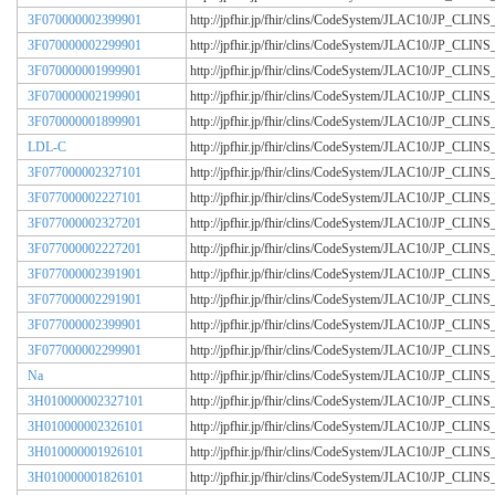
3F070000002399901
http://jpfhir.jp/fhir/clins/CodeSystem/JLAC10/JP_CL
3F070000002299901
http://jpfhir.jp/fhir/clins/CodeSystem/JLAC10/JP_CL
3F070000001999901
http://jpfhir.jp/fhir/clins/CodeSystem/JLAC10/JP_CL
3F070000002199901
http://jpfhir.jp/fhir/clins/CodeSystem/JLAC10/JP_CL
3F070000001899901
http://jpfhir.jp/fhir/clins/CodeSystem/JLAC10/JP_CL
LDL-C
http://jpfhir.jp/fhir/clins/CodeSystem/JLAC10/JP_CL
3F077000002327101
http://jpfhir.jp/fhir/clins/CodeSystem/JLAC10/JP_CL
3F077000002227101
http://jpfhir.jp/fhir/clins/CodeSystem/JLAC10/JP_CL
3F077000002327201
http://jpfhir.jp/fhir/clins/CodeSystem/JLAC10/JP_CL
3F077000002227201
http://jpfhir.jp/fhir/clins/CodeSystem/JLAC10/JP_CL
3F077000002391901
http://jpfhir.jp/fhir/clins/CodeSystem/JLAC10/JP_CL
3F077000002291901
http://jpfhir.jp/fhir/clins/CodeSystem/JLAC10/JP_CL
3F077000002399901
http://jpfhir.jp/fhir/clins/CodeSystem/JLAC10/JP_CL
3F077000002299901
http://jpfhir.jp/fhir/clins/CodeSystem/JLAC10/JP_CL
Na
http://jpfhir.jp/fhir/clins/CodeSystem/JLAC10/JP_CL
3H010000002327101
http://jpfhir.jp/fhir/clins/CodeSystem/JLAC10/JP_CL
3H010000002326101
http://jpfhir.jp/fhir/clins/CodeSystem/JLAC10/JP_CL
3H010000001926101
http://jpfhir.jp/fhir/clins/CodeSystem/JLAC10/JP_CL
3H010000001826101
http://jpfhir.jp/fhir/clins/CodeSystem/JLAC10/JP_CL