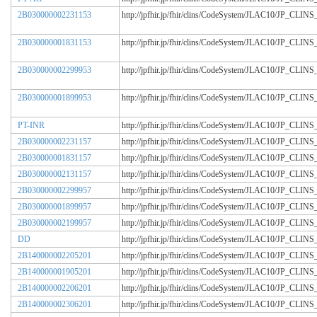
2B030000002231153
http://jpfhir.jp/fhir/clins/CodeSystem/JLAC10/JP_CL
2B030000001831153
http://jpfhir.jp/fhir/clins/CodeSystem/JLAC10/JP_CL
2B030000002299953
http://jpfhir.jp/fhir/clins/CodeSystem/JLAC10/JP_CL
2B030000001899953
http://jpfhir.jp/fhir/clins/CodeSystem/JLAC10/JP_CL
PT-INR
http://jpfhir.jp/fhir/clins/CodeSystem/JLAC10/JP_CL
2B030000002231157
http://jpfhir.jp/fhir/clins/CodeSystem/JLAC10/JP_CL
2B030000001831157
http://jpfhir.jp/fhir/clins/CodeSystem/JLAC10/JP_CL
2B030000002131157
http://jpfhir.jp/fhir/clins/CodeSystem/JLAC10/JP_CL
2B030000002299957
http://jpfhir.jp/fhir/clins/CodeSystem/JLAC10/JP_CL
2B030000001899957
http://jpfhir.jp/fhir/clins/CodeSystem/JLAC10/JP_CL
2B030000002199957
http://jpfhir.jp/fhir/clins/CodeSystem/JLAC10/JP_CL
DD
http://jpfhir.jp/fhir/clins/CodeSystem/JLAC10/JP_CL
2B140000002205201
http://jpfhir.jp/fhir/clins/CodeSystem/JLAC10/JP_CL
2B140000001905201
http://jpfhir.jp/fhir/clins/CodeSystem/JLAC10/JP_CL
2B140000002206201
http://jpfhir.jp/fhir/clins/CodeSystem/JLAC10/JP_CL
2B140000002306201
http://jpfhir.jp/fhir/clins/CodeSystem/JLAC10/JP_CL