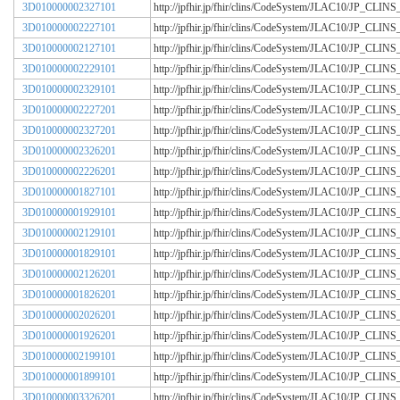
3D010000002327101
http://jpfhir.jp/fhir/clins/CodeSystem/JLAC10/JP_CL
3D010000002227101
http://jpfhir.jp/fhir/clins/CodeSystem/JLAC10/JP_CL
3D010000002127101
http://jpfhir.jp/fhir/clins/CodeSystem/JLAC10/JP_CL
3D010000002229101
http://jpfhir.jp/fhir/clins/CodeSystem/JLAC10/JP_CL
3D010000002329101
http://jpfhir.jp/fhir/clins/CodeSystem/JLAC10/JP_CL
3D010000002227201
http://jpfhir.jp/fhir/clins/CodeSystem/JLAC10/JP_CL
3D010000002327201
http://jpfhir.jp/fhir/clins/CodeSystem/JLAC10/JP_CL
3D010000002326201
http://jpfhir.jp/fhir/clins/CodeSystem/JLAC10/JP_CL
3D010000002226201
http://jpfhir.jp/fhir/clins/CodeSystem/JLAC10/JP_CL
3D010000001827101
http://jpfhir.jp/fhir/clins/CodeSystem/JLAC10/JP_CL
3D010000001929101
http://jpfhir.jp/fhir/clins/CodeSystem/JLAC10/JP_CL
3D010000002129101
http://jpfhir.jp/fhir/clins/CodeSystem/JLAC10/JP_CL
3D010000001829101
http://jpfhir.jp/fhir/clins/CodeSystem/JLAC10/JP_CL
3D010000002126201
http://jpfhir.jp/fhir/clins/CodeSystem/JLAC10/JP_CL
3D010000001826201
http://jpfhir.jp/fhir/clins/CodeSystem/JLAC10/JP_CL
3D010000002026201
http://jpfhir.jp/fhir/clins/CodeSystem/JLAC10/JP_CL
3D010000001926201
http://jpfhir.jp/fhir/clins/CodeSystem/JLAC10/JP_CL
3D010000002199101
http://jpfhir.jp/fhir/clins/CodeSystem/JLAC10/JP_CL
3D010000001899101
http://jpfhir.jp/fhir/clins/CodeSystem/JLAC10/JP_CL
3D010000003326201
http://jpfhir.jp/fhir/clins/CodeSystem/JLAC10/JP_CL