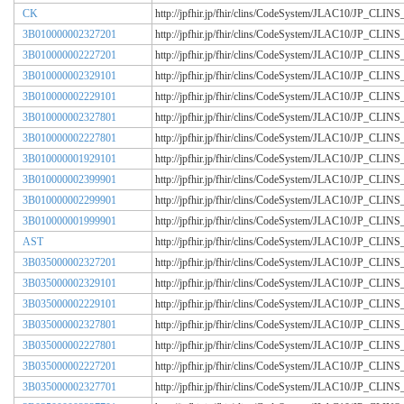
CK
http://jpfhir.jp/fhir/clins/CodeSystem/JLAC10/JP_CL
3B010000002327201
http://jpfhir.jp/fhir/clins/CodeSystem/JLAC10/JP_CL
3B010000002227201
http://jpfhir.jp/fhir/clins/CodeSystem/JLAC10/JP_CL
3B010000002329101
http://jpfhir.jp/fhir/clins/CodeSystem/JLAC10/JP_CL
3B010000002229101
http://jpfhir.jp/fhir/clins/CodeSystem/JLAC10/JP_CL
3B010000002327801
http://jpfhir.jp/fhir/clins/CodeSystem/JLAC10/JP_CL
3B010000002227801
http://jpfhir.jp/fhir/clins/CodeSystem/JLAC10/JP_CL
3B010000001929101
http://jpfhir.jp/fhir/clins/CodeSystem/JLAC10/JP_CL
3B010000002399901
http://jpfhir.jp/fhir/clins/CodeSystem/JLAC10/JP_CL
3B010000002299901
http://jpfhir.jp/fhir/clins/CodeSystem/JLAC10/JP_CL
3B010000001999901
http://jpfhir.jp/fhir/clins/CodeSystem/JLAC10/JP_CL
AST
http://jpfhir.jp/fhir/clins/CodeSystem/JLAC10/JP_CL
3B035000002327201
http://jpfhir.jp/fhir/clins/CodeSystem/JLAC10/JP_CL
3B035000002329101
http://jpfhir.jp/fhir/clins/CodeSystem/JLAC10/JP_CL
3B035000002229101
http://jpfhir.jp/fhir/clins/CodeSystem/JLAC10/JP_CL
3B035000002327801
http://jpfhir.jp/fhir/clins/CodeSystem/JLAC10/JP_CL
3B035000002227801
http://jpfhir.jp/fhir/clins/CodeSystem/JLAC10/JP_CL
3B035000002227201
http://jpfhir.jp/fhir/clins/CodeSystem/JLAC10/JP_CL
3B035000002327701
http://jpfhir.jp/fhir/clins/CodeSystem/JLAC10/JP_CL