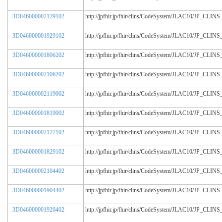
3D046000002129102
http://jpfhir.jp/fhir/clins/CodeSystem/JLAC10/JP_CL
3D046000001929102
http://jpfhir.jp/fhir/clins/CodeSystem/JLAC10/JP_CL
3D046000001806202
http://jpfhir.jp/fhir/clins/CodeSystem/JLAC10/JP_CL
3D046000002106202
http://jpfhir.jp/fhir/clins/CodeSystem/JLAC10/JP_CL
3D046000002119002
http://jpfhir.jp/fhir/clins/CodeSystem/JLAC10/JP_CL
3D046000001819002
http://jpfhir.jp/fhir/clins/CodeSystem/JLAC10/JP_CL
3D046000002127102
http://jpfhir.jp/fhir/clins/CodeSystem/JLAC10/JP_CL
3D046000001829102
http://jpfhir.jp/fhir/clins/CodeSystem/JLAC10/JP_CL
3D046000002104402
http://jpfhir.jp/fhir/clins/CodeSystem/JLAC10/JP_CL
3D046000001904402
http://jpfhir.jp/fhir/clins/CodeSystem/JLAC10/JP_CL
3D046000001920402
http://jpfhir.jp/fhir/clins/CodeSystem/JLAC10/JP_CL