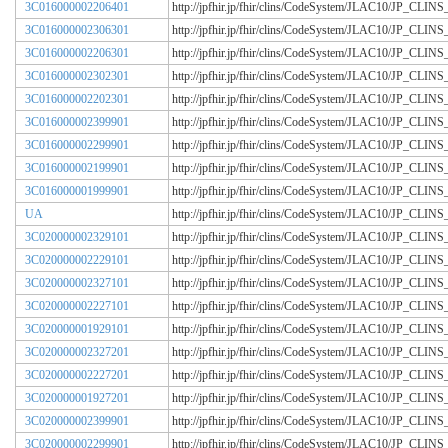
3C016000002206401
http://jpfhir.jp/fhir/clins/CodeSystem/JLAC10/JP_CL
3C016000002306301
http://jpfhir.jp/fhir/clins/CodeSystem/JLAC10/JP_CL
3C016000002206301
http://jpfhir.jp/fhir/clins/CodeSystem/JLAC10/JP_CL
3C016000002302301
http://jpfhir.jp/fhir/clins/CodeSystem/JLAC10/JP_CL
3C016000002202301
http://jpfhir.jp/fhir/clins/CodeSystem/JLAC10/JP_CL
3C016000002399901
http://jpfhir.jp/fhir/clins/CodeSystem/JLAC10/JP_CL
3C016000002299901
http://jpfhir.jp/fhir/clins/CodeSystem/JLAC10/JP_CL
3C016000002199901
http://jpfhir.jp/fhir/clins/CodeSystem/JLAC10/JP_CL
3C016000001999901
http://jpfhir.jp/fhir/clins/CodeSystem/JLAC10/JP_CL
UA
http://jpfhir.jp/fhir/clins/CodeSystem/JLAC10/JP_CL
3C020000002329101
http://jpfhir.jp/fhir/clins/CodeSystem/JLAC10/JP_CL
3C020000002229101
http://jpfhir.jp/fhir/clins/CodeSystem/JLAC10/JP_CL
3C020000002327101
http://jpfhir.jp/fhir/clins/CodeSystem/JLAC10/JP_CL
3C020000002227101
http://jpfhir.jp/fhir/clins/CodeSystem/JLAC10/JP_CL
3C020000001929101
http://jpfhir.jp/fhir/clins/CodeSystem/JLAC10/JP_CL
3C020000002327201
http://jpfhir.jp/fhir/clins/CodeSystem/JLAC10/JP_CL
3C020000002227201
http://jpfhir.jp/fhir/clins/CodeSystem/JLAC10/JP_CL
3C020000001927201
http://jpfhir.jp/fhir/clins/CodeSystem/JLAC10/JP_CL
3C020000002399901
http://jpfhir.jp/fhir/clins/CodeSystem/JLAC10/JP_CL
3C020000002299901
http://jpfhir.jp/fhir/clins/CodeSystem/JLAC10/JP_CL