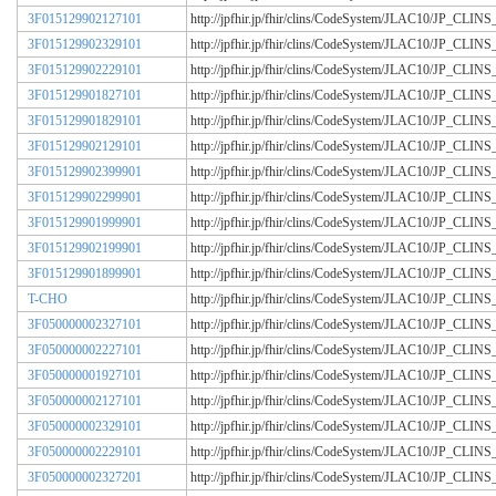
3F015129902127101
http://jpfhir.jp/fhir/clins/CodeSystem/JLAC10/JP_CL
3F015129902329101
http://jpfhir.jp/fhir/clins/CodeSystem/JLAC10/JP_CL
3F015129902229101
http://jpfhir.jp/fhir/clins/CodeSystem/JLAC10/JP_CL
3F015129901827101
http://jpfhir.jp/fhir/clins/CodeSystem/JLAC10/JP_CL
3F015129901829101
http://jpfhir.jp/fhir/clins/CodeSystem/JLAC10/JP_CL
3F015129902129101
http://jpfhir.jp/fhir/clins/CodeSystem/JLAC10/JP_CL
3F015129902399901
http://jpfhir.jp/fhir/clins/CodeSystem/JLAC10/JP_CL
3F015129902299901
http://jpfhir.jp/fhir/clins/CodeSystem/JLAC10/JP_CL
3F015129901999901
http://jpfhir.jp/fhir/clins/CodeSystem/JLAC10/JP_CL
3F015129902199901
http://jpfhir.jp/fhir/clins/CodeSystem/JLAC10/JP_CL
3F015129901899901
http://jpfhir.jp/fhir/clins/CodeSystem/JLAC10/JP_CL
T-CHO
http://jpfhir.jp/fhir/clins/CodeSystem/JLAC10/JP_CL
3F050000002327101
http://jpfhir.jp/fhir/clins/CodeSystem/JLAC10/JP_CL
3F050000002227101
http://jpfhir.jp/fhir/clins/CodeSystem/JLAC10/JP_CL
3F050000001927101
http://jpfhir.jp/fhir/clins/CodeSystem/JLAC10/JP_CL
3F050000002127101
http://jpfhir.jp/fhir/clins/CodeSystem/JLAC10/JP_CL
3F050000002329101
http://jpfhir.jp/fhir/clins/CodeSystem/JLAC10/JP_CL
3F050000002229101
http://jpfhir.jp/fhir/clins/CodeSystem/JLAC10/JP_CL
3F050000002327201
http://jpfhir.jp/fhir/clins/CodeSystem/JLAC10/JP_CL