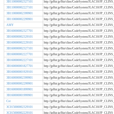
3B110000002327101
http://jpfhir.jp/fhir/clins/CodeSystem/JLAC10/JP_CL
3B110000002227101
http://jpfhir.jp/fhir/clins/CodeSystem/JLAC10/JP_CL
3B110000002399901
http://jpfhir.jp/fhir/clins/CodeSystem/JLAC10/JP_CL
3B110000002299901
http://jpfhir.jp/fhir/clins/CodeSystem/JLAC10/JP_CL
AMY
http://jpfhir.jp/fhir/clins/CodeSystem/JLAC10/JP_CL
3B160000002327701
http://jpfhir.jp/fhir/clins/CodeSystem/JLAC10/JP_CL
3B160000002329101
http://jpfhir.jp/fhir/clins/CodeSystem/JLAC10/JP_CL
3B160000002229101
http://jpfhir.jp/fhir/clins/CodeSystem/JLAC10/JP_CL
3B160000002327101
http://jpfhir.jp/fhir/clins/CodeSystem/JLAC10/JP_CL
3B160000002227701
http://jpfhir.jp/fhir/clins/CodeSystem/JLAC10/JP_CL
3B160000002227101
http://jpfhir.jp/fhir/clins/CodeSystem/JLAC10/JP_CL
3B160000001827701
http://jpfhir.jp/fhir/clins/CodeSystem/JLAC10/JP_CL
3B160000001929101
http://jpfhir.jp/fhir/clins/CodeSystem/JLAC10/JP_CL
3B160000002399901
http://jpfhir.jp/fhir/clins/CodeSystem/JLAC10/JP_CL
3B160000002299901
http://jpfhir.jp/fhir/clins/CodeSystem/JLAC10/JP_CL
3B160000001899901
http://jpfhir.jp/fhir/clins/CodeSystem/JLAC10/JP_CL
3B160000001999901
http://jpfhir.jp/fhir/clins/CodeSystem/JLAC10/JP_CL
Cre
http://jpfhir.jp/fhir/clins/CodeSystem/JLAC10/JP_CL
3C015000002329101
http://jpfhir.jp/fhir/clins/CodeSystem/JLAC10/JP_CL
3C015000002229101
http://jpfhir.jp/fhir/clins/CodeSystem/JLAC10/JP_CL