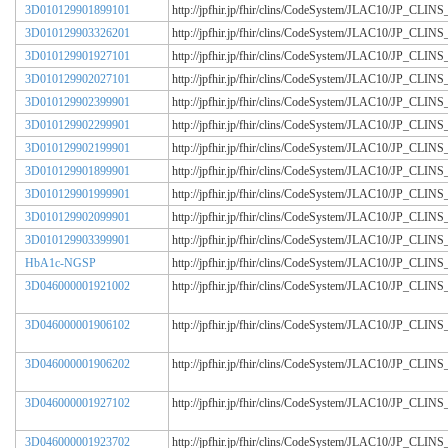
3D010129901899101
http://jpfhir.jp/fhir/clins/CodeSystem/JLAC10/JP_CL
3D010129903326201
http://jpfhir.jp/fhir/clins/CodeSystem/JLAC10/JP_CL
3D010129901927101
http://jpfhir.jp/fhir/clins/CodeSystem/JLAC10/JP_CL
3D010129902027101
http://jpfhir.jp/fhir/clins/CodeSystem/JLAC10/JP_CL
3D010129902399901
http://jpfhir.jp/fhir/clins/CodeSystem/JLAC10/JP_CL
3D010129902299901
http://jpfhir.jp/fhir/clins/CodeSystem/JLAC10/JP_CL
3D010129902199901
http://jpfhir.jp/fhir/clins/CodeSystem/JLAC10/JP_CL
3D010129901899901
http://jpfhir.jp/fhir/clins/CodeSystem/JLAC10/JP_CL
3D010129901999901
http://jpfhir.jp/fhir/clins/CodeSystem/JLAC10/JP_CL
3D010129902099901
http://jpfhir.jp/fhir/clins/CodeSystem/JLAC10/JP_CL
3D010129903399901
http://jpfhir.jp/fhir/clins/CodeSystem/JLAC10/JP_CL
HbA1c-NGSP
http://jpfhir.jp/fhir/clins/CodeSystem/JLAC10/JP_CL
3D046000001921002
http://jpfhir.jp/fhir/clins/CodeSystem/JLAC10/JP_CL
3D046000001906102
http://jpfhir.jp/fhir/clins/CodeSystem/JLAC10/JP_CL
3D046000001906202
http://jpfhir.jp/fhir/clins/CodeSystem/JLAC10/JP_CL
3D046000001927102
http://jpfhir.jp/fhir/clins/CodeSystem/JLAC10/JP_CL
3D046000001923702
http://jpfhir.jp/fhir/clins/CodeSystem/JLAC10/JP_CL