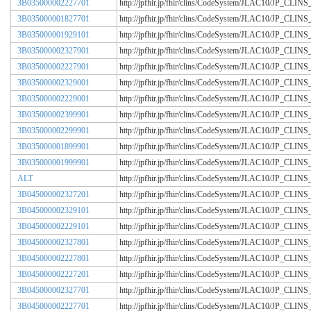
3B035000002227701
http://jpfhir.jp/fhir/clins/CodeSystem/JLAC10/JP_CL
3B035000001827701
http://jpfhir.jp/fhir/clins/CodeSystem/JLAC10/JP_CL
3B035000001929101
http://jpfhir.jp/fhir/clins/CodeSystem/JLAC10/JP_CL
3B035000002327901
http://jpfhir.jp/fhir/clins/CodeSystem/JLAC10/JP_CL
3B035000002227901
http://jpfhir.jp/fhir/clins/CodeSystem/JLAC10/JP_CL
3B035000002329001
http://jpfhir.jp/fhir/clins/CodeSystem/JLAC10/JP_CL
3B035000002229001
http://jpfhir.jp/fhir/clins/CodeSystem/JLAC10/JP_CL
3B035000002399901
http://jpfhir.jp/fhir/clins/CodeSystem/JLAC10/JP_CL
3B035000002299901
http://jpfhir.jp/fhir/clins/CodeSystem/JLAC10/JP_CL
3B035000001899901
http://jpfhir.jp/fhir/clins/CodeSystem/JLAC10/JP_CL
3B035000001999901
http://jpfhir.jp/fhir/clins/CodeSystem/JLAC10/JP_CL
ALT
http://jpfhir.jp/fhir/clins/CodeSystem/JLAC10/JP_CL
3B045000002327201
http://jpfhir.jp/fhir/clins/CodeSystem/JLAC10/JP_CL
3B045000002329101
http://jpfhir.jp/fhir/clins/CodeSystem/JLAC10/JP_CL
3B045000002229101
http://jpfhir.jp/fhir/clins/CodeSystem/JLAC10/JP_CL
3B045000002327801
http://jpfhir.jp/fhir/clins/CodeSystem/JLAC10/JP_CL
3B045000002227801
http://jpfhir.jp/fhir/clins/CodeSystem/JLAC10/JP_CL
3B045000002227201
http://jpfhir.jp/fhir/clins/CodeSystem/JLAC10/JP_CL
3B045000002327701
http://jpfhir.jp/fhir/clins/CodeSystem/JLAC10/JP_CL
3B045000002227701
http://jpfhir.jp/fhir/clins/CodeSystem/JLAC10/JP_CL