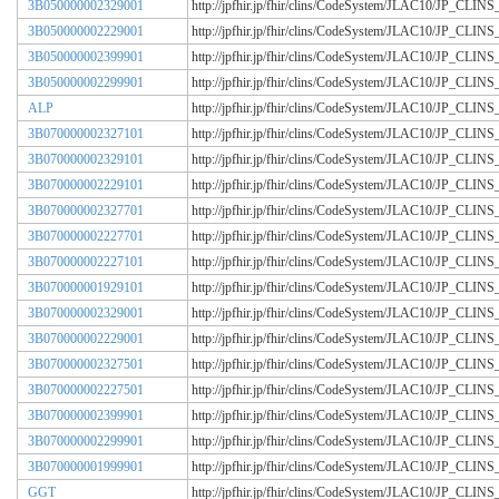
3B050000002329001
http://jpfhir.jp/fhir/clins/CodeSystem/JLAC10/JP_CL
3B050000002229001
http://jpfhir.jp/fhir/clins/CodeSystem/JLAC10/JP_CL
3B050000002399901
http://jpfhir.jp/fhir/clins/CodeSystem/JLAC10/JP_CL
3B050000002299901
http://jpfhir.jp/fhir/clins/CodeSystem/JLAC10/JP_CL
ALP
http://jpfhir.jp/fhir/clins/CodeSystem/JLAC10/JP_CL
3B070000002327101
http://jpfhir.jp/fhir/clins/CodeSystem/JLAC10/JP_CL
3B070000002329101
http://jpfhir.jp/fhir/clins/CodeSystem/JLAC10/JP_CL
3B070000002229101
http://jpfhir.jp/fhir/clins/CodeSystem/JLAC10/JP_CL
3B070000002327701
http://jpfhir.jp/fhir/clins/CodeSystem/JLAC10/JP_CL
3B070000002227701
http://jpfhir.jp/fhir/clins/CodeSystem/JLAC10/JP_CL
3B070000002227101
http://jpfhir.jp/fhir/clins/CodeSystem/JLAC10/JP_CL
3B070000001929101
http://jpfhir.jp/fhir/clins/CodeSystem/JLAC10/JP_CL
3B070000002329001
http://jpfhir.jp/fhir/clins/CodeSystem/JLAC10/JP_CL
3B070000002229001
http://jpfhir.jp/fhir/clins/CodeSystem/JLAC10/JP_CL
3B070000002327501
http://jpfhir.jp/fhir/clins/CodeSystem/JLAC10/JP_CL
3B070000002227501
http://jpfhir.jp/fhir/clins/CodeSystem/JLAC10/JP_CL
3B070000002399901
http://jpfhir.jp/fhir/clins/CodeSystem/JLAC10/JP_CL
3B070000002299901
http://jpfhir.jp/fhir/clins/CodeSystem/JLAC10/JP_CL
3B070000001999901
http://jpfhir.jp/fhir/clins/CodeSystem/JLAC10/JP_CL
GGT
http://jpfhir.jp/fhir/clins/CodeSystem/JLAC10/JP_CL