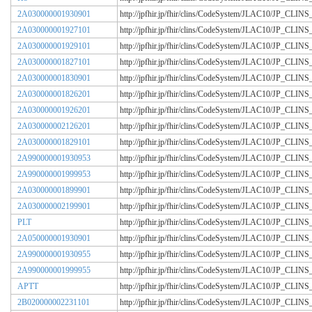
2A030000001930901
http://jpfhir.jp/fhir/clins/CodeSystem/JLAC10/JP_CL
2A030000001927101
http://jpfhir.jp/fhir/clins/CodeSystem/JLAC10/JP_CL
2A030000001929101
http://jpfhir.jp/fhir/clins/CodeSystem/JLAC10/JP_CL
2A030000001827101
http://jpfhir.jp/fhir/clins/CodeSystem/JLAC10/JP_CL
2A030000001830901
http://jpfhir.jp/fhir/clins/CodeSystem/JLAC10/JP_CL
2A030000001826201
http://jpfhir.jp/fhir/clins/CodeSystem/JLAC10/JP_CL
2A030000001926201
http://jpfhir.jp/fhir/clins/CodeSystem/JLAC10/JP_CL
2A030000002126201
http://jpfhir.jp/fhir/clins/CodeSystem/JLAC10/JP_CL
2A030000001829101
http://jpfhir.jp/fhir/clins/CodeSystem/JLAC10/JP_CL
2A990000001930953
http://jpfhir.jp/fhir/clins/CodeSystem/JLAC10/JP_CL
2A990000001999953
http://jpfhir.jp/fhir/clins/CodeSystem/JLAC10/JP_CL
2A030000001899901
http://jpfhir.jp/fhir/clins/CodeSystem/JLAC10/JP_CL
2A030000002199901
http://jpfhir.jp/fhir/clins/CodeSystem/JLAC10/JP_CL
PLT
http://jpfhir.jp/fhir/clins/CodeSystem/JLAC10/JP_CL
2A050000001930901
http://jpfhir.jp/fhir/clins/CodeSystem/JLAC10/JP_CL
2A990000001930955
http://jpfhir.jp/fhir/clins/CodeSystem/JLAC10/JP_CL
2A990000001999955
http://jpfhir.jp/fhir/clins/CodeSystem/JLAC10/JP_CL
APTT
http://jpfhir.jp/fhir/clins/CodeSystem/JLAC10/JP_CL
2B020000002231101
http://jpfhir.jp/fhir/clins/CodeSystem/JLAC10/JP_CL