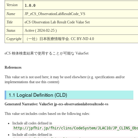
Version
1.0.0
Name
JP_eCS_ObservationLabResultCode_VS
Title
eCS Observation Lab Result Code Value Set
Status
Active ( 2024-02-25 )
Copyright
（一社）日本医療情報学会. CC BY-ND 4.0
eCS 検体検査結果で使用することが可能な ValueSet
References
This value set is not used here; it may be used elsewhere (e.g. specifications and/or
implementations that use this content)
Logical Definition (CLD)
Generated Narrative: ValueSet jp-ecs-observationlabresultcode-vs
This value set includes codes based on the following rules:
Include all codes defined in
http://jpfhir.jp/fhir/clins/CodeSystem/JLAC10/JP_CLINS_Ob
Include all codes defined in