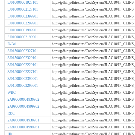
3J010000001927101
http://jpfhir.jp/fhir/clins/CodeSystem/JLAC10/JP_CL
3J010000002127101
http://jpfhir.jp/fhir/clins/CodeSystem/JLAC10/JP_CL
3J010000002399901
http://jpfhir.jp/fhir/clins/CodeSystem/JLAC10/JP_CL
3J010000002299901
http://jpfhir.jp/fhir/clins/CodeSystem/JLAC10/JP_CL
3J010000001999901
http://jpfhir.jp/fhir/clins/CodeSystem/JLAC10/JP_CL
3J010000002199901
http://jpfhir.jp/fhir/clins/CodeSystem/JLAC10/JP_CL
D-Bil
http://jpfhir.jp/fhir/clins/CodeSystem/JLAC10/JP_CL
3J015000002327101
http://jpfhir.jp/fhir/clins/CodeSystem/JLAC10/JP_CL
3J015000002329101
http://jpfhir.jp/fhir/clins/CodeSystem/JLAC10/JP_CL
3J015000002229101
http://jpfhir.jp/fhir/clins/CodeSystem/JLAC10/JP_CL
3J015000002227101
http://jpfhir.jp/fhir/clins/CodeSystem/JLAC10/JP_CL
3J015000002399901
http://jpfhir.jp/fhir/clins/CodeSystem/JLAC10/JP_CL
3J015000002299901
http://jpfhir.jp/fhir/clins/CodeSystem/JLAC10/JP_CL
WBC
http://jpfhir.jp/fhir/clins/CodeSystem/JLAC10/JP_CL
2A990000001930952
http://jpfhir.jp/fhir/clins/CodeSystem/JLAC10/JP_CL
2A990000001999952
http://jpfhir.jp/fhir/clins/CodeSystem/JLAC10/JP_CL
RBC
http://jpfhir.jp/fhir/clins/CodeSystem/JLAC10/JP_CL
2A990000001930951
http://jpfhir.jp/fhir/clins/CodeSystem/JLAC10/JP_CL
2A990000001999951
http://jpfhir.jp/fhir/clins/CodeSystem/JLAC10/JP_CL
Hb
http://jpfhir.jp/fhir/clins/CodeSystem/JLAC10/JP_CL