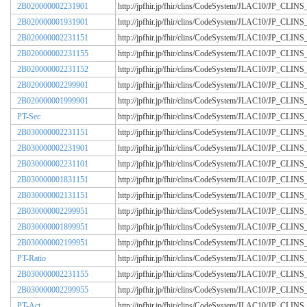
2B020000002231901
http://jpfhir.jp/fhir/clins/CodeSystem/JLAC10/JP_CL
2B020000001931901
http://jpfhir.jp/fhir/clins/CodeSystem/JLAC10/JP_CL
2B020000002231151
http://jpfhir.jp/fhir/clins/CodeSystem/JLAC10/JP_CL
2B020000002231155
http://jpfhir.jp/fhir/clins/CodeSystem/JLAC10/JP_CL
2B020000002231152
http://jpfhir.jp/fhir/clins/CodeSystem/JLAC10/JP_CL
2B020000002299901
http://jpfhir.jp/fhir/clins/CodeSystem/JLAC10/JP_CL
2B020000001999901
http://jpfhir.jp/fhir/clins/CodeSystem/JLAC10/JP_CL
PT-Sec
http://jpfhir.jp/fhir/clins/CodeSystem/JLAC10/JP_CL
2B030000002231151
http://jpfhir.jp/fhir/clins/CodeSystem/JLAC10/JP_CL
2B030000002231901
http://jpfhir.jp/fhir/clins/CodeSystem/JLAC10/JP_CL
2B030000002231101
http://jpfhir.jp/fhir/clins/CodeSystem/JLAC10/JP_CL
2B030000001831151
http://jpfhir.jp/fhir/clins/CodeSystem/JLAC10/JP_CL
2B030000002131151
http://jpfhir.jp/fhir/clins/CodeSystem/JLAC10/JP_CL
2B030000002299951
http://jpfhir.jp/fhir/clins/CodeSystem/JLAC10/JP_CL
2B030000001899951
http://jpfhir.jp/fhir/clins/CodeSystem/JLAC10/JP_CL
2B030000002199951
http://jpfhir.jp/fhir/clins/CodeSystem/JLAC10/JP_CL
PT-Ratio
http://jpfhir.jp/fhir/clins/CodeSystem/JLAC10/JP_CL
2B030000002231155
http://jpfhir.jp/fhir/clins/CodeSystem/JLAC10/JP_CL
2B030000002299955
http://jpfhir.jp/fhir/clins/CodeSystem/JLAC10/JP_CL
PT-Act
http://jpfhir.jp/fhir/clins/CodeSystem/JLAC10/JP_CL