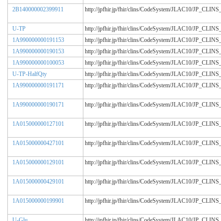
2B140000002399911
http://jpfhir.jp/fhir/clins/CodeSystem/JLAC10/JP_CL
U-TP
http://jpfhir.jp/fhir/clins/CodeSystem/JLAC10/JP_CL
1A990000000191153
http://jpfhir.jp/fhir/clins/CodeSystem/JLAC10/JP_CL
1A990000000190153
http://jpfhir.jp/fhir/clins/CodeSystem/JLAC10/JP_CL
1A990000000100053
http://jpfhir.jp/fhir/clins/CodeSystem/JLAC10/JP_CL
U-TP-HalfQty
http://jpfhir.jp/fhir/clins/CodeSystem/JLAC10/JP_CL
1A990000000191171
http://jpfhir.jp/fhir/clins/CodeSystem/JLAC10/JP_CL
1A990000000190171
http://jpfhir.jp/fhir/clins/CodeSystem/JLAC10/JP_CL
1A015000000127101
http://jpfhir.jp/fhir/clins/CodeSystem/JLAC10/JP_CL
1A015000000427101
http://jpfhir.jp/fhir/clins/CodeSystem/JLAC10/JP_CL
1A015000000129101
http://jpfhir.jp/fhir/clins/CodeSystem/JLAC10/JP_CL
1A015000000429101
http://jpfhir.jp/fhir/clins/CodeSystem/JLAC10/JP_CL
1A015000000199901
http://jpfhir.jp/fhir/clins/CodeSystem/JLAC10/JP_CL
U-Glu
http://jpfhir.jp/fhir/clins/CodeSystem/JLAC10/JP_CL