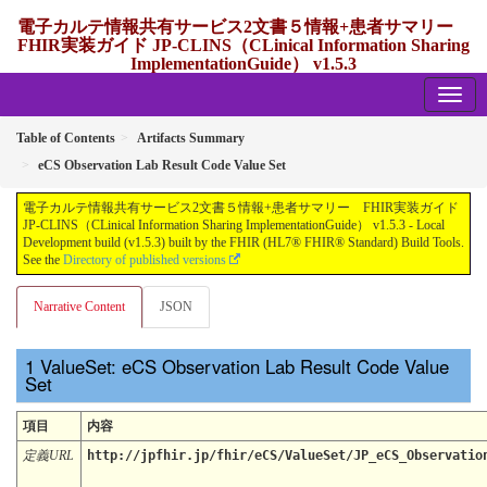
電子カルテ情報共有サービス2文書５情報+患者サマリー
FHIR実装ガイド JP-CLINS（CLinical Information Sharing
ImplementationGuide） v1.5.3
1.5.3 - release Japan
Table of Contents
Artifacts Summary
eCS Observation Lab Result Code Value Set
電子カルテ情報共有サービス2文書５情報+患者サマリー FHIR実装ガイド
JP-CLINS（CLinical Information Sharing ImplementationGuide） v1.5.3 - Local
Development build (v1.5.3) built by the FHIR (HL7® FHIR® Standard) Build Tools.
See the
Directory of published versions
Narrative Content
JSON
ValueSet: eCS Observation Lab Result Code Value
Set
項目
内容
定義URL
http://jpfhir.jp/fhir/eCS/ValueSet/JP_eCS_Observatio