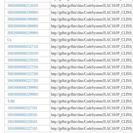
3H020000002126101
http://jpfhir.jp/fhir/clins/CodeSystem/JLAC10/JP_CL
3H020000002399901
http://jpfhir.jp/fhir/clins/CodeSystem/JLAC10/JP_CL
3H020000001999901
http://jpfhir.jp/fhir/clins/CodeSystem/JLAC10/JP_CL
3H020000001899901
http://jpfhir.jp/fhir/clins/CodeSystem/JLAC10/JP_CL
3H020000002199901
http://jpfhir.jp/fhir/clins/CodeSystem/JLAC10/JP_CL
Ca
http://jpfhir.jp/fhir/clins/CodeSystem/JLAC10/JP_CL
3H030000002327101
http://jpfhir.jp/fhir/clins/CodeSystem/JLAC10/JP_CL
3H030000002329101
http://jpfhir.jp/fhir/clins/CodeSystem/JLAC10/JP_CL
3H030000002229101
http://jpfhir.jp/fhir/clins/CodeSystem/JLAC10/JP_CL
3H030000002227101
http://jpfhir.jp/fhir/clins/CodeSystem/JLAC10/JP_CL
3H030000002327201
http://jpfhir.jp/fhir/clins/CodeSystem/JLAC10/JP_CL
3H030000002227201
http://jpfhir.jp/fhir/clins/CodeSystem/JLAC10/JP_CL
3H030000002399901
http://jpfhir.jp/fhir/clins/CodeSystem/JLAC10/JP_CL
3H030000002299901
http://jpfhir.jp/fhir/clins/CodeSystem/JLAC10/JP_CL
T-Bil
http://jpfhir.jp/fhir/clins/CodeSystem/JLAC10/JP_CL
3J010000002327101
http://jpfhir.jp/fhir/clins/CodeSystem/JLAC10/JP_CL
3J010000002329101
http://jpfhir.jp/fhir/clins/CodeSystem/JLAC10/JP_CL
3J010000002229101
http://jpfhir.jp/fhir/clins/CodeSystem/JLAC10/JP_CL
3J010000002227101
http://jpfhir.jp/fhir/clins/CodeSystem/JLAC10/JP_CL