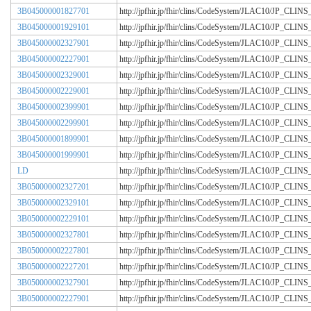
3B045000001827701
http://jpfhir.jp/fhir/clins/CodeSystem/JLAC10/JP_CL
3B045000001929101
http://jpfhir.jp/fhir/clins/CodeSystem/JLAC10/JP_CL
3B045000002327901
http://jpfhir.jp/fhir/clins/CodeSystem/JLAC10/JP_CL
3B045000002227901
http://jpfhir.jp/fhir/clins/CodeSystem/JLAC10/JP_CL
3B045000002329001
http://jpfhir.jp/fhir/clins/CodeSystem/JLAC10/JP_CL
3B045000002229001
http://jpfhir.jp/fhir/clins/CodeSystem/JLAC10/JP_CL
3B045000002399901
http://jpfhir.jp/fhir/clins/CodeSystem/JLAC10/JP_CL
3B045000002299901
http://jpfhir.jp/fhir/clins/CodeSystem/JLAC10/JP_CL
3B045000001899901
http://jpfhir.jp/fhir/clins/CodeSystem/JLAC10/JP_CL
3B045000001999901
http://jpfhir.jp/fhir/clins/CodeSystem/JLAC10/JP_CL
LD
http://jpfhir.jp/fhir/clins/CodeSystem/JLAC10/JP_CL
3B050000002327201
http://jpfhir.jp/fhir/clins/CodeSystem/JLAC10/JP_CL
3B050000002329101
http://jpfhir.jp/fhir/clins/CodeSystem/JLAC10/JP_CL
3B050000002229101
http://jpfhir.jp/fhir/clins/CodeSystem/JLAC10/JP_CL
3B050000002327801
http://jpfhir.jp/fhir/clins/CodeSystem/JLAC10/JP_CL
3B050000002227801
http://jpfhir.jp/fhir/clins/CodeSystem/JLAC10/JP_CL
3B050000002227201
http://jpfhir.jp/fhir/clins/CodeSystem/JLAC10/JP_CL
3B050000002327901
http://jpfhir.jp/fhir/clins/CodeSystem/JLAC10/JP_CL
3B050000002227901
http://jpfhir.jp/fhir/clins/CodeSystem/JLAC10/JP_CL