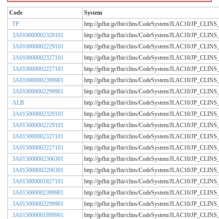
Code
System
TP
http://jpfhir.jp/fhir/clins/CodeSystem/JLAC10/JP_CL
3A010000002329101
http://jpfhir.jp/fhir/clins/CodeSystem/JLAC10/JP_CL
3A010000002229101
http://jpfhir.jp/fhir/clins/CodeSystem/JLAC10/JP_CL
3A010000002327101
http://jpfhir.jp/fhir/clins/CodeSystem/JLAC10/JP_CL
3A010000002227101
http://jpfhir.jp/fhir/clins/CodeSystem/JLAC10/JP_CL
3A010000002399901
http://jpfhir.jp/fhir/clins/CodeSystem/JLAC10/JP_CL
3A010000002299901
http://jpfhir.jp/fhir/clins/CodeSystem/JLAC10/JP_CL
ALB
http://jpfhir.jp/fhir/clins/CodeSystem/JLAC10/JP_CL
3A015000002329101
http://jpfhir.jp/fhir/clins/CodeSystem/JLAC10/JP_CL
3A015000002229101
http://jpfhir.jp/fhir/clins/CodeSystem/JLAC10/JP_CL
3A015000002327101
http://jpfhir.jp/fhir/clins/CodeSystem/JLAC10/JP_CL
3A015000002227101
http://jpfhir.jp/fhir/clins/CodeSystem/JLAC10/JP_CL
3A015000002306301
http://jpfhir.jp/fhir/clins/CodeSystem/JLAC10/JP_CL
3A015000002206301
http://jpfhir.jp/fhir/clins/CodeSystem/JLAC10/JP_CL
3A015000001827101
http://jpfhir.jp/fhir/clins/CodeSystem/JLAC10/JP_CL
3A015000002399901
http://jpfhir.jp/fhir/clins/CodeSystem/JLAC10/JP_CL
3A015000002299901
http://jpfhir.jp/fhir/clins/CodeSystem/JLAC10/JP_CL
3A015000001899901
http://jpfhir.jp/fhir/clins/CodeSystem/JLAC10/JP_CL