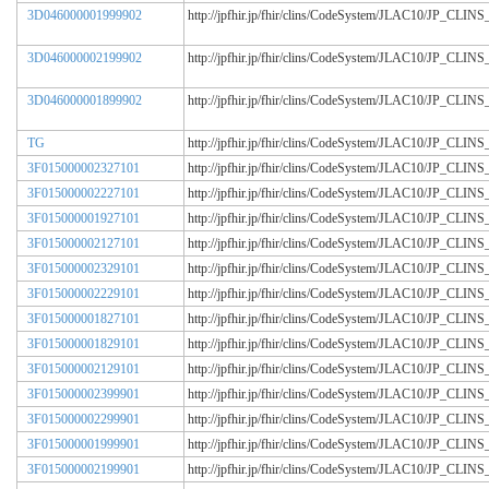
3D046000001999902
http://jpfhir.jp/fhir/clins/CodeSystem/JLAC10/JP_CL
3D046000002199902
http://jpfhir.jp/fhir/clins/CodeSystem/JLAC10/JP_CL
3D046000001899902
http://jpfhir.jp/fhir/clins/CodeSystem/JLAC10/JP_CL
TG
http://jpfhir.jp/fhir/clins/CodeSystem/JLAC10/JP_CL
3F015000002327101
http://jpfhir.jp/fhir/clins/CodeSystem/JLAC10/JP_CL
3F015000002227101
http://jpfhir.jp/fhir/clins/CodeSystem/JLAC10/JP_CL
3F015000001927101
http://jpfhir.jp/fhir/clins/CodeSystem/JLAC10/JP_CL
3F015000002127101
http://jpfhir.jp/fhir/clins/CodeSystem/JLAC10/JP_CL
3F015000002329101
http://jpfhir.jp/fhir/clins/CodeSystem/JLAC10/JP_CL
3F015000002229101
http://jpfhir.jp/fhir/clins/CodeSystem/JLAC10/JP_CL
3F015000001827101
http://jpfhir.jp/fhir/clins/CodeSystem/JLAC10/JP_CL
3F015000001829101
http://jpfhir.jp/fhir/clins/CodeSystem/JLAC10/JP_CL
3F015000002129101
http://jpfhir.jp/fhir/clins/CodeSystem/JLAC10/JP_CL
3F015000002399901
http://jpfhir.jp/fhir/clins/CodeSystem/JLAC10/JP_CL
3F015000002299901
http://jpfhir.jp/fhir/clins/CodeSystem/JLAC10/JP_CL
3F015000001999901
http://jpfhir.jp/fhir/clins/CodeSystem/JLAC10/JP_CL
3F015000002199901
http://jpfhir.jp/fhir/clins/CodeSystem/JLAC10/JP_CL