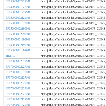
3F050000002227201
http://jpfhir.jp/fhir/clins/CodeSystem/JLAC10/JP_CL
3F050000001827101
http://jpfhir.jp/fhir/clins/CodeSystem/JLAC10/JP_CL
3F050000001929101
http://jpfhir.jp/fhir/clins/CodeSystem/JLAC10/JP_CL
3F050000002129101
http://jpfhir.jp/fhir/clins/CodeSystem/JLAC10/JP_CL
3F050000001829101
http://jpfhir.jp/fhir/clins/CodeSystem/JLAC10/JP_CL
3F050000002399901
http://jpfhir.jp/fhir/clins/CodeSystem/JLAC10/JP_CL
3F050000002299901
http://jpfhir.jp/fhir/clins/CodeSystem/JLAC10/JP_CL
3F050000001999901
http://jpfhir.jp/fhir/clins/CodeSystem/JLAC10/JP_CL
3F050000002199901
http://jpfhir.jp/fhir/clins/CodeSystem/JLAC10/JP_CL
3F050000001899901
http://jpfhir.jp/fhir/clins/CodeSystem/JLAC10/JP_CL
HDL-C
http://jpfhir.jp/fhir/clins/CodeSystem/JLAC10/JP_CL
3F070000002327101
http://jpfhir.jp/fhir/clins/CodeSystem/JLAC10/JP_CL
3F070000002227101
http://jpfhir.jp/fhir/clins/CodeSystem/JLAC10/JP_CL
3F070000001927101
http://jpfhir.jp/fhir/clins/CodeSystem/JLAC10/JP_CL
3F070000002127101
http://jpfhir.jp/fhir/clins/CodeSystem/JLAC10/JP_CL
3F070000002329101
http://jpfhir.jp/fhir/clins/CodeSystem/JLAC10/JP_CL
3F070000002229101
http://jpfhir.jp/fhir/clins/CodeSystem/JLAC10/JP_CL
3F070000002327201
http://jpfhir.jp/fhir/clins/CodeSystem/JLAC10/JP_CL
3F070000002129101
http://jpfhir.jp/fhir/clins/CodeSystem/JLAC10/JP_CL
3F070000001829101
http://jpfhir.jp/fhir/clins/CodeSystem/JLAC10/JP_CL