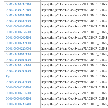
3C015000002327101
http://jpfhir.jp/fhir/clins/CodeSystem/JLAC10/JP_CL
3C015000002227101
http://jpfhir.jp/fhir/clins/CodeSystem/JLAC10/JP_CL
3C015000001829101
http://jpfhir.jp/fhir/clins/CodeSystem/JLAC10/JP_CL
3C015000001826201
http://jpfhir.jp/fhir/clins/CodeSystem/JLAC10/JP_CL
3C015000001926201
http://jpfhir.jp/fhir/clins/CodeSystem/JLAC10/JP_CL
3C015000002126201
http://jpfhir.jp/fhir/clins/CodeSystem/JLAC10/JP_CL
3C015000002026201
http://jpfhir.jp/fhir/clins/CodeSystem/JLAC10/JP_CL
3C015000002399901
http://jpfhir.jp/fhir/clins/CodeSystem/JLAC10/JP_CL
3C015000002299901
http://jpfhir.jp/fhir/clins/CodeSystem/JLAC10/JP_CL
3C015000001899901
http://jpfhir.jp/fhir/clins/CodeSystem/JLAC10/JP_CL
3C015000001999901
http://jpfhir.jp/fhir/clins/CodeSystem/JLAC10/JP_CL
3C015000002199901
http://jpfhir.jp/fhir/clins/CodeSystem/JLAC10/JP_CL
3C015000002099901
http://jpfhir.jp/fhir/clins/CodeSystem/JLAC10/JP_CL
Cys-C
http://jpfhir.jp/fhir/clins/CodeSystem/JLAC10/JP_CL
3C016000002306201
http://jpfhir.jp/fhir/clins/CodeSystem/JLAC10/JP_CL
3C016000002206201
http://jpfhir.jp/fhir/clins/CodeSystem/JLAC10/JP_CL
3C016000002106201
http://jpfhir.jp/fhir/clins/CodeSystem/JLAC10/JP_CL
3C016000001906201
http://jpfhir.jp/fhir/clins/CodeSystem/JLAC10/JP_CL
3C016000002306401
http://jpfhir.jp/fhir/clins/CodeSystem/JLAC10/JP_CL