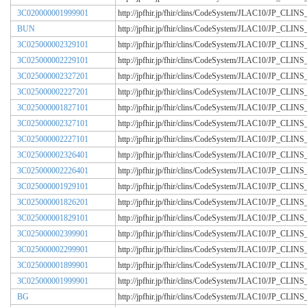
3C020000001999901
http://jpfhir.jp/fhir/clins/CodeSystem/JLAC10/JP_CL
BUN
http://jpfhir.jp/fhir/clins/CodeSystem/JLAC10/JP_CL
3C025000002329101
http://jpfhir.jp/fhir/clins/CodeSystem/JLAC10/JP_CL
3C025000002229101
http://jpfhir.jp/fhir/clins/CodeSystem/JLAC10/JP_CL
3C025000002327201
http://jpfhir.jp/fhir/clins/CodeSystem/JLAC10/JP_CL
3C025000002227201
http://jpfhir.jp/fhir/clins/CodeSystem/JLAC10/JP_CL
3C025000001827101
http://jpfhir.jp/fhir/clins/CodeSystem/JLAC10/JP_CL
3C025000002327101
http://jpfhir.jp/fhir/clins/CodeSystem/JLAC10/JP_CL
3C025000002227101
http://jpfhir.jp/fhir/clins/CodeSystem/JLAC10/JP_CL
3C025000002326401
http://jpfhir.jp/fhir/clins/CodeSystem/JLAC10/JP_CL
3C025000002226401
http://jpfhir.jp/fhir/clins/CodeSystem/JLAC10/JP_CL
3C025000001929101
http://jpfhir.jp/fhir/clins/CodeSystem/JLAC10/JP_CL
3C025000001826201
http://jpfhir.jp/fhir/clins/CodeSystem/JLAC10/JP_CL
3C025000001829101
http://jpfhir.jp/fhir/clins/CodeSystem/JLAC10/JP_CL
3C025000002399901
http://jpfhir.jp/fhir/clins/CodeSystem/JLAC10/JP_CL
3C025000002299901
http://jpfhir.jp/fhir/clins/CodeSystem/JLAC10/JP_CL
3C025000001899901
http://jpfhir.jp/fhir/clins/CodeSystem/JLAC10/JP_CL
3C025000001999901
http://jpfhir.jp/fhir/clins/CodeSystem/JLAC10/JP_CL
BG
http://jpfhir.jp/fhir/clins/CodeSystem/JLAC10/JP_CL