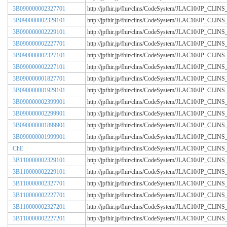
3B090000002327701
http://jpfhir.jp/fhir/clins/CodeSystem/JLAC10/JP_CL
3B090000002329101
http://jpfhir.jp/fhir/clins/CodeSystem/JLAC10/JP_CL
3B090000002229101
http://jpfhir.jp/fhir/clins/CodeSystem/JLAC10/JP_CL
3B090000002227701
http://jpfhir.jp/fhir/clins/CodeSystem/JLAC10/JP_CL
3B090000002327101
http://jpfhir.jp/fhir/clins/CodeSystem/JLAC10/JP_CL
3B090000002227101
http://jpfhir.jp/fhir/clins/CodeSystem/JLAC10/JP_CL
3B090000001827701
http://jpfhir.jp/fhir/clins/CodeSystem/JLAC10/JP_CL
3B090000001929101
http://jpfhir.jp/fhir/clins/CodeSystem/JLAC10/JP_CL
3B090000002399901
http://jpfhir.jp/fhir/clins/CodeSystem/JLAC10/JP_CL
3B090000002299901
http://jpfhir.jp/fhir/clins/CodeSystem/JLAC10/JP_CL
3B090000001899901
http://jpfhir.jp/fhir/clins/CodeSystem/JLAC10/JP_CL
3B090000001999901
http://jpfhir.jp/fhir/clins/CodeSystem/JLAC10/JP_CL
ChE
http://jpfhir.jp/fhir/clins/CodeSystem/JLAC10/JP_CL
3B110000002329101
http://jpfhir.jp/fhir/clins/CodeSystem/JLAC10/JP_CL
3B110000002229101
http://jpfhir.jp/fhir/clins/CodeSystem/JLAC10/JP_CL
3B110000002327701
http://jpfhir.jp/fhir/clins/CodeSystem/JLAC10/JP_CL
3B110000002227701
http://jpfhir.jp/fhir/clins/CodeSystem/JLAC10/JP_CL
3B110000002327201
http://jpfhir.jp/fhir/clins/CodeSystem/JLAC10/JP_CL
3B110000002227201
http://jpfhir.jp/fhir/clins/CodeSystem/JLAC10/JP_CL