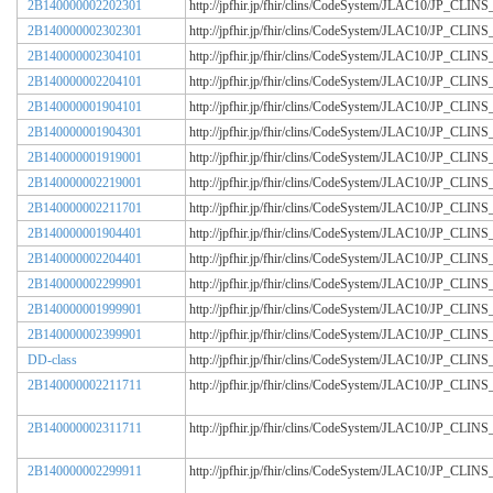
2B140000002202301
http://jpfhir.jp/fhir/clins/CodeSystem/JLAC10/JP_CL
2B140000002302301
http://jpfhir.jp/fhir/clins/CodeSystem/JLAC10/JP_CL
2B140000002304101
http://jpfhir.jp/fhir/clins/CodeSystem/JLAC10/JP_CL
2B140000002204101
http://jpfhir.jp/fhir/clins/CodeSystem/JLAC10/JP_CL
2B140000001904101
http://jpfhir.jp/fhir/clins/CodeSystem/JLAC10/JP_CL
2B140000001904301
http://jpfhir.jp/fhir/clins/CodeSystem/JLAC10/JP_CL
2B140000001919001
http://jpfhir.jp/fhir/clins/CodeSystem/JLAC10/JP_CL
2B140000002219001
http://jpfhir.jp/fhir/clins/CodeSystem/JLAC10/JP_CL
2B140000002211701
http://jpfhir.jp/fhir/clins/CodeSystem/JLAC10/JP_CL
2B140000001904401
http://jpfhir.jp/fhir/clins/CodeSystem/JLAC10/JP_CL
2B140000002204401
http://jpfhir.jp/fhir/clins/CodeSystem/JLAC10/JP_CL
2B140000002299901
http://jpfhir.jp/fhir/clins/CodeSystem/JLAC10/JP_CL
2B140000001999901
http://jpfhir.jp/fhir/clins/CodeSystem/JLAC10/JP_CL
2B140000002399901
http://jpfhir.jp/fhir/clins/CodeSystem/JLAC10/JP_CL
DD-class
http://jpfhir.jp/fhir/clins/CodeSystem/JLAC10/JP_CL
2B140000002211711
http://jpfhir.jp/fhir/clins/CodeSystem/JLAC10/JP_CL
2B140000002311711
http://jpfhir.jp/fhir/clins/CodeSystem/JLAC10/JP_CL
2B140000002299911
http://jpfhir.jp/fhir/clins/CodeSystem/JLAC10/JP_CL