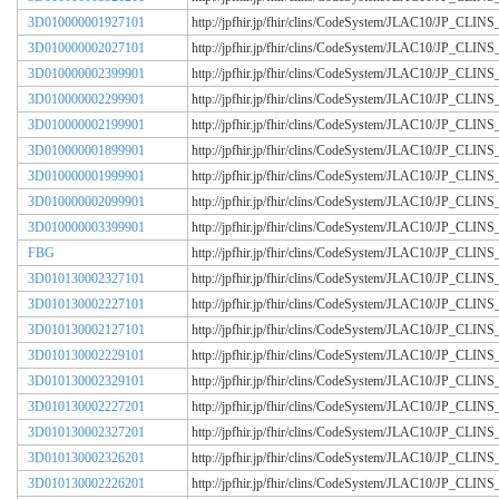
3D010000001927101
http://jpfhir.jp/fhir/clins/CodeSystem/JLAC10/JP_CL
3D010000002027101
http://jpfhir.jp/fhir/clins/CodeSystem/JLAC10/JP_CL
3D010000002399901
http://jpfhir.jp/fhir/clins/CodeSystem/JLAC10/JP_CL
3D010000002299901
http://jpfhir.jp/fhir/clins/CodeSystem/JLAC10/JP_CL
3D010000002199901
http://jpfhir.jp/fhir/clins/CodeSystem/JLAC10/JP_CL
3D010000001899901
http://jpfhir.jp/fhir/clins/CodeSystem/JLAC10/JP_CL
3D010000001999901
http://jpfhir.jp/fhir/clins/CodeSystem/JLAC10/JP_CL
3D010000002099901
http://jpfhir.jp/fhir/clins/CodeSystem/JLAC10/JP_CL
3D010000003399901
http://jpfhir.jp/fhir/clins/CodeSystem/JLAC10/JP_CL
FBG
http://jpfhir.jp/fhir/clins/CodeSystem/JLAC10/JP_CL
3D010130002327101
http://jpfhir.jp/fhir/clins/CodeSystem/JLAC10/JP_CL
3D010130002227101
http://jpfhir.jp/fhir/clins/CodeSystem/JLAC10/JP_CL
3D010130002127101
http://jpfhir.jp/fhir/clins/CodeSystem/JLAC10/JP_CL
3D010130002229101
http://jpfhir.jp/fhir/clins/CodeSystem/JLAC10/JP_CL
3D010130002329101
http://jpfhir.jp/fhir/clins/CodeSystem/JLAC10/JP_CL
3D010130002227201
http://jpfhir.jp/fhir/clins/CodeSystem/JLAC10/JP_CL
3D010130002327201
http://jpfhir.jp/fhir/clins/CodeSystem/JLAC10/JP_CL
3D010130002326201
http://jpfhir.jp/fhir/clins/CodeSystem/JLAC10/JP_CL
3D010130002226201
http://jpfhir.jp/fhir/clins/CodeSystem/JLAC10/JP_CL