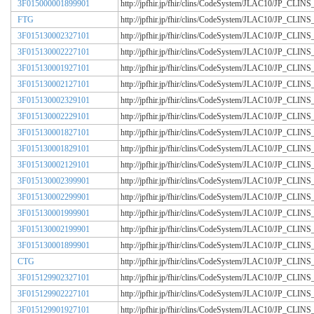
3F015000001899901
http://jpfhir.jp/fhir/clins/CodeSystem/JLAC10/JP_CL
FTG
http://jpfhir.jp/fhir/clins/CodeSystem/JLAC10/JP_CL
3F015130002327101
http://jpfhir.jp/fhir/clins/CodeSystem/JLAC10/JP_CL
3F015130002227101
http://jpfhir.jp/fhir/clins/CodeSystem/JLAC10/JP_CL
3F015130001927101
http://jpfhir.jp/fhir/clins/CodeSystem/JLAC10/JP_CL
3F015130002127101
http://jpfhir.jp/fhir/clins/CodeSystem/JLAC10/JP_CL
3F015130002329101
http://jpfhir.jp/fhir/clins/CodeSystem/JLAC10/JP_CL
3F015130002229101
http://jpfhir.jp/fhir/clins/CodeSystem/JLAC10/JP_CL
3F015130001827101
http://jpfhir.jp/fhir/clins/CodeSystem/JLAC10/JP_CL
3F015130001829101
http://jpfhir.jp/fhir/clins/CodeSystem/JLAC10/JP_CL
3F015130002129101
http://jpfhir.jp/fhir/clins/CodeSystem/JLAC10/JP_CL
3F015130002399901
http://jpfhir.jp/fhir/clins/CodeSystem/JLAC10/JP_CL
3F015130002299901
http://jpfhir.jp/fhir/clins/CodeSystem/JLAC10/JP_CL
3F015130001999901
http://jpfhir.jp/fhir/clins/CodeSystem/JLAC10/JP_CL
3F015130002199901
http://jpfhir.jp/fhir/clins/CodeSystem/JLAC10/JP_CL
3F015130001899901
http://jpfhir.jp/fhir/clins/CodeSystem/JLAC10/JP_CL
CTG
http://jpfhir.jp/fhir/clins/CodeSystem/JLAC10/JP_CL
3F015129902327101
http://jpfhir.jp/fhir/clins/CodeSystem/JLAC10/JP_CL
3F015129902227101
http://jpfhir.jp/fhir/clins/CodeSystem/JLAC10/JP_CL
3F015129901927101
http://jpfhir.jp/fhir/clins/CodeSystem/JLAC10/JP_CL