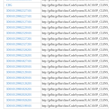
CBG
http://jpfhir.jp/fhir/clins/CodeSystem/JLAC10/JP_CL
3D010129902327101
http://jpfhir.jp/fhir/clins/CodeSystem/JLAC10/JP_CL
3D010129902227101
http://jpfhir.jp/fhir/clins/CodeSystem/JLAC10/JP_CL
3D010129902127101
http://jpfhir.jp/fhir/clins/CodeSystem/JLAC10/JP_CL
3D010129902229101
http://jpfhir.jp/fhir/clins/CodeSystem/JLAC10/JP_CL
3D010129902329101
http://jpfhir.jp/fhir/clins/CodeSystem/JLAC10/JP_CL
3D010129902227201
http://jpfhir.jp/fhir/clins/CodeSystem/JLAC10/JP_CL
3D010129902327201
http://jpfhir.jp/fhir/clins/CodeSystem/JLAC10/JP_CL
3D010129902326201
http://jpfhir.jp/fhir/clins/CodeSystem/JLAC10/JP_CL
3D010129902226201
http://jpfhir.jp/fhir/clins/CodeSystem/JLAC10/JP_CL
3D010129901827101
http://jpfhir.jp/fhir/clins/CodeSystem/JLAC10/JP_CL
3D010129901929101
http://jpfhir.jp/fhir/clins/CodeSystem/JLAC10/JP_CL
3D010129902129101
http://jpfhir.jp/fhir/clins/CodeSystem/JLAC10/JP_CL
3D010129901829101
http://jpfhir.jp/fhir/clins/CodeSystem/JLAC10/JP_CL
3D010129902126201
http://jpfhir.jp/fhir/clins/CodeSystem/JLAC10/JP_CL
3D010129901826201
http://jpfhir.jp/fhir/clins/CodeSystem/JLAC10/JP_CL
3D010129902026201
http://jpfhir.jp/fhir/clins/CodeSystem/JLAC10/JP_CL
3D010129901926201
http://jpfhir.jp/fhir/clins/CodeSystem/JLAC10/JP_CL
3D010129902199101
http://jpfhir.jp/fhir/clins/CodeSystem/JLAC10/JP_CL