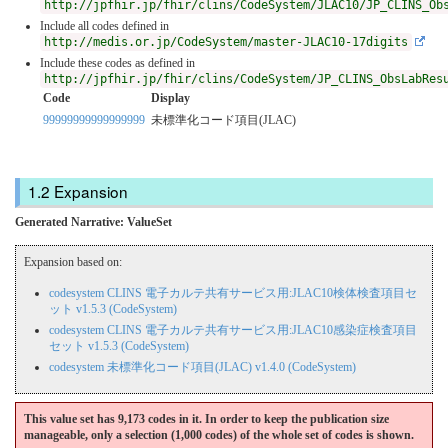
http://jpfhir.jp/fhir/clins/CodeSystem/JLAC10/JP_CLINS_Ob
Include all codes defined in
http://medis.or.jp/CodeSystem/master-JLAC10-17digits
Include these codes as defined in
http://jpfhir.jp/fhir/clins/CodeSystem/JP_CLINS_ObsLabRes
Code
Display
99999999999999999
未標準化コード項目(JLAC)
Expansion
Generated Narrative: ValueSet
Expansion based on:
codesystem CLINS 電子カルテ共有サービス用:JLAC10検体検査項目セ
ット v1.5.3 (CodeSystem)
codesystem CLINS 電子カルテ共有サービス用:JLAC10感染症検査項目
セット v1.5.3 (CodeSystem)
codesystem 未標準化コード項目(JLAC) v1.4.0 (CodeSystem)
This value set has 9,173 codes in it. In order to keep the publication size
manageable, only a selection (1,000 codes) of the whole set of codes is shown.