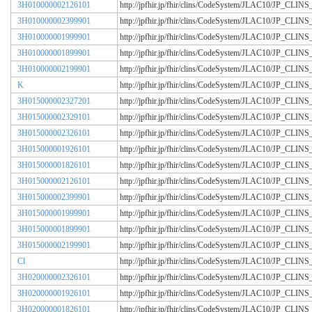
3H010000002126101
http://jpfhir.jp/fhir/clins/CodeSystem/JLAC10/JP_CL
3H010000002399901
http://jpfhir.jp/fhir/clins/CodeSystem/JLAC10/JP_CL
3H010000001999901
http://jpfhir.jp/fhir/clins/CodeSystem/JLAC10/JP_CL
3H010000001899901
http://jpfhir.jp/fhir/clins/CodeSystem/JLAC10/JP_CL
3H010000002199901
http://jpfhir.jp/fhir/clins/CodeSystem/JLAC10/JP_CL
K
http://jpfhir.jp/fhir/clins/CodeSystem/JLAC10/JP_CL
3H015000002327201
http://jpfhir.jp/fhir/clins/CodeSystem/JLAC10/JP_CL
3H015000002329101
http://jpfhir.jp/fhir/clins/CodeSystem/JLAC10/JP_CL
3H015000002326101
http://jpfhir.jp/fhir/clins/CodeSystem/JLAC10/JP_CL
3H015000001926101
http://jpfhir.jp/fhir/clins/CodeSystem/JLAC10/JP_CL
3H015000001826101
http://jpfhir.jp/fhir/clins/CodeSystem/JLAC10/JP_CL
3H015000002126101
http://jpfhir.jp/fhir/clins/CodeSystem/JLAC10/JP_CL
3H015000002399901
http://jpfhir.jp/fhir/clins/CodeSystem/JLAC10/JP_CL
3H015000001999901
http://jpfhir.jp/fhir/clins/CodeSystem/JLAC10/JP_CL
3H015000001899901
http://jpfhir.jp/fhir/clins/CodeSystem/JLAC10/JP_CL
3H015000002199901
http://jpfhir.jp/fhir/clins/CodeSystem/JLAC10/JP_CL
Cl
http://jpfhir.jp/fhir/clins/CodeSystem/JLAC10/JP_CL
3H020000002326101
http://jpfhir.jp/fhir/clins/CodeSystem/JLAC10/JP_CL
3H020000001926101
http://jpfhir.jp/fhir/clins/CodeSystem/JLAC10/JP_CL
3H020000001826101
http://jpfhir.jp/fhir/clins/CodeSystem/JLAC10/JP_CL