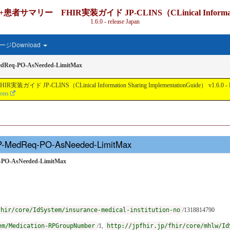
IR実装ガイド JP-CLINS（CLinical Information Shari
1.6.0 - release Japan
ジDownload
edReq-PO-AsNeeded-LimitMax
nical Information Sharing ImplementationGuide） v1.6.0 - Local Develo
ions
JP-MedReq-PO-AsNeeded-LimitMax
q-PO-AsNeeded-LimitMax
fhir/core/IdSystem/insurance-medical-institution-no
/1318814790
em/Medication-RPGroupNumber
/1,
http://jpfhir.jp/fhir/core/mhlw/Id