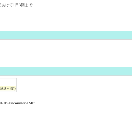
時間あけて1日3回まで
TAB = '錠')
ed-JP-Encounter-IMP