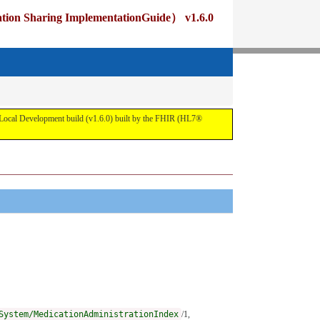
ng ImplementationGuide） v1.6.0
pment build (v1.6.0) built by the FHIR (HL7®
System/MedicationAdministrationIndex
/1,