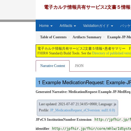
電子カルテ情報共有サービス2文書５情報+患者サマリー FH
Home
Artifacts
Validationガイド
パッケー
Table of Contents
Artifacts Summary
Example-JP-M
電子カルテ情報共有サービス2文書５情報+患者サマリー FHIR実装ガイド JP-CLINS（CLi
FHIR® Standard) Build Tools. See the
Directory of published vers
Narrative Content
JSON
Example MedicationRequest: Example-
Generated Narrative: MedicationRequest Example-JP-MedRe
Last updated: 2021-07-07 21:34:05+0900; Language: ja
Profile:
JP_MedicationRequest_eCSversion: null1.6.0)
JP eCS InstitutionNumber Extension
:
http://jpfhir.jp/
identifier
:
http://jpfhir.jp/fhir/core/mhlw/IdSyst