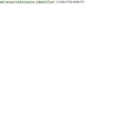
em/resourceInstance-identifier
/1318814790-9990767-