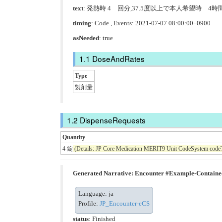
text
: 発熱時 4 回分,37.5度以上で本人希望時 4
timing
: Code , Events: 2021-07-07 08:00:00+0900
asNeeded
: true
DoseAndRates
Type
製剤量
DispenseRequests
Quantity
4 錠
(Details: JP Core Medication MERIT9 Unit CodeSystem code
Generated Narrative: Encounter #Example-Contain
Language: ja
Profile:
JP_Encounter-eCS
status
: Finished