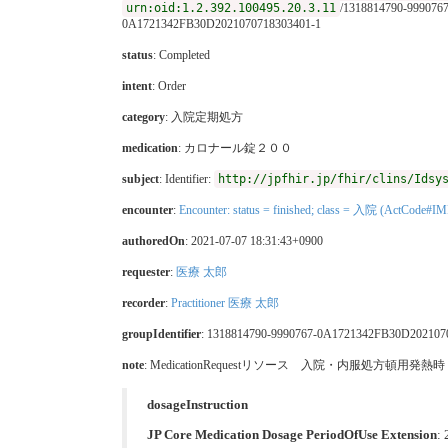
urn:oid:1.2.392.100495.20.3.11
/1318814790-999076
0A1721342FB30D2021070718303401-1
status
: Completed
intent
: Order
category
:
入院定期処方
medication
:
カロナール錠２００
subject
: Identifier:
http://jpfhir.jp/fhir/clins/Idsy
encounter
:
Encounter: status = finished; class = 入院 (ActCode#IM
authoredOn
: 2021-07-07 18:31:43+0900
requester
:
医療 太郎
recorder
:
Practitioner 医療 太郎
groupIdentifier
: 1318814790-9990767-0A1721342FB30D202107
note
: MedicationRequestリソース 入院・内服処方頓用
dosageInstruction
JP Core Medication Dosage PeriodOfUse Extension
: