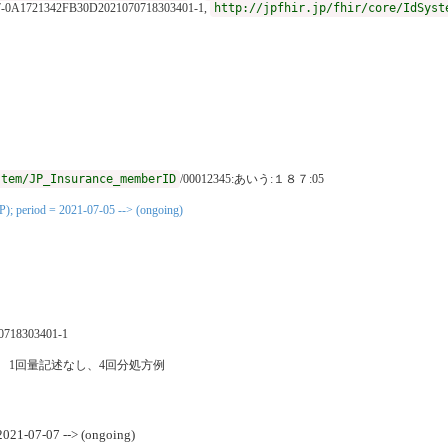
7-0A1721342FB30D2021070718303401-1,
http://jpfhir.jp/fhir/core/IdSyst
stem/JP_Insurance_memberID
/00012345:あいう:１８７:05
P); period = 2021-07-05 --> (ongoing)
0718303401-1
発熱時 1回量記述なし、4回分処方例
 2021-07-07 --> (ongoing)