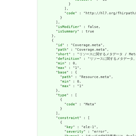
              }

            ],

            "
code
" : "http://hl7.org/fhirpath/
          }

        ],

        "
isModifier
" : false,

        "
isSummary
" : true

      },

      {

        "
id
" : "Coverage.meta",

        "
path
" : "Coverage.meta",

        "
short
" : "リソースに関するメタデータ / Metadat
        "
definition
" : "リソースに関するメタデータ。これは
        "
min
" : 0,

        "
max
" : "1",

        "
base
" : {

          "
path
" : "Resource.meta",

          "
min
" : 0,

          "
max
" : "1"

        },

        "
type
" : [

          {

            "
code
" : "Meta"

          }

        ],

        "
constraint
" : [

          {

            "
key
" : "ele-1",

            "
severity
" : "error",
