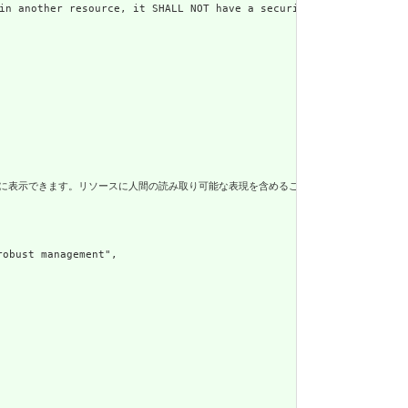
er resource, it SHALL NOT have a security label",

に人間の読み取り可能な表現を含めることは、はるかに堅牢なエコシステムと、仲介システムによるリソースのより安価な
ust management",
