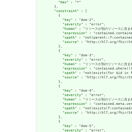
          "
max
" : "*"

        },

        "
constraint
" : [

          {

            "
key
" : "dom-2",

            "
severity
" : "error",

            "
human
" : "リソースが別のリソースに含まれている
            "
expression
" : "contained.containe
            "
xpath
" : "not(parent::f:contained
            "
source
" : "http://hl7.org/fhir/St
          },

          {

            "
key
" : "dom-3",

            "
severity
" : "error",

            "
human
" : "リソースが別のリソースに含まれている場
            "
expression
" : "contained.where((
            "
xpath
" : "not(exists(for $id in 
            "
source
" : "http://hl7.org/fhir/St
          },

          {

            "
key
" : "dom-4",

            "
severity
" : "error",

            "
human
" : "リソースが別のリソースに含まれている場合
            "
expression
" : "contained.meta.ver
            "
xpath
" : "not(exists(f:contained
            "
source
" : "http://hl7.org/fhir/St
          },

          {

            "
key
" : "dom-5",

            "
severity
" : "error",
