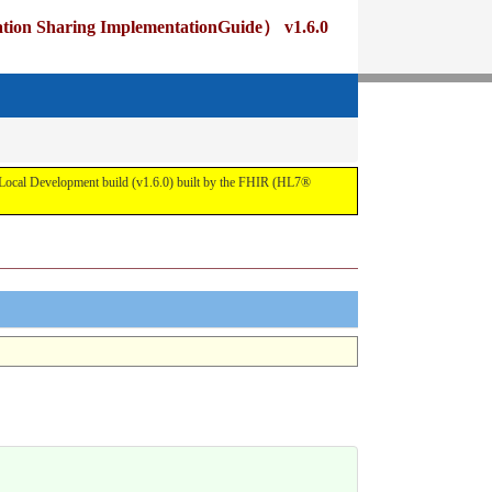
ng ImplementationGuide） v1.6.0
pment build (v1.6.0) built by the FHIR (HL7®