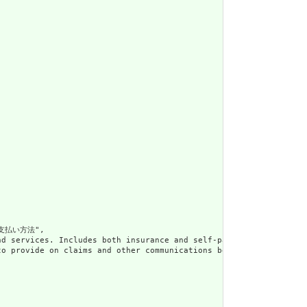
支払い方法",

e products and services. Includes both insurance and sel
 customary to provide on claims and other communications