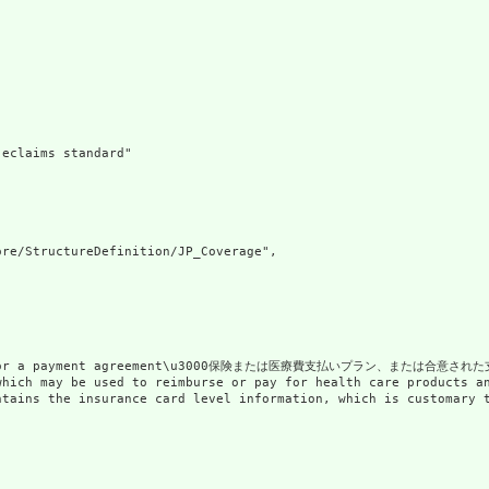
eclaims standard"

re/StructureDefinition/JP_Coverage",

lan or a payment agreement\u3000保険または医療費支払いプラン、または合意された
nt which may be used to reimburse or pay for health car
 contains the insurance card level information, which is