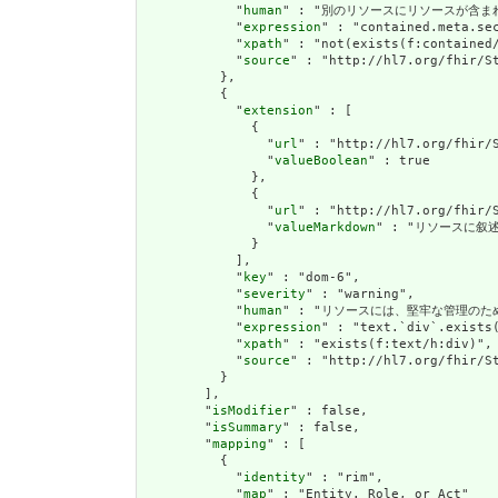
            "
human
" : "別のリソースにリソースが含まれている場
            "
expression
" : "contained.meta.sec
            "
xpath
" : "not(exists(f:contained/
            "
source
" : "http://hl7.org/fhir/St
          },

          {

            "
extension
" : [

              {

                "
url
" : "http://hl7.org/fhir/S
                "
valueBoolean
" : true

              },

              {

                "
url
" : "http://hl7.org/fhir/S
                "
valueMarkdown
" : "リソースに叙述(
              }

            ],

            "
key
" : "dom-6",

            "
severity
" : "warning",

            "
human
" : "リソースには、堅牢な管理のための叙述(
            "
expression
" : "text.`div`.exists(
            "
xpath
" : "exists(f:text/h:div)",

            "
source
" : "http://hl7.org/fhir/St
          }

        ],

        "
isModifier
" : false,

        "
isSummary
" : false,

        "
mapping
" : [

          {

            "
identity
" : "rim",

            "
map
" : "Entity. Role, or Act"
