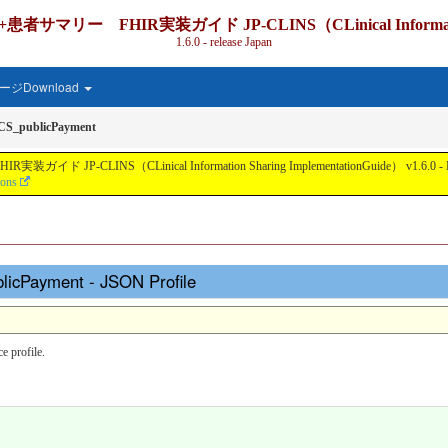
IR実装ガイド JP-CLINS（CLinical Information Shari
1.6.0 - release Japan
ジDownload
CS_publicPayment
nical Information Sharing ImplementationGuide） v1.6.0 - Local Develo
ions
licPayment - JSON Profile
 profile.