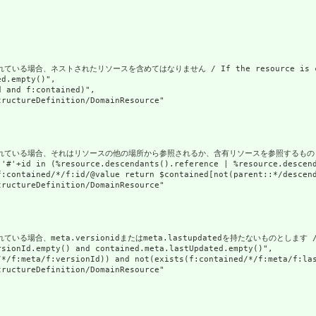
場合、ネストされたリソースを含めてはなりません / If the resource is contained 
d.empty()",

 and f:contained)",

ructureDefinition/DomainResource"

合、それはリソースの他の場所から参照されるか、含有リソースを参照するものとします / If the resou
('#'+id in (%resource.descendants().reference | %resource.descen
f:contained/*/f:id/@value return $contained[not(parent::*/descend
ructureDefinition/DomainResource"

、meta.versionidまたはmeta.lastupdatedを持たないものとします / If a reso
sionId.empty() and contained.meta.lastUpdated.empty()",

/*/f:meta/f:versionId)) and not(exists(f:contained/*/f:meta/f:las
ructureDefinition/DomainResource"
