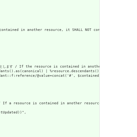
in another resource, it SHALL NOT contain nested Resourc
rce is contained in another resource, it SHALL be referr
dants().as(canonical) | %resource.descendants().as(uri) | %resour
ant::f:reference/@value=concat('#', $contained/*/id/@value) or d
urce is contained in another resource, it SHALL NOT have a
tUpdated))",
