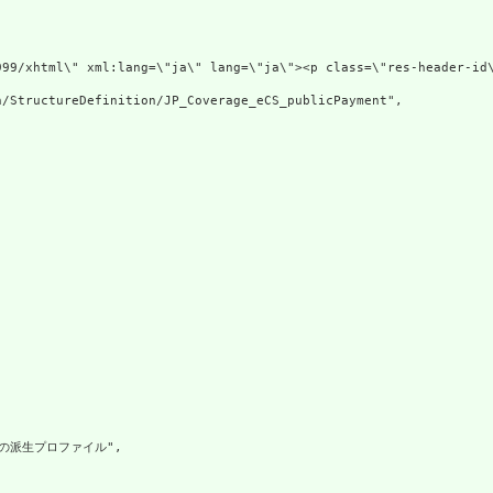
v xmlns=\"http:
/StructureDefinition/JP_Coverage_eCS_publicPayment",

geの派生プロファイル",
