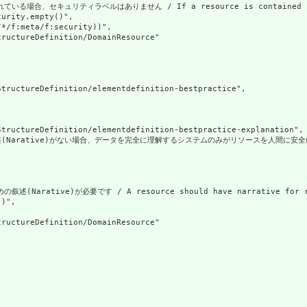
合、セキュリティラベルはありません / If a resource is contained in anoth
urity.empty()",

*/f:meta/f:security))",

ructureDefinition/DomainResource"

tructureDefinition/elementdefinition-bestpractice",

tructureDefinition/elementdefinition-bestpractice-explanation",

Narative)がない場合、データを完全に理解するシステムのみがリソースを人間に安全に表示できます。リソース
Narative)が必要です / A resource should have narrative for rob
)",

ructureDefinition/DomainResource"
