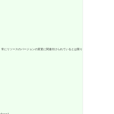
連付けられているとは限りません。 / The metadata about the resource. Th