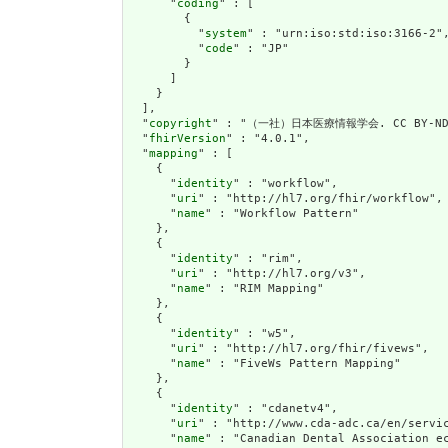
      "
coding
" : [

        {

          "
system
" : "urn:iso:std:iso:3166-2",
          "
code
" : "JP"

        }

      ]

    }

  ],

  "
copyright
" : "（一社）日本医療情報学会. CC BY-ND 
  "
fhirVersion
" : "4.0.1",

  "
mapping
" : [

    {

      "
identity
" : "workflow",

      "
uri
" : "http://hl7.org/fhir/workflow",

      "
name
" : "Workflow Pattern"

    },

    {

      "
identity
" : "rim",

      "
uri
" : "http://hl7.org/v3",

      "
name
" : "RIM Mapping"

    },

    {

      "
identity
" : "w5",

      "
uri
" : "http://hl7.org/fhir/fivews",

      "
name
" : "FiveWs Pattern Mapping"

    },

    {

      "
identity
" : "cdanetv4",

      "
uri
" : "http://www.cda-adc.ca/en/servic
      "
name
" : "Canadian Dental Association ec