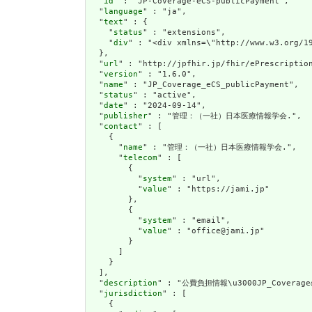
  "
id
" : "JP-Coverage-eCS-publicPayment",

  "
language
" : "ja",

  "
text
" : {

    "
status
" : "extensions",

    "
div
" : "<di
url
" : "http://jpfhir.jp/fhir/ePrescription
  "
version
" : "1.6.0",

  "
name
" : "JP_Coverage_eCS_publicPayment",

  "
status
" : "active",

  "
date
" : "2024-09-14",

  "
publisher
" : "管理：（一社）日本医療情報学会.",

  "
contact
" : [

    {

      "
name
" : "管理：（一社）日本医療情報学会.",

      "
telecom
" : [

        {

          "
system
" : "url",

          "
value
" : "https://jami.jp"

        },

        {

          "
system
" : "email",

          "
value
" : "office@jami.jp"

        }

      ]

    }

  ],

  "
description
" : "公費負担情報\u3000JP_Covera
  "
jurisdiction
" : [

    {
