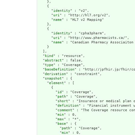
    },

    {

      "
identity
" : "v2",

      "
uri
" : "http://hl7.org/v2",

      "
name
" : "HL7 v2 Mapping"

    },

    {

      "
identity
" : "cpha3pharm",

      "
uri
" : "http://www.pharmacists.ca/",

      "
name
" : "Canadian Pharmacy Associaiton 
    }

  ],

  "
kind
" : "resource",

  "
abstract
" : false,

  "
type
" : "Coverage",

  "
baseDefinition
" : "http://jpfhir.jp/fhir/co
  "
derivation
" : "constraint",

  "
snapshot
" : {

    "
element
" : [

      {

        "
id
" : "Coverage",

        "
path
" : "Coverage",

        "
short
" : "Insurance or medical p
        "
definition
" : "Financial instrume
        "
comment
" : "The Coverage resource
        "
min
" : 0,

        "
max
" : "*",

        "
base
" : {

          "
path
" : "Coverage",

          "
min
" : 0,
