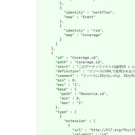
          },

          {

            "
identity
" : "workflow",

            "
map
" : "Event"

          },

          {

            "
identity
" : "rim",

            "
map
" : "Coverage"

          }

        ]

      },

      {

        "
id
" : "Coverage.id",

        "
path
" : "Coverage.id",

        "
short
" : "このアーティファクトの論理ID / Logic
        "
definition
" : "リソースのURLで使用されるリソース
        "
comment
" : "リソースにIDがないのは、IDが作成操作を
        "
min
" : 0,

        "
max
" : "1",

        "
base
" : {

          "
path
" : "Resource.id",

          "
min
" : 0,

          "
max
" : "1"

        },

        "
type
" : [

          {

            "
extension
" : [

              {

                "
url
" : "http://hl7.org/fhir/S
                "
valueUrl
" : "id"
