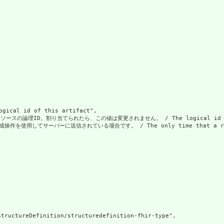
al id of this artifact",

の論理ID。割り当てられたら、この値は変更されません。 / The logical id of the resou
使用してサーバーに送信されている場合です。 / The only time that a resource doe
tructureDefinition/structuredefinition-fhir-type",
