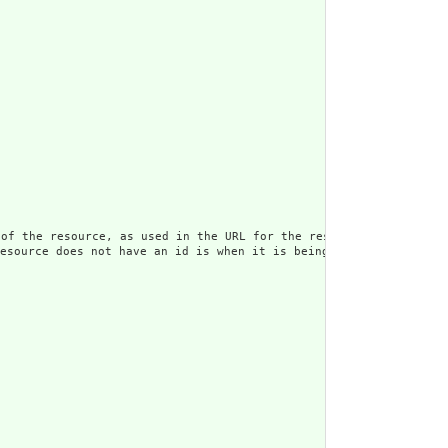
rce, as used in the URL for the resource. Once assigned,
s not have an id is when it is being submitted to the ser