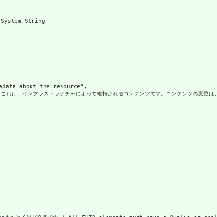
System.String"

a about the resource",

、インフラストラクチャによって維持されるコンテンツです。コンテンツの変更は、常にリソースのバージョンの変更に関