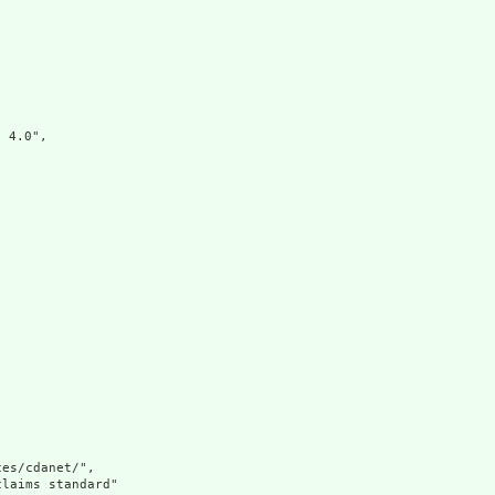


4.0",

es/cdanet/",

laims standard"
