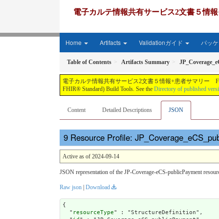
電子カルテ情報共有サービス2文書５情報+患者サマリー FH
Home
Artifacts
Validationガイド
パッケー
Table of Contents
Artifacts Summary
JP_Coverage_e
電子カルテ情報共有サービス2文書５情報+患者サマリー FHIR実装ガイド JP-CLINS（CLi
FHIR® Standard) Build Tools. See the
Directory of published vers
Content
Detailed Descriptions
JSON
Resource Profile: JP_Coverage_eCS_pub
Active as of 2024-09-14
JSON representation of the JP-Coverage-eCS-publicPayment resource
Raw json
|
Download
{

  "
resourceType
" : "StructureDefinition",
