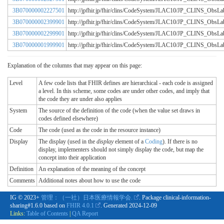
3B070000002227501
http://jpfhir.jp/fhir/clins/CodeSystem/JLAC10/JP_CLINS_Obs
3B070000002399901
http://jpfhir.jp/fhir/clins/CodeSystem/JLAC10/JP_CLINS_Obs
3B070000002299901
http://jpfhir.jp/fhir/clins/CodeSystem/JLAC10/JP_CLINS_Obs
3B070000001999901
http://jpfhir.jp/fhir/clins/CodeSystem/JLAC10/JP_CLINS_Obs
Explanation of the columns that may appear on this page:
Level
A few code lists that FHIR defines are hierarchical - each code is assigned
a level. In this scheme, some codes are under other codes, and imply that
the code they are under also applies
System
The source of the definition of the code (when the value set draws in
codes defined elsewhere)
Code
The code (used as the code in the resource instance)
Display
The display (used in the
display
element of a
Coding
). If there is no
display, implementers should not simply display the code, but map the
concept into their application
Definition
An explanation of the meaning of the concept
Comments
Additional notes about how to use the code
IG © 2023+
管理：（一社）日本医療情報学会.
. Package clinical-information-
sharing#1.6.0 based on
FHIR 4.0.1
. Generated
2024-12-09
Links:
Table of Contents
|
QA Report