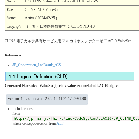
Name
JP_CLINS_ValueSet_CoreLaboJLAC10_alp_VS
Title
CLINS: ALP ValueSet
Status
Active ( 2024-02-25 )
Copyright
（一社）日本医療情報学会. CC BY-ND 4.0
CLINS 電子カルテ共有サービス用 アルカリホスファターゼ JLAC10 ValueSet
References
JP_Observation_LabResult_eCS
Logical Definition (CLD)
Generated Narrative: ValueSet jp-clins-valueset-corelaboJLAC10-alp-vs
version: 1; Last updated: 2022-10-11 21:17:22+0900
Include codes
from
http://jpfhir.jp/fhir/clins/CodeSystem/JLAC10/JP_CLINS_Ob
where concept descends from
ALP