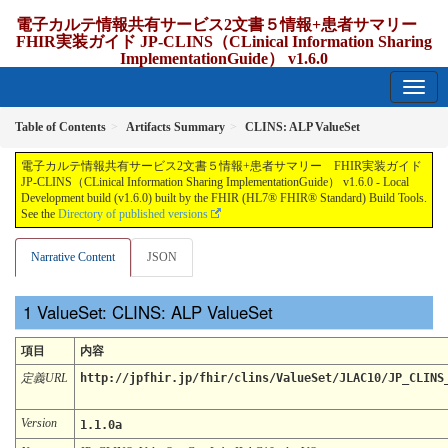
電子カルテ情報共有サービス2文書５情報+患者サマリー
FHIR実装ガイド JP-CLINS（CLinical Information Sharing
ImplementationGuide） v1.6.0
1.6.0 - release Japan
Table of Contents
Artifacts Summary
CLINS: ALP ValueSet
電子カルテ情報共有サービス2文書５情報+患者サマリー FHIR実装ガイド
JP-CLINS（CLinical Information Sharing ImplementationGuide） v1.6.0 - Local
Development build (v1.6.0) built by the FHIR (HL7® FHIR® Standard) Build Tools.
See the
Directory of published versions
Narrative Content
JSON
ValueSet: CLINS: ALP ValueSet
項目
内容
定義URL
http://jpfhir.jp/fhir/clins/ValueSet/JLAC10/JP_CLINS
Version
1.1.0a