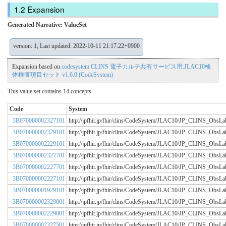
Expansion
Generated Narrative: ValueSet
version: 1; Last updated: 2022-10-11 21:17:22+0900
Expansion based on
codesystem CLINS 電子カルテ共有サービス用:JLAC10検
体検査項目セット v1.6.0 (CodeSystem)
This value set contains 14 concepts
Code
System
3B070000002327101
http://jpfhir.jp/fhir/clins/CodeSystem/JLAC10/JP_CLINS_Obs
3B070000002329101
http://jpfhir.jp/fhir/clins/CodeSystem/JLAC10/JP_CLINS_Obs
3B070000002229101
http://jpfhir.jp/fhir/clins/CodeSystem/JLAC10/JP_CLINS_Obs
3B070000002327701
http://jpfhir.jp/fhir/clins/CodeSystem/JLAC10/JP_CLINS_Obs
3B070000002227701
http://jpfhir.jp/fhir/clins/CodeSystem/JLAC10/JP_CLINS_Obs
3B070000002227101
http://jpfhir.jp/fhir/clins/CodeSystem/JLAC10/JP_CLINS_Obs
3B070000001929101
http://jpfhir.jp/fhir/clins/CodeSystem/JLAC10/JP_CLINS_Obs
3B070000002329001
http://jpfhir.jp/fhir/clins/CodeSystem/JLAC10/JP_CLINS_Obs
3B070000002229001
http://jpfhir.jp/fhir/clins/CodeSystem/JLAC10/JP_CLINS_Obs
3B070000002327501
http://jpfhir.jp/fhir/clins/CodeSystem/JLAC10/JP_CLINS_Obs