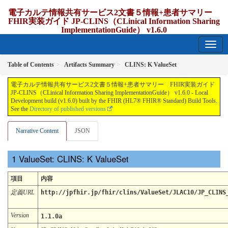
電子カルテ情報共有サービス2文書５情報+患者サマリー
FHIR実装ガイド JP-CLINS（CLinical Information Sharing
ImplementationGuide） v1.6.0
1.6.0 - release Japan
Table of Contents
Artifacts Summary
CLINS: K ValueSet
電子カルテ情報共有サービス2文書５情報+患者サマリー FHIR実装ガイド
JP-CLINS（CLinical Information Sharing ImplementationGuide） v1.6.0 - Local
Development build (v1.6.0) built by the FHIR (HL7® FHIR® Standard) Build Tools.
See the
Directory of published versions
Narrative Content
JSON
ValueSet: CLINS: K ValueSet
項目
内容
定義URL
http://jpfhir.jp/fhir/clins/ValueSet/JLAC10/JP_CLINS
Version
1.1.0a