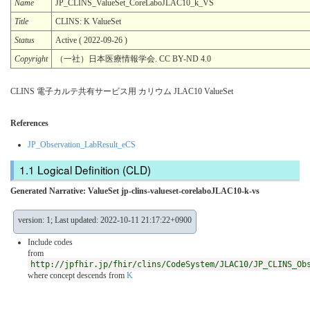
Name
JP_CLINS_ValueSet_CoreLaboJLAC10_k_VS
Title
CLINS: K ValueSet
Status
Active ( 2022-09-26 )
Copyright
（一社）日本医療情報学会. CC BY-ND 4.0
CLINS 電子カルテ共有サービス用 カリウム JLAC10 ValueSet
References
JP_Observation_LabResult_eCS
Logical Definition (CLD)
Generated Narrative: ValueSet jp-clins-valueset-corelaboJLAC10-k-vs
version: 1; Last updated: 2022-10-11 21:17:22+0900
Include codes
from
http://jpfhir.jp/fhir/clins/CodeSystem/JLAC10/JP_CLINS_Ob
where concept descends from
K