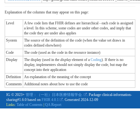
Explanation of the columns that may appear on this page:
Level
A few code lists that FHIR defines are hierarchical - each code is assigned
a level. In this scheme, some codes are under other codes, and imply that
the code they are under also applies
System
The source of the definition of the code (when the value set draws in
codes defined elsewhere)
Code
The code (used as the code in the resource instance)
Display
The display (used in the
display
element of a
Coding
). If there is no
display, implementers should not simply display the code, but map the
concept into their application
Definition
An explanation of the meaning of the concept
Comments
Additional notes about how to use the code
IG © 2023+
管理：（一社）日本医療情報学会.
. Package clinical-information-
sharing#1.6.0 based on
FHIR 4.0.1
. Generated
2024-12-09
Links:
Table of Contents
|
QA Report