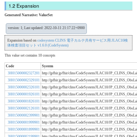
Expansion
Generated Narrative: ValueSet
version: 1; Last updated: 2022-10-11 21:17:22+0900
Expansion based on
codesystem CLINS 電子カルテ共有サービス用:JLAC10検
体検査項目セット v1.6.0 (CodeSystem)
This value set contains 10 concepts
Code
System
3H015000002327201
http://jpfhir.jp/fhir/clins/CodeSystem/JLAC10/JP_CLINS_Obs
3H015000002329101
http://jpfhir.jp/fhir/clins/CodeSystem/JLAC10/JP_CLINS_Obs
3H015000002326101
http://jpfhir.jp/fhir/clins/CodeSystem/JLAC10/JP_CLINS_Obs
3H015000001926101
http://jpfhir.jp/fhir/clins/CodeSystem/JLAC10/JP_CLINS_Obs
3H015000001826101
http://jpfhir.jp/fhir/clins/CodeSystem/JLAC10/JP_CLINS_Obs
3H015000002126101
http://jpfhir.jp/fhir/clins/CodeSystem/JLAC10/JP_CLINS_Obs
3H015000002399901
http://jpfhir.jp/fhir/clins/CodeSystem/JLAC10/JP_CLINS_Obs
3H015000001999901
http://jpfhir.jp/fhir/clins/CodeSystem/JLAC10/JP_CLINS_Obs
3H015000001899901
http://jpfhir.jp/fhir/clins/CodeSystem/JLAC10/JP_CLINS_Obs
3H015000002199901
http://jpfhir.jp/fhir/clins/CodeSystem/JLAC10/JP_CLINS_Obs