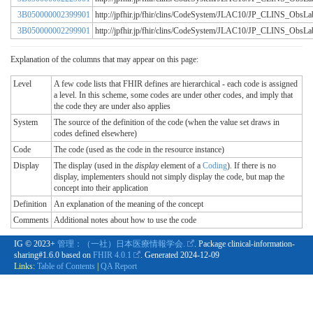
3B050000002399901
http://jpfhir.jp/fhir/clins/CodeSystem/JLAC10/JP_CLINS_Obs
3B050000002299901
http://jpfhir.jp/fhir/clins/CodeSystem/JLAC10/JP_CLINS_Obs
Explanation of the columns that may appear on this page:
Level
A few code lists that FHIR defines are hierarchical - each code is assigned
a level. In this scheme, some codes are under other codes, and imply that
the code they are under also applies
System
The source of the definition of the code (when the value set draws in
codes defined elsewhere)
Code
The code (used as the code in the resource instance)
Display
The display (used in the
display
element of a
Coding
). If there is no
display, implementers should not simply display the code, but map the
concept into their application
Definition
An explanation of the meaning of the concept
Comments
Additional notes about how to use the code
IG © 2023+
管理：（一社）日本医療情報学会.
. Package clinical-information-
sharing#1.6.0 based on
FHIR 4.0.1
. Generated
2024-12-09
Links:
Table of Contents
|
QA Report