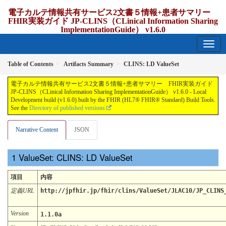
電子カルテ情報共有サービス2文書５情報+患者サマリー
FHIR実装ガイド JP-CLINS（CLinical Information Sharing
ImplementationGuide） v1.6.0
1.6.0 - release Japan
Table of Contents
Artifacts Summary
CLINS: LD ValueSet
電子カルテ情報共有サービス2文書５情報+患者サマリー FHIR実装ガイド
JP-CLINS（CLinical Information Sharing ImplementationGuide） v1.6.0 - Local
Development build (v1.6.0) built by the FHIR (HL7® FHIR® Standard) Build Tools.
See the
Directory of published versions
Narrative Content
JSON
ValueSet: CLINS: LD ValueSet
項目
内容
定義URL
http://jpfhir.jp/fhir/clins/ValueSet/JLAC10/JP_CLINS
Version
1.1.0a