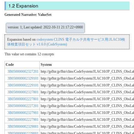
Expansion
Generated Narrative: ValueSet
version: 1; Last updated: 2022-10-11 21:17:22+0900
Expansion based on
codesystem CLINS 電子カルテ共有サービス用:JLAC10検
体検査項目セット v1.6.0 (CodeSystem)
This value set contains 12 concepts
Code
System
3B050000002327201
http://jpfhir.jp/fhir/clins/CodeSystem/JLAC10/JP_CLINS_Obs
3B050000002329101
http://jpfhir.jp/fhir/clins/CodeSystem/JLAC10/JP_CLINS_Obs
3B050000002229101
http://jpfhir.jp/fhir/clins/CodeSystem/JLAC10/JP_CLINS_Obs
3B050000002327801
http://jpfhir.jp/fhir/clins/CodeSystem/JLAC10/JP_CLINS_Obs
3B050000002227801
http://jpfhir.jp/fhir/clins/CodeSystem/JLAC10/JP_CLINS_Obs
3B050000002227201
http://jpfhir.jp/fhir/clins/CodeSystem/JLAC10/JP_CLINS_Obs
3B050000002327901
http://jpfhir.jp/fhir/clins/CodeSystem/JLAC10/JP_CLINS_Obs
3B050000002227901
http://jpfhir.jp/fhir/clins/CodeSystem/JLAC10/JP_CLINS_Obs
3B050000002329001
http://jpfhir.jp/fhir/clins/CodeSystem/JLAC10/JP_CLINS_Obs
3B050000002229001
http://jpfhir.jp/fhir/clins/CodeSystem/JLAC10/JP_CLINS_Obs