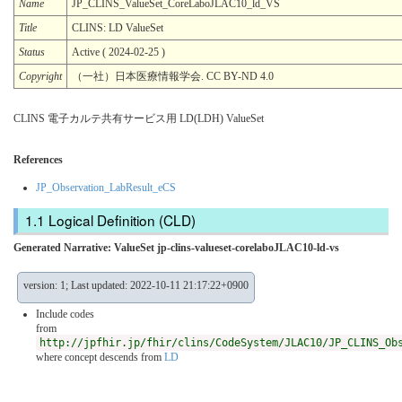
Name
JP_CLINS_ValueSet_CoreLaboJLAC10_ld_VS
Title
CLINS: LD ValueSet
Status
Active ( 2024-02-25 )
Copyright
（一社）日本医療情報学会. CC BY-ND 4.0
CLINS 電子カルテ共有サービス用 LD(LDH) ValueSet
References
JP_Observation_LabResult_eCS
Logical Definition (CLD)
Generated Narrative: ValueSet jp-clins-valueset-corelaboJLAC10-ld-vs
version: 1; Last updated: 2022-10-11 21:17:22+0900
Include codes
from
http://jpfhir.jp/fhir/clins/CodeSystem/JLAC10/JP_CLINS_Ob
where concept descends from
LD