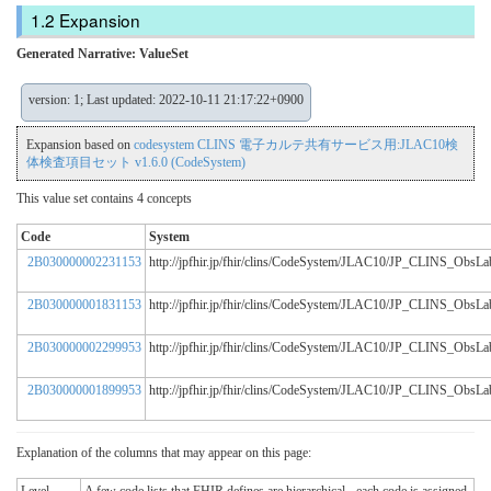
Expansion
Generated Narrative: ValueSet
version: 1; Last updated: 2022-10-11 21:17:22+0900
Expansion based on
codesystem CLINS 電子カルテ共有サービス用:JLAC10検
体検査項目セット v1.6.0 (CodeSystem)
This value set contains 4 concepts
Code
System
2B030000002231153
http://jpfhir.jp/fhir/clins/CodeSystem/JLAC10/JP_CLINS_Obs
2B030000001831153
http://jpfhir.jp/fhir/clins/CodeSystem/JLAC10/JP_CLINS_Obs
2B030000002299953
http://jpfhir.jp/fhir/clins/CodeSystem/JLAC10/JP_CLINS_Obs
2B030000001899953
http://jpfhir.jp/fhir/clins/CodeSystem/JLAC10/JP_CLINS_Obs
Explanation of the columns that may appear on this page: