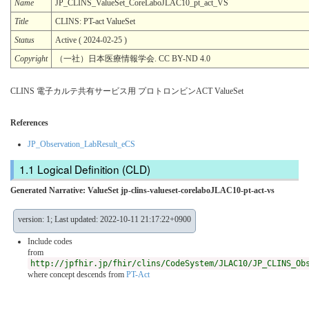
Name
JP_CLINS_ValueSet_CoreLaboJLAC10_pt_act_VS
Title
CLINS: PT-act ValueSet
Status
Active ( 2024-02-25 )
Copyright
（一社）日本医療情報学会. CC BY-ND 4.0
CLINS 電子カルテ共有サービス用 プロトロンビンACT ValueSet
References
JP_Observation_LabResult_eCS
Logical Definition (CLD)
Generated Narrative: ValueSet jp-clins-valueset-corelaboJLAC10-pt-act-vs
version: 1; Last updated: 2022-10-11 21:17:22+0900
Include codes
from
http://jpfhir.jp/fhir/clins/CodeSystem/JLAC10/JP_CLINS_Ob
where concept descends from
PT-Act