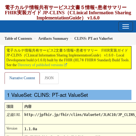
電子カルテ情報共有サービス2文書５情報+患者サマリー
FHIR実装ガイド JP-CLINS（CLinical Information Sharing
ImplementationGuide） v1.6.0
1.6.0 - release Japan
Table of Contents
Artifacts Summary
CLINS: PT-act ValueSet
電子カルテ情報共有サービス2文書５情報+患者サマリー FHIR実装ガイド
JP-CLINS（CLinical Information Sharing ImplementationGuide） v1.6.0 - Local
Development build (v1.6.0) built by the FHIR (HL7® FHIR® Standard) Build Tools.
See the
Directory of published versions
Narrative Content
JSON
ValueSet: CLINS: PT-act ValueSet
項目
内容
定義URL
http://jpfhir.jp/fhir/clins/ValueSet/JLAC10/JP_CLINS
Version
1.1.0a