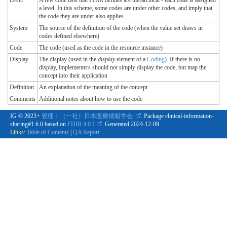
Level
A few code lists that FHIR defines are hierarchical - each code is assigned
a level. In this scheme, some codes are under other codes, and imply that
the code they are under also applies
System
The source of the definition of the code (when the value set draws in
codes defined elsewhere)
Code
The code (used as the code in the resource instance)
Display
The display (used in the
display
element of a
Coding
). If there is no
display, implementers should not simply display the code, but map the
concept into their application
Definition
An explanation of the meaning of the concept
Comments
Additional notes about how to use the code
IG © 2023+
管理：（一社）日本医療情報学会.
. Package clinical-information-
sharing#1.6.0 based on
FHIR 4.0.1
. Generated
2024-12-09
Links:
Table of Contents
|
QA Report