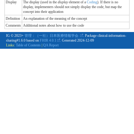
Display
The display (used in the
display
element of a
Coding
). If there is no
display, implementers should not simply display the code, but map the
concept into their application
Definition
An explanation of the meaning of the concept
Comments
Additional notes about how to use the code
IG © 2023+
管理：（一社）日本医療情報学会.
. Package clinical-information-
sharing#1.6.0 based on
FHIR 4.0.1
. Generated
2024-12-09
Links:
Table of Contents
|
QA Report