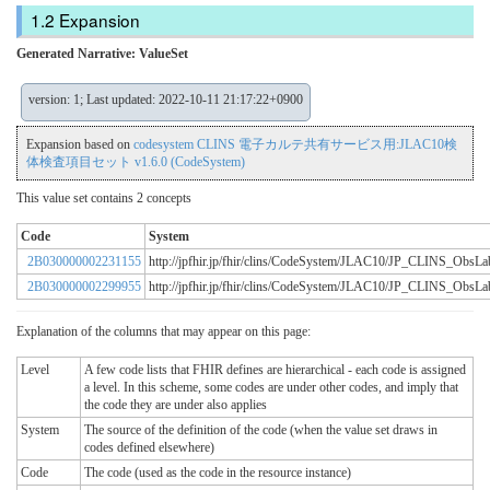
Expansion
Generated Narrative: ValueSet
version: 1; Last updated: 2022-10-11 21:17:22+0900
Expansion based on
codesystem CLINS 電子カルテ共有サービス用:JLAC10検
体検査項目セット v1.6.0 (CodeSystem)
This value set contains 2 concepts
Code
System
2B030000002231155
http://jpfhir.jp/fhir/clins/CodeSystem/JLAC10/JP_CLINS_Obs
2B030000002299955
http://jpfhir.jp/fhir/clins/CodeSystem/JLAC10/JP_CLINS_Obs
Explanation of the columns that may appear on this page:
Level
A few code lists that FHIR defines are hierarchical - each code is assigned
a level. In this scheme, some codes are under other codes, and imply that
the code they are under also applies
System
The source of the definition of the code (when the value set draws in
codes defined elsewhere)
Code
The code (used as the code in the resource instance)