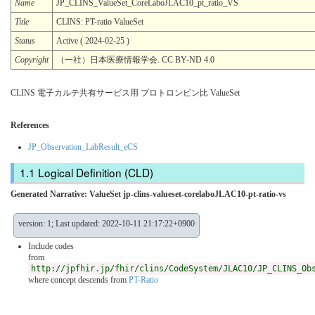
Name
JP_CLINS_ValueSet_CoreLaboJLAC10_pt_ratio_VS
Title
CLINS: PT-ratio ValueSet
Status
Active ( 2024-02-25 )
Copyright
（一社）日本医療情報学会. CC BY-ND 4.0
CLINS 電子カルテ共有サービス用 プロトロンビン比 ValueSet
References
JP_Observation_LabResult_eCS
Logical Definition (CLD)
Generated Narrative: ValueSet jp-clins-valueset-corelaboJLAC10-pt-ratio-vs
version: 1; Last updated: 2022-10-11 21:17:22+0900
Include codes
from
http://jpfhir.jp/fhir/clins/CodeSystem/JLAC10/JP_CLINS_Ob
where concept descends from
PT-Ratio