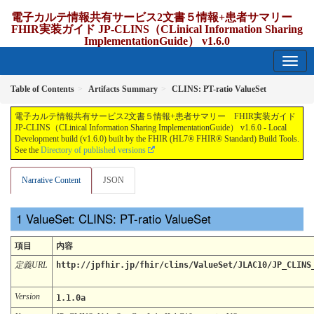
電子カルテ情報共有サービス2文書５情報+患者サマリー
FHIR実装ガイド JP-CLINS（CLinical Information Sharing
ImplementationGuide） v1.6.0
1.6.0 - release Japan
Table of Contents
Artifacts Summary
CLINS: PT-ratio ValueSet
電子カルテ情報共有サービス2文書５情報+患者サマリー FHIR実装ガイド
JP-CLINS（CLinical Information Sharing ImplementationGuide） v1.6.0 - Local
Development build (v1.6.0) built by the FHIR (HL7® FHIR® Standard) Build Tools.
See the
Directory of published versions
Narrative Content
JSON
ValueSet: CLINS: PT-ratio ValueSet
項目
内容
定義URL
http://jpfhir.jp/fhir/clins/ValueSet/JLAC10/JP_CLINS
Version
1.1.0a