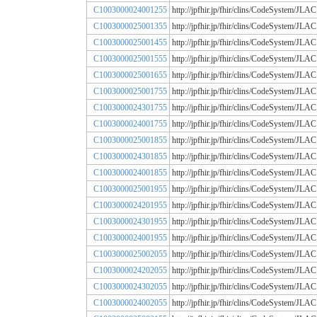
C1003000024001255
http://jpfhir.jp/fhir/clins/CodeSystem
C1003000025001355
http://jpfhir.jp/fhir/clins/CodeSystem
C1003000025001455
http://jpfhir.jp/fhir/clins/CodeSystem
C1003000025001555
http://jpfhir.jp/fhir/clins/CodeSystem
C1003000025001655
http://jpfhir.jp/fhir/clins/CodeSystem
C1003000025001755
http://jpfhir.jp/fhir/clins/CodeSystem
C1003000024301755
http://jpfhir.jp/fhir/clins/CodeSystem
C1003000024001755
http://jpfhir.jp/fhir/clins/CodeSystem
C1003000025001855
http://jpfhir.jp/fhir/clins/CodeSystem
C1003000024301855
http://jpfhir.jp/fhir/clins/CodeSystem
C1003000024001855
http://jpfhir.jp/fhir/clins/CodeSystem
C1003000025001955
http://jpfhir.jp/fhir/clins/CodeSystem
C1003000024201955
http://jpfhir.jp/fhir/clins/CodeSystem
C1003000024301955
http://jpfhir.jp/fhir/clins/CodeSystem
C1003000024001955
http://jpfhir.jp/fhir/clins/CodeSystem
C1003000025002055
http://jpfhir.jp/fhir/clins/CodeSystem
C1003000024202055
http://jpfhir.jp/fhir/clins/CodeSystem
C1003000024302055
http://jpfhir.jp/fhir/clins/CodeSystem
C1003000024002055
http://jpfhir.jp/fhir/clins/CodeSystem