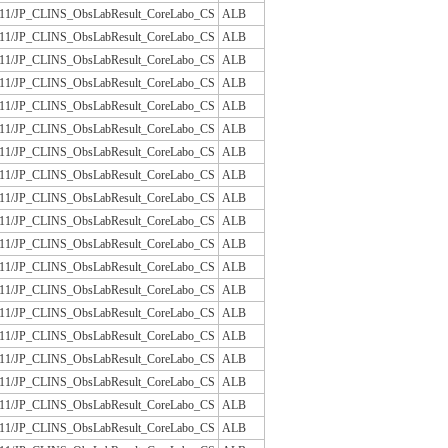
/JLAC11/JP_CLINS_ObsLabResult_CoreLabo_CS
ALB
/JLAC11/JP_CLINS_ObsLabResult_CoreLabo_CS
ALB
/JLAC11/JP_CLINS_ObsLabResult_CoreLabo_CS
ALB
/JLAC11/JP_CLINS_ObsLabResult_CoreLabo_CS
ALB
/JLAC11/JP_CLINS_ObsLabResult_CoreLabo_CS
ALB
/JLAC11/JP_CLINS_ObsLabResult_CoreLabo_CS
ALB
/JLAC11/JP_CLINS_ObsLabResult_CoreLabo_CS
ALB
/JLAC11/JP_CLINS_ObsLabResult_CoreLabo_CS
ALB
/JLAC11/JP_CLINS_ObsLabResult_CoreLabo_CS
ALB
/JLAC11/JP_CLINS_ObsLabResult_CoreLabo_CS
ALB
/JLAC11/JP_CLINS_ObsLabResult_CoreLabo_CS
ALB
/JLAC11/JP_CLINS_ObsLabResult_CoreLabo_CS
ALB
/JLAC11/JP_CLINS_ObsLabResult_CoreLabo_CS
ALB
/JLAC11/JP_CLINS_ObsLabResult_CoreLabo_CS
ALB
/JLAC11/JP_CLINS_ObsLabResult_CoreLabo_CS
ALB
/JLAC11/JP_CLINS_ObsLabResult_CoreLabo_CS
ALB
/JLAC11/JP_CLINS_ObsLabResult_CoreLabo_CS
ALB
/JLAC11/JP_CLINS_ObsLabResult_CoreLabo_CS
ALB
/JLAC11/JP_CLINS_ObsLabResult_CoreLabo_CS
ALB