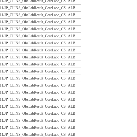
/JLAC11/JP_CLINS_ObsLabResult_CoreLabo_CS
ALB
/JLAC11/JP_CLINS_ObsLabResult_CoreLabo_CS
ALB
/JLAC11/JP_CLINS_ObsLabResult_CoreLabo_CS
ALB
/JLAC11/JP_CLINS_ObsLabResult_CoreLabo_CS
ALB
/JLAC11/JP_CLINS_ObsLabResult_CoreLabo_CS
ALB
/JLAC11/JP_CLINS_ObsLabResult_CoreLabo_CS
ALB
/JLAC11/JP_CLINS_ObsLabResult_CoreLabo_CS
ALB
/JLAC11/JP_CLINS_ObsLabResult_CoreLabo_CS
ALB
/JLAC11/JP_CLINS_ObsLabResult_CoreLabo_CS
ALB
/JLAC11/JP_CLINS_ObsLabResult_CoreLabo_CS
ALB
/JLAC11/JP_CLINS_ObsLabResult_CoreLabo_CS
ALB
/JLAC11/JP_CLINS_ObsLabResult_CoreLabo_CS
ALB
/JLAC11/JP_CLINS_ObsLabResult_CoreLabo_CS
ALB
/JLAC11/JP_CLINS_ObsLabResult_CoreLabo_CS
ALB
/JLAC11/JP_CLINS_ObsLabResult_CoreLabo_CS
ALB
/JLAC11/JP_CLINS_ObsLabResult_CoreLabo_CS
ALB
/JLAC11/JP_CLINS_ObsLabResult_CoreLabo_CS
ALB
/JLAC11/JP_CLINS_ObsLabResult_CoreLabo_CS
ALB
/JLAC11/JP_CLINS_ObsLabResult_CoreLabo_CS
ALB
/JLAC11/JP_CLINS_ObsLabResult_CoreLabo_CS
ALB