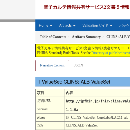
電子カルテ情報共有サービス2文書５情報+患者サマリー FH
Home
Artifacts
Validationガイド
パッケー
Table of Contents
Artifacts Summary
CLINS: ALB Va
電子カルテ情報共有サービス2文書５情報+患者サマリー FHIR実装ガイド JP-CLINS（CLi
FHIR® Standard) Build Tools. See the
Directory of published vers
Narrative Content
JSON
ValueSet: CLINS: ALB ValueSet
項目
内容
定義URL
http://jpfhir.jp/fhir/clins/Val
Version
1.1.0a
Name
JP_CLINS_ValueSet_CoreLaboJLAC11_alb
Title
CLINS: ALB ValueSet