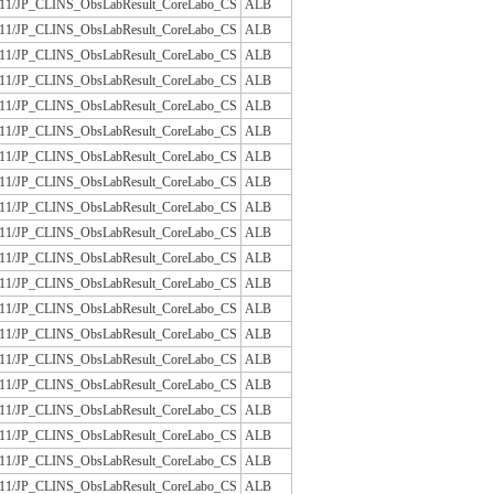
/JLAC11/JP_CLINS_ObsLabResult_CoreLabo_CS
ALB
/JLAC11/JP_CLINS_ObsLabResult_CoreLabo_CS
ALB
/JLAC11/JP_CLINS_ObsLabResult_CoreLabo_CS
ALB
/JLAC11/JP_CLINS_ObsLabResult_CoreLabo_CS
ALB
/JLAC11/JP_CLINS_ObsLabResult_CoreLabo_CS
ALB
/JLAC11/JP_CLINS_ObsLabResult_CoreLabo_CS
ALB
/JLAC11/JP_CLINS_ObsLabResult_CoreLabo_CS
ALB
/JLAC11/JP_CLINS_ObsLabResult_CoreLabo_CS
ALB
/JLAC11/JP_CLINS_ObsLabResult_CoreLabo_CS
ALB
/JLAC11/JP_CLINS_ObsLabResult_CoreLabo_CS
ALB
/JLAC11/JP_CLINS_ObsLabResult_CoreLabo_CS
ALB
/JLAC11/JP_CLINS_ObsLabResult_CoreLabo_CS
ALB
/JLAC11/JP_CLINS_ObsLabResult_CoreLabo_CS
ALB
/JLAC11/JP_CLINS_ObsLabResult_CoreLabo_CS
ALB
/JLAC11/JP_CLINS_ObsLabResult_CoreLabo_CS
ALB
/JLAC11/JP_CLINS_ObsLabResult_CoreLabo_CS
ALB
/JLAC11/JP_CLINS_ObsLabResult_CoreLabo_CS
ALB
/JLAC11/JP_CLINS_ObsLabResult_CoreLabo_CS
ALB
/JLAC11/JP_CLINS_ObsLabResult_CoreLabo_CS
ALB
/JLAC11/JP_CLINS_ObsLabResult_CoreLabo_CS
ALB