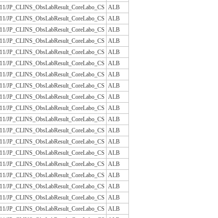
/JLAC11/JP_CLINS_ObsLabResult_CoreLabo_CS
ALB
/JLAC11/JP_CLINS_ObsLabResult_CoreLabo_CS
ALB
/JLAC11/JP_CLINS_ObsLabResult_CoreLabo_CS
ALB
/JLAC11/JP_CLINS_ObsLabResult_CoreLabo_CS
ALB
/JLAC11/JP_CLINS_ObsLabResult_CoreLabo_CS
ALB
/JLAC11/JP_CLINS_ObsLabResult_CoreLabo_CS
ALB
/JLAC11/JP_CLINS_ObsLabResult_CoreLabo_CS
ALB
/JLAC11/JP_CLINS_ObsLabResult_CoreLabo_CS
ALB
/JLAC11/JP_CLINS_ObsLabResult_CoreLabo_CS
ALB
/JLAC11/JP_CLINS_ObsLabResult_CoreLabo_CS
ALB
/JLAC11/JP_CLINS_ObsLabResult_CoreLabo_CS
ALB
/JLAC11/JP_CLINS_ObsLabResult_CoreLabo_CS
ALB
/JLAC11/JP_CLINS_ObsLabResult_CoreLabo_CS
ALB
/JLAC11/JP_CLINS_ObsLabResult_CoreLabo_CS
ALB
/JLAC11/JP_CLINS_ObsLabResult_CoreLabo_CS
ALB
/JLAC11/JP_CLINS_ObsLabResult_CoreLabo_CS
ALB
/JLAC11/JP_CLINS_ObsLabResult_CoreLabo_CS
ALB
/JLAC11/JP_CLINS_ObsLabResult_CoreLabo_CS
ALB
/JLAC11/JP_CLINS_ObsLabResult_CoreLabo_CS
ALB