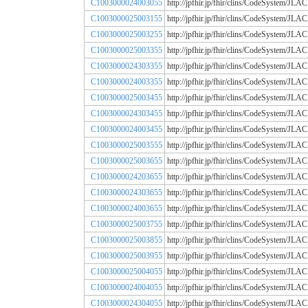
C1003000024003055
http://jpfhir.jp/fhir/clins/CodeSystem
C1003000025003155
http://jpfhir.jp/fhir/clins/CodeSystem
C1003000025003255
http://jpfhir.jp/fhir/clins/CodeSystem
C1003000025003355
http://jpfhir.jp/fhir/clins/CodeSystem
C1003000024303355
http://jpfhir.jp/fhir/clins/CodeSystem
C1003000024003355
http://jpfhir.jp/fhir/clins/CodeSystem
C1003000025003455
http://jpfhir.jp/fhir/clins/CodeSystem
C1003000024303455
http://jpfhir.jp/fhir/clins/CodeSystem
C1003000024003455
http://jpfhir.jp/fhir/clins/CodeSystem
C1003000025003555
http://jpfhir.jp/fhir/clins/CodeSystem
C1003000025003655
http://jpfhir.jp/fhir/clins/CodeSystem
C1003000024203655
http://jpfhir.jp/fhir/clins/CodeSystem
C1003000024303655
http://jpfhir.jp/fhir/clins/CodeSystem
C1003000024003655
http://jpfhir.jp/fhir/clins/CodeSystem
C1003000025003755
http://jpfhir.jp/fhir/clins/CodeSystem
C1003000025003855
http://jpfhir.jp/fhir/clins/CodeSystem
C1003000025003955
http://jpfhir.jp/fhir/clins/CodeSystem
C1003000025004055
http://jpfhir.jp/fhir/clins/CodeSystem
C1003000024004055
http://jpfhir.jp/fhir/clins/CodeSystem
C1003000024304055
http://jpfhir.jp/fhir/clins/CodeSystem