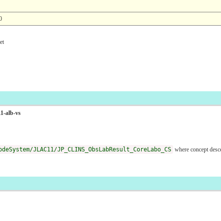
0
t
1-alb-vs
odeSystem/JLAC11/JP_CLINS_ObsLabResult_CoreLabo_CS
where concept desc