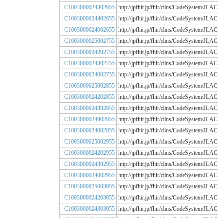
C1003000024302655
http://jpfhir.jp/fhir/clins/CodeSystem
C1003000024402655
http://jpfhir.jp/fhir/clins/CodeSystem
C1003000024002655
http://jpfhir.jp/fhir/clins/CodeSystem
C1003000025002755
http://jpfhir.jp/fhir/clins/CodeSystem
C1003000024202755
http://jpfhir.jp/fhir/clins/CodeSystem
C1003000024302755
http://jpfhir.jp/fhir/clins/CodeSystem
C1003000024002755
http://jpfhir.jp/fhir/clins/CodeSystem
C1003000025002855
http://jpfhir.jp/fhir/clins/CodeSystem
C1003000024202855
http://jpfhir.jp/fhir/clins/CodeSystem
C1003000024302855
http://jpfhir.jp/fhir/clins/CodeSystem
C1003000024402855
http://jpfhir.jp/fhir/clins/CodeSystem
C1003000024002855
http://jpfhir.jp/fhir/clins/CodeSystem
C1003000025002955
http://jpfhir.jp/fhir/clins/CodeSystem
C1003000024202955
http://jpfhir.jp/fhir/clins/CodeSystem
C1003000024302955
http://jpfhir.jp/fhir/clins/CodeSystem
C1003000024002955
http://jpfhir.jp/fhir/clins/CodeSystem
C1003000025003055
http://jpfhir.jp/fhir/clins/CodeSystem
C1003000024203055
http://jpfhir.jp/fhir/clins/CodeSystem
C1003000024303055
http://jpfhir.jp/fhir/clins/CodeSystem