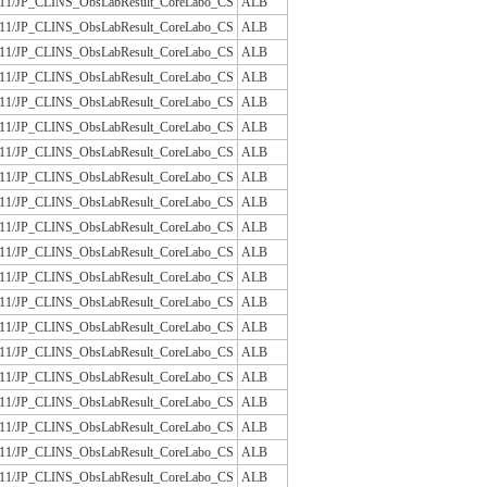
/JLAC11/JP_CLINS_ObsLabResult_CoreLabo_CS
ALB
/JLAC11/JP_CLINS_ObsLabResult_CoreLabo_CS
ALB
/JLAC11/JP_CLINS_ObsLabResult_CoreLabo_CS
ALB
/JLAC11/JP_CLINS_ObsLabResult_CoreLabo_CS
ALB
/JLAC11/JP_CLINS_ObsLabResult_CoreLabo_CS
ALB
/JLAC11/JP_CLINS_ObsLabResult_CoreLabo_CS
ALB
/JLAC11/JP_CLINS_ObsLabResult_CoreLabo_CS
ALB
/JLAC11/JP_CLINS_ObsLabResult_CoreLabo_CS
ALB
/JLAC11/JP_CLINS_ObsLabResult_CoreLabo_CS
ALB
/JLAC11/JP_CLINS_ObsLabResult_CoreLabo_CS
ALB
/JLAC11/JP_CLINS_ObsLabResult_CoreLabo_CS
ALB
/JLAC11/JP_CLINS_ObsLabResult_CoreLabo_CS
ALB
/JLAC11/JP_CLINS_ObsLabResult_CoreLabo_CS
ALB
/JLAC11/JP_CLINS_ObsLabResult_CoreLabo_CS
ALB
/JLAC11/JP_CLINS_ObsLabResult_CoreLabo_CS
ALB
/JLAC11/JP_CLINS_ObsLabResult_CoreLabo_CS
ALB
/JLAC11/JP_CLINS_ObsLabResult_CoreLabo_CS
ALB
/JLAC11/JP_CLINS_ObsLabResult_CoreLabo_CS
ALB
/JLAC11/JP_CLINS_ObsLabResult_CoreLabo_CS
ALB
/JLAC11/JP_CLINS_ObsLabResult_CoreLabo_CS
ALB