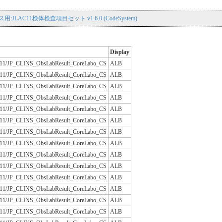
用:JLAC11検体検査項目セット v1.6.0 (CodeSystem)
Display
/JLAC11/JP_CLINS_ObsLabResult_CoreLabo_CS
ALB
/JLAC11/JP_CLINS_ObsLabResult_CoreLabo_CS
ALB
/JLAC11/JP_CLINS_ObsLabResult_CoreLabo_CS
ALB
/JLAC11/JP_CLINS_ObsLabResult_CoreLabo_CS
ALB
/JLAC11/JP_CLINS_ObsLabResult_CoreLabo_CS
ALB
/JLAC11/JP_CLINS_ObsLabResult_CoreLabo_CS
ALB
/JLAC11/JP_CLINS_ObsLabResult_CoreLabo_CS
ALB
/JLAC11/JP_CLINS_ObsLabResult_CoreLabo_CS
ALB
/JLAC11/JP_CLINS_ObsLabResult_CoreLabo_CS
ALB
/JLAC11/JP_CLINS_ObsLabResult_CoreLabo_CS
ALB
/JLAC11/JP_CLINS_ObsLabResult_CoreLabo_CS
ALB
/JLAC11/JP_CLINS_ObsLabResult_CoreLabo_CS
ALB
/JLAC11/JP_CLINS_ObsLabResult_CoreLabo_CS
ALB
/JLAC11/JP_CLINS_ObsLabResult_CoreLabo_CS
ALB