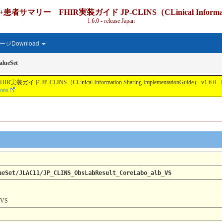
IR実装ガイド JP-CLINS（CLinical Information Shari
1.6.0 - release Japan
ジDownload
lueSet
nical Information Sharing ImplementationGuide） v1.6.0 - Local Develo
ions
ueSet/JLAC11/JP_CLINS_ObsLabResult_CoreLabo_alb_VS
_VS