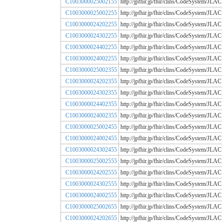
C1003000025002155
http://jpfhir.jp/fhir/clins/CodeSystem
C1003000025002255
http://jpfhir.jp/fhir/clins/CodeSystem
C1003000024202255
http://jpfhir.jp/fhir/clins/CodeSystem
C1003000024302255
http://jpfhir.jp/fhir/clins/CodeSystem
C1003000024402255
http://jpfhir.jp/fhir/clins/CodeSystem
C1003000024002255
http://jpfhir.jp/fhir/clins/CodeSystem
C1003000025002355
http://jpfhir.jp/fhir/clins/CodeSystem
C1003000024202355
http://jpfhir.jp/fhir/clins/CodeSystem
C1003000024302355
http://jpfhir.jp/fhir/clins/CodeSystem
C1003000024402355
http://jpfhir.jp/fhir/clins/CodeSystem
C1003000024002355
http://jpfhir.jp/fhir/clins/CodeSystem
C1003000025002455
http://jpfhir.jp/fhir/clins/CodeSystem
C1003000024002455
http://jpfhir.jp/fhir/clins/CodeSystem
C1003000024302455
http://jpfhir.jp/fhir/clins/CodeSystem
C1003000025002555
http://jpfhir.jp/fhir/clins/CodeSystem
C1003000024202555
http://jpfhir.jp/fhir/clins/CodeSystem
C1003000024302555
http://jpfhir.jp/fhir/clins/CodeSystem
C1003000024002555
http://jpfhir.jp/fhir/clins/CodeSystem
C1003000025002655
http://jpfhir.jp/fhir/clins/CodeSystem
C1003000024202655
http://jpfhir.jp/fhir/clins/CodeSystem