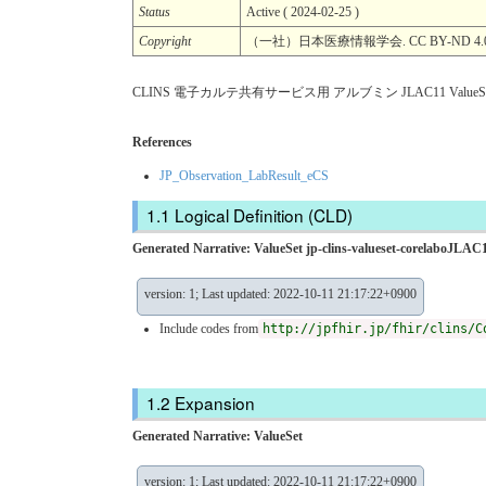
Status
Active ( 2024-02-25 )
Copyright
（一社）日本医療情報学会. CC BY-ND 4.
CLINS 電子カルテ共有サービス用 アルブミン JLAC11 ValueSe
References
JP_Observation_LabResult_eCS
Logical Definition (CLD)
Generated Narrative: ValueSet jp-clins-valueset-corelaboJLAC1
version: 1; Last updated: 2022-10-11 21:17:22+0900
Include codes from
http://jpfhir.jp/fhir/clins/C
Expansion
Generated Narrative: ValueSet
version: 1; Last updated: 2022-10-11 21:17:22+0900