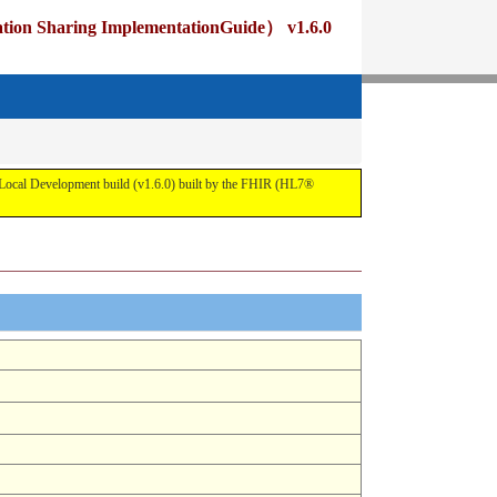
ng ImplementationGuide） v1.6.0
pment build (v1.6.0) built by the FHIR (HL7®