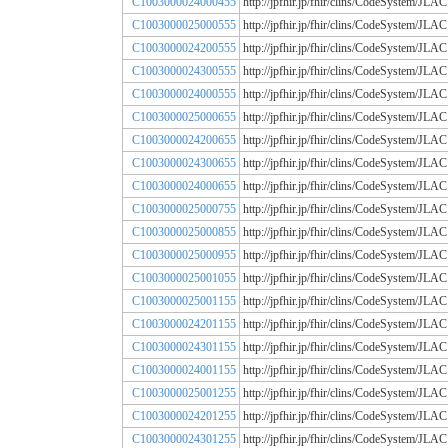
C1003000024000455
http://jpfhir.jp/fhir/clins/CodeSystem
C1003000025000555
http://jpfhir.jp/fhir/clins/CodeSystem
C1003000024200555
http://jpfhir.jp/fhir/clins/CodeSystem
C1003000024300555
http://jpfhir.jp/fhir/clins/CodeSystem
C1003000024000555
http://jpfhir.jp/fhir/clins/CodeSystem
C1003000025000655
http://jpfhir.jp/fhir/clins/CodeSystem
C1003000024200655
http://jpfhir.jp/fhir/clins/CodeSystem
C1003000024300655
http://jpfhir.jp/fhir/clins/CodeSystem
C1003000024000655
http://jpfhir.jp/fhir/clins/CodeSystem
C1003000025000755
http://jpfhir.jp/fhir/clins/CodeSystem
C1003000025000855
http://jpfhir.jp/fhir/clins/CodeSystem
C1003000025000955
http://jpfhir.jp/fhir/clins/CodeSystem
C1003000025001055
http://jpfhir.jp/fhir/clins/CodeSystem
C1003000025001155
http://jpfhir.jp/fhir/clins/CodeSystem
C1003000024201155
http://jpfhir.jp/fhir/clins/CodeSystem
C1003000024301155
http://jpfhir.jp/fhir/clins/CodeSystem
C1003000024001155
http://jpfhir.jp/fhir/clins/CodeSystem
C1003000025001255
http://jpfhir.jp/fhir/clins/CodeSystem
C1003000024201255
http://jpfhir.jp/fhir/clins/CodeSystem
C1003000024301255
http://jpfhir.jp/fhir/clins/CodeSystem