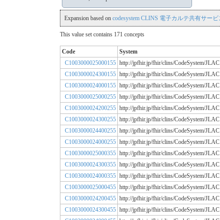
Expansion based on
codesystem CLINS 電子カルテ共有サービス
This value set contains 171 concepts
Code
System
C1003000025000155
http://jpfhir.jp/fhir/clins/CodeSystem
C1003000024300155
http://jpfhir.jp/fhir/clins/CodeSystem
C1003000024000155
http://jpfhir.jp/fhir/clins/CodeSystem
C1003000025000255
http://jpfhir.jp/fhir/clins/CodeSystem
C1003000024200255
http://jpfhir.jp/fhir/clins/CodeSystem
C1003000024300255
http://jpfhir.jp/fhir/clins/CodeSystem
C1003000024400255
http://jpfhir.jp/fhir/clins/CodeSystem
C1003000024000255
http://jpfhir.jp/fhir/clins/CodeSystem
C1003000025000355
http://jpfhir.jp/fhir/clins/CodeSystem
C1003000024300355
http://jpfhir.jp/fhir/clins/CodeSystem
C1003000024000355
http://jpfhir.jp/fhir/clins/CodeSystem
C1003000025000455
http://jpfhir.jp/fhir/clins/CodeSystem
C1003000024200455
http://jpfhir.jp/fhir/clins/CodeSystem
C1003000024300455
http://jpfhir.jp/fhir/clins/CodeSystem