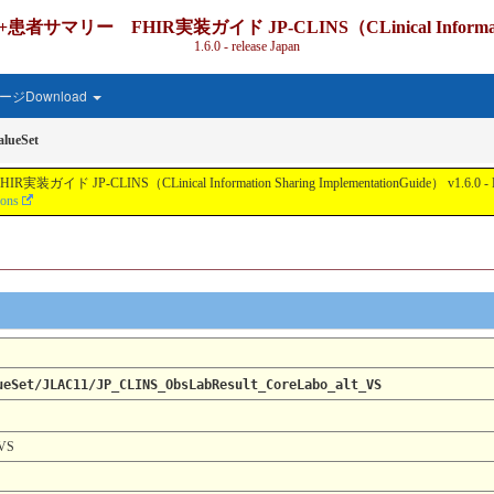
IR実装ガイド JP-CLINS（CLinical Information Shari
1.6.0 - release Japan
ジDownload
lueSet
nical Information Sharing ImplementationGuide） v1.6.0 - Local Develo
ions
ueSet/JLAC11/JP_CLINS_ObsLabResult_CoreLabo_alt_VS
_VS