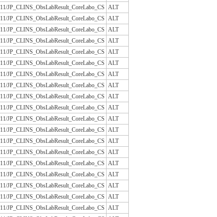
/JLAC11/JP_CLINS_ObsLabResult_CoreLabo_CS
ALT
/JLAC11/JP_CLINS_ObsLabResult_CoreLabo_CS
ALT
/JLAC11/JP_CLINS_ObsLabResult_CoreLabo_CS
ALT
/JLAC11/JP_CLINS_ObsLabResult_CoreLabo_CS
ALT
/JLAC11/JP_CLINS_ObsLabResult_CoreLabo_CS
ALT
/JLAC11/JP_CLINS_ObsLabResult_CoreLabo_CS
ALT
/JLAC11/JP_CLINS_ObsLabResult_CoreLabo_CS
ALT
/JLAC11/JP_CLINS_ObsLabResult_CoreLabo_CS
ALT
/JLAC11/JP_CLINS_ObsLabResult_CoreLabo_CS
ALT
/JLAC11/JP_CLINS_ObsLabResult_CoreLabo_CS
ALT
/JLAC11/JP_CLINS_ObsLabResult_CoreLabo_CS
ALT
/JLAC11/JP_CLINS_ObsLabResult_CoreLabo_CS
ALT
/JLAC11/JP_CLINS_ObsLabResult_CoreLabo_CS
ALT
/JLAC11/JP_CLINS_ObsLabResult_CoreLabo_CS
ALT
/JLAC11/JP_CLINS_ObsLabResult_CoreLabo_CS
ALT
/JLAC11/JP_CLINS_ObsLabResult_CoreLabo_CS
ALT
/JLAC11/JP_CLINS_ObsLabResult_CoreLabo_CS
ALT
/JLAC11/JP_CLINS_ObsLabResult_CoreLabo_CS
ALT
/JLAC11/JP_CLINS_ObsLabResult_CoreLabo_CS
ALT