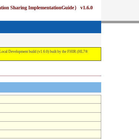
ng ImplementationGuide） v1.6.0
pment build (v1.6.0) built by the FHIR (HL7®