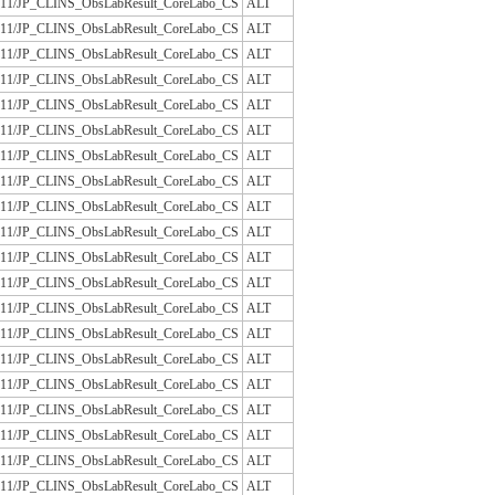
/JLAC11/JP_CLINS_ObsLabResult_CoreLabo_CS
ALT
/JLAC11/JP_CLINS_ObsLabResult_CoreLabo_CS
ALT
/JLAC11/JP_CLINS_ObsLabResult_CoreLabo_CS
ALT
/JLAC11/JP_CLINS_ObsLabResult_CoreLabo_CS
ALT
/JLAC11/JP_CLINS_ObsLabResult_CoreLabo_CS
ALT
/JLAC11/JP_CLINS_ObsLabResult_CoreLabo_CS
ALT
/JLAC11/JP_CLINS_ObsLabResult_CoreLabo_CS
ALT
/JLAC11/JP_CLINS_ObsLabResult_CoreLabo_CS
ALT
/JLAC11/JP_CLINS_ObsLabResult_CoreLabo_CS
ALT
/JLAC11/JP_CLINS_ObsLabResult_CoreLabo_CS
ALT
/JLAC11/JP_CLINS_ObsLabResult_CoreLabo_CS
ALT
/JLAC11/JP_CLINS_ObsLabResult_CoreLabo_CS
ALT
/JLAC11/JP_CLINS_ObsLabResult_CoreLabo_CS
ALT
/JLAC11/JP_CLINS_ObsLabResult_CoreLabo_CS
ALT
/JLAC11/JP_CLINS_ObsLabResult_CoreLabo_CS
ALT
/JLAC11/JP_CLINS_ObsLabResult_CoreLabo_CS
ALT
/JLAC11/JP_CLINS_ObsLabResult_CoreLabo_CS
ALT
/JLAC11/JP_CLINS_ObsLabResult_CoreLabo_CS
ALT
/JLAC11/JP_CLINS_ObsLabResult_CoreLabo_CS
ALT
/JLAC11/JP_CLINS_ObsLabResult_CoreLabo_CS
ALT