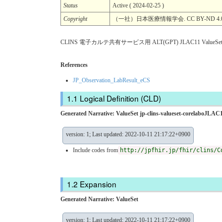
Status
Active ( 2024-02-25 )
Copyright
（一社）日本医療情報学会. CC BY-ND 4.
CLINS 電子カルテ共有サービス用 ALT(GPT) JLAC11 ValueSe
References
JP_Observation_LabResult_eCS
Logical Definition (CLD)
Generated Narrative: ValueSet jp-clins-valueset-corelaboJLAC1
version: 1; Last updated: 2022-10-11 21:17:22+0900
Include codes from
http://jpfhir.jp/fhir/clins/C
Expansion
Generated Narrative: ValueSet
version: 1; Last updated: 2022-10-11 21:17:22+0900