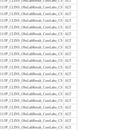
/JLAC11/JP_CLINS_ObsLabResult_CoreLabo_CS
ALT
/JLAC11/JP_CLINS_ObsLabResult_CoreLabo_CS
ALT
/JLAC11/JP_CLINS_ObsLabResult_CoreLabo_CS
ALT
/JLAC11/JP_CLINS_ObsLabResult_CoreLabo_CS
ALT
/JLAC11/JP_CLINS_ObsLabResult_CoreLabo_CS
ALT
/JLAC11/JP_CLINS_ObsLabResult_CoreLabo_CS
ALT
/JLAC11/JP_CLINS_ObsLabResult_CoreLabo_CS
ALT
/JLAC11/JP_CLINS_ObsLabResult_CoreLabo_CS
ALT
/JLAC11/JP_CLINS_ObsLabResult_CoreLabo_CS
ALT
/JLAC11/JP_CLINS_ObsLabResult_CoreLabo_CS
ALT
/JLAC11/JP_CLINS_ObsLabResult_CoreLabo_CS
ALT
/JLAC11/JP_CLINS_ObsLabResult_CoreLabo_CS
ALT
/JLAC11/JP_CLINS_ObsLabResult_CoreLabo_CS
ALT
/JLAC11/JP_CLINS_ObsLabResult_CoreLabo_CS
ALT
/JLAC11/JP_CLINS_ObsLabResult_CoreLabo_CS
ALT
/JLAC11/JP_CLINS_ObsLabResult_CoreLabo_CS
ALT
/JLAC11/JP_CLINS_ObsLabResult_CoreLabo_CS
ALT
/JLAC11/JP_CLINS_ObsLabResult_CoreLabo_CS
ALT
/JLAC11/JP_CLINS_ObsLabResult_CoreLabo_CS
ALT
/JLAC11/JP_CLINS_ObsLabResult_CoreLabo_CS
ALT