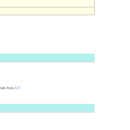
ends from
ALT