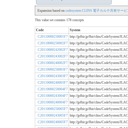
Expansion based on
codesystem CLINS 電子カルテ共有サービス
This value set contains 178 concepts
Code
System
C20110000250001F7
http://jpfhir.jp/fhir/clins/CodeSystem
C20110000250002F7
http://jpfhir.jp/fhir/clins/CodeSystem
C20110000242002F7
http://jpfhir.jp/fhir/clins/CodeSystem
C20110000243002F7
http://jpfhir.jp/fhir/clins/CodeSystem
C20110000240002F7
http://jpfhir.jp/fhir/clins/CodeSystem
C20110000250003F7
http://jpfhir.jp/fhir/clins/CodeSystem
C20110000243003F7
http://jpfhir.jp/fhir/clins/CodeSystem
C20110000240003F7
http://jpfhir.jp/fhir/clins/CodeSystem
C20110000250004F7
http://jpfhir.jp/fhir/clins/CodeSystem
C20110000243004F7
http://jpfhir.jp/fhir/clins/CodeSystem
C20110000240004F7
http://jpfhir.jp/fhir/clins/CodeSystem
C20110000250005F7
http://jpfhir.jp/fhir/clins/CodeSystem
C20110000243005F7
http://jpfhir.jp/fhir/clins/CodeSystem
C20110000240005F7
http://jpfhir.jp/fhir/clins/CodeSystem