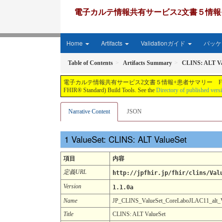
電子カルテ情報共有サービス2文書５情報+患者サマリー FH
Home
Artifacts
Validationガイド
パッケー
Table of Contents
Artifacts Summary
CLINS: ALT Va
電子カルテ情報共有サービス2文書５情報+患者サマリー FHIR実装ガイド JP-CLINS（CLi
FHIR® Standard) Build Tools. See the
Directory of published vers
Narrative Content
JSON
ValueSet: CLINS: ALT ValueSet
項目
内容
定義URL
http://jpfhir.jp/fhir/clins/Val
Version
1.1.0a
Name
JP_CLINS_ValueSet_CoreLaboJLAC11_alt
Title
CLINS: ALT ValueSet