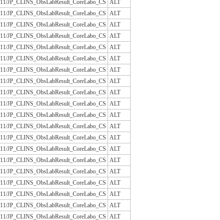
/JLAC11/JP_CLINS_ObsLabResult_CoreLabo_CS
ALT
/JLAC11/JP_CLINS_ObsLabResult_CoreLabo_CS
ALT
/JLAC11/JP_CLINS_ObsLabResult_CoreLabo_CS
ALT
/JLAC11/JP_CLINS_ObsLabResult_CoreLabo_CS
ALT
/JLAC11/JP_CLINS_ObsLabResult_CoreLabo_CS
ALT
/JLAC11/JP_CLINS_ObsLabResult_CoreLabo_CS
ALT
/JLAC11/JP_CLINS_ObsLabResult_CoreLabo_CS
ALT
/JLAC11/JP_CLINS_ObsLabResult_CoreLabo_CS
ALT
/JLAC11/JP_CLINS_ObsLabResult_CoreLabo_CS
ALT
/JLAC11/JP_CLINS_ObsLabResult_CoreLabo_CS
ALT
/JLAC11/JP_CLINS_ObsLabResult_CoreLabo_CS
ALT
/JLAC11/JP_CLINS_ObsLabResult_CoreLabo_CS
ALT
/JLAC11/JP_CLINS_ObsLabResult_CoreLabo_CS
ALT
/JLAC11/JP_CLINS_ObsLabResult_CoreLabo_CS
ALT
/JLAC11/JP_CLINS_ObsLabResult_CoreLabo_CS
ALT
/JLAC11/JP_CLINS_ObsLabResult_CoreLabo_CS
ALT
/JLAC11/JP_CLINS_ObsLabResult_CoreLabo_CS
ALT
/JLAC11/JP_CLINS_ObsLabResult_CoreLabo_CS
ALT
/JLAC11/JP_CLINS_ObsLabResult_CoreLabo_CS
ALT
/JLAC11/JP_CLINS_ObsLabResult_CoreLabo_CS
ALT