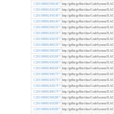
C20110000250024F7
http://jpfhir.jp/fhir/clins/CodeSystem
C20110000242024F7
http://jpfhir.jp/fhir/clins/CodeSystem
C20110000243024F7
http://jpfhir.jp/fhir/clins/CodeSystem
C20110000240024F7
http://jpfhir.jp/fhir/clins/CodeSystem
C20110000250025F7
http://jpfhir.jp/fhir/clins/CodeSystem
C20110000242025F7
http://jpfhir.jp/fhir/clins/CodeSystem
C20110000243025F7
http://jpfhir.jp/fhir/clins/CodeSystem
C20110000240025F7
http://jpfhir.jp/fhir/clins/CodeSystem
C20110000250026F7
http://jpfhir.jp/fhir/clins/CodeSystem
C20110000242026F7
http://jpfhir.jp/fhir/clins/CodeSystem
C20110000243026F7
http://jpfhir.jp/fhir/clins/CodeSystem
C20110000240026F7
http://jpfhir.jp/fhir/clins/CodeSystem
C20110000250027F7
http://jpfhir.jp/fhir/clins/CodeSystem
C20110000242027F7
http://jpfhir.jp/fhir/clins/CodeSystem
C20110000243027F7
http://jpfhir.jp/fhir/clins/CodeSystem
C20110000240027F7
http://jpfhir.jp/fhir/clins/CodeSystem
C20110000250028F7
http://jpfhir.jp/fhir/clins/CodeSystem
C20110000242028F7
http://jpfhir.jp/fhir/clins/CodeSystem
C20110000243028F7
http://jpfhir.jp/fhir/clins/CodeSystem