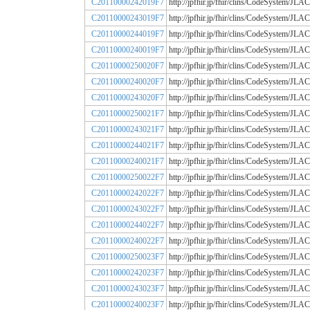
C20110000242019F7
http://jpfhir.jp/fhir/clins/CodeSystem
C20110000243019F7
http://jpfhir.jp/fhir/clins/CodeSystem
C20110000244019F7
http://jpfhir.jp/fhir/clins/CodeSystem
C20110000240019F7
http://jpfhir.jp/fhir/clins/CodeSystem
C20110000250020F7
http://jpfhir.jp/fhir/clins/CodeSystem
C20110000240020F7
http://jpfhir.jp/fhir/clins/CodeSystem
C20110000243020F7
http://jpfhir.jp/fhir/clins/CodeSystem
C20110000250021F7
http://jpfhir.jp/fhir/clins/CodeSystem
C20110000243021F7
http://jpfhir.jp/fhir/clins/CodeSystem
C20110000244021F7
http://jpfhir.jp/fhir/clins/CodeSystem
C20110000240021F7
http://jpfhir.jp/fhir/clins/CodeSystem
C20110000250022F7
http://jpfhir.jp/fhir/clins/CodeSystem
C20110000242022F7
http://jpfhir.jp/fhir/clins/CodeSystem
C20110000243022F7
http://jpfhir.jp/fhir/clins/CodeSystem
C20110000244022F7
http://jpfhir.jp/fhir/clins/CodeSystem
C20110000240022F7
http://jpfhir.jp/fhir/clins/CodeSystem
C20110000250023F7
http://jpfhir.jp/fhir/clins/CodeSystem
C20110000242023F7
http://jpfhir.jp/fhir/clins/CodeSystem
C20110000243023F7
http://jpfhir.jp/fhir/clins/CodeSystem
C20110000240023F7
http://jpfhir.jp/fhir/clins/CodeSystem