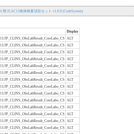
用:JLAC11検体検査項目セット v1.6.0 (CodeSystem)
Display
/JLAC11/JP_CLINS_ObsLabResult_CoreLabo_CS
ALT
/JLAC11/JP_CLINS_ObsLabResult_CoreLabo_CS
ALT
/JLAC11/JP_CLINS_ObsLabResult_CoreLabo_CS
ALT
/JLAC11/JP_CLINS_ObsLabResult_CoreLabo_CS
ALT
/JLAC11/JP_CLINS_ObsLabResult_CoreLabo_CS
ALT
/JLAC11/JP_CLINS_ObsLabResult_CoreLabo_CS
ALT
/JLAC11/JP_CLINS_ObsLabResult_CoreLabo_CS
ALT
/JLAC11/JP_CLINS_ObsLabResult_CoreLabo_CS
ALT
/JLAC11/JP_CLINS_ObsLabResult_CoreLabo_CS
ALT
/JLAC11/JP_CLINS_ObsLabResult_CoreLabo_CS
ALT
/JLAC11/JP_CLINS_ObsLabResult_CoreLabo_CS
ALT
/JLAC11/JP_CLINS_ObsLabResult_CoreLabo_CS
ALT
/JLAC11/JP_CLINS_ObsLabResult_CoreLabo_CS
ALT
/JLAC11/JP_CLINS_ObsLabResult_CoreLabo_CS
ALT