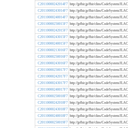
C20110000242014F7
http://jpfhir.jp/fhir/clins/CodeSystem
C20110000243014F7
http://jpfhir.jp/fhir/clins/CodeSystem
C20110000240014F7
http://jpfhir.jp/fhir/clins/CodeSystem
C20110000250015F7
http://jpfhir.jp/fhir/clins/CodeSystem
C20110000242015F7
http://jpfhir.jp/fhir/clins/CodeSystem
C20110000243015F7
http://jpfhir.jp/fhir/clins/CodeSystem
C20110000240015F7
http://jpfhir.jp/fhir/clins/CodeSystem
C20110000213016F7
http://jpfhir.jp/fhir/clins/CodeSystem
C20110000250016F7
http://jpfhir.jp/fhir/clins/CodeSystem
C20110000243016F7
http://jpfhir.jp/fhir/clins/CodeSystem
C20110000250017F7
http://jpfhir.jp/fhir/clins/CodeSystem
C20110000242017F7
http://jpfhir.jp/fhir/clins/CodeSystem
C20110000243017F7
http://jpfhir.jp/fhir/clins/CodeSystem
C20110000240017F7
http://jpfhir.jp/fhir/clins/CodeSystem
C20110000250018F7
http://jpfhir.jp/fhir/clins/CodeSystem
C20110000242018F7
http://jpfhir.jp/fhir/clins/CodeSystem
C20110000243018F7
http://jpfhir.jp/fhir/clins/CodeSystem
C20110000240018F7
http://jpfhir.jp/fhir/clins/CodeSystem
C20110000250019F7
http://jpfhir.jp/fhir/clins/CodeSystem