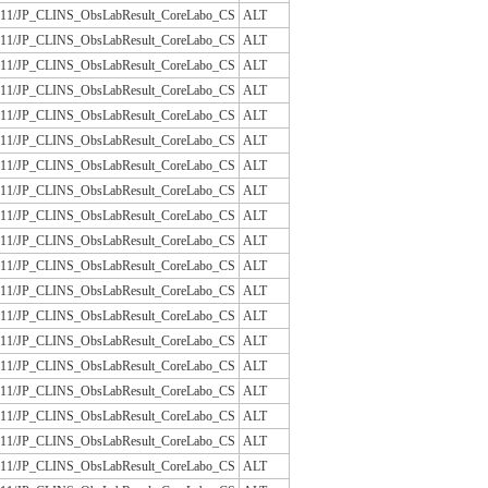
/JLAC11/JP_CLINS_ObsLabResult_CoreLabo_CS
ALT
/JLAC11/JP_CLINS_ObsLabResult_CoreLabo_CS
ALT
/JLAC11/JP_CLINS_ObsLabResult_CoreLabo_CS
ALT
/JLAC11/JP_CLINS_ObsLabResult_CoreLabo_CS
ALT
/JLAC11/JP_CLINS_ObsLabResult_CoreLabo_CS
ALT
/JLAC11/JP_CLINS_ObsLabResult_CoreLabo_CS
ALT
/JLAC11/JP_CLINS_ObsLabResult_CoreLabo_CS
ALT
/JLAC11/JP_CLINS_ObsLabResult_CoreLabo_CS
ALT
/JLAC11/JP_CLINS_ObsLabResult_CoreLabo_CS
ALT
/JLAC11/JP_CLINS_ObsLabResult_CoreLabo_CS
ALT
/JLAC11/JP_CLINS_ObsLabResult_CoreLabo_CS
ALT
/JLAC11/JP_CLINS_ObsLabResult_CoreLabo_CS
ALT
/JLAC11/JP_CLINS_ObsLabResult_CoreLabo_CS
ALT
/JLAC11/JP_CLINS_ObsLabResult_CoreLabo_CS
ALT
/JLAC11/JP_CLINS_ObsLabResult_CoreLabo_CS
ALT
/JLAC11/JP_CLINS_ObsLabResult_CoreLabo_CS
ALT
/JLAC11/JP_CLINS_ObsLabResult_CoreLabo_CS
ALT
/JLAC11/JP_CLINS_ObsLabResult_CoreLabo_CS
ALT
/JLAC11/JP_CLINS_ObsLabResult_CoreLabo_CS
ALT