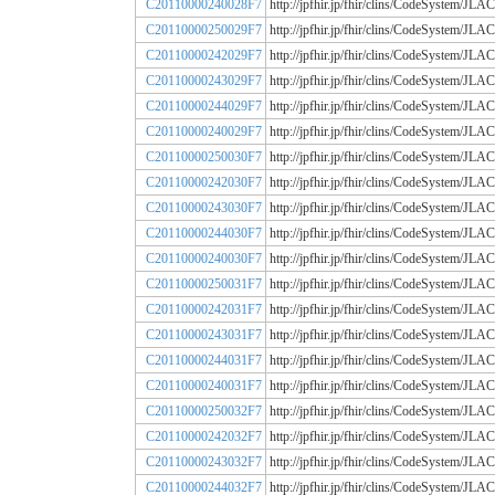
C20110000240028F7
http://jpfhir.jp/fhir/clins/CodeSystem
C20110000250029F7
http://jpfhir.jp/fhir/clins/CodeSystem
C20110000242029F7
http://jpfhir.jp/fhir/clins/CodeSystem
C20110000243029F7
http://jpfhir.jp/fhir/clins/CodeSystem
C20110000244029F7
http://jpfhir.jp/fhir/clins/CodeSystem
C20110000240029F7
http://jpfhir.jp/fhir/clins/CodeSystem
C20110000250030F7
http://jpfhir.jp/fhir/clins/CodeSystem
C20110000242030F7
http://jpfhir.jp/fhir/clins/CodeSystem
C20110000243030F7
http://jpfhir.jp/fhir/clins/CodeSystem
C20110000244030F7
http://jpfhir.jp/fhir/clins/CodeSystem
C20110000240030F7
http://jpfhir.jp/fhir/clins/CodeSystem
C20110000250031F7
http://jpfhir.jp/fhir/clins/CodeSystem
C20110000242031F7
http://jpfhir.jp/fhir/clins/CodeSystem
C20110000243031F7
http://jpfhir.jp/fhir/clins/CodeSystem
C20110000244031F7
http://jpfhir.jp/fhir/clins/CodeSystem
C20110000240031F7
http://jpfhir.jp/fhir/clins/CodeSystem
C20110000250032F7
http://jpfhir.jp/fhir/clins/CodeSystem
C20110000242032F7
http://jpfhir.jp/fhir/clins/CodeSystem
C20110000243032F7
http://jpfhir.jp/fhir/clins/CodeSystem
C20110000244032F7
http://jpfhir.jp/fhir/clins/CodeSystem