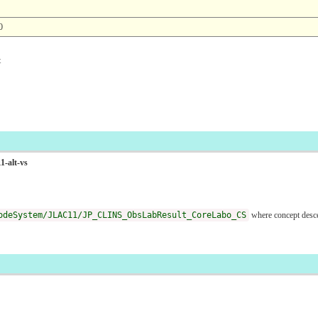
0
t
1-alt-vs
odeSystem/JLAC11/JP_CLINS_ObsLabResult_CoreLabo_CS
where concept desc