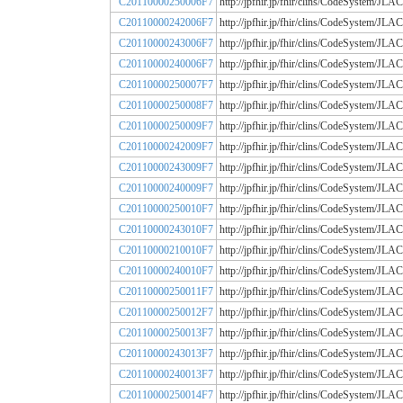
C20110000250006F7
http://jpfhir.jp/fhir/clins/CodeSystem
C20110000242006F7
http://jpfhir.jp/fhir/clins/CodeSystem
C20110000243006F7
http://jpfhir.jp/fhir/clins/CodeSystem
C20110000240006F7
http://jpfhir.jp/fhir/clins/CodeSystem
C20110000250007F7
http://jpfhir.jp/fhir/clins/CodeSystem
C20110000250008F7
http://jpfhir.jp/fhir/clins/CodeSystem
C20110000250009F7
http://jpfhir.jp/fhir/clins/CodeSystem
C20110000242009F7
http://jpfhir.jp/fhir/clins/CodeSystem
C20110000243009F7
http://jpfhir.jp/fhir/clins/CodeSystem
C20110000240009F7
http://jpfhir.jp/fhir/clins/CodeSystem
C20110000250010F7
http://jpfhir.jp/fhir/clins/CodeSystem
C20110000243010F7
http://jpfhir.jp/fhir/clins/CodeSystem
C20110000210010F7
http://jpfhir.jp/fhir/clins/CodeSystem
C20110000240010F7
http://jpfhir.jp/fhir/clins/CodeSystem
C20110000250011F7
http://jpfhir.jp/fhir/clins/CodeSystem
C20110000250012F7
http://jpfhir.jp/fhir/clins/CodeSystem
C20110000250013F7
http://jpfhir.jp/fhir/clins/CodeSystem
C20110000243013F7
http://jpfhir.jp/fhir/clins/CodeSystem
C20110000240013F7
http://jpfhir.jp/fhir/clins/CodeSystem
C20110000250014F7
http://jpfhir.jp/fhir/clins/CodeSystem