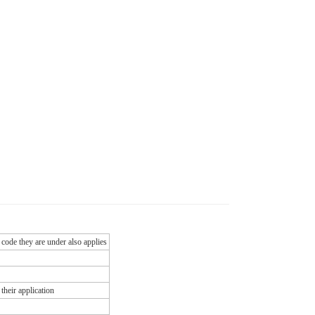
 code they are under also applies
their application