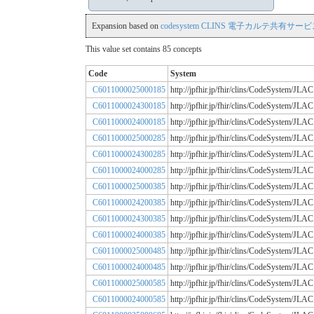
Expansion based on
codesystem CLINS 電子カルテ共有サービス
This value set contains 85 concepts
Code
System
C6011000025000185
http://jpfhir.jp/fhir/clins/CodeSystem
C6011000024300185
http://jpfhir.jp/fhir/clins/CodeSystem
C6011000024000185
http://jpfhir.jp/fhir/clins/CodeSystem
C6011000025000285
http://jpfhir.jp/fhir/clins/CodeSystem
C6011000024300285
http://jpfhir.jp/fhir/clins/CodeSystem
C6011000024000285
http://jpfhir.jp/fhir/clins/CodeSystem
C6011000025000385
http://jpfhir.jp/fhir/clins/CodeSystem
C6011000024200385
http://jpfhir.jp/fhir/clins/CodeSystem
C6011000024300385
http://jpfhir.jp/fhir/clins/CodeSystem
C6011000024000385
http://jpfhir.jp/fhir/clins/CodeSystem
C6011000025000485
http://jpfhir.jp/fhir/clins/CodeSystem
C6011000024000485
http://jpfhir.jp/fhir/clins/CodeSystem
C6011000025000585
http://jpfhir.jp/fhir/clins/CodeSystem
C6011000024000585
http://jpfhir.jp/fhir/clins/CodeSystem