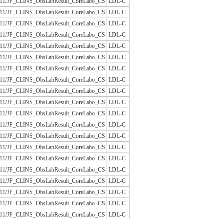
/JLAC11/JP_CLINS_ObsLabResult_CoreLabo_CS
LDL-C
/JLAC11/JP_CLINS_ObsLabResult_CoreLabo_CS
LDL-C
/JLAC11/JP_CLINS_ObsLabResult_CoreLabo_CS
LDL-C
/JLAC11/JP_CLINS_ObsLabResult_CoreLabo_CS
LDL-C
/JLAC11/JP_CLINS_ObsLabResult_CoreLabo_CS
LDL-C
/JLAC11/JP_CLINS_ObsLabResult_CoreLabo_CS
LDL-C
/JLAC11/JP_CLINS_ObsLabResult_CoreLabo_CS
LDL-C
/JLAC11/JP_CLINS_ObsLabResult_CoreLabo_CS
LDL-C
/JLAC11/JP_CLINS_ObsLabResult_CoreLabo_CS
LDL-C
/JLAC11/JP_CLINS_ObsLabResult_CoreLabo_CS
LDL-C
/JLAC11/JP_CLINS_ObsLabResult_CoreLabo_CS
LDL-C
/JLAC11/JP_CLINS_ObsLabResult_CoreLabo_CS
LDL-C
/JLAC11/JP_CLINS_ObsLabResult_CoreLabo_CS
LDL-C
/JLAC11/JP_CLINS_ObsLabResult_CoreLabo_CS
LDL-C
/JLAC11/JP_CLINS_ObsLabResult_CoreLabo_CS
LDL-C
/JLAC11/JP_CLINS_ObsLabResult_CoreLabo_CS
LDL-C
/JLAC11/JP_CLINS_ObsLabResult_CoreLabo_CS
LDL-C
/JLAC11/JP_CLINS_ObsLabResult_CoreLabo_CS
LDL-C
/JLAC11/JP_CLINS_ObsLabResult_CoreLabo_CS
LDL-C
/JLAC11/JP_CLINS_ObsLabResult_CoreLabo_CS
LDL-C