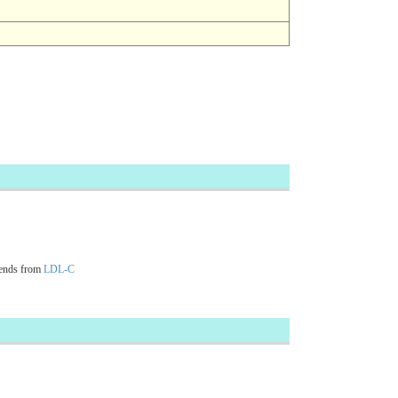
cends from
LDL-C