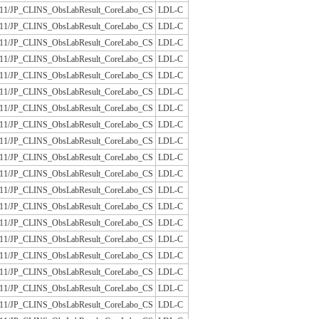
/JLAC11/JP_CLINS_ObsLabResult_CoreLabo_CS
LDL-C
/JLAC11/JP_CLINS_ObsLabResult_CoreLabo_CS
LDL-C
/JLAC11/JP_CLINS_ObsLabResult_CoreLabo_CS
LDL-C
/JLAC11/JP_CLINS_ObsLabResult_CoreLabo_CS
LDL-C
/JLAC11/JP_CLINS_ObsLabResult_CoreLabo_CS
LDL-C
/JLAC11/JP_CLINS_ObsLabResult_CoreLabo_CS
LDL-C
/JLAC11/JP_CLINS_ObsLabResult_CoreLabo_CS
LDL-C
/JLAC11/JP_CLINS_ObsLabResult_CoreLabo_CS
LDL-C
/JLAC11/JP_CLINS_ObsLabResult_CoreLabo_CS
LDL-C
/JLAC11/JP_CLINS_ObsLabResult_CoreLabo_CS
LDL-C
/JLAC11/JP_CLINS_ObsLabResult_CoreLabo_CS
LDL-C
/JLAC11/JP_CLINS_ObsLabResult_CoreLabo_CS
LDL-C
/JLAC11/JP_CLINS_ObsLabResult_CoreLabo_CS
LDL-C
/JLAC11/JP_CLINS_ObsLabResult_CoreLabo_CS
LDL-C
/JLAC11/JP_CLINS_ObsLabResult_CoreLabo_CS
LDL-C
/JLAC11/JP_CLINS_ObsLabResult_CoreLabo_CS
LDL-C
/JLAC11/JP_CLINS_ObsLabResult_CoreLabo_CS
LDL-C
/JLAC11/JP_CLINS_ObsLabResult_CoreLabo_CS
LDL-C
/JLAC11/JP_CLINS_ObsLabResult_CoreLabo_CS
LDL-C