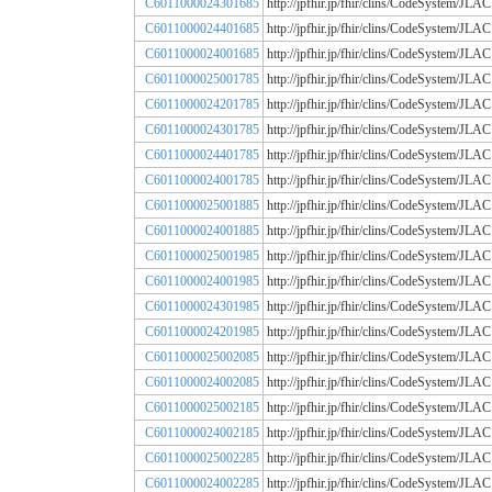
C6011000024301685
http://jpfhir.jp/fhir/clins/CodeSystem
C6011000024401685
http://jpfhir.jp/fhir/clins/CodeSystem
C6011000024001685
http://jpfhir.jp/fhir/clins/CodeSystem
C6011000025001785
http://jpfhir.jp/fhir/clins/CodeSystem
C6011000024201785
http://jpfhir.jp/fhir/clins/CodeSystem
C6011000024301785
http://jpfhir.jp/fhir/clins/CodeSystem
C6011000024401785
http://jpfhir.jp/fhir/clins/CodeSystem
C6011000024001785
http://jpfhir.jp/fhir/clins/CodeSystem
C6011000025001885
http://jpfhir.jp/fhir/clins/CodeSystem
C6011000024001885
http://jpfhir.jp/fhir/clins/CodeSystem
C6011000025001985
http://jpfhir.jp/fhir/clins/CodeSystem
C6011000024001985
http://jpfhir.jp/fhir/clins/CodeSystem
C6011000024301985
http://jpfhir.jp/fhir/clins/CodeSystem
C6011000024201985
http://jpfhir.jp/fhir/clins/CodeSystem
C6011000025002085
http://jpfhir.jp/fhir/clins/CodeSystem
C6011000024002085
http://jpfhir.jp/fhir/clins/CodeSystem
C6011000025002185
http://jpfhir.jp/fhir/clins/CodeSystem
C6011000024002185
http://jpfhir.jp/fhir/clins/CodeSystem
C6011000025002285
http://jpfhir.jp/fhir/clins/CodeSystem
C6011000024002285
http://jpfhir.jp/fhir/clins/CodeSystem