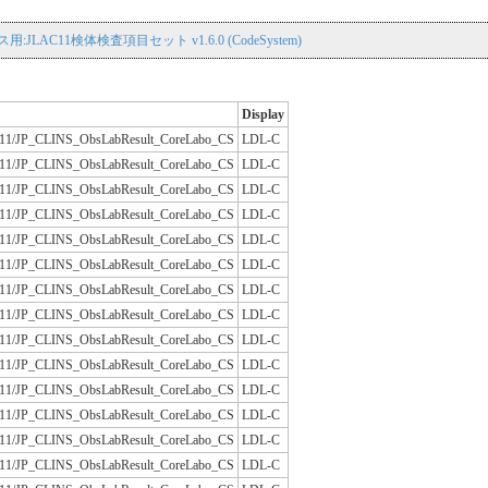
用:JLAC11検体検査項目セット v1.6.0 (CodeSystem)
Display
/JLAC11/JP_CLINS_ObsLabResult_CoreLabo_CS
LDL-C
/JLAC11/JP_CLINS_ObsLabResult_CoreLabo_CS
LDL-C
/JLAC11/JP_CLINS_ObsLabResult_CoreLabo_CS
LDL-C
/JLAC11/JP_CLINS_ObsLabResult_CoreLabo_CS
LDL-C
/JLAC11/JP_CLINS_ObsLabResult_CoreLabo_CS
LDL-C
/JLAC11/JP_CLINS_ObsLabResult_CoreLabo_CS
LDL-C
/JLAC11/JP_CLINS_ObsLabResult_CoreLabo_CS
LDL-C
/JLAC11/JP_CLINS_ObsLabResult_CoreLabo_CS
LDL-C
/JLAC11/JP_CLINS_ObsLabResult_CoreLabo_CS
LDL-C
/JLAC11/JP_CLINS_ObsLabResult_CoreLabo_CS
LDL-C
/JLAC11/JP_CLINS_ObsLabResult_CoreLabo_CS
LDL-C
/JLAC11/JP_CLINS_ObsLabResult_CoreLabo_CS
LDL-C
/JLAC11/JP_CLINS_ObsLabResult_CoreLabo_CS
LDL-C
/JLAC11/JP_CLINS_ObsLabResult_CoreLabo_CS
LDL-C