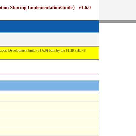
ng ImplementationGuide） v1.6.0
pment build (v1.6.0) built by the FHIR (HL7®