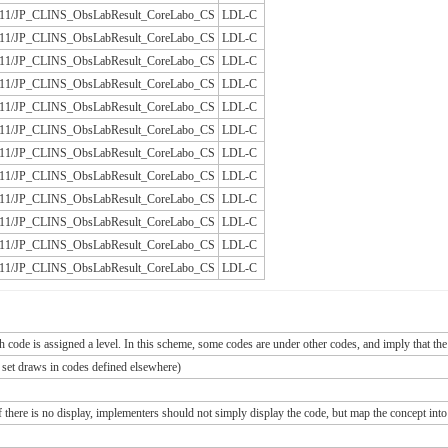
/JLAC11/JP_CLINS_ObsLabResult_CoreLabo_CS
LDL-C
/JLAC11/JP_CLINS_ObsLabResult_CoreLabo_CS
LDL-C
/JLAC11/JP_CLINS_ObsLabResult_CoreLabo_CS
LDL-C
/JLAC11/JP_CLINS_ObsLabResult_CoreLabo_CS
LDL-C
/JLAC11/JP_CLINS_ObsLabResult_CoreLabo_CS
LDL-C
/JLAC11/JP_CLINS_ObsLabResult_CoreLabo_CS
LDL-C
/JLAC11/JP_CLINS_ObsLabResult_CoreLabo_CS
LDL-C
/JLAC11/JP_CLINS_ObsLabResult_CoreLabo_CS
LDL-C
/JLAC11/JP_CLINS_ObsLabResult_CoreLabo_CS
LDL-C
/JLAC11/JP_CLINS_ObsLabResult_CoreLabo_CS
LDL-C
/JLAC11/JP_CLINS_ObsLabResult_CoreLabo_CS
LDL-C
/JLAC11/JP_CLINS_ObsLabResult_CoreLabo_CS
LDL-C
ch code is assigned a level. In this scheme, some codes are under other codes, and imply that the
e set draws in codes defined elsewhere)
If there is no display, implementers should not simply display the code, but map the concept into 