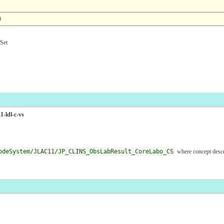
0
et
1-ldl-c-vs
odeSystem/JLAC11/JP_CLINS_ObsLabResult_CoreLabo_CS
where concept des