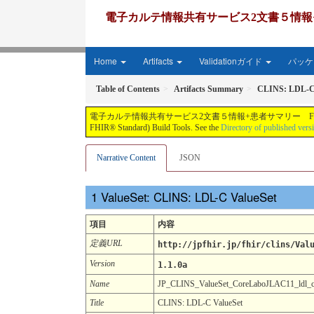
電子カルテ情報共有サービス2文書５情報+患者サマリー FH
Home
Artifacts
Validationガイド
パッケー
Table of Contents
Artifacts Summary
CLINS: LDL-C
電子カルテ情報共有サービス2文書５情報+患者サマリー FHIR実装ガイド JP-CLINS（CLi
FHIR® Standard) Build Tools. See the
Directory of published vers
Narrative Content
JSON
ValueSet: CLINS: LDL-C ValueSet
項目
内容
定義URL
http://jpfhir.jp/fhir/clins/Val
Version
1.1.0a
Name
JP_CLINS_ValueSet_CoreLaboJLAC11_ldl_
Title
CLINS: LDL-C ValueSet