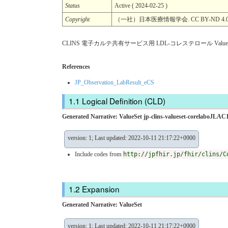
Status
Active ( 2024-02-25 )
Copyright
（一社）日本医療情報学会. CC BY-ND 4.
CLINS 電子カルテ共有サービス用 LDL-コレステロール ValueS
References
JP_Observation_LabResult_eCS
Logical Definition (CLD)
Generated Narrative: ValueSet jp-clins-valueset-corelaboJLAC1
version: 1; Last updated: 2022-10-11 21:17:22+0900
Include codes from
http://jpfhir.jp/fhir/clins/C
Expansion
Generated Narrative: ValueSet
version: 1; Last updated: 2022-10-11 21:17:22+0900