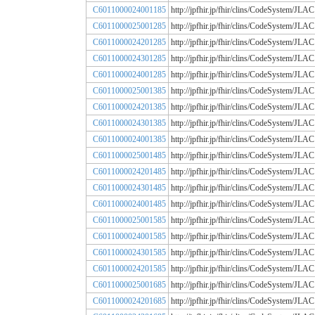
C6011000024001185
http://jpfhir.jp/fhir/clins/CodeSystem
C6011000025001285
http://jpfhir.jp/fhir/clins/CodeSystem
C6011000024201285
http://jpfhir.jp/fhir/clins/CodeSystem
C6011000024301285
http://jpfhir.jp/fhir/clins/CodeSystem
C6011000024001285
http://jpfhir.jp/fhir/clins/CodeSystem
C6011000025001385
http://jpfhir.jp/fhir/clins/CodeSystem
C6011000024201385
http://jpfhir.jp/fhir/clins/CodeSystem
C6011000024301385
http://jpfhir.jp/fhir/clins/CodeSystem
C6011000024001385
http://jpfhir.jp/fhir/clins/CodeSystem
C6011000025001485
http://jpfhir.jp/fhir/clins/CodeSystem
C6011000024201485
http://jpfhir.jp/fhir/clins/CodeSystem
C6011000024301485
http://jpfhir.jp/fhir/clins/CodeSystem
C6011000024001485
http://jpfhir.jp/fhir/clins/CodeSystem
C6011000025001585
http://jpfhir.jp/fhir/clins/CodeSystem
C6011000024001585
http://jpfhir.jp/fhir/clins/CodeSystem
C6011000024301585
http://jpfhir.jp/fhir/clins/CodeSystem
C6011000024201585
http://jpfhir.jp/fhir/clins/CodeSystem
C6011000025001685
http://jpfhir.jp/fhir/clins/CodeSystem
C6011000024201685
http://jpfhir.jp/fhir/clins/CodeSystem