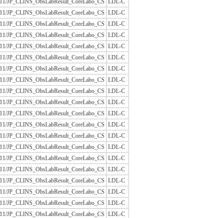
/JLAC11/JP_CLINS_ObsLabResult_CoreLabo_CS
LDL-C
/JLAC11/JP_CLINS_ObsLabResult_CoreLabo_CS
LDL-C
/JLAC11/JP_CLINS_ObsLabResult_CoreLabo_CS
LDL-C
/JLAC11/JP_CLINS_ObsLabResult_CoreLabo_CS
LDL-C
/JLAC11/JP_CLINS_ObsLabResult_CoreLabo_CS
LDL-C
/JLAC11/JP_CLINS_ObsLabResult_CoreLabo_CS
LDL-C
/JLAC11/JP_CLINS_ObsLabResult_CoreLabo_CS
LDL-C
/JLAC11/JP_CLINS_ObsLabResult_CoreLabo_CS
LDL-C
/JLAC11/JP_CLINS_ObsLabResult_CoreLabo_CS
LDL-C
/JLAC11/JP_CLINS_ObsLabResult_CoreLabo_CS
LDL-C
/JLAC11/JP_CLINS_ObsLabResult_CoreLabo_CS
LDL-C
/JLAC11/JP_CLINS_ObsLabResult_CoreLabo_CS
LDL-C
/JLAC11/JP_CLINS_ObsLabResult_CoreLabo_CS
LDL-C
/JLAC11/JP_CLINS_ObsLabResult_CoreLabo_CS
LDL-C
/JLAC11/JP_CLINS_ObsLabResult_CoreLabo_CS
LDL-C
/JLAC11/JP_CLINS_ObsLabResult_CoreLabo_CS
LDL-C
/JLAC11/JP_CLINS_ObsLabResult_CoreLabo_CS
LDL-C
/JLAC11/JP_CLINS_ObsLabResult_CoreLabo_CS
LDL-C
/JLAC11/JP_CLINS_ObsLabResult_CoreLabo_CS
LDL-C
/JLAC11/JP_CLINS_ObsLabResult_CoreLabo_CS
LDL-C