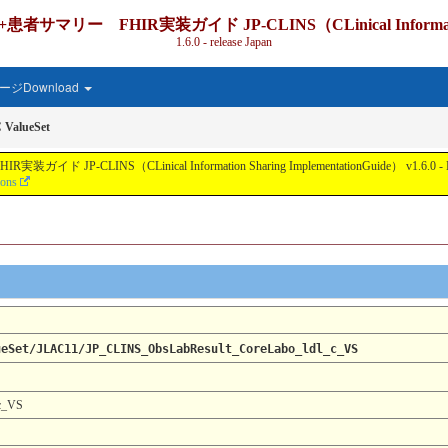
IR実装ガイド JP-CLINS（CLinical Information Shari
1.6.0 - release Japan
ジDownload
 ValueSet
nical Information Sharing ImplementationGuide） v1.6.0 - Local Develo
ions
ueSet/JLAC11/JP_CLINS_ObsLabResult_CoreLabo_ldl_c_VS
c_VS