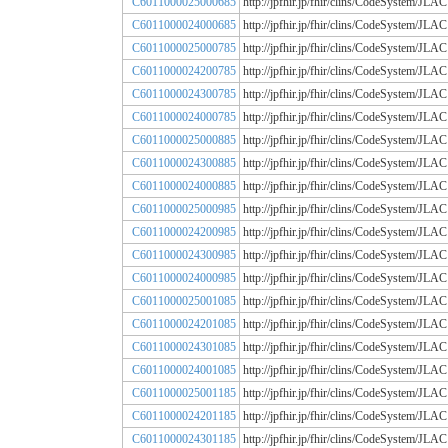
C6011000025000685
http://jpfhir.jp/fhir/clins/CodeSystem
C6011000024000685
http://jpfhir.jp/fhir/clins/CodeSystem
C6011000025000785
http://jpfhir.jp/fhir/clins/CodeSystem
C6011000024200785
http://jpfhir.jp/fhir/clins/CodeSystem
C6011000024300785
http://jpfhir.jp/fhir/clins/CodeSystem
C6011000024000785
http://jpfhir.jp/fhir/clins/CodeSystem
C6011000025000885
http://jpfhir.jp/fhir/clins/CodeSystem
C6011000024300885
http://jpfhir.jp/fhir/clins/CodeSystem
C6011000024000885
http://jpfhir.jp/fhir/clins/CodeSystem
C6011000025000985
http://jpfhir.jp/fhir/clins/CodeSystem
C6011000024200985
http://jpfhir.jp/fhir/clins/CodeSystem
C6011000024300985
http://jpfhir.jp/fhir/clins/CodeSystem
C6011000024000985
http://jpfhir.jp/fhir/clins/CodeSystem
C6011000025001085
http://jpfhir.jp/fhir/clins/CodeSystem
C6011000024201085
http://jpfhir.jp/fhir/clins/CodeSystem
C6011000024301085
http://jpfhir.jp/fhir/clins/CodeSystem
C6011000024001085
http://jpfhir.jp/fhir/clins/CodeSystem
C6011000025001185
http://jpfhir.jp/fhir/clins/CodeSystem
C6011000024201185
http://jpfhir.jp/fhir/clins/CodeSystem
C6011000024301185
http://jpfhir.jp/fhir/clins/CodeSystem