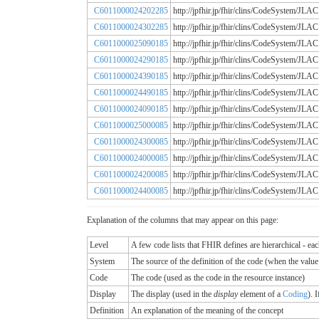
C6011000024202285
http://jpfhir.jp/fhir/clins/CodeSystem
C6011000024302285
http://jpfhir.jp/fhir/clins/CodeSystem
C6011000025090185
http://jpfhir.jp/fhir/clins/CodeSystem
C6011000024290185
http://jpfhir.jp/fhir/clins/CodeSystem
C6011000024390185
http://jpfhir.jp/fhir/clins/CodeSystem
C6011000024490185
http://jpfhir.jp/fhir/clins/CodeSystem
C6011000024090185
http://jpfhir.jp/fhir/clins/CodeSystem
C6011000025000085
http://jpfhir.jp/fhir/clins/CodeSystem
C6011000024300085
http://jpfhir.jp/fhir/clins/CodeSystem
C6011000024000085
http://jpfhir.jp/fhir/clins/CodeSystem
C6011000024200085
http://jpfhir.jp/fhir/clins/CodeSystem
C6011000024400085
http://jpfhir.jp/fhir/clins/CodeSystem
Explanation of the columns that may appear on this page:
Level
A few code lists that FHIR defines are hierarchical - ea
System
The source of the definition of the code (when the valu
Code
The code (used as the code in the resource instance)
Display
The display (used in the
display
element of a
Coding
). 
Definition
An explanation of the meaning of the concept