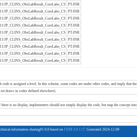
/JLAC11/JP_CLINS_ObsLabResult_CoreLabo_CS
PT-INR
/JLAC11/JP_CLINS_ObsLabResult_CoreLabo_CS
PT-INR
/JLAC11/JP_CLINS_ObsLabResult_CoreLabo_CS
PT-INR
/JLAC11/JP_CLINS_ObsLabResult_CoreLabo_CS
PT-INR
/JLAC11/JP_CLINS_ObsLabResult_CoreLabo_CS
PT-INR
/JLAC11/JP_CLINS_ObsLabResult_CoreLabo_CS
PT-INR
/JLAC11/JP_CLINS_ObsLabResult_CoreLabo_CS
PT-INR
/JLAC11/JP_CLINS_ObsLabResult_CoreLabo_CS
PT-INR
/JLAC11/JP_CLINS_ObsLabResult_CoreLabo_CS
PT-INR
ch code is assigned a level. In this scheme, some codes are under other codes, and imply that the
e set draws in codes defined elsewhere)
If there is no display, implementers should not simply display the code, but map the concept into 
 clinical-information-sharing#1.6.0 based on
FHIR 4.0.1
. Generated
2024-12-09