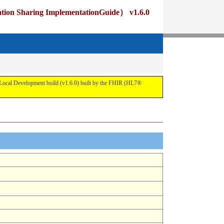
ng ImplementationGuide） v1.6.0
pment build (v1.6.0) built by the FHIR (HL7®