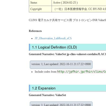
Status
Active ( 2024-02-25 )
Copyright
（一社）日本医療情報学会. CC BY-ND 4.
CLINS 電子カルテ共有サービス用 プロトロンビンINR ValueS
References
JP_Observation_LabResult_eCS
Logical Definition (CLD)
Generated Narrative: ValueSet jp-clins-valueset-corelaboJLAC1
version: 1; Last updated: 2022-10-11 21:17:22+0900
Include codes from
http://jpfhir.jp/fhir/clins/C
Expansion
Generated Narrative: ValueSet
version: 1; Last updated: 2022-10-11 21:17:22+0900