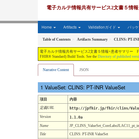
電子カルテ情報共有サービス2文書５情報+患者サマリー FH
Home
Artifacts
Validationガイド
パッケー
Table of Contents
Artifacts Summary
CLINS: PT-INR
電子カルテ情報共有サービス2文書５情報+患者サマリー FHIR実装ガイド JP-CLINS（CLi
FHIR® Standard) Build Tools. See the
Directory of published vers
Narrative Content
JSON
ValueSet: CLINS: PT-INR ValueSet
項目
内容
定義URL
http://jpfhir.jp/fhir/clins/Valu
Version
1.1.0a
Name
JP_CLINS_ValueSet_CoreLaboJLAC11_pt_i
Title
CLINS: PT-INR ValueSet