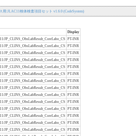
用:JLAC11検体検査項目セット v1.6.0 (CodeSystem)
Display
/JLAC11/JP_CLINS_ObsLabResult_CoreLabo_CS
PT-INR
/JLAC11/JP_CLINS_ObsLabResult_CoreLabo_CS
PT-INR
/JLAC11/JP_CLINS_ObsLabResult_CoreLabo_CS
PT-INR
/JLAC11/JP_CLINS_ObsLabResult_CoreLabo_CS
PT-INR
/JLAC11/JP_CLINS_ObsLabResult_CoreLabo_CS
PT-INR
/JLAC11/JP_CLINS_ObsLabResult_CoreLabo_CS
PT-INR
/JLAC11/JP_CLINS_ObsLabResult_CoreLabo_CS
PT-INR
/JLAC11/JP_CLINS_ObsLabResult_CoreLabo_CS
PT-INR
/JLAC11/JP_CLINS_ObsLabResult_CoreLabo_CS
PT-INR
/JLAC11/JP_CLINS_ObsLabResult_CoreLabo_CS
PT-INR
/JLAC11/JP_CLINS_ObsLabResult_CoreLabo_CS
PT-INR
/JLAC11/JP_CLINS_ObsLabResult_CoreLabo_CS
PT-INR
/JLAC11/JP_CLINS_ObsLabResult_CoreLabo_CS
PT-INR
/JLAC11/JP_CLINS_ObsLabResult_CoreLabo_CS
PT-INR