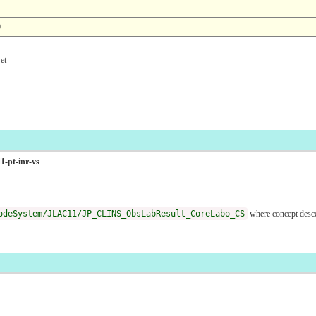
0
et
1-pt-inr-vs
odeSystem/JLAC11/JP_CLINS_ObsLabResult_CoreLabo_CS
where concept des