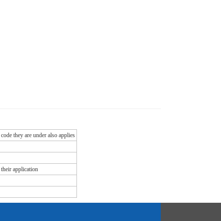
 code they are under also applies
their application