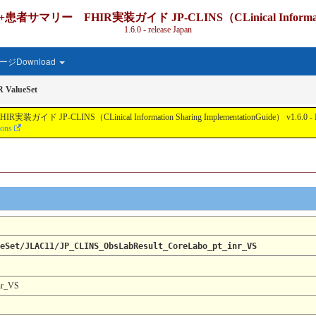
IR実装ガイド JP-CLINS（CLinical Information Shari
1.6.0 - release Japan
ジDownload
 ValueSet
nical Information Sharing ImplementationGuide） v1.6.0 - Local Develo
ions
eSet/JLAC11/JP_CLINS_ObsLabResult_CoreLabo_pt_inr_VS
nr_VS