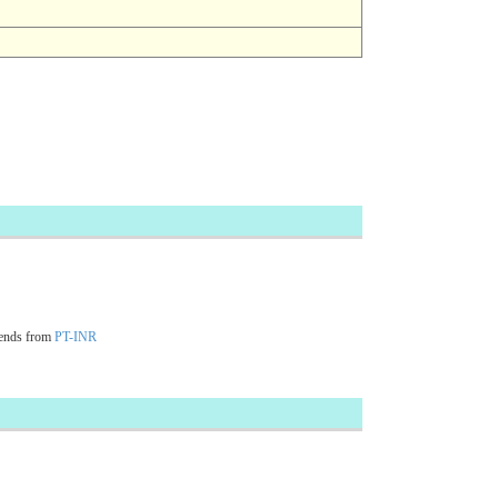
cends from
PT-INR