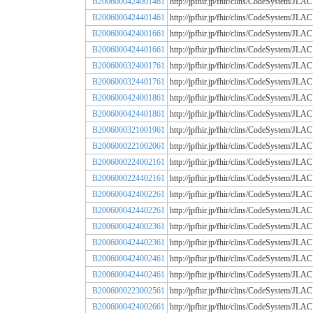
B2006000424001461
http://jpfhir.jp/fhir/clins/CodeSystem
B2006000424401461
http://jpfhir.jp/fhir/clins/CodeSystem
B2006000424001661
http://jpfhir.jp/fhir/clins/CodeSystem
B2006000424401661
http://jpfhir.jp/fhir/clins/CodeSystem
B2006000324001761
http://jpfhir.jp/fhir/clins/CodeSystem
B2006000324401761
http://jpfhir.jp/fhir/clins/CodeSystem
B2006000424001861
http://jpfhir.jp/fhir/clins/CodeSystem
B2006000424401861
http://jpfhir.jp/fhir/clins/CodeSystem
B2006000321001961
http://jpfhir.jp/fhir/clins/CodeSystem
B2006000221002061
http://jpfhir.jp/fhir/clins/CodeSystem
B2006000224002161
http://jpfhir.jp/fhir/clins/CodeSystem
B2006000224402161
http://jpfhir.jp/fhir/clins/CodeSystem
B2006000424002261
http://jpfhir.jp/fhir/clins/CodeSystem
B2006000424402261
http://jpfhir.jp/fhir/clins/CodeSystem
B2006000424002361
http://jpfhir.jp/fhir/clins/CodeSystem
B2006000424402361
http://jpfhir.jp/fhir/clins/CodeSystem
B2006000424002461
http://jpfhir.jp/fhir/clins/CodeSystem
B2006000424402461
http://jpfhir.jp/fhir/clins/CodeSystem
B2006000223002561
http://jpfhir.jp/fhir/clins/CodeSystem
B2006000424002661
http://jpfhir.jp/fhir/clins/CodeSystem