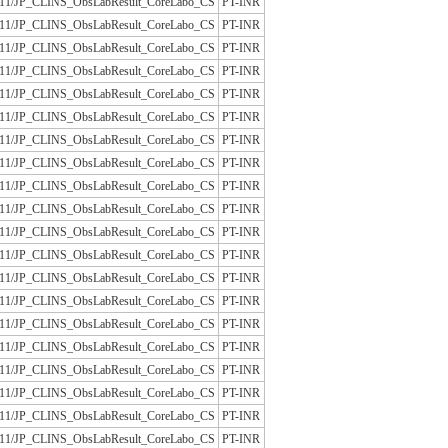
/JLAC11/JP_CLINS_ObsLabResult_CoreLabo_CS
PT-INR
/JLAC11/JP_CLINS_ObsLabResult_CoreLabo_CS
PT-INR
/JLAC11/JP_CLINS_ObsLabResult_CoreLabo_CS
PT-INR
/JLAC11/JP_CLINS_ObsLabResult_CoreLabo_CS
PT-INR
/JLAC11/JP_CLINS_ObsLabResult_CoreLabo_CS
PT-INR
/JLAC11/JP_CLINS_ObsLabResult_CoreLabo_CS
PT-INR
/JLAC11/JP_CLINS_ObsLabResult_CoreLabo_CS
PT-INR
/JLAC11/JP_CLINS_ObsLabResult_CoreLabo_CS
PT-INR
/JLAC11/JP_CLINS_ObsLabResult_CoreLabo_CS
PT-INR
/JLAC11/JP_CLINS_ObsLabResult_CoreLabo_CS
PT-INR
/JLAC11/JP_CLINS_ObsLabResult_CoreLabo_CS
PT-INR
/JLAC11/JP_CLINS_ObsLabResult_CoreLabo_CS
PT-INR
/JLAC11/JP_CLINS_ObsLabResult_CoreLabo_CS
PT-INR
/JLAC11/JP_CLINS_ObsLabResult_CoreLabo_CS
PT-INR
/JLAC11/JP_CLINS_ObsLabResult_CoreLabo_CS
PT-INR
/JLAC11/JP_CLINS_ObsLabResult_CoreLabo_CS
PT-INR
/JLAC11/JP_CLINS_ObsLabResult_CoreLabo_CS
PT-INR
/JLAC11/JP_CLINS_ObsLabResult_CoreLabo_CS
PT-INR
/JLAC11/JP_CLINS_ObsLabResult_CoreLabo_CS
PT-INR
/JLAC11/JP_CLINS_ObsLabResult_CoreLabo_CS
PT-INR