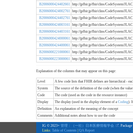
B2006000424402661
http://jpfhir.jp/fhir/clins/CodeSystem
B2006000424002761
http://jpfhir.jp/fhir/clins/CodeSystem
B2006000424402761
http://jpfhir.jp/fhir/clins/CodeSystem
B2006000424003161
http://jpfhir.jp/fhir/clins/CodeSystem
B2006000424403161
http://jpfhir.jp/fhir/clins/CodeSystem
B2006000424000061
http://jpfhir.jp/fhir/clins/CodeSystem
B2006000424400061
http://jpfhir.jp/fhir/clins/CodeSystem
B2006000221000061
http://jpfhir.jp/fhir/clins/CodeSystem
B2006000223000061
http://jpfhir.jp/fhir/clins/CodeSystem
Explanation of the columns that may appear on this page:
Level
A few code lists that FHIR defines are hierarchical - ea
System
The source of the definition of the code (when the valu
Code
The code (used as the code in the resource instance)
Display
The display (used in the
display
element of a
Coding
). 
Definition
An explanation of the meaning of the concept
Comments
Additional notes about how to use the code
IG © 2023+
管理：（一社）日本医療情報学会.
. Package
Links:
Table of Contents
|
QA Report