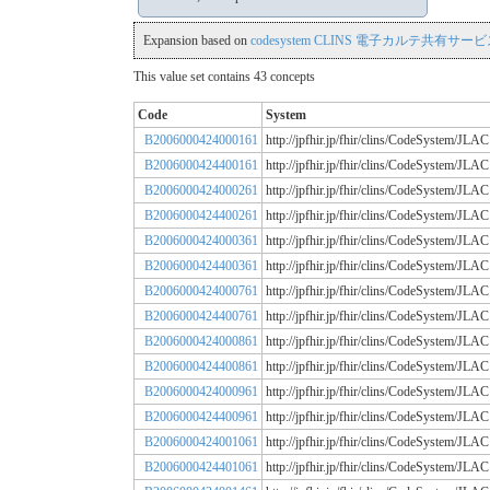
Expansion based on
codesystem CLINS 電子カルテ共有サービス
This value set contains 43 concepts
Code
System
B2006000424000161
http://jpfhir.jp/fhir/clins/CodeSystem
B2006000424400161
http://jpfhir.jp/fhir/clins/CodeSystem
B2006000424000261
http://jpfhir.jp/fhir/clins/CodeSystem
B2006000424400261
http://jpfhir.jp/fhir/clins/CodeSystem
B2006000424000361
http://jpfhir.jp/fhir/clins/CodeSystem
B2006000424400361
http://jpfhir.jp/fhir/clins/CodeSystem
B2006000424000761
http://jpfhir.jp/fhir/clins/CodeSystem
B2006000424400761
http://jpfhir.jp/fhir/clins/CodeSystem
B2006000424000861
http://jpfhir.jp/fhir/clins/CodeSystem
B2006000424400861
http://jpfhir.jp/fhir/clins/CodeSystem
B2006000424000961
http://jpfhir.jp/fhir/clins/CodeSystem
B2006000424400961
http://jpfhir.jp/fhir/clins/CodeSystem
B2006000424001061
http://jpfhir.jp/fhir/clins/CodeSystem
B2006000424401061
http://jpfhir.jp/fhir/clins/CodeSystem