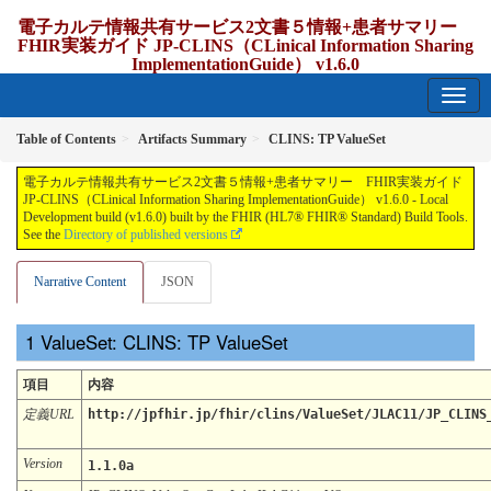
電子カルテ情報共有サービス2文書５情報+患者サマリー
FHIR実装ガイド JP-CLINS（CLinical Information Sharing
ImplementationGuide） v1.6.0
1.6.0 - release Japan
Table of Contents
Artifacts Summary
CLINS: TP ValueSet
電子カルテ情報共有サービス2文書５情報+患者サマリー FHIR実装ガイド
JP-CLINS（CLinical Information Sharing ImplementationGuide） v1.6.0 - Local
Development build (v1.6.0) built by the FHIR (HL7® FHIR® Standard) Build Tools.
See the
Directory of published versions
Narrative Content
JSON
ValueSet: CLINS: TP ValueSet
項目
内容
定義URL
http://jpfhir.jp/fhir/clins/ValueSet/JLAC11/JP_CLINS
Version
1.1.0a