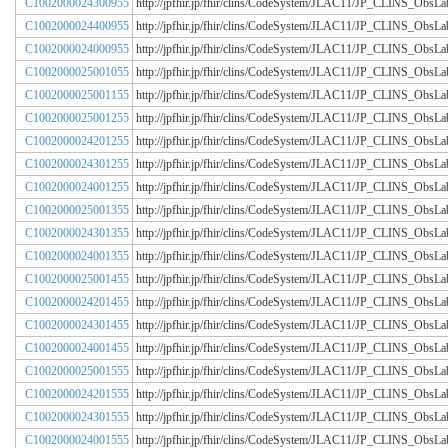
C1002000024300955
http://jpfhir.jp/fhir/clins/CodeSystem/JLAC11/JP_CLINS_Obs
C1002000024400955
http://jpfhir.jp/fhir/clins/CodeSystem/JLAC11/JP_CLINS_Obs
C1002000024000955
http://jpfhir.jp/fhir/clins/CodeSystem/JLAC11/JP_CLINS_Obs
C1002000025001055
http://jpfhir.jp/fhir/clins/CodeSystem/JLAC11/JP_CLINS_Obs
C1002000025001155
http://jpfhir.jp/fhir/clins/CodeSystem/JLAC11/JP_CLINS_Obs
C1002000025001255
http://jpfhir.jp/fhir/clins/CodeSystem/JLAC11/JP_CLINS_Obs
C1002000024201255
http://jpfhir.jp/fhir/clins/CodeSystem/JLAC11/JP_CLINS_Obs
C1002000024301255
http://jpfhir.jp/fhir/clins/CodeSystem/JLAC11/JP_CLINS_Obs
C1002000024001255
http://jpfhir.jp/fhir/clins/CodeSystem/JLAC11/JP_CLINS_Obs
C1002000025001355
http://jpfhir.jp/fhir/clins/CodeSystem/JLAC11/JP_CLINS_Obs
C1002000024301355
http://jpfhir.jp/fhir/clins/CodeSystem/JLAC11/JP_CLINS_Obs
C1002000024001355
http://jpfhir.jp/fhir/clins/CodeSystem/JLAC11/JP_CLINS_Obs
C1002000025001455
http://jpfhir.jp/fhir/clins/CodeSystem/JLAC11/JP_CLINS_Obs
C1002000024201455
http://jpfhir.jp/fhir/clins/CodeSystem/JLAC11/JP_CLINS_Obs
C1002000024301455
http://jpfhir.jp/fhir/clins/CodeSystem/JLAC11/JP_CLINS_Obs
C1002000024001455
http://jpfhir.jp/fhir/clins/CodeSystem/JLAC11/JP_CLINS_Obs
C1002000025001555
http://jpfhir.jp/fhir/clins/CodeSystem/JLAC11/JP_CLINS_Obs
C1002000024201555
http://jpfhir.jp/fhir/clins/CodeSystem/JLAC11/JP_CLINS_Obs
C1002000024301555
http://jpfhir.jp/fhir/clins/CodeSystem/JLAC11/JP_CLINS_Obs
C1002000024001555
http://jpfhir.jp/fhir/clins/CodeSystem/JLAC11/JP_CLINS_Obs