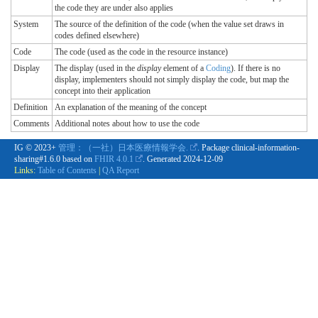
the code they are under also applies
System
The source of the definition of the code (when the value set draws in
codes defined elsewhere)
Code
The code (used as the code in the resource instance)
Display
The display (used in the
display
element of a
Coding
). If there is no
display, implementers should not simply display the code, but map the
concept into their application
Definition
An explanation of the meaning of the concept
Comments
Additional notes about how to use the code
IG © 2023+
管理：（一社）日本医療情報学会.
. Package clinical-information-
sharing#1.6.0 based on
FHIR 4.0.1
. Generated
2024-12-09
Links:
Table of Contents
|
QA Report