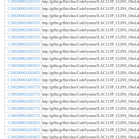
C1002000024203355
http://jpfhir.jp/fhir/clins/CodeSystem/JLAC11/JP_CLINS_Obs
C1002000024303355
http://jpfhir.jp/fhir/clins/CodeSystem/JLAC11/JP_CLINS_Obs
C1002000024403355
http://jpfhir.jp/fhir/clins/CodeSystem/JLAC11/JP_CLINS_Obs
C1002000024003355
http://jpfhir.jp/fhir/clins/CodeSystem/JLAC11/JP_CLINS_Obs
C1002000025003455
http://jpfhir.jp/fhir/clins/CodeSystem/JLAC11/JP_CLINS_Obs
C1002000025003555
http://jpfhir.jp/fhir/clins/CodeSystem/JLAC11/JP_CLINS_Obs
C1002000024203555
http://jpfhir.jp/fhir/clins/CodeSystem/JLAC11/JP_CLINS_Obs
C1002000024303555
http://jpfhir.jp/fhir/clins/CodeSystem/JLAC11/JP_CLINS_Obs
C1002000024003555
http://jpfhir.jp/fhir/clins/CodeSystem/JLAC11/JP_CLINS_Obs
C1002000025003655
http://jpfhir.jp/fhir/clins/CodeSystem/JLAC11/JP_CLINS_Obs
C1002000024303655
http://jpfhir.jp/fhir/clins/CodeSystem/JLAC11/JP_CLINS_Obs
C1002000024003655
http://jpfhir.jp/fhir/clins/CodeSystem/JLAC11/JP_CLINS_Obs
C1002000025003755
http://jpfhir.jp/fhir/clins/CodeSystem/JLAC11/JP_CLINS_Obs
C1002000024203755
http://jpfhir.jp/fhir/clins/CodeSystem/JLAC11/JP_CLINS_Obs
C1002000024303755
http://jpfhir.jp/fhir/clins/CodeSystem/JLAC11/JP_CLINS_Obs
C1002000024403755
http://jpfhir.jp/fhir/clins/CodeSystem/JLAC11/JP_CLINS_Obs
C1002000024003755
http://jpfhir.jp/fhir/clins/CodeSystem/JLAC11/JP_CLINS_Obs
C1002000025003855
http://jpfhir.jp/fhir/clins/CodeSystem/JLAC11/JP_CLINS_Obs
C1002000024203855
http://jpfhir.jp/fhir/clins/CodeSystem/JLAC11/JP_CLINS_Obs
C1002000024303855
http://jpfhir.jp/fhir/clins/CodeSystem/JLAC11/JP_CLINS_Obs