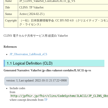
Name
JP_CLINS_ValueSet_CoreLaboJLAC11_tp_VS
Title
CLINS: TP ValueSet
Status
Active ( 2024-02-25 )
Copyright
（一社）日本医療情報学会. CC BY-ND 4.0 （クリエイティブ・コモン
ク・ライセンス）
CLINS 電子カルテ共有サービス用 総蛋白 ValueSet
References
JP_Observation_LabResult_eCS
Logical Definition (CLD)
Generated Narrative: ValueSet jp-clins-valueset-corelaboJLAC11-tp-vs
version: 1; Last updated: 2022-10-11 21:17:22+0900
Include codes
from
http://jpfhir.jp/fhir/clins/CodeSystem/JLAC11/JP_CLINS_Ob
where concept descends from
TP