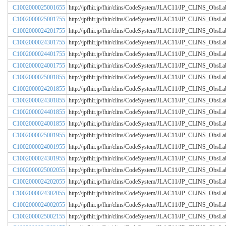
C1002000025001655
http://jpfhir.jp/fhir/clins/CodeSystem/JLAC11/JP_CLINS_Obs
C1002000025001755
http://jpfhir.jp/fhir/clins/CodeSystem/JLAC11/JP_CLINS_Obs
C1002000024201755
http://jpfhir.jp/fhir/clins/CodeSystem/JLAC11/JP_CLINS_Obs
C1002000024301755
http://jpfhir.jp/fhir/clins/CodeSystem/JLAC11/JP_CLINS_Obs
C1002000024401755
http://jpfhir.jp/fhir/clins/CodeSystem/JLAC11/JP_CLINS_Obs
C1002000024001755
http://jpfhir.jp/fhir/clins/CodeSystem/JLAC11/JP_CLINS_Obs
C1002000025001855
http://jpfhir.jp/fhir/clins/CodeSystem/JLAC11/JP_CLINS_Obs
C1002000024201855
http://jpfhir.jp/fhir/clins/CodeSystem/JLAC11/JP_CLINS_Obs
C1002000024301855
http://jpfhir.jp/fhir/clins/CodeSystem/JLAC11/JP_CLINS_Obs
C1002000024401855
http://jpfhir.jp/fhir/clins/CodeSystem/JLAC11/JP_CLINS_Obs
C1002000024001855
http://jpfhir.jp/fhir/clins/CodeSystem/JLAC11/JP_CLINS_Obs
C1002000025001955
http://jpfhir.jp/fhir/clins/CodeSystem/JLAC11/JP_CLINS_Obs
C1002000024001955
http://jpfhir.jp/fhir/clins/CodeSystem/JLAC11/JP_CLINS_Obs
C1002000024301955
http://jpfhir.jp/fhir/clins/CodeSystem/JLAC11/JP_CLINS_Obs
C1002000025002055
http://jpfhir.jp/fhir/clins/CodeSystem/JLAC11/JP_CLINS_Obs
C1002000024202055
http://jpfhir.jp/fhir/clins/CodeSystem/JLAC11/JP_CLINS_Obs
C1002000024302055
http://jpfhir.jp/fhir/clins/CodeSystem/JLAC11/JP_CLINS_Obs
C1002000024002055
http://jpfhir.jp/fhir/clins/CodeSystem/JLAC11/JP_CLINS_Obs
C1002000025002155
http://jpfhir.jp/fhir/clins/CodeSystem/JLAC11/JP_CLINS_Obs