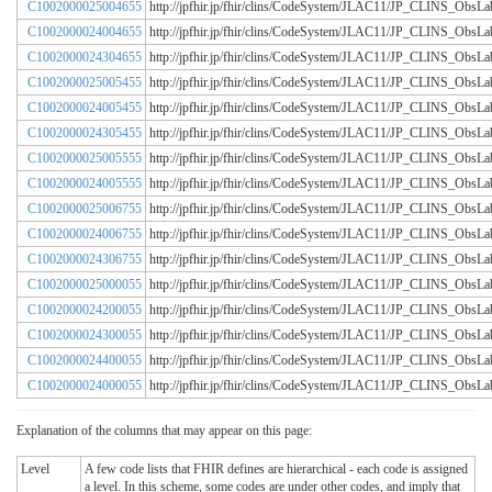
C1002000025004655
http://jpfhir.jp/fhir/clins/CodeSystem/JLAC11/JP_CLINS_Obs
C1002000024004655
http://jpfhir.jp/fhir/clins/CodeSystem/JLAC11/JP_CLINS_Obs
C1002000024304655
http://jpfhir.jp/fhir/clins/CodeSystem/JLAC11/JP_CLINS_Obs
C1002000025005455
http://jpfhir.jp/fhir/clins/CodeSystem/JLAC11/JP_CLINS_Obs
C1002000024005455
http://jpfhir.jp/fhir/clins/CodeSystem/JLAC11/JP_CLINS_Obs
C1002000024305455
http://jpfhir.jp/fhir/clins/CodeSystem/JLAC11/JP_CLINS_Obs
C1002000025005555
http://jpfhir.jp/fhir/clins/CodeSystem/JLAC11/JP_CLINS_Obs
C1002000024005555
http://jpfhir.jp/fhir/clins/CodeSystem/JLAC11/JP_CLINS_Obs
C1002000025006755
http://jpfhir.jp/fhir/clins/CodeSystem/JLAC11/JP_CLINS_Obs
C1002000024006755
http://jpfhir.jp/fhir/clins/CodeSystem/JLAC11/JP_CLINS_Obs
C1002000024306755
http://jpfhir.jp/fhir/clins/CodeSystem/JLAC11/JP_CLINS_Obs
C1002000025000055
http://jpfhir.jp/fhir/clins/CodeSystem/JLAC11/JP_CLINS_Obs
C1002000024200055
http://jpfhir.jp/fhir/clins/CodeSystem/JLAC11/JP_CLINS_Obs
C1002000024300055
http://jpfhir.jp/fhir/clins/CodeSystem/JLAC11/JP_CLINS_Obs
C1002000024400055
http://jpfhir.jp/fhir/clins/CodeSystem/JLAC11/JP_CLINS_Obs
C1002000024000055
http://jpfhir.jp/fhir/clins/CodeSystem/JLAC11/JP_CLINS_Obs
Explanation of the columns that may appear on this page:
Level
A few code lists that FHIR defines are hierarchical - each code is assigned
a level. In this scheme, some codes are under other codes, and imply that