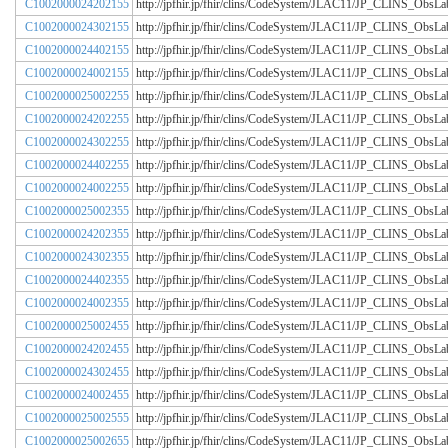
C1002000024202155
http://jpfhir.jp/fhir/clins/CodeSystem/JLAC11/JP_CLINS_Obs
C1002000024302155
http://jpfhir.jp/fhir/clins/CodeSystem/JLAC11/JP_CLINS_Obs
C1002000024402155
http://jpfhir.jp/fhir/clins/CodeSystem/JLAC11/JP_CLINS_Obs
C1002000024002155
http://jpfhir.jp/fhir/clins/CodeSystem/JLAC11/JP_CLINS_Obs
C1002000025002255
http://jpfhir.jp/fhir/clins/CodeSystem/JLAC11/JP_CLINS_Obs
C1002000024202255
http://jpfhir.jp/fhir/clins/CodeSystem/JLAC11/JP_CLINS_Obs
C1002000024302255
http://jpfhir.jp/fhir/clins/CodeSystem/JLAC11/JP_CLINS_Obs
C1002000024402255
http://jpfhir.jp/fhir/clins/CodeSystem/JLAC11/JP_CLINS_Obs
C1002000024002255
http://jpfhir.jp/fhir/clins/CodeSystem/JLAC11/JP_CLINS_Obs
C1002000025002355
http://jpfhir.jp/fhir/clins/CodeSystem/JLAC11/JP_CLINS_Obs
C1002000024202355
http://jpfhir.jp/fhir/clins/CodeSystem/JLAC11/JP_CLINS_Obs
C1002000024302355
http://jpfhir.jp/fhir/clins/CodeSystem/JLAC11/JP_CLINS_Obs
C1002000024402355
http://jpfhir.jp/fhir/clins/CodeSystem/JLAC11/JP_CLINS_Obs
C1002000024002355
http://jpfhir.jp/fhir/clins/CodeSystem/JLAC11/JP_CLINS_Obs
C1002000025002455
http://jpfhir.jp/fhir/clins/CodeSystem/JLAC11/JP_CLINS_Obs
C1002000024202455
http://jpfhir.jp/fhir/clins/CodeSystem/JLAC11/JP_CLINS_Obs
C1002000024302455
http://jpfhir.jp/fhir/clins/CodeSystem/JLAC11/JP_CLINS_Obs
C1002000024002455
http://jpfhir.jp/fhir/clins/CodeSystem/JLAC11/JP_CLINS_Obs
C1002000025002555
http://jpfhir.jp/fhir/clins/CodeSystem/JLAC11/JP_CLINS_Obs
C1002000025002655
http://jpfhir.jp/fhir/clins/CodeSystem/JLAC11/JP_CLINS_Obs