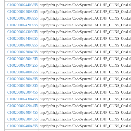
C1002000024403855
http://jpfhir.jp/fhir/clins/CodeSystem/JLAC11/JP_CLINS_Obs
C1002000024003855
http://jpfhir.jp/fhir/clins/CodeSystem/JLAC11/JP_CLINS_Obs
C1002000025003955
http://jpfhir.jp/fhir/clins/CodeSystem/JLAC11/JP_CLINS_Obs
C1002000024203955
http://jpfhir.jp/fhir/clins/CodeSystem/JLAC11/JP_CLINS_Obs
C1002000024303955
http://jpfhir.jp/fhir/clins/CodeSystem/JLAC11/JP_CLINS_Obs
C1002000024403955
http://jpfhir.jp/fhir/clins/CodeSystem/JLAC11/JP_CLINS_Obs
C1002000024003955
http://jpfhir.jp/fhir/clins/CodeSystem/JLAC11/JP_CLINS_Obs
C1002000025004055
http://jpfhir.jp/fhir/clins/CodeSystem/JLAC11/JP_CLINS_Obs
C1002000025004255
http://jpfhir.jp/fhir/clins/CodeSystem/JLAC11/JP_CLINS_Obs
C1002000024304255
http://jpfhir.jp/fhir/clins/CodeSystem/JLAC11/JP_CLINS_Obs
C1002000024004255
http://jpfhir.jp/fhir/clins/CodeSystem/JLAC11/JP_CLINS_Obs
C1002000025004355
http://jpfhir.jp/fhir/clins/CodeSystem/JLAC11/JP_CLINS_Obs
C1002000024004355
http://jpfhir.jp/fhir/clins/CodeSystem/JLAC11/JP_CLINS_Obs
C1002000025004455
http://jpfhir.jp/fhir/clins/CodeSystem/JLAC11/JP_CLINS_Obs
C1002000024304455
http://jpfhir.jp/fhir/clins/CodeSystem/JLAC11/JP_CLINS_Obs
C1002000024204455
http://jpfhir.jp/fhir/clins/CodeSystem/JLAC11/JP_CLINS_Obs
C1002000024004455
http://jpfhir.jp/fhir/clins/CodeSystem/JLAC11/JP_CLINS_Obs
C1002000025004555
http://jpfhir.jp/fhir/clins/CodeSystem/JLAC11/JP_CLINS_Obs
C1002000024004555
http://jpfhir.jp/fhir/clins/CodeSystem/JLAC11/JP_CLINS_Obs