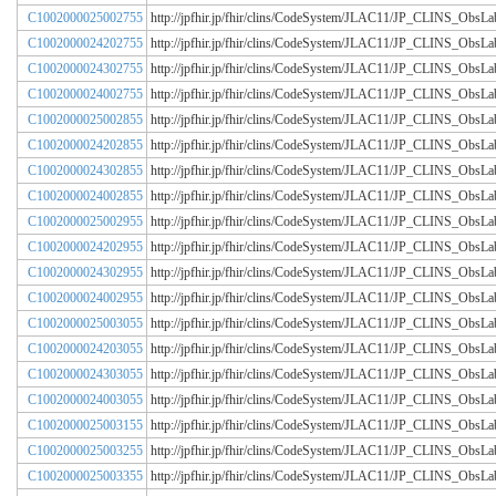
C1002000025002755
http://jpfhir.jp/fhir/clins/CodeSystem/JLAC11/JP_CLINS_Obs
C1002000024202755
http://jpfhir.jp/fhir/clins/CodeSystem/JLAC11/JP_CLINS_Obs
C1002000024302755
http://jpfhir.jp/fhir/clins/CodeSystem/JLAC11/JP_CLINS_Obs
C1002000024002755
http://jpfhir.jp/fhir/clins/CodeSystem/JLAC11/JP_CLINS_Obs
C1002000025002855
http://jpfhir.jp/fhir/clins/CodeSystem/JLAC11/JP_CLINS_Obs
C1002000024202855
http://jpfhir.jp/fhir/clins/CodeSystem/JLAC11/JP_CLINS_Obs
C1002000024302855
http://jpfhir.jp/fhir/clins/CodeSystem/JLAC11/JP_CLINS_Obs
C1002000024002855
http://jpfhir.jp/fhir/clins/CodeSystem/JLAC11/JP_CLINS_Obs
C1002000025002955
http://jpfhir.jp/fhir/clins/CodeSystem/JLAC11/JP_CLINS_Obs
C1002000024202955
http://jpfhir.jp/fhir/clins/CodeSystem/JLAC11/JP_CLINS_Obs
C1002000024302955
http://jpfhir.jp/fhir/clins/CodeSystem/JLAC11/JP_CLINS_Obs
C1002000024002955
http://jpfhir.jp/fhir/clins/CodeSystem/JLAC11/JP_CLINS_Obs
C1002000025003055
http://jpfhir.jp/fhir/clins/CodeSystem/JLAC11/JP_CLINS_Obs
C1002000024203055
http://jpfhir.jp/fhir/clins/CodeSystem/JLAC11/JP_CLINS_Obs
C1002000024303055
http://jpfhir.jp/fhir/clins/CodeSystem/JLAC11/JP_CLINS_Obs
C1002000024003055
http://jpfhir.jp/fhir/clins/CodeSystem/JLAC11/JP_CLINS_Obs
C1002000025003155
http://jpfhir.jp/fhir/clins/CodeSystem/JLAC11/JP_CLINS_Obs
C1002000025003255
http://jpfhir.jp/fhir/clins/CodeSystem/JLAC11/JP_CLINS_Obs
C1002000025003355
http://jpfhir.jp/fhir/clins/CodeSystem/JLAC11/JP_CLINS_Obs