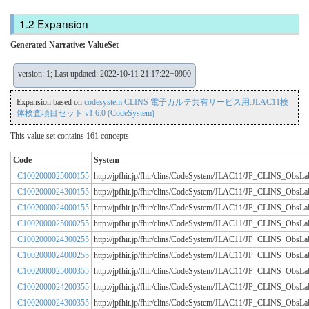
Expansion
Generated Narrative: ValueSet
version: 1; Last updated: 2022-10-11 21:17:22+0900
Expansion based on
codesystem CLINS 電子カルテ共有サービス用:JLAC11検
体検査項目セット v1.6.0 (CodeSystem)
This value set contains 161 concepts
Code
System
C1002000025000155
http://jpfhir.jp/fhir/clins/CodeSystem/JLAC11/JP_CLINS_Obs
C1002000024300155
http://jpfhir.jp/fhir/clins/CodeSystem/JLAC11/JP_CLINS_Obs
C1002000024000155
http://jpfhir.jp/fhir/clins/CodeSystem/JLAC11/JP_CLINS_Obs
C1002000025000255
http://jpfhir.jp/fhir/clins/CodeSystem/JLAC11/JP_CLINS_Obs
C1002000024300255
http://jpfhir.jp/fhir/clins/CodeSystem/JLAC11/JP_CLINS_Obs
C1002000024000255
http://jpfhir.jp/fhir/clins/CodeSystem/JLAC11/JP_CLINS_Obs
C1002000025000355
http://jpfhir.jp/fhir/clins/CodeSystem/JLAC11/JP_CLINS_Obs
C1002000024200355
http://jpfhir.jp/fhir/clins/CodeSystem/JLAC11/JP_CLINS_Obs
C1002000024300355
http://jpfhir.jp/fhir/clins/CodeSystem/JLAC11/JP_CLINS_Obs