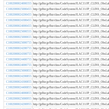
C1002000024000355
http://jpfhir.jp/fhir/clins/CodeSystem/JLAC11/JP_CLINS_Obs
C1002000025000455
http://jpfhir.jp/fhir/clins/CodeSystem/JLAC11/JP_CLINS_Obs
C1002000024200455
http://jpfhir.jp/fhir/clins/CodeSystem/JLAC11/JP_CLINS_Obs
C1002000024300455
http://jpfhir.jp/fhir/clins/CodeSystem/JLAC11/JP_CLINS_Obs
C1002000024000455
http://jpfhir.jp/fhir/clins/CodeSystem/JLAC11/JP_CLINS_Obs
C1002000025000555
http://jpfhir.jp/fhir/clins/CodeSystem/JLAC11/JP_CLINS_Obs
C1002000025000655
http://jpfhir.jp/fhir/clins/CodeSystem/JLAC11/JP_CLINS_Obs
C1002000025000755
http://jpfhir.jp/fhir/clins/CodeSystem/JLAC11/JP_CLINS_Obs
C1002000024200755
http://jpfhir.jp/fhir/clins/CodeSystem/JLAC11/JP_CLINS_Obs
C1002000024300755
http://jpfhir.jp/fhir/clins/CodeSystem/JLAC11/JP_CLINS_Obs
C1002000024400755
http://jpfhir.jp/fhir/clins/CodeSystem/JLAC11/JP_CLINS_Obs
C1002000024000755
http://jpfhir.jp/fhir/clins/CodeSystem/JLAC11/JP_CLINS_Obs
C1002000025000855
http://jpfhir.jp/fhir/clins/CodeSystem/JLAC11/JP_CLINS_Obs
C1002000024200855
http://jpfhir.jp/fhir/clins/CodeSystem/JLAC11/JP_CLINS_Obs
C1002000024300855
http://jpfhir.jp/fhir/clins/CodeSystem/JLAC11/JP_CLINS_Obs
C1002000024400855
http://jpfhir.jp/fhir/clins/CodeSystem/JLAC11/JP_CLINS_Obs
C1002000024000855
http://jpfhir.jp/fhir/clins/CodeSystem/JLAC11/JP_CLINS_Obs
C1002000025000955
http://jpfhir.jp/fhir/clins/CodeSystem/JLAC11/JP_CLINS_Obs
C1002000024200955
http://jpfhir.jp/fhir/clins/CodeSystem/JLAC11/JP_CLINS_Obs