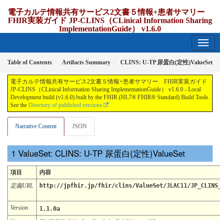
電子カルテ情報共有サービス2文書５情報+患者サマリー
FHIR実装ガイド JP-CLINS（CLinical Information Sharing
ImplementationGuide） v1.6.0
1.6.0 - release Japan
Table of Contents
Artifacts Summary
CLINS: U-TP 尿蛋⽩(定性)ValueSet
電子カルテ情報共有サービス2文書５情報+患者サマリー FHIR実装ガイド
JP-CLINS（CLinical Information Sharing ImplementationGuide） v1.6.0 - Local
Development build (v1.6.0) built by the FHIR (HL7® FHIR® Standard) Build Tools.
See the
Directory of published versions
Narrative Content
JSON
ValueSet: CLINS: U-TP 尿蛋⽩(定性)ValueSet
項目
内容
定義URL
http://jpfhir.jp/fhir/clins/ValueSet/JLAC11/JP_CLINS
Version
1.1.0a