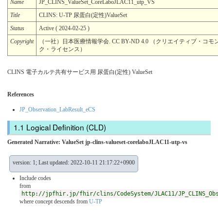
Name
JP_CLINS_ValueSet_CoreLaboJLAC11_utp_VS
Title
CLINS: U-TP 尿蛋⽩(定性)ValueSet
Status
Active ( 2024-02-25 )
Copyright
（一社）日本医療情報学会. CC BY-ND 4.0 （クリエイティブ・コモン
ク・ライセンス）
CLINS 電子カルテ共有サービス用 尿蛋⽩(定性) ValueSet
References
JP_Observation_LabResult_eCS
Logical Definition (CLD)
Generated Narrative: ValueSet jp-clins-valueset-corelaboJLAC11-utp-vs
version: 1; Last updated: 2022-10-11 21:17:22+0900
Include codes
from
http://jpfhir.jp/fhir/clins/CodeSystem/JLAC11/JP_CLINS_Ob
where concept descends from
U-TP