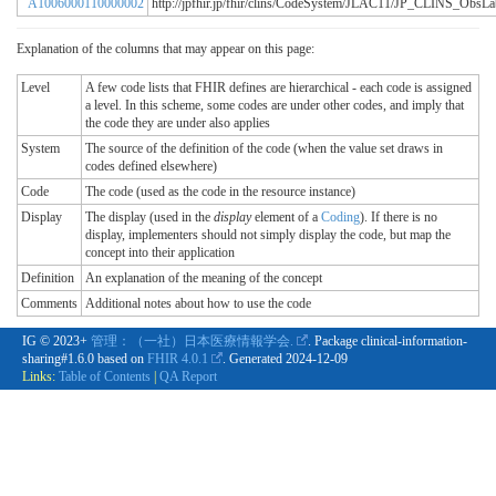
A1006000110000002
http://jpfhir.jp/fhir/clins/CodeSystem/JLAC11/JP_CLINS_Obs
Explanation of the columns that may appear on this page:
Level
A few code lists that FHIR defines are hierarchical - each code is assigned
a level. In this scheme, some codes are under other codes, and imply that
the code they are under also applies
System
The source of the definition of the code (when the value set draws in
codes defined elsewhere)
Code
The code (used as the code in the resource instance)
Display
The display (used in the
display
element of a
Coding
). If there is no
display, implementers should not simply display the code, but map the
concept into their application
Definition
An explanation of the meaning of the concept
Comments
Additional notes about how to use the code
IG © 2023+
管理：（一社）日本医療情報学会.
. Package clinical-information-
sharing#1.6.0 based on
FHIR 4.0.1
. Generated
2024-12-09
Links:
Table of Contents
|
QA Report