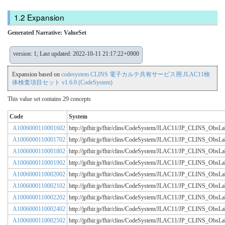
Expansion
Generated Narrative: ValueSet
version: 1; Last updated: 2022-10-11 21:17:22+0900
Expansion based on
codesystem CLINS 電子カルテ共有サービス用:JLAC11検
体検査項目セット v1.6.0 (CodeSystem)
This value set contains 29 concepts
Code
System
A1006000110001602
http://jpfhir.jp/fhir/clins/CodeSystem/JLAC11/JP_CLINS_Obs
A1006000110001702
http://jpfhir.jp/fhir/clins/CodeSystem/JLAC11/JP_CLINS_Obs
A1006000110001802
http://jpfhir.jp/fhir/clins/CodeSystem/JLAC11/JP_CLINS_Obs
A1006000110001902
http://jpfhir.jp/fhir/clins/CodeSystem/JLAC11/JP_CLINS_Obs
A1006000110002002
http://jpfhir.jp/fhir/clins/CodeSystem/JLAC11/JP_CLINS_Obs
A1006000110002102
http://jpfhir.jp/fhir/clins/CodeSystem/JLAC11/JP_CLINS_Obs
A1006000110002202
http://jpfhir.jp/fhir/clins/CodeSystem/JLAC11/JP_CLINS_Obs
A1006000110002402
http://jpfhir.jp/fhir/clins/CodeSystem/JLAC11/JP_CLINS_Obs
A1006000110002502
http://jpfhir.jp/fhir/clins/CodeSystem/JLAC11/JP_CLINS_Obs