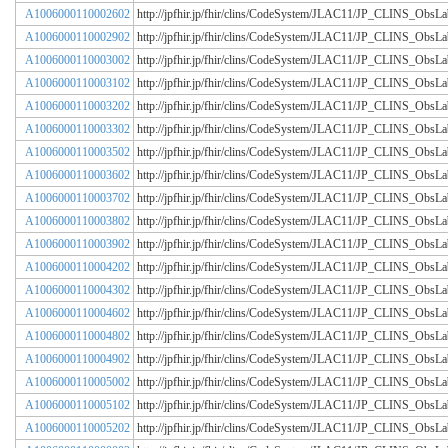
A1006000110002602
http://jpfhir.jp/fhir/clins/CodeSystem/JLAC11/JP_CLINS_Obs
A1006000110002902
http://jpfhir.jp/fhir/clins/CodeSystem/JLAC11/JP_CLINS_Obs
A1006000110003002
http://jpfhir.jp/fhir/clins/CodeSystem/JLAC11/JP_CLINS_Obs
A1006000110003102
http://jpfhir.jp/fhir/clins/CodeSystem/JLAC11/JP_CLINS_Obs
A1006000110003202
http://jpfhir.jp/fhir/clins/CodeSystem/JLAC11/JP_CLINS_Obs
A1006000110003302
http://jpfhir.jp/fhir/clins/CodeSystem/JLAC11/JP_CLINS_Obs
A1006000110003502
http://jpfhir.jp/fhir/clins/CodeSystem/JLAC11/JP_CLINS_Obs
A1006000110003602
http://jpfhir.jp/fhir/clins/CodeSystem/JLAC11/JP_CLINS_Obs
A1006000110003702
http://jpfhir.jp/fhir/clins/CodeSystem/JLAC11/JP_CLINS_Obs
A1006000110003802
http://jpfhir.jp/fhir/clins/CodeSystem/JLAC11/JP_CLINS_Obs
A1006000110003902
http://jpfhir.jp/fhir/clins/CodeSystem/JLAC11/JP_CLINS_Obs
A1006000110004202
http://jpfhir.jp/fhir/clins/CodeSystem/JLAC11/JP_CLINS_Obs
A1006000110004302
http://jpfhir.jp/fhir/clins/CodeSystem/JLAC11/JP_CLINS_Obs
A1006000110004602
http://jpfhir.jp/fhir/clins/CodeSystem/JLAC11/JP_CLINS_Obs
A1006000110004802
http://jpfhir.jp/fhir/clins/CodeSystem/JLAC11/JP_CLINS_Obs
A1006000110004902
http://jpfhir.jp/fhir/clins/CodeSystem/JLAC11/JP_CLINS_Obs
A1006000110005002
http://jpfhir.jp/fhir/clins/CodeSystem/JLAC11/JP_CLINS_Obs
A1006000110005102
http://jpfhir.jp/fhir/clins/CodeSystem/JLAC11/JP_CLINS_Obs
A1006000110005202
http://jpfhir.jp/fhir/clins/CodeSystem/JLAC11/JP_CLINS_Obs