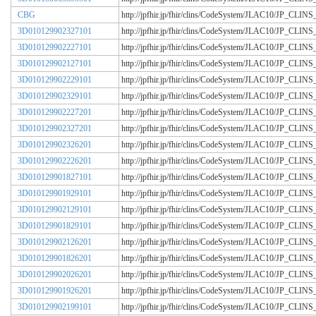
CBG
http://jpfhir.jp/fhir/clins/CodeSystem/JLAC10/JP_CL
3D010129902327101
http://jpfhir.jp/fhir/clins/CodeSystem/JLAC10/JP_CL
3D010129902227101
http://jpfhir.jp/fhir/clins/CodeSystem/JLAC10/JP_CL
3D010129902127101
http://jpfhir.jp/fhir/clins/CodeSystem/JLAC10/JP_CL
3D010129902229101
http://jpfhir.jp/fhir/clins/CodeSystem/JLAC10/JP_CL
3D010129902329101
http://jpfhir.jp/fhir/clins/CodeSystem/JLAC10/JP_CL
3D010129902227201
http://jpfhir.jp/fhir/clins/CodeSystem/JLAC10/JP_CL
3D010129902327201
http://jpfhir.jp/fhir/clins/CodeSystem/JLAC10/JP_CL
3D010129902326201
http://jpfhir.jp/fhir/clins/CodeSystem/JLAC10/JP_CL
3D010129902226201
http://jpfhir.jp/fhir/clins/CodeSystem/JLAC10/JP_CL
3D010129901827101
http://jpfhir.jp/fhir/clins/CodeSystem/JLAC10/JP_CL
3D010129901929101
http://jpfhir.jp/fhir/clins/CodeSystem/JLAC10/JP_CL
3D010129902129101
http://jpfhir.jp/fhir/clins/CodeSystem/JLAC10/JP_CL
3D010129901829101
http://jpfhir.jp/fhir/clins/CodeSystem/JLAC10/JP_CL
3D010129902126201
http://jpfhir.jp/fhir/clins/CodeSystem/JLAC10/JP_CL
3D010129901826201
http://jpfhir.jp/fhir/clins/CodeSystem/JLAC10/JP_CL
3D010129902026201
http://jpfhir.jp/fhir/clins/CodeSystem/JLAC10/JP_CL
3D010129901926201
http://jpfhir.jp/fhir/clins/CodeSystem/JLAC10/JP_CL
3D010129902199101
http://jpfhir.jp/fhir/clins/CodeSystem/JLAC10/JP_CL