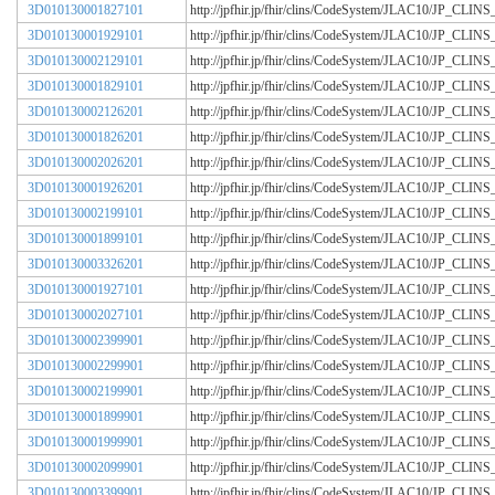
3D010130001827101
http://jpfhir.jp/fhir/clins/CodeSystem/JLAC10/JP_CL
3D010130001929101
http://jpfhir.jp/fhir/clins/CodeSystem/JLAC10/JP_CL
3D010130002129101
http://jpfhir.jp/fhir/clins/CodeSystem/JLAC10/JP_CL
3D010130001829101
http://jpfhir.jp/fhir/clins/CodeSystem/JLAC10/JP_CL
3D010130002126201
http://jpfhir.jp/fhir/clins/CodeSystem/JLAC10/JP_CL
3D010130001826201
http://jpfhir.jp/fhir/clins/CodeSystem/JLAC10/JP_CL
3D010130002026201
http://jpfhir.jp/fhir/clins/CodeSystem/JLAC10/JP_CL
3D010130001926201
http://jpfhir.jp/fhir/clins/CodeSystem/JLAC10/JP_CL
3D010130002199101
http://jpfhir.jp/fhir/clins/CodeSystem/JLAC10/JP_CL
3D010130001899101
http://jpfhir.jp/fhir/clins/CodeSystem/JLAC10/JP_CL
3D010130003326201
http://jpfhir.jp/fhir/clins/CodeSystem/JLAC10/JP_CL
3D010130001927101
http://jpfhir.jp/fhir/clins/CodeSystem/JLAC10/JP_CL
3D010130002027101
http://jpfhir.jp/fhir/clins/CodeSystem/JLAC10/JP_CL
3D010130002399901
http://jpfhir.jp/fhir/clins/CodeSystem/JLAC10/JP_CL
3D010130002299901
http://jpfhir.jp/fhir/clins/CodeSystem/JLAC10/JP_CL
3D010130002199901
http://jpfhir.jp/fhir/clins/CodeSystem/JLAC10/JP_CL
3D010130001899901
http://jpfhir.jp/fhir/clins/CodeSystem/JLAC10/JP_CL
3D010130001999901
http://jpfhir.jp/fhir/clins/CodeSystem/JLAC10/JP_CL
3D010130002099901
http://jpfhir.jp/fhir/clins/CodeSystem/JLAC10/JP_CL
3D010130003399901
http://jpfhir.jp/fhir/clins/CodeSystem/JLAC10/JP_CL