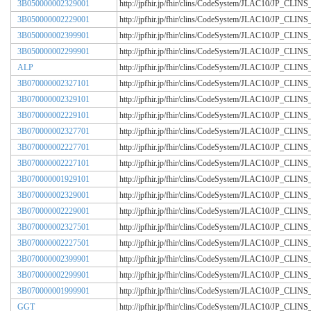
3B050000002329001
http://jpfhir.jp/fhir/clins/CodeSystem/JLAC10/JP_CL
3B050000002229001
http://jpfhir.jp/fhir/clins/CodeSystem/JLAC10/JP_CL
3B050000002399901
http://jpfhir.jp/fhir/clins/CodeSystem/JLAC10/JP_CL
3B050000002299901
http://jpfhir.jp/fhir/clins/CodeSystem/JLAC10/JP_CL
ALP
http://jpfhir.jp/fhir/clins/CodeSystem/JLAC10/JP_CL
3B070000002327101
http://jpfhir.jp/fhir/clins/CodeSystem/JLAC10/JP_CL
3B070000002329101
http://jpfhir.jp/fhir/clins/CodeSystem/JLAC10/JP_CL
3B070000002229101
http://jpfhir.jp/fhir/clins/CodeSystem/JLAC10/JP_CL
3B070000002327701
http://jpfhir.jp/fhir/clins/CodeSystem/JLAC10/JP_CL
3B070000002227701
http://jpfhir.jp/fhir/clins/CodeSystem/JLAC10/JP_CL
3B070000002227101
http://jpfhir.jp/fhir/clins/CodeSystem/JLAC10/JP_CL
3B070000001929101
http://jpfhir.jp/fhir/clins/CodeSystem/JLAC10/JP_CL
3B070000002329001
http://jpfhir.jp/fhir/clins/CodeSystem/JLAC10/JP_CL
3B070000002229001
http://jpfhir.jp/fhir/clins/CodeSystem/JLAC10/JP_CL
3B070000002327501
http://jpfhir.jp/fhir/clins/CodeSystem/JLAC10/JP_CL
3B070000002227501
http://jpfhir.jp/fhir/clins/CodeSystem/JLAC10/JP_CL
3B070000002399901
http://jpfhir.jp/fhir/clins/CodeSystem/JLAC10/JP_CL
3B070000002299901
http://jpfhir.jp/fhir/clins/CodeSystem/JLAC10/JP_CL
3B070000001999901
http://jpfhir.jp/fhir/clins/CodeSystem/JLAC10/JP_CL
GGT
http://jpfhir.jp/fhir/clins/CodeSystem/JLAC10/JP_CL