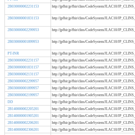
2B030000002231153
http://jpfhir.jp/fhir/clins/CodeSystem/JLAC10/JP_CL
2B030000001831153
http://jpfhir.jp/fhir/clins/CodeSystem/JLAC10/JP_CL
2B030000002299953
http://jpfhir.jp/fhir/clins/CodeSystem/JLAC10/JP_CL
2B030000001899953
http://jpfhir.jp/fhir/clins/CodeSystem/JLAC10/JP_CL
PT-INR
http://jpfhir.jp/fhir/clins/CodeSystem/JLAC10/JP_CL
2B030000002231157
http://jpfhir.jp/fhir/clins/CodeSystem/JLAC10/JP_CL
2B030000001831157
http://jpfhir.jp/fhir/clins/CodeSystem/JLAC10/JP_CL
2B030000002131157
http://jpfhir.jp/fhir/clins/CodeSystem/JLAC10/JP_CL
2B030000002299957
http://jpfhir.jp/fhir/clins/CodeSystem/JLAC10/JP_CL
2B030000001899957
http://jpfhir.jp/fhir/clins/CodeSystem/JLAC10/JP_CL
2B030000002199957
http://jpfhir.jp/fhir/clins/CodeSystem/JLAC10/JP_CL
DD
http://jpfhir.jp/fhir/clins/CodeSystem/JLAC10/JP_CL
2B140000002205201
http://jpfhir.jp/fhir/clins/CodeSystem/JLAC10/JP_CL
2B140000001905201
http://jpfhir.jp/fhir/clins/CodeSystem/JLAC10/JP_CL
2B140000002206201
http://jpfhir.jp/fhir/clins/CodeSystem/JLAC10/JP_CL
2B140000002306201
http://jpfhir.jp/fhir/clins/CodeSystem/JLAC10/JP_CL