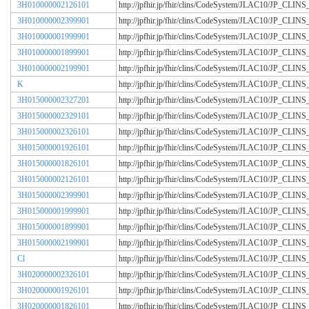
3H010000002126101
http://jpfhir.jp/fhir/clins/CodeSystem/JLAC10/JP_CL
3H010000002399901
http://jpfhir.jp/fhir/clins/CodeSystem/JLAC10/JP_CL
3H010000001999901
http://jpfhir.jp/fhir/clins/CodeSystem/JLAC10/JP_CL
3H010000001899901
http://jpfhir.jp/fhir/clins/CodeSystem/JLAC10/JP_CL
3H010000002199901
http://jpfhir.jp/fhir/clins/CodeSystem/JLAC10/JP_CL
K
http://jpfhir.jp/fhir/clins/CodeSystem/JLAC10/JP_CL
3H015000002327201
http://jpfhir.jp/fhir/clins/CodeSystem/JLAC10/JP_CL
3H015000002329101
http://jpfhir.jp/fhir/clins/CodeSystem/JLAC10/JP_CL
3H015000002326101
http://jpfhir.jp/fhir/clins/CodeSystem/JLAC10/JP_CL
3H015000001926101
http://jpfhir.jp/fhir/clins/CodeSystem/JLAC10/JP_CL
3H015000001826101
http://jpfhir.jp/fhir/clins/CodeSystem/JLAC10/JP_CL
3H015000002126101
http://jpfhir.jp/fhir/clins/CodeSystem/JLAC10/JP_CL
3H015000002399901
http://jpfhir.jp/fhir/clins/CodeSystem/JLAC10/JP_CL
3H015000001999901
http://jpfhir.jp/fhir/clins/CodeSystem/JLAC10/JP_CL
3H015000001899901
http://jpfhir.jp/fhir/clins/CodeSystem/JLAC10/JP_CL
3H015000002199901
http://jpfhir.jp/fhir/clins/CodeSystem/JLAC10/JP_CL
Cl
http://jpfhir.jp/fhir/clins/CodeSystem/JLAC10/JP_CL
3H020000002326101
http://jpfhir.jp/fhir/clins/CodeSystem/JLAC10/JP_CL
3H020000001926101
http://jpfhir.jp/fhir/clins/CodeSystem/JLAC10/JP_CL
3H020000001826101
http://jpfhir.jp/fhir/clins/CodeSystem/JLAC10/JP_CL