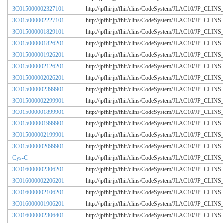
3C015000002327101
http://jpfhir.jp/fhir/clins/CodeSystem/JLAC10/JP_CL
3C015000002227101
http://jpfhir.jp/fhir/clins/CodeSystem/JLAC10/JP_CL
3C015000001829101
http://jpfhir.jp/fhir/clins/CodeSystem/JLAC10/JP_CL
3C015000001826201
http://jpfhir.jp/fhir/clins/CodeSystem/JLAC10/JP_CL
3C015000001926201
http://jpfhir.jp/fhir/clins/CodeSystem/JLAC10/JP_CL
3C015000002126201
http://jpfhir.jp/fhir/clins/CodeSystem/JLAC10/JP_CL
3C015000002026201
http://jpfhir.jp/fhir/clins/CodeSystem/JLAC10/JP_CL
3C015000002399901
http://jpfhir.jp/fhir/clins/CodeSystem/JLAC10/JP_CL
3C015000002299901
http://jpfhir.jp/fhir/clins/CodeSystem/JLAC10/JP_CL
3C015000001899901
http://jpfhir.jp/fhir/clins/CodeSystem/JLAC10/JP_CL
3C015000001999901
http://jpfhir.jp/fhir/clins/CodeSystem/JLAC10/JP_CL
3C015000002199901
http://jpfhir.jp/fhir/clins/CodeSystem/JLAC10/JP_CL
3C015000002099901
http://jpfhir.jp/fhir/clins/CodeSystem/JLAC10/JP_CL
Cys-C
http://jpfhir.jp/fhir/clins/CodeSystem/JLAC10/JP_CL
3C016000002306201
http://jpfhir.jp/fhir/clins/CodeSystem/JLAC10/JP_CL
3C016000002206201
http://jpfhir.jp/fhir/clins/CodeSystem/JLAC10/JP_CL
3C016000002106201
http://jpfhir.jp/fhir/clins/CodeSystem/JLAC10/JP_CL
3C016000001906201
http://jpfhir.jp/fhir/clins/CodeSystem/JLAC10/JP_CL
3C016000002306401
http://jpfhir.jp/fhir/clins/CodeSystem/JLAC10/JP_CL