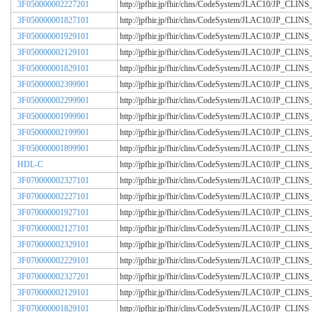
3F050000002227201
http://jpfhir.jp/fhir/clins/CodeSystem/JLAC10/JP_CL
3F050000001827101
http://jpfhir.jp/fhir/clins/CodeSystem/JLAC10/JP_CL
3F050000001929101
http://jpfhir.jp/fhir/clins/CodeSystem/JLAC10/JP_CL
3F050000002129101
http://jpfhir.jp/fhir/clins/CodeSystem/JLAC10/JP_CL
3F050000001829101
http://jpfhir.jp/fhir/clins/CodeSystem/JLAC10/JP_CL
3F050000002399901
http://jpfhir.jp/fhir/clins/CodeSystem/JLAC10/JP_CL
3F050000002299901
http://jpfhir.jp/fhir/clins/CodeSystem/JLAC10/JP_CL
3F050000001999901
http://jpfhir.jp/fhir/clins/CodeSystem/JLAC10/JP_CL
3F050000002199901
http://jpfhir.jp/fhir/clins/CodeSystem/JLAC10/JP_CL
3F050000001899901
http://jpfhir.jp/fhir/clins/CodeSystem/JLAC10/JP_CL
HDL-C
http://jpfhir.jp/fhir/clins/CodeSystem/JLAC10/JP_CL
3F070000002327101
http://jpfhir.jp/fhir/clins/CodeSystem/JLAC10/JP_CL
3F070000002227101
http://jpfhir.jp/fhir/clins/CodeSystem/JLAC10/JP_CL
3F070000001927101
http://jpfhir.jp/fhir/clins/CodeSystem/JLAC10/JP_CL
3F070000002127101
http://jpfhir.jp/fhir/clins/CodeSystem/JLAC10/JP_CL
3F070000002329101
http://jpfhir.jp/fhir/clins/CodeSystem/JLAC10/JP_CL
3F070000002229101
http://jpfhir.jp/fhir/clins/CodeSystem/JLAC10/JP_CL
3F070000002327201
http://jpfhir.jp/fhir/clins/CodeSystem/JLAC10/JP_CL
3F070000002129101
http://jpfhir.jp/fhir/clins/CodeSystem/JLAC10/JP_CL
3F070000001829101
http://jpfhir.jp/fhir/clins/CodeSystem/JLAC10/JP_CL