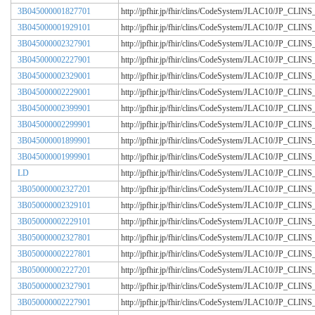
3B045000001827701
http://jpfhir.jp/fhir/clins/CodeSystem/JLAC10/JP_CL
3B045000001929101
http://jpfhir.jp/fhir/clins/CodeSystem/JLAC10/JP_CL
3B045000002327901
http://jpfhir.jp/fhir/clins/CodeSystem/JLAC10/JP_CL
3B045000002227901
http://jpfhir.jp/fhir/clins/CodeSystem/JLAC10/JP_CL
3B045000002329001
http://jpfhir.jp/fhir/clins/CodeSystem/JLAC10/JP_CL
3B045000002229001
http://jpfhir.jp/fhir/clins/CodeSystem/JLAC10/JP_CL
3B045000002399901
http://jpfhir.jp/fhir/clins/CodeSystem/JLAC10/JP_CL
3B045000002299901
http://jpfhir.jp/fhir/clins/CodeSystem/JLAC10/JP_CL
3B045000001899901
http://jpfhir.jp/fhir/clins/CodeSystem/JLAC10/JP_CL
3B045000001999901
http://jpfhir.jp/fhir/clins/CodeSystem/JLAC10/JP_CL
LD
http://jpfhir.jp/fhir/clins/CodeSystem/JLAC10/JP_CL
3B050000002327201
http://jpfhir.jp/fhir/clins/CodeSystem/JLAC10/JP_CL
3B050000002329101
http://jpfhir.jp/fhir/clins/CodeSystem/JLAC10/JP_CL
3B050000002229101
http://jpfhir.jp/fhir/clins/CodeSystem/JLAC10/JP_CL
3B050000002327801
http://jpfhir.jp/fhir/clins/CodeSystem/JLAC10/JP_CL
3B050000002227801
http://jpfhir.jp/fhir/clins/CodeSystem/JLAC10/JP_CL
3B050000002227201
http://jpfhir.jp/fhir/clins/CodeSystem/JLAC10/JP_CL
3B050000002327901
http://jpfhir.jp/fhir/clins/CodeSystem/JLAC10/JP_CL
3B050000002227901
http://jpfhir.jp/fhir/clins/CodeSystem/JLAC10/JP_CL