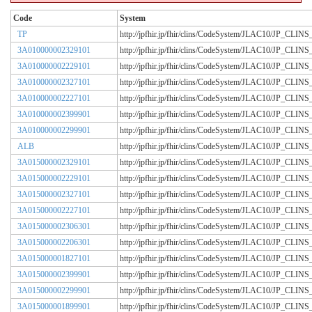
Code
System
TP
http://jpfhir.jp/fhir/clins/CodeSystem/JLAC10/JP_CL
3A010000002329101
http://jpfhir.jp/fhir/clins/CodeSystem/JLAC10/JP_CL
3A010000002229101
http://jpfhir.jp/fhir/clins/CodeSystem/JLAC10/JP_CL
3A010000002327101
http://jpfhir.jp/fhir/clins/CodeSystem/JLAC10/JP_CL
3A010000002227101
http://jpfhir.jp/fhir/clins/CodeSystem/JLAC10/JP_CL
3A010000002399901
http://jpfhir.jp/fhir/clins/CodeSystem/JLAC10/JP_CL
3A010000002299901
http://jpfhir.jp/fhir/clins/CodeSystem/JLAC10/JP_CL
ALB
http://jpfhir.jp/fhir/clins/CodeSystem/JLAC10/JP_CL
3A015000002329101
http://jpfhir.jp/fhir/clins/CodeSystem/JLAC10/JP_CL
3A015000002229101
http://jpfhir.jp/fhir/clins/CodeSystem/JLAC10/JP_CL
3A015000002327101
http://jpfhir.jp/fhir/clins/CodeSystem/JLAC10/JP_CL
3A015000002227101
http://jpfhir.jp/fhir/clins/CodeSystem/JLAC10/JP_CL
3A015000002306301
http://jpfhir.jp/fhir/clins/CodeSystem/JLAC10/JP_CL
3A015000002206301
http://jpfhir.jp/fhir/clins/CodeSystem/JLAC10/JP_CL
3A015000001827101
http://jpfhir.jp/fhir/clins/CodeSystem/JLAC10/JP_CL
3A015000002399901
http://jpfhir.jp/fhir/clins/CodeSystem/JLAC10/JP_CL
3A015000002299901
http://jpfhir.jp/fhir/clins/CodeSystem/JLAC10/JP_CL
3A015000001899901
http://jpfhir.jp/fhir/clins/CodeSystem/JLAC10/JP_CL