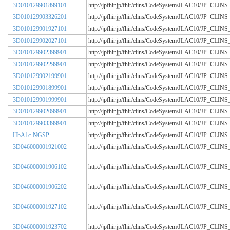
3D010129901899101
http://jpfhir.jp/fhir/clins/CodeSystem/JLAC10/JP_CL
3D010129903326201
http://jpfhir.jp/fhir/clins/CodeSystem/JLAC10/JP_CL
3D010129901927101
http://jpfhir.jp/fhir/clins/CodeSystem/JLAC10/JP_CL
3D010129902027101
http://jpfhir.jp/fhir/clins/CodeSystem/JLAC10/JP_CL
3D010129902399901
http://jpfhir.jp/fhir/clins/CodeSystem/JLAC10/JP_CL
3D010129902299901
http://jpfhir.jp/fhir/clins/CodeSystem/JLAC10/JP_CL
3D010129902199901
http://jpfhir.jp/fhir/clins/CodeSystem/JLAC10/JP_CL
3D010129901899901
http://jpfhir.jp/fhir/clins/CodeSystem/JLAC10/JP_CL
3D010129901999901
http://jpfhir.jp/fhir/clins/CodeSystem/JLAC10/JP_CL
3D010129902099901
http://jpfhir.jp/fhir/clins/CodeSystem/JLAC10/JP_CL
3D010129903399901
http://jpfhir.jp/fhir/clins/CodeSystem/JLAC10/JP_CL
HbA1c-NGSP
http://jpfhir.jp/fhir/clins/CodeSystem/JLAC10/JP_CL
3D046000001921002
http://jpfhir.jp/fhir/clins/CodeSystem/JLAC10/JP_CL
3D046000001906102
http://jpfhir.jp/fhir/clins/CodeSystem/JLAC10/JP_CL
3D046000001906202
http://jpfhir.jp/fhir/clins/CodeSystem/JLAC10/JP_CL
3D046000001927102
http://jpfhir.jp/fhir/clins/CodeSystem/JLAC10/JP_CL
3D046000001923702
http://jpfhir.jp/fhir/clins/CodeSystem/JLAC10/JP_CL