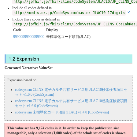
http://jpfhir.jp/fhir/clins/CodeSystem/JLAC10/JP_CLINS_Ob
Include all codes defined in
http://medis.or.jp/CodeSystem/master-JLAC10-17digits
Include these codes as defined in
http://jpfhir.jp/fhir/clins/CodeSystem/JP_CLINS_ObsLabRes
Code
Display
99999999999999999
未標準化コード項目(JLAC)
Expansion
Generated Narrative: ValueSet
Expansion based on:
codesystem CLINS 電子カルテ共有サービス用:JLAC10検体検査項目セ
ット v1.6.0 (CodeSystem)
codesystem CLINS 電子カルテ共有サービス用:JLAC10感染症検査項目
セット v1.6.0 (CodeSystem)
codesystem 未標準化コード項目(JLAC) v1.4.0 (CodeSystem)
This value set has 9,174 codes in it. In order to keep the publication size
manageable, only a selection (1,000 codes) of the whole set of codes is shown.