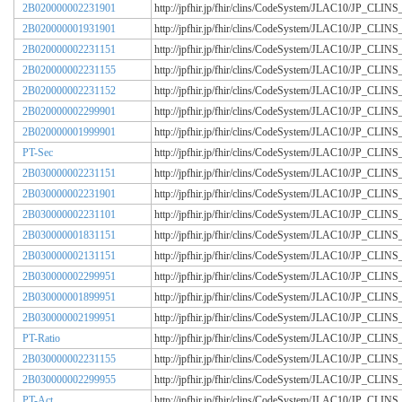
2B020000002231901
http://jpfhir.jp/fhir/clins/CodeSystem/JLAC10/JP_CL
2B020000001931901
http://jpfhir.jp/fhir/clins/CodeSystem/JLAC10/JP_CL
2B020000002231151
http://jpfhir.jp/fhir/clins/CodeSystem/JLAC10/JP_CL
2B020000002231155
http://jpfhir.jp/fhir/clins/CodeSystem/JLAC10/JP_CL
2B020000002231152
http://jpfhir.jp/fhir/clins/CodeSystem/JLAC10/JP_CL
2B020000002299901
http://jpfhir.jp/fhir/clins/CodeSystem/JLAC10/JP_CL
2B020000001999901
http://jpfhir.jp/fhir/clins/CodeSystem/JLAC10/JP_CL
PT-Sec
http://jpfhir.jp/fhir/clins/CodeSystem/JLAC10/JP_CL
2B030000002231151
http://jpfhir.jp/fhir/clins/CodeSystem/JLAC10/JP_CL
2B030000002231901
http://jpfhir.jp/fhir/clins/CodeSystem/JLAC10/JP_CL
2B030000002231101
http://jpfhir.jp/fhir/clins/CodeSystem/JLAC10/JP_CL
2B030000001831151
http://jpfhir.jp/fhir/clins/CodeSystem/JLAC10/JP_CL
2B030000002131151
http://jpfhir.jp/fhir/clins/CodeSystem/JLAC10/JP_CL
2B030000002299951
http://jpfhir.jp/fhir/clins/CodeSystem/JLAC10/JP_CL
2B030000001899951
http://jpfhir.jp/fhir/clins/CodeSystem/JLAC10/JP_CL
2B030000002199951
http://jpfhir.jp/fhir/clins/CodeSystem/JLAC10/JP_CL
PT-Ratio
http://jpfhir.jp/fhir/clins/CodeSystem/JLAC10/JP_CL
2B030000002231155
http://jpfhir.jp/fhir/clins/CodeSystem/JLAC10/JP_CL
2B030000002299955
http://jpfhir.jp/fhir/clins/CodeSystem/JLAC10/JP_CL
PT-Act
http://jpfhir.jp/fhir/clins/CodeSystem/JLAC10/JP_CL