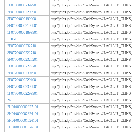
3F070000002399901
http://jpfhir.jp/fhir/clins/CodeSystem/JLAC10/JP_CL
3F070000002299901
http://jpfhir.jp/fhir/clins/CodeSystem/JLAC10/JP_CL
3F070000001999901
http://jpfhir.jp/fhir/clins/CodeSystem/JLAC10/JP_CL
3F070000002199901
http://jpfhir.jp/fhir/clins/CodeSystem/JLAC10/JP_CL
3F070000001899901
http://jpfhir.jp/fhir/clins/CodeSystem/JLAC10/JP_CL
LDL-C
http://jpfhir.jp/fhir/clins/CodeSystem/JLAC10/JP_CL
3F077000002327101
http://jpfhir.jp/fhir/clins/CodeSystem/JLAC10/JP_CL
3F077000002227101
http://jpfhir.jp/fhir/clins/CodeSystem/JLAC10/JP_CL
3F077000002327201
http://jpfhir.jp/fhir/clins/CodeSystem/JLAC10/JP_CL
3F077000002227201
http://jpfhir.jp/fhir/clins/CodeSystem/JLAC10/JP_CL
3F077000002391901
http://jpfhir.jp/fhir/clins/CodeSystem/JLAC10/JP_CL
3F077000002291901
http://jpfhir.jp/fhir/clins/CodeSystem/JLAC10/JP_CL
3F077000002399901
http://jpfhir.jp/fhir/clins/CodeSystem/JLAC10/JP_CL
3F077000002299901
http://jpfhir.jp/fhir/clins/CodeSystem/JLAC10/JP_CL
Na
http://jpfhir.jp/fhir/clins/CodeSystem/JLAC10/JP_CL
3H010000002327101
http://jpfhir.jp/fhir/clins/CodeSystem/JLAC10/JP_CL
3H010000002326101
http://jpfhir.jp/fhir/clins/CodeSystem/JLAC10/JP_CL
3H010000001926101
http://jpfhir.jp/fhir/clins/CodeSystem/JLAC10/JP_CL
3H010000001826101
http://jpfhir.jp/fhir/clins/CodeSystem/JLAC10/JP_CL