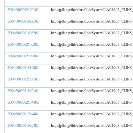
3D046000002129102
http://jpfhir.jp/fhir/clins/CodeSystem/JLAC10/JP_CL
3D046000001929102
http://jpfhir.jp/fhir/clins/CodeSystem/JLAC10/JP_CL
3D046000001806202
http://jpfhir.jp/fhir/clins/CodeSystem/JLAC10/JP_CL
3D046000002106202
http://jpfhir.jp/fhir/clins/CodeSystem/JLAC10/JP_CL
3D046000002119002
http://jpfhir.jp/fhir/clins/CodeSystem/JLAC10/JP_CL
3D046000001819002
http://jpfhir.jp/fhir/clins/CodeSystem/JLAC10/JP_CL
3D046000002127102
http://jpfhir.jp/fhir/clins/CodeSystem/JLAC10/JP_CL
3D046000001829102
http://jpfhir.jp/fhir/clins/CodeSystem/JLAC10/JP_CL
3D046000002104402
http://jpfhir.jp/fhir/clins/CodeSystem/JLAC10/JP_CL
3D046000001904402
http://jpfhir.jp/fhir/clins/CodeSystem/JLAC10/JP_CL
3D046000001920402
http://jpfhir.jp/fhir/clins/CodeSystem/JLAC10/JP_CL