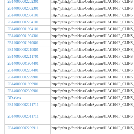
2B140000002202301
http://jpfhir.jp/fhir/clins/CodeSystem/JLAC10/JP_CL
2B140000002302301
http://jpfhir.jp/fhir/clins/CodeSystem/JLAC10/JP_CL
2B140000002304101
http://jpfhir.jp/fhir/clins/CodeSystem/JLAC10/JP_CL
2B140000002204101
http://jpfhir.jp/fhir/clins/CodeSystem/JLAC10/JP_CL
2B140000001904101
http://jpfhir.jp/fhir/clins/CodeSystem/JLAC10/JP_CL
2B140000001904301
http://jpfhir.jp/fhir/clins/CodeSystem/JLAC10/JP_CL
2B140000001919001
http://jpfhir.jp/fhir/clins/CodeSystem/JLAC10/JP_CL
2B140000002219001
http://jpfhir.jp/fhir/clins/CodeSystem/JLAC10/JP_CL
2B140000002211701
http://jpfhir.jp/fhir/clins/CodeSystem/JLAC10/JP_CL
2B140000001904401
http://jpfhir.jp/fhir/clins/CodeSystem/JLAC10/JP_CL
2B140000002204401
http://jpfhir.jp/fhir/clins/CodeSystem/JLAC10/JP_CL
2B140000002299901
http://jpfhir.jp/fhir/clins/CodeSystem/JLAC10/JP_CL
2B140000001999901
http://jpfhir.jp/fhir/clins/CodeSystem/JLAC10/JP_CL
2B140000002399901
http://jpfhir.jp/fhir/clins/CodeSystem/JLAC10/JP_CL
DD-class
http://jpfhir.jp/fhir/clins/CodeSystem/JLAC10/JP_CL
2B140000002211711
http://jpfhir.jp/fhir/clins/CodeSystem/JLAC10/JP_CL
2B140000002311711
http://jpfhir.jp/fhir/clins/CodeSystem/JLAC10/JP_CL
2B140000002299911
http://jpfhir.jp/fhir/clins/CodeSystem/JLAC10/JP_CL