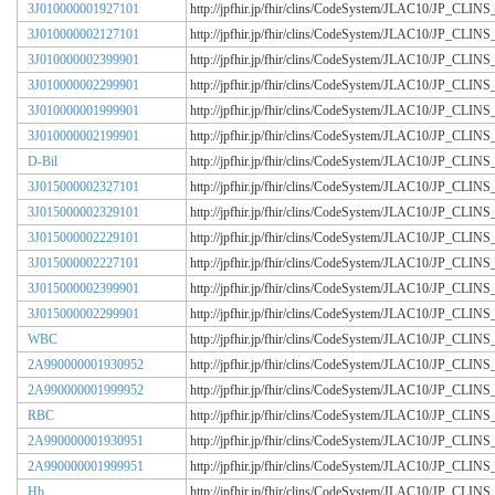
3J010000001927101
http://jpfhir.jp/fhir/clins/CodeSystem/JLAC10/JP_CL
3J010000002127101
http://jpfhir.jp/fhir/clins/CodeSystem/JLAC10/JP_CL
3J010000002399901
http://jpfhir.jp/fhir/clins/CodeSystem/JLAC10/JP_CL
3J010000002299901
http://jpfhir.jp/fhir/clins/CodeSystem/JLAC10/JP_CL
3J010000001999901
http://jpfhir.jp/fhir/clins/CodeSystem/JLAC10/JP_CL
3J010000002199901
http://jpfhir.jp/fhir/clins/CodeSystem/JLAC10/JP_CL
D-Bil
http://jpfhir.jp/fhir/clins/CodeSystem/JLAC10/JP_CL
3J015000002327101
http://jpfhir.jp/fhir/clins/CodeSystem/JLAC10/JP_CL
3J015000002329101
http://jpfhir.jp/fhir/clins/CodeSystem/JLAC10/JP_CL
3J015000002229101
http://jpfhir.jp/fhir/clins/CodeSystem/JLAC10/JP_CL
3J015000002227101
http://jpfhir.jp/fhir/clins/CodeSystem/JLAC10/JP_CL
3J015000002399901
http://jpfhir.jp/fhir/clins/CodeSystem/JLAC10/JP_CL
3J015000002299901
http://jpfhir.jp/fhir/clins/CodeSystem/JLAC10/JP_CL
WBC
http://jpfhir.jp/fhir/clins/CodeSystem/JLAC10/JP_CL
2A990000001930952
http://jpfhir.jp/fhir/clins/CodeSystem/JLAC10/JP_CL
2A990000001999952
http://jpfhir.jp/fhir/clins/CodeSystem/JLAC10/JP_CL
RBC
http://jpfhir.jp/fhir/clins/CodeSystem/JLAC10/JP_CL
2A990000001930951
http://jpfhir.jp/fhir/clins/CodeSystem/JLAC10/JP_CL
2A990000001999951
http://jpfhir.jp/fhir/clins/CodeSystem/JLAC10/JP_CL
Hb
http://jpfhir.jp/fhir/clins/CodeSystem/JLAC10/JP_CL