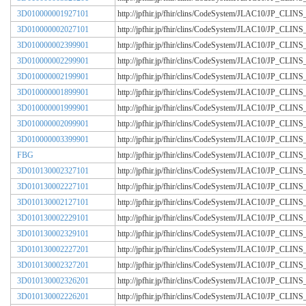
3D010000001927101
http://jpfhir.jp/fhir/clins/CodeSystem/JLAC10/JP_CL
3D010000002027101
http://jpfhir.jp/fhir/clins/CodeSystem/JLAC10/JP_CL
3D010000002399901
http://jpfhir.jp/fhir/clins/CodeSystem/JLAC10/JP_CL
3D010000002299901
http://jpfhir.jp/fhir/clins/CodeSystem/JLAC10/JP_CL
3D010000002199901
http://jpfhir.jp/fhir/clins/CodeSystem/JLAC10/JP_CL
3D010000001899901
http://jpfhir.jp/fhir/clins/CodeSystem/JLAC10/JP_CL
3D010000001999901
http://jpfhir.jp/fhir/clins/CodeSystem/JLAC10/JP_CL
3D010000002099901
http://jpfhir.jp/fhir/clins/CodeSystem/JLAC10/JP_CL
3D010000003399901
http://jpfhir.jp/fhir/clins/CodeSystem/JLAC10/JP_CL
FBG
http://jpfhir.jp/fhir/clins/CodeSystem/JLAC10/JP_CL
3D010130002327101
http://jpfhir.jp/fhir/clins/CodeSystem/JLAC10/JP_CL
3D010130002227101
http://jpfhir.jp/fhir/clins/CodeSystem/JLAC10/JP_CL
3D010130002127101
http://jpfhir.jp/fhir/clins/CodeSystem/JLAC10/JP_CL
3D010130002229101
http://jpfhir.jp/fhir/clins/CodeSystem/JLAC10/JP_CL
3D010130002329101
http://jpfhir.jp/fhir/clins/CodeSystem/JLAC10/JP_CL
3D010130002227201
http://jpfhir.jp/fhir/clins/CodeSystem/JLAC10/JP_CL
3D010130002327201
http://jpfhir.jp/fhir/clins/CodeSystem/JLAC10/JP_CL
3D010130002326201
http://jpfhir.jp/fhir/clins/CodeSystem/JLAC10/JP_CL
3D010130002226201
http://jpfhir.jp/fhir/clins/CodeSystem/JLAC10/JP_CL