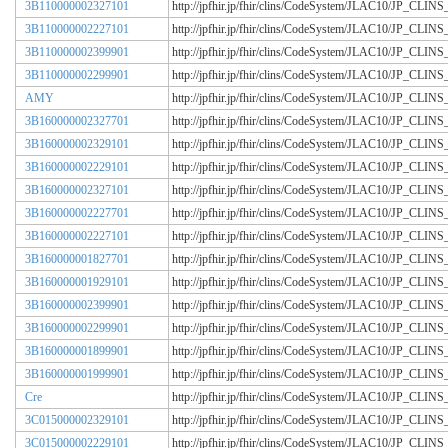
3B110000002327101
http://jpfhir.jp/fhir/clins/CodeSystem/JLAC10/JP_CL
3B110000002227101
http://jpfhir.jp/fhir/clins/CodeSystem/JLAC10/JP_CL
3B110000002399901
http://jpfhir.jp/fhir/clins/CodeSystem/JLAC10/JP_CL
3B110000002299901
http://jpfhir.jp/fhir/clins/CodeSystem/JLAC10/JP_CL
AMY
http://jpfhir.jp/fhir/clins/CodeSystem/JLAC10/JP_CL
3B160000002327701
http://jpfhir.jp/fhir/clins/CodeSystem/JLAC10/JP_CL
3B160000002329101
http://jpfhir.jp/fhir/clins/CodeSystem/JLAC10/JP_CL
3B160000002229101
http://jpfhir.jp/fhir/clins/CodeSystem/JLAC10/JP_CL
3B160000002327101
http://jpfhir.jp/fhir/clins/CodeSystem/JLAC10/JP_CL
3B160000002227701
http://jpfhir.jp/fhir/clins/CodeSystem/JLAC10/JP_CL
3B160000002227101
http://jpfhir.jp/fhir/clins/CodeSystem/JLAC10/JP_CL
3B160000001827701
http://jpfhir.jp/fhir/clins/CodeSystem/JLAC10/JP_CL
3B160000001929101
http://jpfhir.jp/fhir/clins/CodeSystem/JLAC10/JP_CL
3B160000002399901
http://jpfhir.jp/fhir/clins/CodeSystem/JLAC10/JP_CL
3B160000002299901
http://jpfhir.jp/fhir/clins/CodeSystem/JLAC10/JP_CL
3B160000001899901
http://jpfhir.jp/fhir/clins/CodeSystem/JLAC10/JP_CL
3B160000001999901
http://jpfhir.jp/fhir/clins/CodeSystem/JLAC10/JP_CL
Cre
http://jpfhir.jp/fhir/clins/CodeSystem/JLAC10/JP_CL
3C015000002329101
http://jpfhir.jp/fhir/clins/CodeSystem/JLAC10/JP_CL
3C015000002229101
http://jpfhir.jp/fhir/clins/CodeSystem/JLAC10/JP_CL