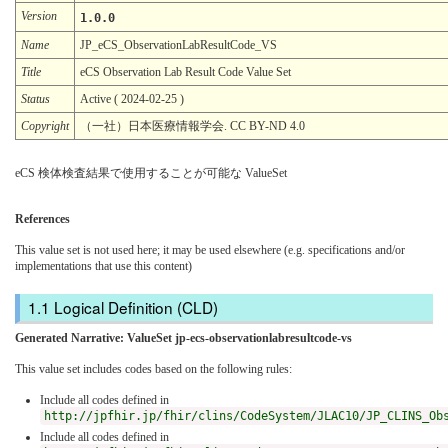
Version
1.0.0
Name
JP_eCS_ObservationLabResultCode_VS
Title
eCS Observation Lab Result Code Value Set
Status
Active ( 2024-02-25 )
Copyright
（一社）日本医療情報学会. CC BY-ND 4.0
eCS 検体検査結果で使用することが可能な ValueSet
References
This value set is not used here; it may be used elsewhere (e.g. specifications and/or
implementations that use this content)
Logical Definition (CLD)
Generated Narrative: ValueSet jp-ecs-observationlabresultcode-vs
This value set includes codes based on the following rules:
Include all codes defined in
http://jpfhir.jp/fhir/clins/CodeSystem/JLAC10/JP_CLINS_Ob
Include all codes defined in