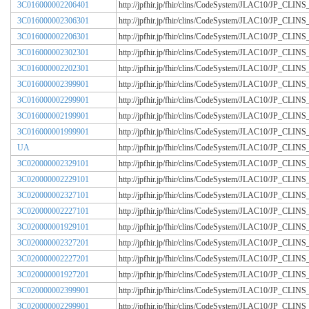
3C016000002206401
http://jpfhir.jp/fhir/clins/CodeSystem/JLAC10/JP_CL
3C016000002306301
http://jpfhir.jp/fhir/clins/CodeSystem/JLAC10/JP_CL
3C016000002206301
http://jpfhir.jp/fhir/clins/CodeSystem/JLAC10/JP_CL
3C016000002302301
http://jpfhir.jp/fhir/clins/CodeSystem/JLAC10/JP_CL
3C016000002202301
http://jpfhir.jp/fhir/clins/CodeSystem/JLAC10/JP_CL
3C016000002399901
http://jpfhir.jp/fhir/clins/CodeSystem/JLAC10/JP_CL
3C016000002299901
http://jpfhir.jp/fhir/clins/CodeSystem/JLAC10/JP_CL
3C016000002199901
http://jpfhir.jp/fhir/clins/CodeSystem/JLAC10/JP_CL
3C016000001999901
http://jpfhir.jp/fhir/clins/CodeSystem/JLAC10/JP_CL
UA
http://jpfhir.jp/fhir/clins/CodeSystem/JLAC10/JP_CL
3C020000002329101
http://jpfhir.jp/fhir/clins/CodeSystem/JLAC10/JP_CL
3C020000002229101
http://jpfhir.jp/fhir/clins/CodeSystem/JLAC10/JP_CL
3C020000002327101
http://jpfhir.jp/fhir/clins/CodeSystem/JLAC10/JP_CL
3C020000002227101
http://jpfhir.jp/fhir/clins/CodeSystem/JLAC10/JP_CL
3C020000001929101
http://jpfhir.jp/fhir/clins/CodeSystem/JLAC10/JP_CL
3C020000002327201
http://jpfhir.jp/fhir/clins/CodeSystem/JLAC10/JP_CL
3C020000002227201
http://jpfhir.jp/fhir/clins/CodeSystem/JLAC10/JP_CL
3C020000001927201
http://jpfhir.jp/fhir/clins/CodeSystem/JLAC10/JP_CL
3C020000002399901
http://jpfhir.jp/fhir/clins/CodeSystem/JLAC10/JP_CL
3C020000002299901
http://jpfhir.jp/fhir/clins/CodeSystem/JLAC10/JP_CL