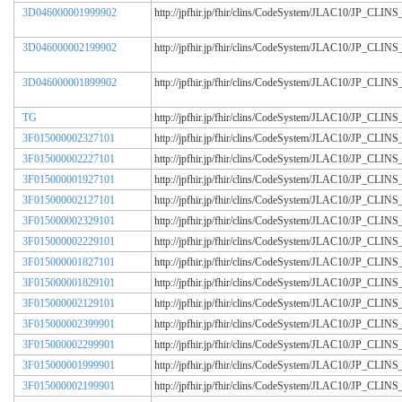
3D046000001999902
http://jpfhir.jp/fhir/clins/CodeSystem/JLAC10/JP_CL
3D046000002199902
http://jpfhir.jp/fhir/clins/CodeSystem/JLAC10/JP_CL
3D046000001899902
http://jpfhir.jp/fhir/clins/CodeSystem/JLAC10/JP_CL
TG
http://jpfhir.jp/fhir/clins/CodeSystem/JLAC10/JP_CL
3F015000002327101
http://jpfhir.jp/fhir/clins/CodeSystem/JLAC10/JP_CL
3F015000002227101
http://jpfhir.jp/fhir/clins/CodeSystem/JLAC10/JP_CL
3F015000001927101
http://jpfhir.jp/fhir/clins/CodeSystem/JLAC10/JP_CL
3F015000002127101
http://jpfhir.jp/fhir/clins/CodeSystem/JLAC10/JP_CL
3F015000002329101
http://jpfhir.jp/fhir/clins/CodeSystem/JLAC10/JP_CL
3F015000002229101
http://jpfhir.jp/fhir/clins/CodeSystem/JLAC10/JP_CL
3F015000001827101
http://jpfhir.jp/fhir/clins/CodeSystem/JLAC10/JP_CL
3F015000001829101
http://jpfhir.jp/fhir/clins/CodeSystem/JLAC10/JP_CL
3F015000002129101
http://jpfhir.jp/fhir/clins/CodeSystem/JLAC10/JP_CL
3F015000002399901
http://jpfhir.jp/fhir/clins/CodeSystem/JLAC10/JP_CL
3F015000002299901
http://jpfhir.jp/fhir/clins/CodeSystem/JLAC10/JP_CL
3F015000001999901
http://jpfhir.jp/fhir/clins/CodeSystem/JLAC10/JP_CL
3F015000002199901
http://jpfhir.jp/fhir/clins/CodeSystem/JLAC10/JP_CL