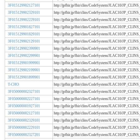
3F015129902127101
http://jpfhir.jp/fhir/clins/CodeSystem/JLAC10/JP_CL
3F015129902329101
http://jpfhir.jp/fhir/clins/CodeSystem/JLAC10/JP_CL
3F015129902229101
http://jpfhir.jp/fhir/clins/CodeSystem/JLAC10/JP_CL
3F015129901827101
http://jpfhir.jp/fhir/clins/CodeSystem/JLAC10/JP_CL
3F015129901829101
http://jpfhir.jp/fhir/clins/CodeSystem/JLAC10/JP_CL
3F015129902129101
http://jpfhir.jp/fhir/clins/CodeSystem/JLAC10/JP_CL
3F015129902399901
http://jpfhir.jp/fhir/clins/CodeSystem/JLAC10/JP_CL
3F015129902299901
http://jpfhir.jp/fhir/clins/CodeSystem/JLAC10/JP_CL
3F015129901999901
http://jpfhir.jp/fhir/clins/CodeSystem/JLAC10/JP_CL
3F015129902199901
http://jpfhir.jp/fhir/clins/CodeSystem/JLAC10/JP_CL
3F015129901899901
http://jpfhir.jp/fhir/clins/CodeSystem/JLAC10/JP_CL
T-CHO
http://jpfhir.jp/fhir/clins/CodeSystem/JLAC10/JP_CL
3F050000002327101
http://jpfhir.jp/fhir/clins/CodeSystem/JLAC10/JP_CL
3F050000002227101
http://jpfhir.jp/fhir/clins/CodeSystem/JLAC10/JP_CL
3F050000001927101
http://jpfhir.jp/fhir/clins/CodeSystem/JLAC10/JP_CL
3F050000002127101
http://jpfhir.jp/fhir/clins/CodeSystem/JLAC10/JP_CL
3F050000002329101
http://jpfhir.jp/fhir/clins/CodeSystem/JLAC10/JP_CL
3F050000002229101
http://jpfhir.jp/fhir/clins/CodeSystem/JLAC10/JP_CL
3F050000002327201
http://jpfhir.jp/fhir/clins/CodeSystem/JLAC10/JP_CL