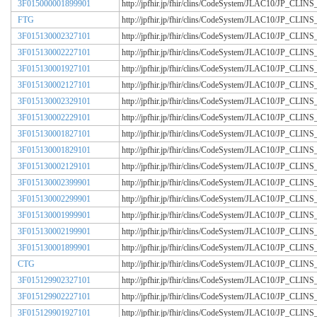
3F015000001899901
http://jpfhir.jp/fhir/clins/CodeSystem/JLAC10/JP_CL
FTG
http://jpfhir.jp/fhir/clins/CodeSystem/JLAC10/JP_CL
3F015130002327101
http://jpfhir.jp/fhir/clins/CodeSystem/JLAC10/JP_CL
3F015130002227101
http://jpfhir.jp/fhir/clins/CodeSystem/JLAC10/JP_CL
3F015130001927101
http://jpfhir.jp/fhir/clins/CodeSystem/JLAC10/JP_CL
3F015130002127101
http://jpfhir.jp/fhir/clins/CodeSystem/JLAC10/JP_CL
3F015130002329101
http://jpfhir.jp/fhir/clins/CodeSystem/JLAC10/JP_CL
3F015130002229101
http://jpfhir.jp/fhir/clins/CodeSystem/JLAC10/JP_CL
3F015130001827101
http://jpfhir.jp/fhir/clins/CodeSystem/JLAC10/JP_CL
3F015130001829101
http://jpfhir.jp/fhir/clins/CodeSystem/JLAC10/JP_CL
3F015130002129101
http://jpfhir.jp/fhir/clins/CodeSystem/JLAC10/JP_CL
3F015130002399901
http://jpfhir.jp/fhir/clins/CodeSystem/JLAC10/JP_CL
3F015130002299901
http://jpfhir.jp/fhir/clins/CodeSystem/JLAC10/JP_CL
3F015130001999901
http://jpfhir.jp/fhir/clins/CodeSystem/JLAC10/JP_CL
3F015130002199901
http://jpfhir.jp/fhir/clins/CodeSystem/JLAC10/JP_CL
3F015130001899901
http://jpfhir.jp/fhir/clins/CodeSystem/JLAC10/JP_CL
CTG
http://jpfhir.jp/fhir/clins/CodeSystem/JLAC10/JP_CL
3F015129902327101
http://jpfhir.jp/fhir/clins/CodeSystem/JLAC10/JP_CL
3F015129902227101
http://jpfhir.jp/fhir/clins/CodeSystem/JLAC10/JP_CL
3F015129901927101
http://jpfhir.jp/fhir/clins/CodeSystem/JLAC10/JP_CL