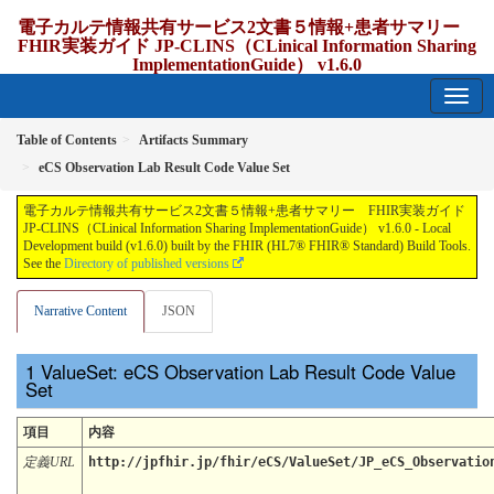
電子カルテ情報共有サービス2文書５情報+患者サマリー
FHIR実装ガイド JP-CLINS（CLinical Information Sharing
ImplementationGuide） v1.6.0
1.6.0 - release Japan
Table of Contents
Artifacts Summary
eCS Observation Lab Result Code Value Set
電子カルテ情報共有サービス2文書５情報+患者サマリー FHIR実装ガイド
JP-CLINS（CLinical Information Sharing ImplementationGuide） v1.6.0 - Local
Development build (v1.6.0) built by the FHIR (HL7® FHIR® Standard) Build Tools.
See the
Directory of published versions
Narrative Content
JSON
ValueSet: eCS Observation Lab Result Code Value
Set
項目
内容
定義URL
http://jpfhir.jp/fhir/eCS/ValueSet/JP_eCS_Observatio