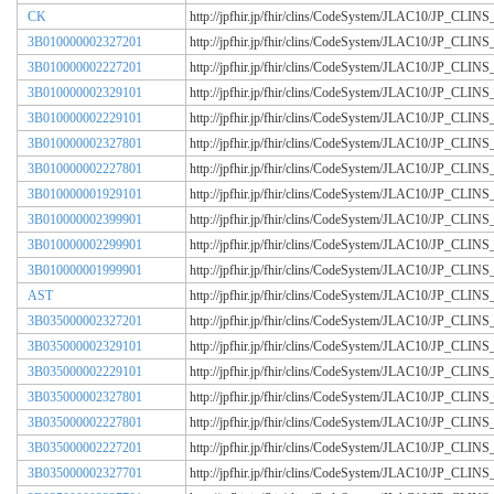
CK
http://jpfhir.jp/fhir/clins/CodeSystem/JLAC10/JP_CL
3B010000002327201
http://jpfhir.jp/fhir/clins/CodeSystem/JLAC10/JP_CL
3B010000002227201
http://jpfhir.jp/fhir/clins/CodeSystem/JLAC10/JP_CL
3B010000002329101
http://jpfhir.jp/fhir/clins/CodeSystem/JLAC10/JP_CL
3B010000002229101
http://jpfhir.jp/fhir/clins/CodeSystem/JLAC10/JP_CL
3B010000002327801
http://jpfhir.jp/fhir/clins/CodeSystem/JLAC10/JP_CL
3B010000002227801
http://jpfhir.jp/fhir/clins/CodeSystem/JLAC10/JP_CL
3B010000001929101
http://jpfhir.jp/fhir/clins/CodeSystem/JLAC10/JP_CL
3B010000002399901
http://jpfhir.jp/fhir/clins/CodeSystem/JLAC10/JP_CL
3B010000002299901
http://jpfhir.jp/fhir/clins/CodeSystem/JLAC10/JP_CL
3B010000001999901
http://jpfhir.jp/fhir/clins/CodeSystem/JLAC10/JP_CL
AST
http://jpfhir.jp/fhir/clins/CodeSystem/JLAC10/JP_CL
3B035000002327201
http://jpfhir.jp/fhir/clins/CodeSystem/JLAC10/JP_CL
3B035000002329101
http://jpfhir.jp/fhir/clins/CodeSystem/JLAC10/JP_CL
3B035000002229101
http://jpfhir.jp/fhir/clins/CodeSystem/JLAC10/JP_CL
3B035000002327801
http://jpfhir.jp/fhir/clins/CodeSystem/JLAC10/JP_CL
3B035000002227801
http://jpfhir.jp/fhir/clins/CodeSystem/JLAC10/JP_CL
3B035000002227201
http://jpfhir.jp/fhir/clins/CodeSystem/JLAC10/JP_CL
3B035000002327701
http://jpfhir.jp/fhir/clins/CodeSystem/JLAC10/JP_CL