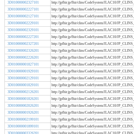
3D010000002327101
http://jpfhir.jp/fhir/clins/CodeSystem/JLAC10/JP_CL
3D010000002227101
http://jpfhir.jp/fhir/clins/CodeSystem/JLAC10/JP_CL
3D010000002127101
http://jpfhir.jp/fhir/clins/CodeSystem/JLAC10/JP_CL
3D010000002229101
http://jpfhir.jp/fhir/clins/CodeSystem/JLAC10/JP_CL
3D010000002329101
http://jpfhir.jp/fhir/clins/CodeSystem/JLAC10/JP_CL
3D010000002227201
http://jpfhir.jp/fhir/clins/CodeSystem/JLAC10/JP_CL
3D010000002327201
http://jpfhir.jp/fhir/clins/CodeSystem/JLAC10/JP_CL
3D010000002326201
http://jpfhir.jp/fhir/clins/CodeSystem/JLAC10/JP_CL
3D010000002226201
http://jpfhir.jp/fhir/clins/CodeSystem/JLAC10/JP_CL
3D010000001827101
http://jpfhir.jp/fhir/clins/CodeSystem/JLAC10/JP_CL
3D010000001929101
http://jpfhir.jp/fhir/clins/CodeSystem/JLAC10/JP_CL
3D010000002129101
http://jpfhir.jp/fhir/clins/CodeSystem/JLAC10/JP_CL
3D010000001829101
http://jpfhir.jp/fhir/clins/CodeSystem/JLAC10/JP_CL
3D010000002126201
http://jpfhir.jp/fhir/clins/CodeSystem/JLAC10/JP_CL
3D010000001826201
http://jpfhir.jp/fhir/clins/CodeSystem/JLAC10/JP_CL
3D010000002026201
http://jpfhir.jp/fhir/clins/CodeSystem/JLAC10/JP_CL
3D010000001926201
http://jpfhir.jp/fhir/clins/CodeSystem/JLAC10/JP_CL
3D010000002199101
http://jpfhir.jp/fhir/clins/CodeSystem/JLAC10/JP_CL
3D010000001899101
http://jpfhir.jp/fhir/clins/CodeSystem/JLAC10/JP_CL
3D010000003326201
http://jpfhir.jp/fhir/clins/CodeSystem/JLAC10/JP_CL