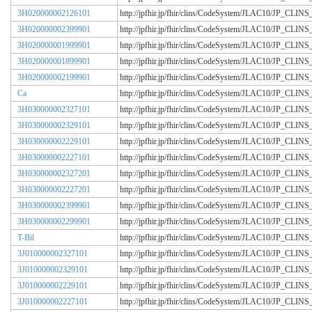
3H020000002126101
http://jpfhir.jp/fhir/clins/CodeSystem/JLAC10/JP_CL
3H020000002399901
http://jpfhir.jp/fhir/clins/CodeSystem/JLAC10/JP_CL
3H020000001999901
http://jpfhir.jp/fhir/clins/CodeSystem/JLAC10/JP_CL
3H020000001899901
http://jpfhir.jp/fhir/clins/CodeSystem/JLAC10/JP_CL
3H020000002199901
http://jpfhir.jp/fhir/clins/CodeSystem/JLAC10/JP_CL
Ca
http://jpfhir.jp/fhir/clins/CodeSystem/JLAC10/JP_CL
3H030000002327101
http://jpfhir.jp/fhir/clins/CodeSystem/JLAC10/JP_CL
3H030000002329101
http://jpfhir.jp/fhir/clins/CodeSystem/JLAC10/JP_CL
3H030000002229101
http://jpfhir.jp/fhir/clins/CodeSystem/JLAC10/JP_CL
3H030000002227101
http://jpfhir.jp/fhir/clins/CodeSystem/JLAC10/JP_CL
3H030000002327201
http://jpfhir.jp/fhir/clins/CodeSystem/JLAC10/JP_CL
3H030000002227201
http://jpfhir.jp/fhir/clins/CodeSystem/JLAC10/JP_CL
3H030000002399901
http://jpfhir.jp/fhir/clins/CodeSystem/JLAC10/JP_CL
3H030000002299901
http://jpfhir.jp/fhir/clins/CodeSystem/JLAC10/JP_CL
T-Bil
http://jpfhir.jp/fhir/clins/CodeSystem/JLAC10/JP_CL
3J010000002327101
http://jpfhir.jp/fhir/clins/CodeSystem/JLAC10/JP_CL
3J010000002329101
http://jpfhir.jp/fhir/clins/CodeSystem/JLAC10/JP_CL
3J010000002229101
http://jpfhir.jp/fhir/clins/CodeSystem/JLAC10/JP_CL
3J010000002227101
http://jpfhir.jp/fhir/clins/CodeSystem/JLAC10/JP_CL