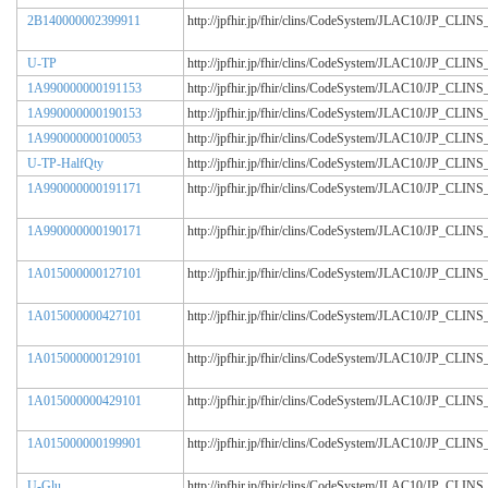
2B140000002399911
http://jpfhir.jp/fhir/clins/CodeSystem/JLAC10/JP_CL
U-TP
http://jpfhir.jp/fhir/clins/CodeSystem/JLAC10/JP_CL
1A990000000191153
http://jpfhir.jp/fhir/clins/CodeSystem/JLAC10/JP_CL
1A990000000190153
http://jpfhir.jp/fhir/clins/CodeSystem/JLAC10/JP_CL
1A990000000100053
http://jpfhir.jp/fhir/clins/CodeSystem/JLAC10/JP_CL
U-TP-HalfQty
http://jpfhir.jp/fhir/clins/CodeSystem/JLAC10/JP_CL
1A990000000191171
http://jpfhir.jp/fhir/clins/CodeSystem/JLAC10/JP_CL
1A990000000190171
http://jpfhir.jp/fhir/clins/CodeSystem/JLAC10/JP_CL
1A015000000127101
http://jpfhir.jp/fhir/clins/CodeSystem/JLAC10/JP_CL
1A015000000427101
http://jpfhir.jp/fhir/clins/CodeSystem/JLAC10/JP_CL
1A015000000129101
http://jpfhir.jp/fhir/clins/CodeSystem/JLAC10/JP_CL
1A015000000429101
http://jpfhir.jp/fhir/clins/CodeSystem/JLAC10/JP_CL
1A015000000199901
http://jpfhir.jp/fhir/clins/CodeSystem/JLAC10/JP_CL
U-Glu
http://jpfhir.jp/fhir/clins/CodeSystem/JLAC10/JP_CL