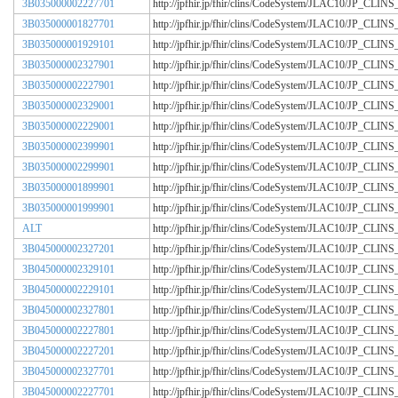
3B035000002227701
http://jpfhir.jp/fhir/clins/CodeSystem/JLAC10/JP_CL
3B035000001827701
http://jpfhir.jp/fhir/clins/CodeSystem/JLAC10/JP_CL
3B035000001929101
http://jpfhir.jp/fhir/clins/CodeSystem/JLAC10/JP_CL
3B035000002327901
http://jpfhir.jp/fhir/clins/CodeSystem/JLAC10/JP_CL
3B035000002227901
http://jpfhir.jp/fhir/clins/CodeSystem/JLAC10/JP_CL
3B035000002329001
http://jpfhir.jp/fhir/clins/CodeSystem/JLAC10/JP_CL
3B035000002229001
http://jpfhir.jp/fhir/clins/CodeSystem/JLAC10/JP_CL
3B035000002399901
http://jpfhir.jp/fhir/clins/CodeSystem/JLAC10/JP_CL
3B035000002299901
http://jpfhir.jp/fhir/clins/CodeSystem/JLAC10/JP_CL
3B035000001899901
http://jpfhir.jp/fhir/clins/CodeSystem/JLAC10/JP_CL
3B035000001999901
http://jpfhir.jp/fhir/clins/CodeSystem/JLAC10/JP_CL
ALT
http://jpfhir.jp/fhir/clins/CodeSystem/JLAC10/JP_CL
3B045000002327201
http://jpfhir.jp/fhir/clins/CodeSystem/JLAC10/JP_CL
3B045000002329101
http://jpfhir.jp/fhir/clins/CodeSystem/JLAC10/JP_CL
3B045000002229101
http://jpfhir.jp/fhir/clins/CodeSystem/JLAC10/JP_CL
3B045000002327801
http://jpfhir.jp/fhir/clins/CodeSystem/JLAC10/JP_CL
3B045000002227801
http://jpfhir.jp/fhir/clins/CodeSystem/JLAC10/JP_CL
3B045000002227201
http://jpfhir.jp/fhir/clins/CodeSystem/JLAC10/JP_CL
3B045000002327701
http://jpfhir.jp/fhir/clins/CodeSystem/JLAC10/JP_CL
3B045000002227701
http://jpfhir.jp/fhir/clins/CodeSystem/JLAC10/JP_CL