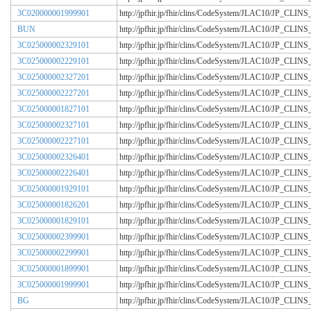
3C020000001999901
http://jpfhir.jp/fhir/clins/CodeSystem/JLAC10/JP_CL
BUN
http://jpfhir.jp/fhir/clins/CodeSystem/JLAC10/JP_CL
3C025000002329101
http://jpfhir.jp/fhir/clins/CodeSystem/JLAC10/JP_CL
3C025000002229101
http://jpfhir.jp/fhir/clins/CodeSystem/JLAC10/JP_CL
3C025000002327201
http://jpfhir.jp/fhir/clins/CodeSystem/JLAC10/JP_CL
3C025000002227201
http://jpfhir.jp/fhir/clins/CodeSystem/JLAC10/JP_CL
3C025000001827101
http://jpfhir.jp/fhir/clins/CodeSystem/JLAC10/JP_CL
3C025000002327101
http://jpfhir.jp/fhir/clins/CodeSystem/JLAC10/JP_CL
3C025000002227101
http://jpfhir.jp/fhir/clins/CodeSystem/JLAC10/JP_CL
3C025000002326401
http://jpfhir.jp/fhir/clins/CodeSystem/JLAC10/JP_CL
3C025000002226401
http://jpfhir.jp/fhir/clins/CodeSystem/JLAC10/JP_CL
3C025000001929101
http://jpfhir.jp/fhir/clins/CodeSystem/JLAC10/JP_CL
3C025000001826201
http://jpfhir.jp/fhir/clins/CodeSystem/JLAC10/JP_CL
3C025000001829101
http://jpfhir.jp/fhir/clins/CodeSystem/JLAC10/JP_CL
3C025000002399901
http://jpfhir.jp/fhir/clins/CodeSystem/JLAC10/JP_CL
3C025000002299901
http://jpfhir.jp/fhir/clins/CodeSystem/JLAC10/JP_CL
3C025000001899901
http://jpfhir.jp/fhir/clins/CodeSystem/JLAC10/JP_CL
3C025000001999901
http://jpfhir.jp/fhir/clins/CodeSystem/JLAC10/JP_CL
BG
http://jpfhir.jp/fhir/clins/CodeSystem/JLAC10/JP_CL