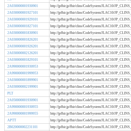
2A030000001930901
http://jpfhir.jp/fhir/clins/CodeSystem/JLAC10/JP_CL
2A030000001927101
http://jpfhir.jp/fhir/clins/CodeSystem/JLAC10/JP_CL
2A030000001929101
http://jpfhir.jp/fhir/clins/CodeSystem/JLAC10/JP_CL
2A030000001827101
http://jpfhir.jp/fhir/clins/CodeSystem/JLAC10/JP_CL
2A030000001830901
http://jpfhir.jp/fhir/clins/CodeSystem/JLAC10/JP_CL
2A030000001826201
http://jpfhir.jp/fhir/clins/CodeSystem/JLAC10/JP_CL
2A030000001926201
http://jpfhir.jp/fhir/clins/CodeSystem/JLAC10/JP_CL
2A030000002126201
http://jpfhir.jp/fhir/clins/CodeSystem/JLAC10/JP_CL
2A030000001829101
http://jpfhir.jp/fhir/clins/CodeSystem/JLAC10/JP_CL
2A990000001930953
http://jpfhir.jp/fhir/clins/CodeSystem/JLAC10/JP_CL
2A990000001999953
http://jpfhir.jp/fhir/clins/CodeSystem/JLAC10/JP_CL
2A030000001899901
http://jpfhir.jp/fhir/clins/CodeSystem/JLAC10/JP_CL
2A030000002199901
http://jpfhir.jp/fhir/clins/CodeSystem/JLAC10/JP_CL
PLT
http://jpfhir.jp/fhir/clins/CodeSystem/JLAC10/JP_CL
2A050000001930901
http://jpfhir.jp/fhir/clins/CodeSystem/JLAC10/JP_CL
2A990000001930955
http://jpfhir.jp/fhir/clins/CodeSystem/JLAC10/JP_CL
2A990000001999955
http://jpfhir.jp/fhir/clins/CodeSystem/JLAC10/JP_CL
APTT
http://jpfhir.jp/fhir/clins/CodeSystem/JLAC10/JP_CL
2B020000002231101
http://jpfhir.jp/fhir/clins/CodeSystem/JLAC10/JP_CL