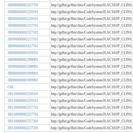
3B090000002327701
http://jpfhir.jp/fhir/clins/CodeSystem/JLAC10/JP_CL
3B090000002329101
http://jpfhir.jp/fhir/clins/CodeSystem/JLAC10/JP_CL
3B090000002229101
http://jpfhir.jp/fhir/clins/CodeSystem/JLAC10/JP_CL
3B090000002227701
http://jpfhir.jp/fhir/clins/CodeSystem/JLAC10/JP_CL
3B090000002327101
http://jpfhir.jp/fhir/clins/CodeSystem/JLAC10/JP_CL
3B090000002227101
http://jpfhir.jp/fhir/clins/CodeSystem/JLAC10/JP_CL
3B090000001827701
http://jpfhir.jp/fhir/clins/CodeSystem/JLAC10/JP_CL
3B090000001929101
http://jpfhir.jp/fhir/clins/CodeSystem/JLAC10/JP_CL
3B090000002399901
http://jpfhir.jp/fhir/clins/CodeSystem/JLAC10/JP_CL
3B090000002299901
http://jpfhir.jp/fhir/clins/CodeSystem/JLAC10/JP_CL
3B090000001899901
http://jpfhir.jp/fhir/clins/CodeSystem/JLAC10/JP_CL
3B090000001999901
http://jpfhir.jp/fhir/clins/CodeSystem/JLAC10/JP_CL
ChE
http://jpfhir.jp/fhir/clins/CodeSystem/JLAC10/JP_CL
3B110000002329101
http://jpfhir.jp/fhir/clins/CodeSystem/JLAC10/JP_CL
3B110000002229101
http://jpfhir.jp/fhir/clins/CodeSystem/JLAC10/JP_CL
3B110000002327701
http://jpfhir.jp/fhir/clins/CodeSystem/JLAC10/JP_CL
3B110000002227701
http://jpfhir.jp/fhir/clins/CodeSystem/JLAC10/JP_CL
3B110000002327201
http://jpfhir.jp/fhir/clins/CodeSystem/JLAC10/JP_CL
3B110000002227201
http://jpfhir.jp/fhir/clins/CodeSystem/JLAC10/JP_CL