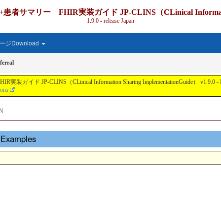
IR実装ガイド JP-CLINS（CLinical Information Shari
1.9.0 - release Japan
ジDownload
erral
nical Information Sharing ImplementationGuide） v1.9.0 - Local Develo
ions
N
- Examples