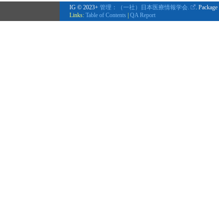
IG © 2023+
管理：（一社）日本医療情報学会.
. Package
Links:
Table of Contents
|
QA Report