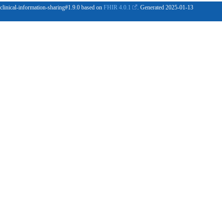
 clinical-information-sharing#1.9.0 based on
FHIR 4.0.1
. Generated
2025-01-13