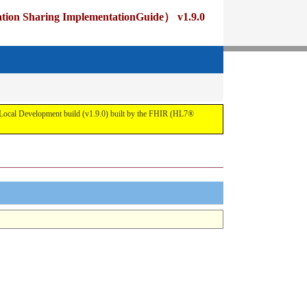
ng ImplementationGuide） v1.9.0
pment build (v1.9.0) built by the FHIR (HL7®