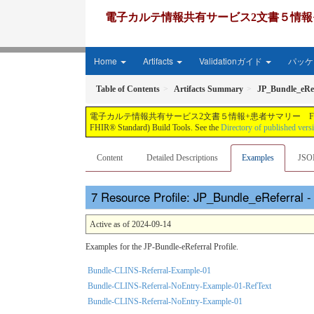
電子カルテ情報共有サービス2文書５情報+患者サマリー FH
Home
Artifacts
Validationガイド
パッケー
Table of Contents
Artifacts Summary
JP_Bundle_eRef
電子カルテ情報共有サービス2文書５情報+患者サマリー FHIR実装ガイド JP-CLINS（CLi
FHIR® Standard) Build Tools. See the
Directory of published vers
Content
Detailed Descriptions
Examples
JSO
Resource Profile: JP_Bundle_eReferral 
Active as of 2024-09-14
Examples for the JP-Bundle-eReferral Profile.
Bundle-CLINS-Referral-Example-01
Bundle-CLINS-Referral-NoEntry-Example-01-RefText
Bundle-CLINS-Referral-NoEntry-Example-01