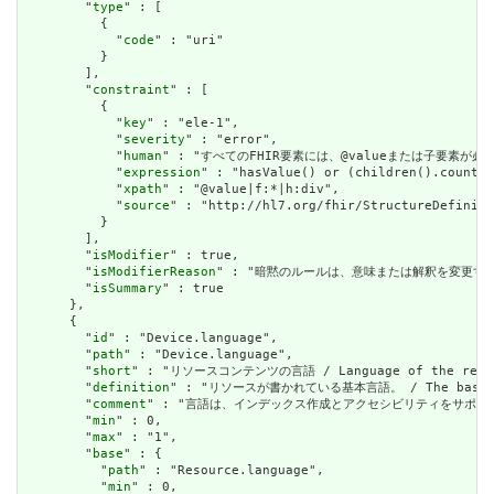
        "
type
" : [

          {

            "
code
" : "uri"

          }

        ],

        "
constraint
" : [

          {

            "
key
" : "ele-1",

            "
severity
" : "error",

            "
human
" : "すべてのFHIR要素には、@valueまたは子要素が必要です / 
            "
expression
" : "hasValue() or (children().count()
            "
xpath
" : "@value|f:*|h:div",

            "
source
" : "http://hl7.org/fhir/StructureDefiniti
          }

        ],

        "
isModifier
" : true,

        "
isModifierReason
" : "暗黙のルールは、意味または解釈を変更するリソースに関
        "
isSummary
" : true

      },

      {

        "
id
" : "Device.language",

        "
path
" : "Device.language",

        "
short
" : "リソースコンテンツの言語 / Language of the resour
        "
definition
" : "リソースが書かれている基本言語。 / The base langu
        "
comment
" : "言語は、インデックス作成とアクセシビリティをサポートするために提供さ
        "
min
" : 0,

        "
max
" : "1",

        "
base
" : {

          "
path
" : "Resource.language",

          "
min
" : 0,
