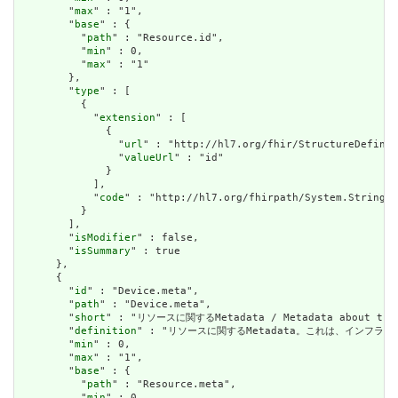
        "
max
" : "1",

        "
base
" : {

          "
path
" : "Resource.id",

          "
min
" : 0,

          "
max
" : "1"

        },

        "
type
" : [

          {

            "
extension
" : [

              {

                "
url
" : "http://hl7.org/fhir/StructureDefinit
                "
valueUrl
" : "id"

              }

            ],

            "
code
" : "http://hl7.org/fhirpath/System.String"

          }

        ],

        "
isModifier
" : false,

        "
isSummary
" : true

      },

      {

        "
id
" : "Device.meta",

        "
path
" : "Device.meta",

        "
short
" : "リソースに関するMetadata / Metadata about the r
        "
definition
" : "リソースに関するMetadata。これは、インフラストラクチャ
        "
min
" : 0,

        "
max
" : "1",

        "
base
" : {

          "
path
" : "Resource.meta",

          "
min
" : 0,
