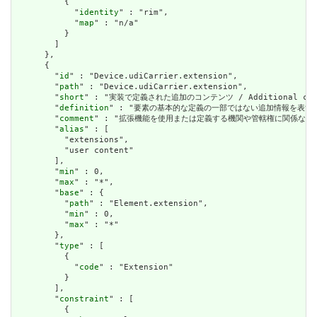
          {

            "
identity
" : "rim",

            "
map
" : "n/a"

          }

        ]

      },

      {

        "
id
" : "Device.udiCarrier.extension",

        "
path
" : "Device.udiCarrier.extension",

        "
short
" : "実装で定義された追加のコンテンツ / Additional content
        "
definition
" : "要素の基本的な定義の一部ではない追加情報を表すために使用できま
        "
comment
" : "拡張機能を使用または定義する機関や管轄権に関係なく、アプリケーショ
        "
alias
" : [

          "extensions",

          "user content"

        ],

        "
min
" : 0,

        "
max
" : "*",

        "
base
" : {

          "
path
" : "Element.extension",

          "
min
" : 0,

          "
max
" : "*"

        },

        "
type
" : [

          {

            "
code
" : "Extension"

          }

        ],

        "
constraint
" : [

          {
