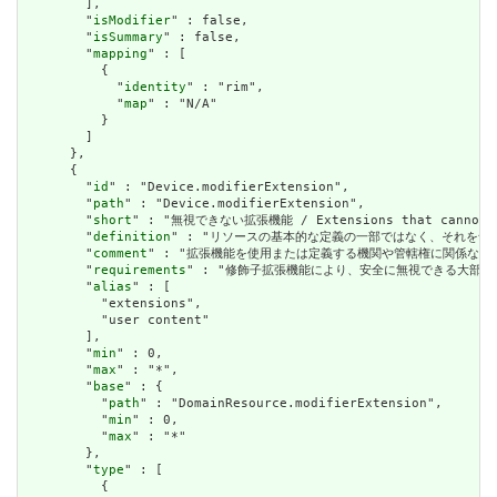
        ],

        "
isModifier
" : false,

        "
isSummary
" : false,

        "
mapping
" : [

          {

            "
identity
" : "rim",

            "
map
" : "N/A"

          }

        ]

      },

      {

        "
id
" : "Device.modifierExtension",

        "
path
" : "Device.modifierExtension",

        "
short
" : "無視できない拡張機能 / Extensions that cannot be
        "
definition
" : "リソースの基本的な定義の一部ではなく、それを含む要素の理解およ
        "
comment
" : "拡張機能を使用または定義する機関や管轄権に関係なく、アプリケーショ
        "
requirements
" : "修飾子拡張機能により、安全に無視できる大部分の拡張機能と明確
        "
alias
" : [

          "extensions",

          "user content"

        ],

        "
min
" : 0,

        "
max
" : "*",

        "
base
" : {

          "
path
" : "DomainResource.modifierExtension",

          "
min
" : 0,

          "
max
" : "*"

        },

        "
type
" : [

          {
