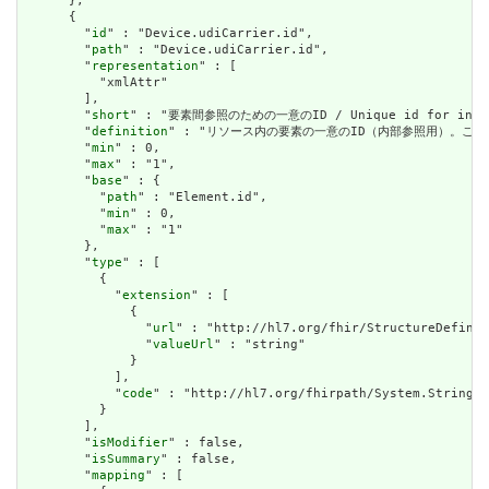
      },

      {

        "
id
" : "Device.udiCarrier.id",

        "
path
" : "Device.udiCarrier.id",

        "
representation
" : [

          "xmlAttr"

        ],

        "
short
" : "要素間参照のための一意のID / Unique id for inter-e
        "
definition
" : "リソース内の要素の一意のID（内部参照用）。これは、スペースを
        "
min
" : 0,

        "
max
" : "1",

        "
base
" : {

          "
path
" : "Element.id",

          "
min
" : 0,

          "
max
" : "1"

        },

        "
type
" : [

          {

            "
extension
" : [

              {

                "
url
" : "http://hl7.org/fhir/StructureDefinit
                "
valueUrl
" : "string"

              }

            ],

            "
code
" : "http://hl7.org/fhirpath/System.String"

          }

        ],

        "
isModifier
" : false,

        "
isSummary
" : false,

        "
mapping
" : [
