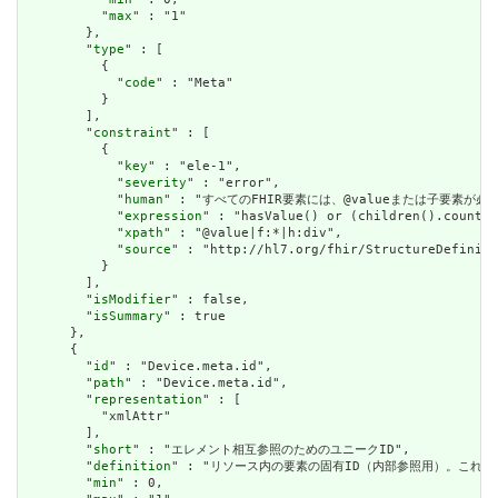
          "
max
" : "1"

        },

        "
type
" : [

          {

            "
code
" : "Meta"

          }

        ],

        "
constraint
" : [

          {

            "
key
" : "ele-1",

            "
severity
" : "error",

            "
human
" : "すべてのFHIR要素には、@valueまたは子要素が必要です / 
            "
expression
" : "hasValue() or (children().count()
            "
xpath
" : "@value|f:*|h:div",

            "
source
" : "http://hl7.org/fhir/StructureDefiniti
          }

        ],

        "
isModifier
" : false,

        "
isSummary
" : true

      },

      {

        "
id
" : "Device.meta.id",

        "
path
" : "Device.meta.id",

        "
representation
" : [

          "xmlAttr"

        ],

        "
short
" : "エレメント相互参照のためのユニークID",

        "
definition
" : "リソース内の要素の固有ID（内部参照用）。これ
        "
min
" : 0,
