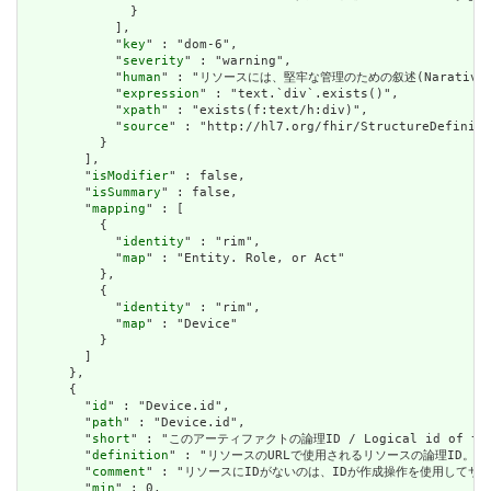
              }

            ],

            "
key
" : "dom-6",

            "
severity
" : "warning",

            "
human
" : "リソースには、堅牢な管理のための叙述(Narative)が必要です
            "
expression
" : "text.`div`.exists()",

            "
xpath
" : "exists(f:text/h:div)",

            "
source
" : "http://hl7.org/fhir/StructureDefiniti
          }

        ],

        "
isModifier
" : false,

        "
isSummary
" : false,

        "
mapping
" : [

          {

            "
identity
" : "rim",

            "
map
" : "Entity. Role, or Act"

          },

          {

            "
identity
" : "rim",

            "
map
" : "Device"

          }

        ]

      },

      {

        "
id
" : "Device.id",

        "
path
" : "Device.id",

        "
short
" : "このアーティファクトの論理ID / Logical id of this
        "
definition
" : "リソースのURLで使用されるリソースの論理ID。割り当てられたら
        "
comment
" : "リソースにIDがないのは、IDが作成操作を使用してサーバーに送信されて
        "
min
" : 0,
