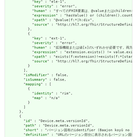
            "
key
" : "ele-1",

            "
severity
" : "error",

            "
human
" : "すべてのFHIR要素は、@valueまたはchildren
            "
expression
" : "hasValue() or (children().count()
            "
xpath
" : "@value|f:*|h:div",

            "
source
" : "http://hl7.org/fhir/StructureDefiniti
          },

          {

            "
key
" : "ext-1",

            "
severity
" : "error",

            "
human
" : "拡張機能または値[x]のいずれかが必要です。両方で
            "
expression
" : "extension.exists() != value.exist
            "
xpath
" : "exists(f:extension)!=exists(f:*[starts
            "
source
" : "http://hl7.org/fhir/StructureDefiniti
          }

        ],

        "
isModifier
" : false,

        "
isSummary
" : false,

        "
mapping
" : [

          {

            "
identity
" : "rim",

            "
map
" : "n/a"

          }

        ]

      },

      {

        "
id
" : "Device.meta.versionId",

        "
path
" : "Device.meta.versionId",

        "
short
" : "バージョン固有のidentifier (Baajon koyū no shik
        "
definition
" : "URLのバージョン部分に表示されるバージョン固有