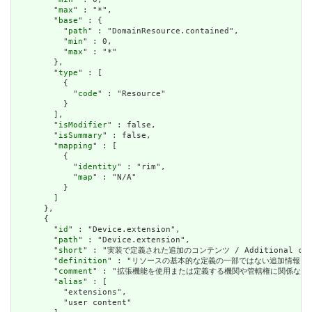
        "
max
" : "*",

        "
base
" : {

          "
path
" : "DomainResource.contained",

          "
min
" : 0,

          "
max
" : "*"

        },

        "
type
" : [

          {

            "
code
" : "Resource"

          }

        ],

        "
isModifier
" : false,

        "
isSummary
" : false,

        "
mapping
" : [

          {

            "
identity
" : "rim",

            "
map
" : "N/A"

          }

        ]

      },

      {

        "
id
" : "Device.extension",

        "
path
" : "Device.extension",

        "
short
" : "実装で定義された追加のコンテンツ / Additional content
        "
definition
" : "リソースの基本的な定義の一部ではない追加情報を表すために使用で
        "
comment
" : "拡張機能を使用または定義する機関や管轄権に関係なく、アプリケーショ
        "
alias
" : [

          "extensions",

          "user content"
