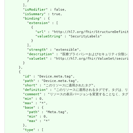
          }

        ],

        "
isModifier
" : false,

        "
isSummary
" : true,

        "
binding
" : {

          "
extension
" : [

            {

              "
url
" : "http://hl7.org/fhir/StructureDefinitio
              "
valueString
" : "SecurityLabels"

            }

          ],

          "
strength
" : "extensible",

          "
description
" : "医療プライバシーおよびセキュリティ分類シス
          "
valueSet
" : "http://hl7.org/fhir/ValueSet/security
        }

      },

      {

        "
id
" : "Device.meta.tag",

        "
path
" : "Device.meta.tag",

        "
short
" : "このリソースに適用されたタグ",

        "
definition
" : "このリソースに適用されるタグです。タグは、リ
        "
comment
" : "リソースの表示バージョンを変更することなく、タグ
        "
min
" : 0,

        "
max
" : "*",

        "
base
" : {

          "
path
" : "Meta.tag",

          "
min
" : 0,

          "
max
" : "*"

        },

        "
type
" : [
