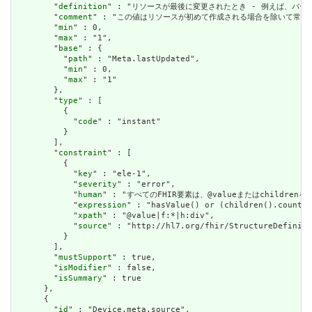
        "
definition
" : "リソースが最後に変更されたとき - 例えば、バー
        "
comment
" : "この値はリソースが初めて作成される場合を除いて常に設定さ
        "
min
" : 0,

        "
max
" : "1",

        "
base
" : {

          "
path
" : "Meta.lastUpdated",

          "
min
" : 0,

          "
max
" : "1"

        },

        "
type
" : [

          {

            "
code
" : "instant"

          }

        ],

        "
constraint
" : [

          {

            "
key
" : "ele-1",

            "
severity
" : "error",

            "
human
" : "すべてのFHIR要素は、@valueまたはchildren
            "
expression
" : "hasValue() or (children().count()
            "
xpath
" : "@value|f:*|h:div",

            "
source
" : "http://hl7.org/fhir/StructureDefiniti
          }

        ],

        "
mustSupport
" : true,

        "
isModifier
" : false,

        "
isSummary
" : true

      },

      {

        "
id
" : "Device.meta.source",
