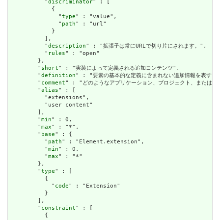
          "
discriminator
" : [

            {

              "
type
" : "value",

              "
path
" : "url"

            }

          ],

          "
description
" : "拡張子は常にURLで切り片にされます。",

          "
rules
" : "open"

        },

        "
short
" : "実装によって定義される追加コンテンツ",

        "
definition
" : "要素の基本的な定義に含まれない追加情報を表す
        "
comment
" : "どのようなアプリケーション、プロジェクト、または
        "
alias
" : [

          "extensions",

          "user content"

        ],

        "
min
" : 0,

        "
max
" : "*",

        "
base
" : {

          "
path
" : "Element.extension",

          "
min
" : 0,

          "
max
" : "*"

        },

        "
type
" : [

          {

            "
code
" : "Extension"

          }

        ],

        "
constraint
" : [

          {
