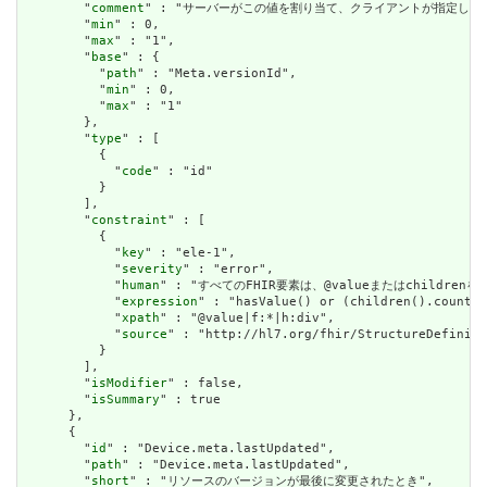
        "
comment
" : "サーバーがこの値を割り当て、クライアントが指定した
        "
min
" : 0,

        "
max
" : "1",

        "
base
" : {

          "
path
" : "Meta.versionId",

          "
min
" : 0,

          "
max
" : "1"

        },

        "
type
" : [

          {

            "
code
" : "id"

          }

        ],

        "
constraint
" : [

          {

            "
key
" : "ele-1",

            "
severity
" : "error",

            "
human
" : "すべてのFHIR要素は、@valueまたはchildren
            "
expression
" : "hasValue() or (children().count()
            "
xpath
" : "@value|f:*|h:div",

            "
source
" : "http://hl7.org/fhir/StructureDefiniti
          }

        ],

        "
isModifier
" : false,

        "
isSummary
" : true

      },

      {

        "
id
" : "Device.meta.lastUpdated",

        "
path
" : "Device.meta.lastUpdated",

        "
short
" : "リソースのバージョンが最後に変更されたとき",
