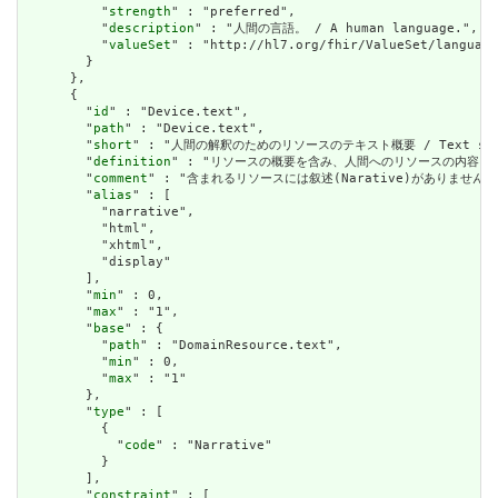
          "
strength
" : "preferred",

          "
description
" : "人間の言語。 / A human language.",

          "
valueSet
" : "http://hl7.org/fhir/ValueSet/language
        }

      },

      {

        "
id
" : "Device.text",

        "
path
" : "Device.text",

        "
short
" : "人間の解釈のためのリソースのテキスト概要 / Text summary 
        "
definition
" : "リソースの概要を含み、人間へのリソースの内容を表すために使用で
        "
comment
" : "含まれるリソースには叙述(Narative)がありません。含まれて
        "
alias
" : [

          "narrative",

          "html",

          "xhtml",

          "display"

        ],

        "
min
" : 0,

        "
max
" : "1",

        "
base
" : {

          "
path
" : "DomainResource.text",

          "
min
" : 0,

          "
max
" : "1"

        },

        "
type
" : [

          {

            "
code
" : "Narrative"

          }

        ],

        "
constraint
" : [
