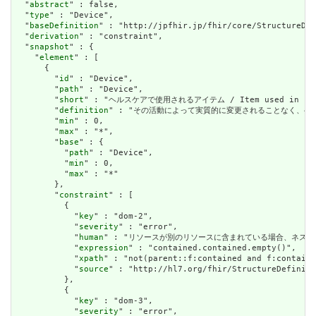
  "
abstract
" : false,

  "
type
" : "Device",

  "
baseDefinition
" : "http://jpfhir.jp/fhir/core/StructureDef
  "
derivation
" : "constraint",

  "
snapshot
" : {

    "
element
" : [

      {

        "
id
" : "Device",

        "
path
" : "Device",

        "
short
" : "ヘルスケアで使用されるアイテム / Item used in heal
        "
definition
" : "その活動によって実質的に変更されることなく、ヘルスケアの提供に
        "
min
" : 0,

        "
max
" : "*",

        "
base
" : {

          "
path
" : "Device",

          "
min
" : 0,

          "
max
" : "*"

        },

        "
constraint
" : [

          {

            "
key
" : "dom-2",

            "
severity
" : "error",

            "
human
" : "リソースが別のリソースに含まれている場合、ネストされたリソースを
            "
expression
" : "contained.contained.empty()",

            "
xpath
" : "not(parent::f:contained and f:containe
            "
source
" : "http://hl7.org/fhir/StructureDefiniti
          },

          {

            "
key
" : "dom-3",

            "
severity
" : "error",
