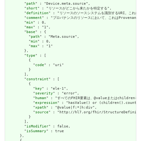
        "
path
" : "Device.meta.source",

        "
short
" : "リソースがどこから来たかを特定する",

        "
definition
" : "リソースのソースシステムを識別するURI。これに
        "
comment
" : "プロバナンスのリソースにおいて、これはProvena
        "
min
" : 0,

        "
max
" : "1",

        "
base
" : {

          "
path
" : "Meta.source",

          "
min
" : 0,

          "
max
" : "1"

        },

        "
type
" : [

          {

            "
code
" : "uri"

          }

        ],

        "
constraint
" : [

          {

            "
key
" : "ele-1",

            "
severity
" : "error",

            "
human
" : "すべてのFHIR要素は、@valueまたはchildren
            "
expression
" : "hasValue() or (children().count()
            "
xpath
" : "@value|f:*|h:div",

            "
source
" : "http://hl7.org/fhir/StructureDefiniti
          }

        ],

        "
isModifier
" : false,

        "
isSummary
" : true

      },

      {
