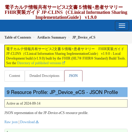
電子カルテ情報共有サービス2文書５情報+患者サマリー
FHIR実装ガイド JP-CLINS（CLinical Information Sharing
ImplementationGuide） v1.9.0
1.9.0 - release Japan
Table of Contents
Artifacts Summary
JP_Device_eCS
電子カルテ情報共有サービス2文書５情報+患者サマリー FHIR実装ガイド
JP-CLINS（CLinical Information Sharing ImplementationGuide） v1.9.0 - Local
Development build (v1.9.0) built by the FHIR (HL7® FHIR® Standard) Build Tools.
See the
Directory of published versions
Content
Detailed Descriptions
JSON
Resource Profile: JP_Device_eCS - JSON Profile
Active as of 2024-09-14
JSON representation of the JP-Device-eCS resource profile.
Raw json
|
Download