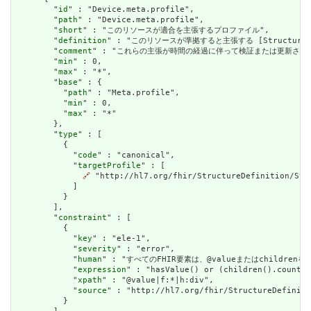
        "
id
" : "Device.meta.profile",

        "
path
" : "Device.meta.profile",

        "
short
" : "このリソースが適合を主張するプロファイル",

        "
definition
" : "このリソースが準拠すると主張する [StructureDefini
        "
comment
" : "これらの主張が時間の経過に伴って検証または更新され
        "
min
" : 0,

        "
max
" : "*",

        "
base
" : {

          "
path
" : "Meta.profile",

          "
min
" : 0,

          "
max
" : "*"

        },

        "
type
" : [

          {

            "
code
" : "canonical",

            "
targetProfile
" : [

🔗
 "http://hl7.org/fhir/StructureDefinition/Stru
            ]

          }

        ],

        "
constraint
" : [

          {

            "
key
" : "ele-1",

            "
severity
" : "error",

            "
human
" : "すべてのFHIR要素は、@valueまたはchildren
            "
expression
" : "hasValue() or (children().count()
            "
xpath
" : "@value|f:*|h:div",

            "
source
" : "http://hl7.org/fhir/StructureDefiniti
          }
