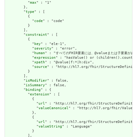
          "
max
" : "1"

        },

        "
type
" : [

          {

            "
code
" : "code"

          }

        ],

        "
constraint
" : [

          {

            "
key
" : "ele-1",

            "
severity
" : "error",

            "
human
" : "すべてのFHIR要素には、@valueまたは子要素が必要です / 
            "
expression
" : "hasValue() or (children().count()
            "
xpath
" : "@value|f:*|h:div",

            "
source
" : "http://hl7.org/fhir/StructureDefiniti
          }

        ],

        "
isModifier
" : false,

        "
isSummary
" : false,

        "
binding
" : {

          "
extension
" : [

            {

              "
url
" : "http://hl7.org/fhir/StructureDefinitio
              "
valueCanonical
" : "http://hl7.org/fhir/ValueSe
            },

            {

              "
url
" : "http://hl7.org/fhir/StructureDefinitio
              "
valueString
" : "Language"

            }

          ],
