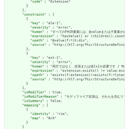
            "
code
" : "Extension"

          }

        ],

        "
constraint
" : [

          {

            "
key
" : "ele-1",

            "
severity
" : "error",

            "
human
" : "すべてのFHIR要素には、@valueまたは子要素が必要です / 
            "
expression
" : "hasValue() or (children().count()
            "
xpath
" : "@value|f:*|h:div",

            "
source
" : "http://hl7.org/fhir/StructureDefiniti
          },

          {

            "
key
" : "ext-1",

            "
severity
" : "error",

            "
human
" : "両方ではなく、拡張または値[x]が必要です / Must have
            "
expression
" : "extension.exists() != value.exist
            "
xpath
" : "exists(f:extension)!=exists(f:*[starts
            "
source
" : "http://hl7.org/fhir/StructureDefiniti
          }

        ],

        "
isModifier
" : true,

        "
isModifierReason
" : "モディファイア拡張は、それらを含むリソースの意味また
        "
isSummary
" : false,

        "
mapping
" : [

          {

            "
identity
" : "rim",

            "
map
" : "N/A"

          }

        ]
