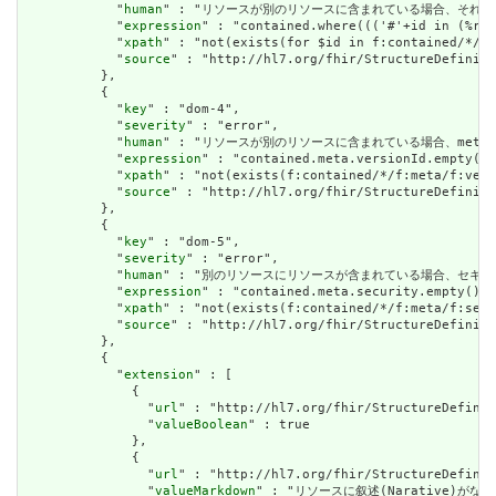
            "
human
" : "リソースが別のリソースに含まれている場合、それはリソースの他の場
            "
expression
" : "contained.where((('#'+id in (%res
            "
xpath
" : "not(exists(for $id in f:contained/*/f:
            "
source
" : "http://hl7.org/fhir/StructureDefiniti
          },

          {

            "
key
" : "dom-4",

            "
severity
" : "error",

            "
human
" : "リソースが別のリソースに含まれている場合、meta.versioni
            "
expression
" : "contained.meta.versionId.empty() 
            "
xpath
" : "not(exists(f:contained/*/f:meta/f:vers
            "
source
" : "http://hl7.org/fhir/StructureDefiniti
          },

          {

            "
key
" : "dom-5",

            "
severity
" : "error",

            "
human
" : "別のリソースにリソースが含まれている場合、セキュリティラベルはあ
            "
expression
" : "contained.meta.security.empty()",

            "
xpath
" : "not(exists(f:contained/*/f:meta/f:secu
            "
source
" : "http://hl7.org/fhir/StructureDefiniti
          },

          {

            "
extension
" : [

              {

                "
url
" : "http://hl7.org/fhir/StructureDefinit
                "
valueBoolean
" : true

              },

              {

                "
url
" : "http://hl7.org/fhir/StructureDefinit
                "
valueMarkdown
" : "リソースに叙述(Narative)がない場