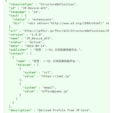
{

  "
resourceType
" : "StructureDefinition",

  "
id
" : "JP-Device-eCS",

  "
language
" : "ja",

  "
text
" : {

    "
status
" : "extensions",

    "
div
" : "<div xmlns=\"http://www.w3.org/1999/xhtml\" xml
  },

  "
url
" : "http://jpfhir.jp/fhir/eCS/StructureDefinition/JP_D
  "
version
" : "1.9.0",

  "
name
" : "JP_Device_eCS",

  "
status
" : "active",

  "
date
" : "2024-09-14",

  "
publisher
" : "管理：（一社）日本医療情報学会.",

  "
contact
" : [

    {

      "
name
" : "管理：（一社）日本医療情報学会.",

      "
telecom
" : [

        {

          "
system
" : "url",

          "
value
" : "https://jami.jp"

        },

        {

          "
system
" : "email",

          "
value
" : "office@jami.jp"

        }

      ]

    }

  ],

  "
description
" : "Derived Profile from JP-Core",
