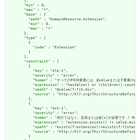
        ],

        "
min
" : 0,

        "
max
" : "*",

        "
base
" : {

          "
path
" : "DomainResource.extension",

          "
min
" : 0,

          "
max
" : "*"

        },

        "
type
" : [

          {

            "
code
" : "Extension"

          }

        ],

        "
constraint
" : [

          {

            "
key
" : "ele-1",

            "
severity
" : "error",

            "
human
" : "すべてのFHIR要素には、@valueまたは子要素が必要です / 
            "
expression
" : "hasValue() or (children().count()
            "
xpath
" : "@value|f:*|h:div",

            "
source
" : "http://hl7.org/fhir/StructureDefiniti
          },

          {

            "
key
" : "ext-1",

            "
severity
" : "error",

            "
human
" : "両方ではなく、拡張または値[x]が必要です / Must have
            "
expression
" : "extension.exists() != value.exist
            "
xpath
" : "exists(f:extension)!=exists(f:*[starts
            "
source
" : "http://hl7.org/fhir/StructureDefiniti
          }
