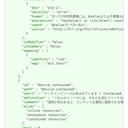
          {

            "
key
" : "ele-1",

            "
severity
" : "error",

            "
human
" : "すべてのFHIR要素には、@valueまたは子要素が必要です / 
            "
expression
" : "hasValue() or (children().count()
            "
xpath
" : "@value|f:*|h:div",

            "
source
" : "http://hl7.org/fhir/StructureDefiniti
          }

        ],

        "
isModifier
" : false,

        "
isSummary
" : false,

        "
mapping
" : [

          {

            "
identity
" : "rim",

            "
map
" : "Act.text?"

          }

        ]

      },

      {

        "
id
" : "Device.contained",

        "
path
" : "Device.contained",

        "
short
" : "インラインリソースが含まれています / Contained, inli
        "
definition
" : "これらのリソースには、それらを含むリソースを除いて独立した存在
        "
comment
" : "識別が失われると、コンテンツを適切に識別できる場合は、これを行うべき
        "
alias
" : [

          "inline resources",

          "anonymous resources",

          "contained resources"

        ],

        "
min
" : 0,
