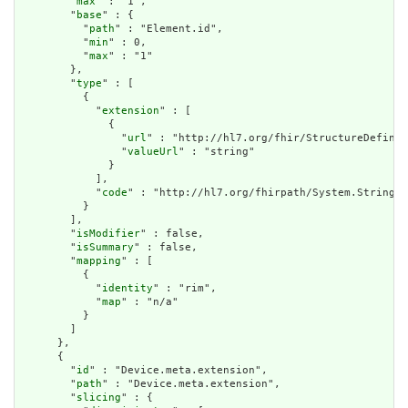
        "
max
" : "1",

        "
base
" : {

          "
path
" : "Element.id",

          "
min
" : 0,

          "
max
" : "1"

        },

        "
type
" : [

          {

            "
extension
" : [

              {

                "
url
" : "http://hl7.org/fhir/StructureDefinit
                "
valueUrl
" : "string"

              }

            ],

            "
code
" : "http://hl7.org/fhirpath/System.String"

          }

        ],

        "
isModifier
" : false,

        "
isSummary
" : false,

        "
mapping
" : [

          {

            "
identity
" : "rim",

            "
map
" : "n/a"

          }

        ]

      },

      {

        "
id
" : "Device.meta.extension",

        "
path
" : "Device.meta.extension",

        "
slicing
" : {
