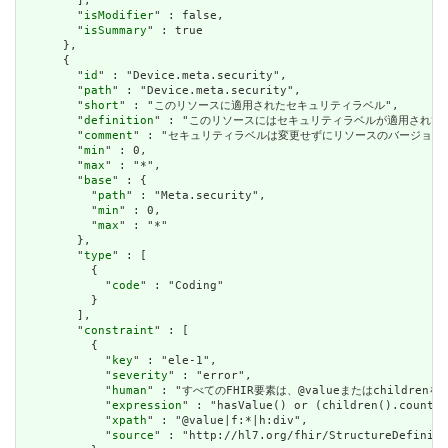
        ],

        "
isModifier
" : false,

        "
isSummary
" : true

      },

      {

        "
id
" : "Device.meta.security",

        "
path
" : "Device.meta.security",

        "
short
" : "このリソースに適用されたセキュリティラベル",

        "
definition
" : "このリソースにはセキュリティラベルが適用され
        "
comment
" : "セキュリティラベルは変更せずにリソースのバージョ
        "
min
" : 0,

        "
max
" : "*",

        "
base
" : {

          "
path
" : "Meta.security",

          "
min
" : 0,

          "
max
" : "*"

        },

        "
type
" : [

          {

            "
code
" : "Coding"

          }

        ],

        "
constraint
" : [

          {

            "
key
" : "ele-1",

            "
severity
" : "error",

            "
human
" : "すべてのFHIR要素は、@valueまたはchildren
            "
expression
" : "hasValue() or (children().count()
            "
xpath
" : "@value|f:*|h:div",

            "
source
" : "http://hl7.org/fhir/StructureDefiniti