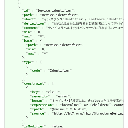
      },

      {

        "
id
" : "Device.identifier",

        "
path
" : "Device.identifier",

        "
short
" : "インスタンスidentifier / Instance identifier"
        "
definition
" : "他の組織または所有者を製造業者によってデバイスに割り当てられた
        "
comment
" : "デバイスラベルまたはパッケージに存在するバーコードのバーコード文字
        "
min
" : 0,

        "
max
" : "*",

        "
base
" : {

          "
path
" : "Device.identifier",

          "
min
" : 0,

          "
max
" : "*"

        },

        "
type
" : [

          {

            "
code
" : "Identifier"

          }

        ],

        "
constraint
" : [

          {

            "
key
" : "ele-1",

            "
severity
" : "error",

            "
human
" : "すべてのFHIR要素には、@valueまたは子要素が必要です / 
            "
expression
" : "hasValue() or (children().count()
            "
xpath
" : "@value|f:*|h:div",

            "
source
" : "http://hl7.org/fhir/StructureDefiniti
          }

        ],

        "
isModifier
" : false,
