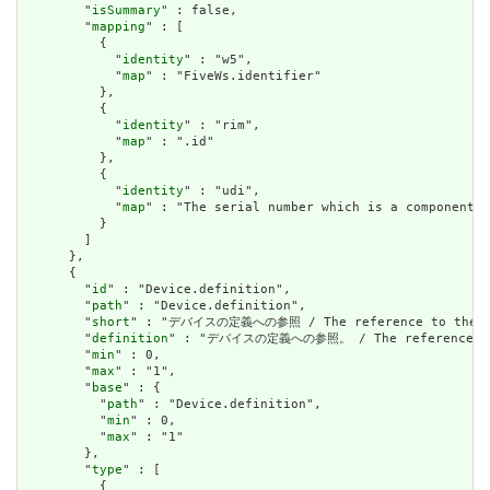
        "
isSummary
" : false,

        "
mapping
" : [

          {

            "
identity
" : "w5",

            "
map
" : "FiveWs.identifier"

          },

          {

            "
identity
" : "rim",

            "
map
" : ".id"

          },

          {

            "
identity
" : "udi",

            "
map
" : "The serial number which is a component o
          }

        ]

      },

      {

        "
id
" : "Device.definition",

        "
path
" : "Device.definition",

        "
short
" : "デバイスの定義への参照 / The reference to the def
        "
definition
" : "デバイスの定義への参照。 / The reference to t
        "
min
" : 0,

        "
max
" : "1",

        "
base
" : {

          "
path
" : "Device.definition",

          "
min
" : 0,

          "
max
" : "1"

        },

        "
type
" : [

          {
