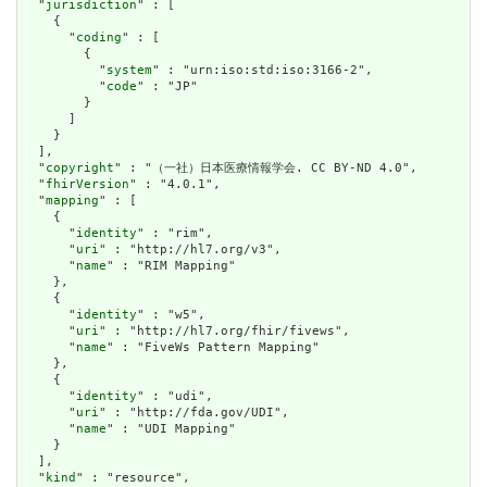
  "
jurisdiction
" : [

    {

      "
coding
" : [

        {

          "
system
" : "urn:iso:std:iso:3166-2",

          "
code
" : "JP"

        }

      ]

    }

  ],

  "
copyright
" : "（一社）日本医療情報学会. CC BY-ND 4.0",

  "
fhirVersion
" : "4.0.1",

  "
mapping
" : [

    {

      "
identity
" : "rim",

      "
uri
" : "http://hl7.org/v3",

      "
name
" : "RIM Mapping"

    },

    {

      "
identity
" : "w5",

      "
uri
" : "http://hl7.org/fhir/fivews",

      "
name
" : "FiveWs Pattern Mapping"

    },

    {

      "
identity
" : "udi",

      "
uri
" : "http://fda.gov/UDI",

      "
name
" : "UDI Mapping"

    }

  ],

  "
kind
" : "resource",
