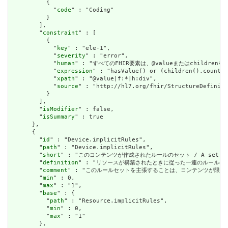
          {

            "
code
" : "Coding"

          }

        ],

        "
constraint
" : [

          {

            "
key
" : "ele-1",

            "
severity
" : "error",

            "
human
" : "すべてのFHIR要素は、@valueまたはchildren
            "
expression
" : "hasValue() or (children().count()
            "
xpath
" : "@value|f:*|h:div",

            "
source
" : "http://hl7.org/fhir/StructureDefiniti
          }

        ],

        "
isModifier
" : false,

        "
isSummary
" : true

      },

      {

        "
id
" : "Device.implicitRules",

        "
path
" : "Device.implicitRules",

        "
short
" : "このコンテンツが作成されたルールのセット / A set of rule
        "
definition
" : "リソースが構築されたときに従った一連のルールへの参照。コンテン
        "
comment
" : "このルールセットを主張することは、コンテンツが限られた取引パートナ
        "
min
" : 0,

        "
max
" : "1",

        "
base
" : {

          "
path
" : "Resource.implicitRules",

          "
min
" : 0,

          "
max
" : "1"

        },
