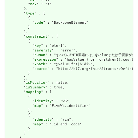
          "
max
" : "*"

        },

        "
type
" : [

          {

            "
code
" : "BackboneElement"

          }

        ],

        "
constraint
" : [

          {

            "
key
" : "ele-1",

            "
severity
" : "error",

            "
human
" : "すべてのFHIR要素には、@valueまたは子要素が必要です / 
            "
expression
" : "hasValue() or (children().count()
            "
xpath
" : "@value|f:*|h:div",

            "
source
" : "http://hl7.org/fhir/StructureDefiniti
          }

        ],

        "
isModifier
" : false,

        "
isSummary
" : true,

        "
mapping
" : [

          {

            "
identity
" : "w5",

            "
map
" : "FiveWs.identifier"

          },

          {

            "
identity
" : "rim",

            "
map
" : ".id and .code"

          }

        ]
