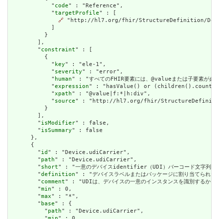
            "
code
" : "Reference",

            "
targetProfile
" : [

🔗
 "http://hl7.org/fhir/StructureDefinition/Devi
            ]

          }

        ],

        "
constraint
" : [

          {

            "
key
" : "ele-1",

            "
severity
" : "error",

            "
human
" : "すべてのFHIR要素には、@valueまたは子要素が必要です / 
            "
expression
" : "hasValue() or (children().count()
            "
xpath
" : "@value|f:*|h:div",

            "
source
" : "http://hl7.org/fhir/StructureDefiniti
          }

        ],

        "
isModifier
" : false,

        "
isSummary
" : false

      },

      {

        "
id
" : "Device.udiCarrier",

        "
path
" : "Device.udiCarrier",

        "
short
" : "一意のデバイスidentifier（UDI）バーコード文字列 / Uniq
        "
definition
" : "デバイスラベルまたはパッケージに割り当てられた一意のデバイスi
        "
comment
" : "UDIは、デバイスの一意のインスタンスを識別するか、デバイスのタイプ
        "
min
" : 0,

        "
max
" : "*",

        "
base
" : {

          "
path
" : "Device.udiCarrier",

          "
min
" : 0,
