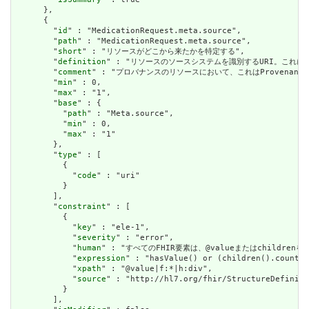
      },

      {

        "
id
" : "MedicationRequest.meta.source",

        "
path
" : "MedicationRequest.meta.source",

        "
short
" : "リソースがどこから来たかを特定する",

        "
definition
" : "リソースのソースシステムを識別するURI。これに
        "
comment
" : "プロバナンスのリソースにおいて、これはProvena
        "
min
" : 0,

        "
max
" : "1",

        "
base
" : {

          "
path
" : "Meta.source",

          "
min
" : 0,

          "
max
" : "1"

        },

        "
type
" : [

          {

            "
code
" : "uri"

          }

        ],

        "
constraint
" : [

          {

            "
key
" : "ele-1",

            "
severity
" : "error",

            "
human
" : "すべてのFHIR要素は、@valueまたはchildren
            "
expression
" : "hasValue() or (children().count()
            "
xpath
" : "@value|f:*|h:div",

            "
source
" : "http://hl7.org/fhir/StructureDefiniti
          }

        ],
