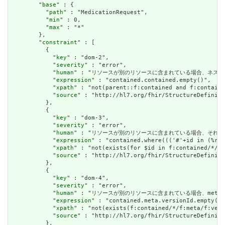
        "
base
" : {

          "
path
" : "MedicationRequest",

          "
min
" : 0,

          "
max
" : "*"

        },

        "
constraint
" : [

          {

            "
key
" : "dom-2",

            "
severity
" : "error",

            "
human
" : "リソースが別のリソースに含まれている場合、ネストされたリソースを
            "
expression
" : "contained.contained.empty()",

            "
xpath
" : "not(parent::f:contained and f:containe
            "
source
" : "http://hl7.org/fhir/StructureDefiniti
          },

          {

            "
key
" : "dom-3",

            "
severity
" : "error",

            "
human
" : "リソースが別のリソースに含まれている場合、それはリソースの他の場
            "
expression
" : "contained.where((('#'+id in (%res
            "
xpath
" : "not(exists(for $id in f:contained/*/f:
            "
source
" : "http://hl7.org/fhir/StructureDefiniti
          },

          {

            "
key
" : "dom-4",

            "
severity
" : "error",

            "
human
" : "リソースが別のリソースに含まれている場合、meta.version
            "
expression
" : "contained.meta.versionId.empty() 
            "
xpath
" : "not(exists(f:contained/*/f:meta/f:vers
            "
source
" : "http://hl7.org/fhir/StructureDefiniti
          },
