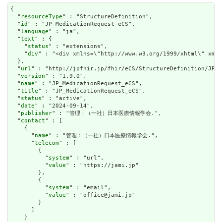
{

  "
resourceType
" : "StructureDefinition",

  "
id
" : "JP-MedicationRequest-eCS",

  "
language
" : "ja",

  "
text
" : {

    "
status
" : "extensions",

    "
div
" : "<div xm
url
" : "http://jpfhir.jp/fhir/eCS/StructureDefinition/JP_M
  "
version
" : "1.9.0",

  "
name
" : "JP_MedicationRequest_eCS",

  "
title
" : "JP_MedicationRequest_eCS",

  "
status
" : "active",

  "
date
" : "2024-09-14",

  "
publisher
" : "管理：（一社）日本医療情報学会.",

  "
contact
" : [

    {

      "
name
" : "管理：（一社）日本医療情報学会.",

      "
telecom
" : [

        {

          "
system
" : "url",

          "
value
" : "https://jami.jp"

        },

        {

          "
system
" : "email",

          "
value
" : "office@jami.jp"

        }

      ]

    }
