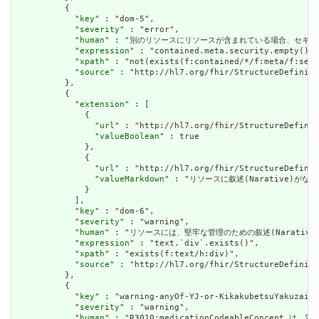
          {

            "
key
" : "dom-5",

            "
severity
" : "error",

            "
human
" : "別のリソースにリソースが含まれている場合、セキュリティラベルはあ
            "
expression
" : "contained.meta.security.empty()",

            "
xpath
" : "not(exists(f:contained/*/f:meta/f:secu
            "
source
" : "http://hl7.org/fhir/StructureDefiniti
          },

          {

            "
extension
" : [

              {

                "
url
" : "http://hl7.org/fhir/StructureDefinit
                "
valueBoolean
" : true

              },

              {

                "
url
" : "http://hl7.org/fhir/StructureDefinit
                "
valueMarkdown
" : "リソースに叙述(Narative)がない場
              }

            ],

            "
key
" : "dom-6",

            "
severity
" : "warning",

            "
human
" : "リソースには、堅牢な管理のための叙述(Narative)が必要です
            "
expression
" : "text.`div`.exists()",

            "
xpath
" : "exists(f:text/h:div)",

            "
source
" : "http://hl7.org/fhir/StructureDefiniti
          },

          {

            "
key
" : "warning-anyOf-YJ-or-KikakubetsuYakuzaiSe
            "
severity
" : "warning",

            "
human
" : "R3010:medicationCodeableC