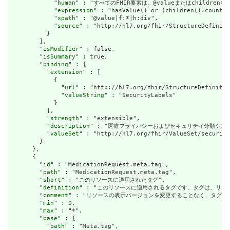
            "
human
" : "すべてのFHIR要素は、@valueまたはchildren
            "
expression
" : "hasValue() or (children().count()
            "
xpath
" : "@value|f:*|h:div",

            "
source
" : "http://hl7.org/fhir/StructureDefiniti
          }

        ],

        "
isModifier
" : false,

        "
isSummary
" : true,

        "
binding
" : {

          "
extension
" : [

            {

              "
url
" : "http://hl7.org/fhir/StructureDefinitio
              "
valueString
" : "SecurityLabels"

            }

          ],

          "
strength
" : "extensible",

          "
description
" : "医療プライバシーおよびセキュリティ分類シス
          "
valueSet
" : "http://hl7.org/fhir/ValueSet/security
        }

      },

      {

        "
id
" : "MedicationRequest.meta.tag",

        "
path
" : "MedicationRequest.meta.tag",

        "
short
" : "このリソースに適用されたタグ",

        "
definition
" : "このリソースに適用されるタグです。タグは、リ
        "
comment
" : "リソースの表示バージョンを変更することなく、タグ
        "
min
" : 0,

        "
max
" : "*",

        "
base
" : {

          "
path
" : "Meta.tag",
