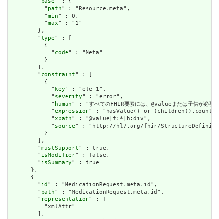
        "
base
" : {

          "
path
" : "Resource.meta",

          "
min
" : 0,

          "
max
" : "1"

        },

        "
type
" : [

          {

            "
code
" : "Meta"

          }

        ],

        "
constraint
" : [

          {

            "
key
" : "ele-1",

            "
severity
" : "error",

            "
human
" : "すべてのFHIR要素には、@valueまたは子供が必要です / A
            "
expression
" : "hasValue() or (children().count()
            "
xpath
" : "@value|f:*|h:div",

            "
source
" : "http://hl7.org/fhir/StructureDefiniti
          }

        ],

        "
mustSupport
" : true,

        "
isModifier
" : false,

        "
isSummary
" : true

      },

      {

        "
id
" : "MedicationRequest.meta.id",

        "
path
" : "MedicationRequest.meta.id",

        "
representation
" : [

          "xmlAttr"

        ],
