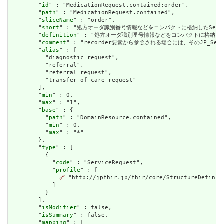
        "
id
" : "MedicationRequest.contained:order",

        "
path
" : "MedicationRequest.contained",

        "
sliceName
" : "order",

        "
short
" : "処方オーダ識別番号情報などをコンパクトに格納したService
        "
definition
" : "処方オーダ識別番号情報などをコンパクトに格納したSer
        "
comment
" : "recorder要素から参照される場合には、そのJP_Ser
        "
alias
" : [

          "diagnostic request",

          "referral",

          "referral request",

          "transfer of care request"

        ],

        "
min
" : 0,

        "
max
" : "1",

        "
base
" : {

          "
path
" : "DomainResource.contained",

          "
min
" : 0,

          "
max
" : "*"

        },

        "
type
" : [

          {

            "
code
" : "ServiceRequest",

            "
profile
" : [

🔗
 "http://jpfhir.jp/fhir/core/StructureDefiniti
            ]

          }

        ],

        "
isModifier
" : false,

        "
isSummary
" : false,

        "
mapping
" : [
