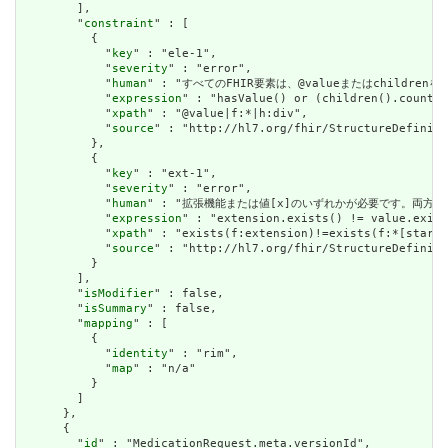
        ],

        "
constraint
" : [

          {

            "
key
" : "ele-1",

            "
severity
" : "error",

            "
human
" : "すべてのFHIR要素は、@valueまたはchildren
            "
expression
" : "hasValue() or (children().count()
            "
xpath
" : "@value|f:*|h:div",

            "
source
" : "http://hl7.org/fhir/StructureDefiniti
          },

          {

            "
key
" : "ext-1",

            "
severity
" : "error",

            "
human
" : "拡張機能または値[x]のいずれかが必要です。両方で
            "
expression
" : "extension.exists() != value.exist
            "
xpath
" : "exists(f:extension)!=exists(f:*[starts
            "
source
" : "http://hl7.org/fhir/StructureDefiniti
          }

        ],

        "
isModifier
" : false,

        "
isSummary
" : false,

        "
mapping
" : [

          {

            "
identity
" : "rim",

            "
map
" : "n/a"

          }

        ]

      },

      {

        "
id
" : "MedicationRequest.meta.versionId",
