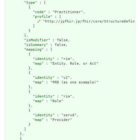
        "
type
" : [

          {

            "
code
" : "Practitioner",

            "
profile
" : [

🔗
 "http://jpfhir.jp/fhir/core/StructureDefiniti
            ]

          }

        ],

        "
isModifier
" : false,

        "
isSummary
" : false,

        "
mapping
" : [

          {

            "
identity
" : "rim",

            "
map
" : "Entity. Role, or Act"

          },

          {

            "
identity
" : "v2",

            "
map
" : "PRD (as one example)"

          },

          {

            "
identity
" : "rim",

            "
map
" : "Role"

          },

          {

            "
identity
" : "servd",

            "
map
" : "Provider"

          }

        ]

      },

      {
