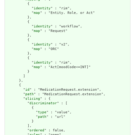
          {

            "
identity
" : "rim",

            "
map
" : "Entity. Role, or Act"

          },

          {

            "
identity
" : "workflow",

            "
map
" : "Request"

          },

          {

            "
identity
" : "v2",

            "
map
" : "ORC"

          },

          {

            "
identity
" : "rim",

            "
map
" : "Act[moodCode<=INT]"

          }

        ]

      },

      {

        "
id
" : "MedicationRequest.extension",

        "
path
" : "MedicationRequest.extension",

        "
slicing
" : {

          "
discriminator
" : [

            {

              "
type
" : "value",

              "
path
" : "url"

            }

          ],

          "
ordered
" : false,

          "
rules
" : "open"
