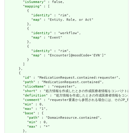
        "
isSummary
" : false,

        "
mapping
" : [

          {

            "
identity
" : "rim",

            "
map
" : "Entity. Role, or Act"

          },

          {

            "
identity
" : "workflow",

            "
map
" : "Event"

          },

          {

            "
identity
" : "rim",

            "
map
" : "Encounter[@moodCode='EVN']"

          }

        ]

      },

      {

        "
id
" : "MedicationRequest.contained:requester",

        "
path
" : "MedicationRequest.contained",

        "
sliceName
" : "requester",

        "
short
" : "処方情報を作成したときの作成医療者情報をコンパクトに格納した
        "
definition
" : "処方情報を作成したときの作成医療者情報をコンパクトに
        "
comment
" : "requester要素から参照される場合には、そのJP
        "
min
" : 0,

        "
max
" : "1",

        "
base
" : {

          "
path
" : "DomainResource.contained",

          "
min
" : 0,

          "
max
" : "*"

        },
