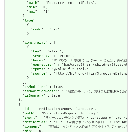
          "
path
" : "Resource.implicitRules",

          "
min
" : 0,

          "
max
" : "1"

        },

        "
type
" : [

          {

            "
code
" : "uri"

          }

        ],

        "
constraint
" : [

          {

            "
key
" : "ele-1",

            "
severity
" : "error",

            "
human
" : "すべてのFHIR要素には、@valueまたは子供が必要です / A
            "
expression
" : "hasValue() or (children().count()
            "
xpath
" : "@value|f:*|h:div",

            "
source
" : "http://hl7.org/fhir/StructureDefiniti
          }

        ],

        "
isModifier
" : true,

        "
isModifierReason
" : "暗黙のルールは、意味または解釈を変更するリソースに関
        "
isSummary
" : true

      },

      {

        "
id
" : "MedicationRequest.language",

        "
path
" : "MedicationRequest.language",

        "
short
" : "リソースコンテンツの言語 / Language of the resour
        "
definition
" : "リソースが書かれている基本言語。 / The base langu
        "
comment
" : "言語は、インデックス作成とアクセシビリティをサポートするために提供さ
        "
min
" : 0,
