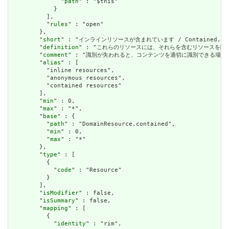
              "
path
" : "$this"

            }

          ],

          "
rules
" : "open"

        },

        "
short
" : "インラインリソースが含まれています / Contained, inli
        "
definition
" : "これらのリソースには、それらを含むリソースを除いて独立した存在
        "
comment
" : "識別が失われると、コンテンツを適切に識別できる場合は、これを行うべき
        "
alias
" : [

          "inline resources",

          "anonymous resources",

          "contained resources"

        ],

        "
min
" : 0,

        "
max
" : "*",

        "
base
" : {

          "
path
" : "DomainResource.contained",

          "
min
" : 0,

          "
max
" : "*"

        },

        "
type
" : [

          {

            "
code
" : "Resource"

          }

        ],

        "
isModifier
" : false,

        "
isSummary
" : false,

        "
mapping
" : [

          {

            "
identity
" : "rim",
