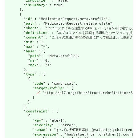
        "
isModifier
" : false,

        "
isSummary
" : true

      },

      {

        "
id
" : "MedicationRequest.meta.profile",

        "
path
" : "MedicationRequest.meta.profile",

        "
short
" : "本プロファイルを識別するURLとバージョンを指定する。バージョン
        "
definition
" : "本プロファイルを識別するURLとバージョンを指定する。バ
        "
comment
" : "これらの主張が時間の経過に伴って検証または更新され
        "
min
" : 1,

        "
max
" : "*",

        "
base
" : {

          "
path
" : "Meta.profile",

          "
min
" : 0,

          "
max
" : "*"

        },

        "
type
" : [

          {

            "
code
" : "canonical",

            "
targetProfile
" : [

🔗
 "http://hl7.org/fhir/StructureDefinition/Stru
            ]

          }

        ],

        "
constraint
" : [

          {

            "
key
" : "ele-1",

            "
severity
" : "error",

            "
human
" : "すべてのFHIR要素は、@valueまたはchildren
            "
expression
" : "hasValue() or (children().count()