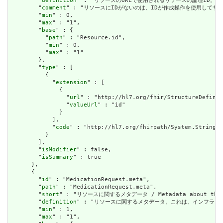
        "
definition
" : "リソースのURLで使用されるリソースの論理ID。割り当てられたら
        "
comment
" : "リソースにIDがないのは、IDが作成操作を使用してサーバーに送信されて
        "
min
" : 0,

        "
max
" : "1",

        "
base
" : {

          "
path
" : "Resource.id",

          "
min
" : 0,

          "
max
" : "1"

        },

        "
type
" : [

          {

            "
extension
" : [

              {

                "
url
" : "http://hl7.org/fhir/StructureDefinit
                "
valueUrl
" : "id"

              }

            ],

            "
code
" : "http://hl7.org/fhirpath/System.String"

          }

        ],

        "
isModifier
" : false,

        "
isSummary
" : true

      },

      {

        "
id
" : "MedicationRequest.meta",

        "
path
" : "MedicationRequest.meta",

        "
short
" : "リソースに関するメタデータ / Metadata about the r
        "
definition
" : "リソースに関するメタデータ。これは、インフラストラクチャによ
        "
min
" : 1,

        "
max
" : "1",
