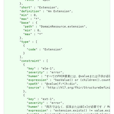
        },

        "
short
" : "Extension",

        "
definition
" : "An Extension",

        "
min
" : 0,

        "
max
" : "*",

        "
base
" : {

          "
path
" : "DomainResource.extension",

          "
min
" : 0,

          "
max
" : "*"

        },

        "
type
" : [

          {

            "
code
" : "Extension"

          }

        ],

        "
constraint
" : [

          {

            "
key
" : "ele-1",

            "
severity
" : "error",

            "
human
" : "すべてのFHIR要素には、@valueまたは子供が必要です / A
            "
expression
" : "hasValue() or (children().count()
            "
xpath
" : "@value|f:*|h:div",

            "
source
" : "http://hl7.org/fhir/StructureDefiniti
          },

          {

            "
key
" : "ext-1",

            "
severity
" : "error",

            "
human
" : "両方ではなく、拡張または値[x]が必要です / Must have
            "
expression
" : "extension.exists() != value.exist