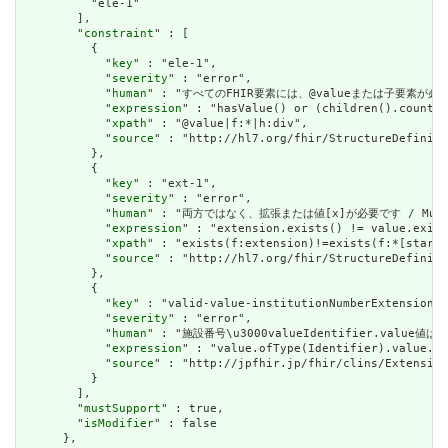
          "ele-1"

        ],

        "
constraint
" : [

          {

            "
key
" : "ele-1",

            "
severity
" : "error",

            "
human
" : "すべてのFHIR要素には、@valueまたは子要素が必要です / 
            "
expression
" : "hasValue() or (children().count()
            "
xpath
" : "@value|f:*|h:div",

            "
source
" : "http://hl7.org/fhir/StructureDefiniti
          },

          {

            "
key
" : "ext-1",

            "
severity
" : "error",

            "
human
" : "両方ではなく、拡張または値[x]が必要です / Must have
            "
expression
" : "extension.exists() != value.exist
            "
xpath
" : "exists(f:extension)!=exists(f:*[starts
            "
source
" : "http://hl7.org/fhir/StructureDefiniti
          },

          {

            "
key
" : "valid-value-institutionNumberExtension",

            "
severity
" : "error",

            "
human
" : "施設番号\u3000valueIdentifier.va
            "
expression
" : "value.ofType(Identifier).value.ma
            "
source
" : "http://jpfhir.jp/fhir/clins/Extension
          }

        ],

        "
mustSupport
" : true,

        "
isModifier
" : false

      },
