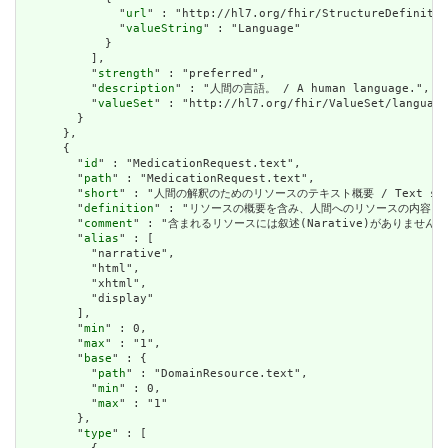
              "
url
" : "http://hl7.org/fhir/StructureDefinitio
              "
valueString
" : "Language"

            }

          ],

          "
strength
" : "preferred",

          "
description
" : "人間の言語。 / A human language.",

          "
valueSet
" : "http://hl7.org/fhir/ValueSet/language
        }

      },

      {

        "
id
" : "MedicationRequest.text",

        "
path
" : "MedicationRequest.text",

        "
short
" : "人間の解釈のためのリソースのテキスト概要 / Text summary 
        "
definition
" : "リソースの概要を含み、人間へのリソースの内容を表すために使用で
        "
comment
" : "含まれるリソースには叙述(Narative)がありません。含まれて
        "
alias
" : [

          "narrative",

          "html",

          "xhtml",

          "display"

        ],

        "
min
" : 0,

        "
max
" : "1",

        "
base
" : {

          "
path
" : "DomainResource.text",

          "
min
" : 0,

          "
max
" : "1"

        },

        "
type
" : [
