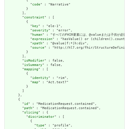
          {

            "
code
" : "Narrative"

          }

        ],

        "
constraint
" : [

          {

            "
key
" : "ele-1",

            "
severity
" : "error",

            "
human
" : "すべてのFHIR要素には、@valueまたは子供が必要です / A
            "
expression
" : "hasValue() or (children().count()
            "
xpath
" : "@value|f:*|h:div",

            "
source
" : "http://hl7.org/fhir/StructureDefiniti
          }

        ],

        "
isModifier
" : false,

        "
isSummary
" : false,

        "
mapping
" : [

          {

            "
identity
" : "rim",

            "
map
" : "Act.text?"

          }

        ]

      },

      {

        "
id
" : "MedicationRequest.contained",

        "
path
" : "MedicationRequest.contained",

        "
slicing
" : {

          "
discriminator
" : [

            {

              "
type
" : "profile",
