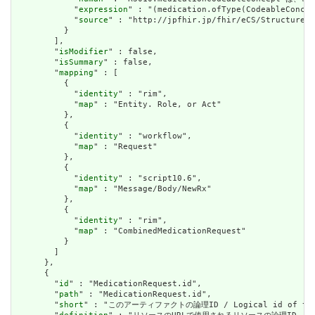
            "
expression
" : "(medication.ofType(CodeableConcep
            "
source
" : "http://jpfhir.jp/fhir/eCS/StructureDe
          }

        ],

        "
isModifier
" : false,

        "
isSummary
" : false,

        "
mapping
" : [

          {

            "
identity
" : "rim",

            "
map
" : "Entity. Role, or Act"

          },

          {

            "
identity
" : "workflow",

            "
map
" : "Request"

          },

          {

            "
identity
" : "script10.6",

            "
map
" : "Message/Body/NewRx"

          },

          {

            "
identity
" : "rim",

            "
map
" : "CombinedMedicationRequest"

          }

        ]

      },

      {

        "
id
" : "MedicationRequest.id",

        "
path
" : "MedicationRequest.id",

        "
short
" : "このアーティファクトの論理ID / Logical id of this