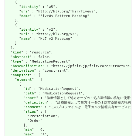
    {

      "
identity
" : "w5",

      "
uri
" : "http://hl7.org/fhir/fivews",

      "
name
" : "FiveWs Pattern Mapping"

    },

    {

      "
identity
" : "v2",

      "
uri
" : "http://hl7.org/v2",

      "
name
" : "HL7 v2 Mapping"

    }

  ],

  "
kind
" : "resource",

  "
abstract
" : false,

  "
type
" : "MedicationRequest",

  "
baseDefinition
" : "http://jpfhir.jp/fhir/core/StructureDef
  "
derivation
" : "constraint",

  "
snapshot
" : {

    "
element
" : [

      {

        "
id
" : "MedicationRequest",

        "
path
" : "MedicationRequest",

        "
short
" : "診療情報として処方オーダの１処方薬情報の格納に使用する"
        "
definition
" : "診療情報として処方オーダの１処方薬情報の格納に使
        "
comment
" : "このプロファイルは、電子カルテ情報共有サービスに２
        "
alias
" : [

          "Prescription",

          "Order"

        ],

        "
min
" : 0,

        "
max
" : "*",
