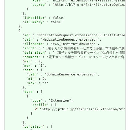
            "
xpath
" : "exists(f:extension)!=exists(f:*[starts
            "
source
" : "http://hl7.org/fhir/StructureDefiniti
          }

        ],

        "
isModifier
" : false,

        "
isSummary
" : false

      },

      {

        "
id
" : "MedicationRequest.extension:eCS_InstitutionNu
        "
path
" : "MedicationRequest.extension",

        "
sliceName
" : "eCS_InstitutionNumber",

        "
short
" : "【電子カルテ情報共有サービスでは必須】本情報を作成発行し
        "
definition
" : "【電子カルテ情報共有サービスでは必須】本情報を作成
        "
comment
" : "電子カルテ情報サービス(このリソースが２文書に含まれるケース)
        "
min
" : 0,

        "
max
" : "1",

        "
base
" : {

          "
path
" : "DomainResource.extension",

          "
min
" : 0,

          "
max
" : "*"

        },

        "
type
" : [

          {

            "
code
" : "Extension",

            "
profile
" : [

🔗
 "http://jpfhir.jp/fhir/clins/Extension/Struc
            ]

          }

        ],

        "
condition
" : [
