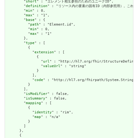
        "
short
" : "エレメント相互参照のためのユニークID",

        "
definition
" : "リソース内の要素の固有ID（内部参照用）。これ
        "
min
" : 0,

        "
max
" : "1",

        "
base
" : {

          "
path
" : "Element.id",

          "
min
" : 0,

          "
max
" : "1"

        },

        "
type
" : [

          {

            "
extension
" : [

              {

                "
url
" : "http://hl7.org/fhir/StructureDefinit
                "
valueUrl
" : "string"

              }

            ],

            "
code
" : "http://hl7.org/fhirpath/System.String"

          }

        ],

        "
isModifier
" : false,

        "
isSummary
" : false,

        "
mapping
" : [

          {

            "
identity
" : "rim",

            "
map
" : "n/a"

          }

        ]

      },

      {
