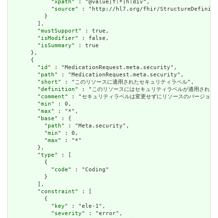
            "
xpath
" : "@value|f:*|h:div",

            "
source
" : "http://hl7.org/fhir/StructureDefiniti
          }

        ],

        "
mustSupport
" : true,

        "
isModifier
" : false,

        "
isSummary
" : true

      },

      {

        "
id
" : "MedicationRequest.meta.security",

        "
path
" : "MedicationRequest.meta.security",

        "
short
" : "このリソースに適用されたセキュリティラベル",

        "
definition
" : "このリソースにはセキュリティラベルが適用され
        "
comment
" : "セキュリティラベルは変更せずにリソースのバージョ
        "
min
" : 0,

        "
max
" : "*",

        "
base
" : {

          "
path
" : "Meta.security",

          "
min
" : 0,

          "
max
" : "*"

        },

        "
type
" : [

          {

            "
code
" : "Coding"

          }

        ],

        "
constraint
" : [

          {

            "
key
" : "ele-1",

            "
severity
" : "error",
