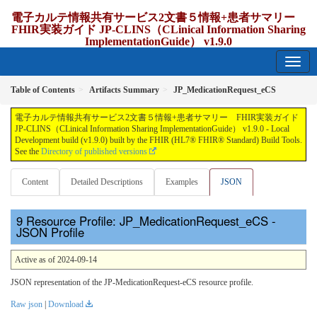
電子カルテ情報共有サービス2文書５情報+患者サマリー
FHIR実装ガイド JP-CLINS（CLinical Information Sharing
ImplementationGuide） v1.9.0
1.9.0 - release Japan
Table of Contents
Artifacts Summary
JP_MedicationRequest_eCS
電子カルテ情報共有サービス2文書５情報+患者サマリー FHIR実装ガイド
JP-CLINS（CLinical Information Sharing ImplementationGuide） v1.9.0 - Local
Development build (v1.9.0) built by the FHIR (HL7® FHIR® Standard) Build Tools.
See the
Directory of published versions
Content
Detailed Descriptions
Examples
JSON
Resource Profile: JP_MedicationRequest_eCS -
JSON Profile
Active as of 2024-09-14
JSON representation of the JP-MedicationRequest-eCS resource profile.
Raw json
|
Download