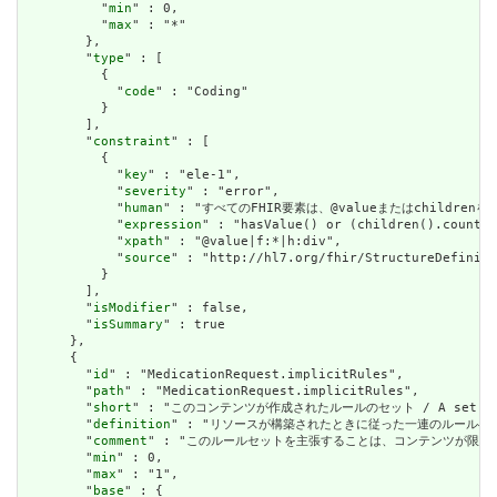
          "
min
" : 0,

          "
max
" : "*"

        },

        "
type
" : [

          {

            "
code
" : "Coding"

          }

        ],

        "
constraint
" : [

          {

            "
key
" : "ele-1",

            "
severity
" : "error",

            "
human
" : "すべてのFHIR要素は、@valueまたはchildren
            "
expression
" : "hasValue() or (children().count()
            "
xpath
" : "@value|f:*|h:div",

            "
source
" : "http://hl7.org/fhir/StructureDefiniti
          }

        ],

        "
isModifier
" : false,

        "
isSummary
" : true

      },

      {

        "
id
" : "MedicationRequest.implicitRules",

        "
path
" : "MedicationRequest.implicitRules",

        "
short
" : "このコンテンツが作成されたルールのセット / A set of rule
        "
definition
" : "リソースが構築されたときに従った一連のルールへの参照。コンテン
        "
comment
" : "このルールセットを主張することは、コンテンツが限られた取引パートナ
        "
min
" : 0,

        "
max
" : "1",

        "
base
" : {
