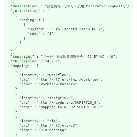
  ],

  "
description
" : "診療情報・サマリー汎用 MedicationRequestリ
  "
jurisdiction
" : [

    {

      "
coding
" : [

        {

          "
system
" : "urn:iso:std:iso:3166-2",

          "
code
" : "JP"

        }

      ]

    }

  ],

  "
copyright
" : "（一社）日本医療情報学会. CC BY-ND 4.0",

  "
fhirVersion
" : "4.0.1",

  "
mapping
" : [

    {

      "
identity
" : "workflow",

      "
uri
" : "http://hl7.org/fhir/workflow",

      "
name
" : "Workflow Pattern"

    },

    {

      "
identity
" : "script10.6",

      "
uri
" : "http://ncpdp.org/SCRIPT10_6",

      "
name
" : "Mapping to NCPDP SCRIPT 10.6"

    },

    {

      "
identity
" : "rim",

      "
uri
" : "http://hl7.org/v3",

      "
name
" : "RIM Mapping"

    },
