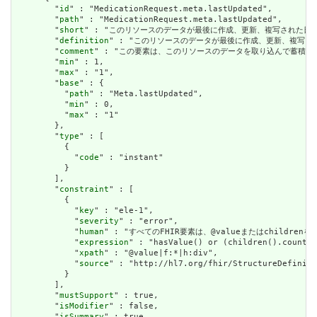
        "
id
" : "MedicationRequest.meta.lastUpdated",

        "
path
" : "MedicationRequest.meta.lastUpdated",

        "
short
" : "このリソースのデータが最後に作成、更新、複写された日時。最終更新日時
        "
definition
" : "このリソースのデータが最後に作成、更新、複写された日時。最終
        "
comment
" : "この要素は、このリソースのデータを取り込んで蓄積
        "
min
" : 1,

        "
max
" : "1",

        "
base
" : {

          "
path
" : "Meta.lastUpdated",

          "
min
" : 0,

          "
max
" : "1"

        },

        "
type
" : [

          {

            "
code
" : "instant"

          }

        ],

        "
constraint
" : [

          {

            "
key
" : "ele-1",

            "
severity
" : "error",

            "
human
" : "すべてのFHIR要素は、@valueまたはchildren
            "
expression
" : "hasValue() or (children().count()
            "
xpath
" : "@value|f:*|h:div",

            "
source
" : "http://hl7.org/fhir/StructureDefiniti
          }

        ],

        "
mustSupport
" : true,

        "
isModifier
" : false,

        "
isSummary
" : true
