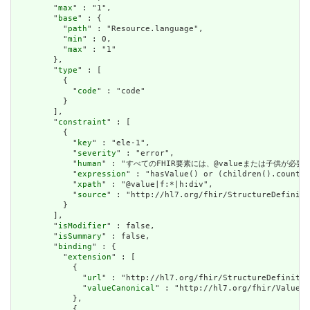
        "
max
" : "1",

        "
base
" : {

          "
path
" : "Resource.language",

          "
min
" : 0,

          "
max
" : "1"

        },

        "
type
" : [

          {

            "
code
" : "code"

          }

        ],

        "
constraint
" : [

          {

            "
key
" : "ele-1",

            "
severity
" : "error",

            "
human
" : "すべてのFHIR要素には、@valueまたは子供が必要です / A
            "
expression
" : "hasValue() or (children().count()
            "
xpath
" : "@value|f:*|h:div",

            "
source
" : "http://hl7.org/fhir/StructureDefiniti
          }

        ],

        "
isModifier
" : false,

        "
isSummary
" : false,

        "
binding
" : {

          "
extension
" : [

            {

              "
url
" : "http://hl7.org/fhir/StructureDefinitio
              "
valueCanonical
" : "http://hl7.org/fhir/ValueSe
            },

            {
