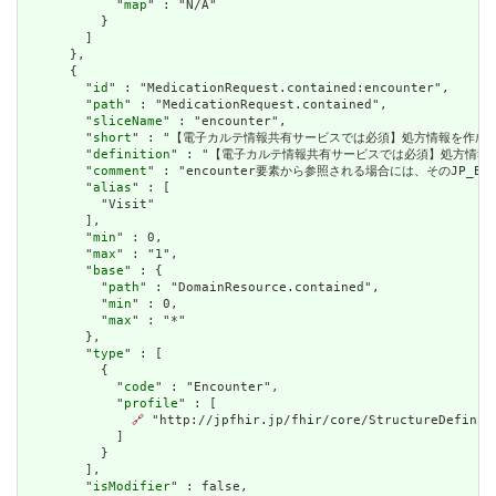
            "
map
" : "N/A"

          }

        ]

      },

      {

        "
id
" : "MedicationRequest.contained:encounter",

        "
path
" : "MedicationRequest.contained",

        "
sliceName
" : "encounter",

        "
short
" : "【電子カルテ情報共有サービスでは必須】処方情報を作成した
        "
definition
" : "【電子カルテ情報共有サービスでは必須】処方情報を
        "
comment
" : "encounter要素から参照される場合には、そのJP
        "
alias
" : [

          "Visit"

        ],

        "
min
" : 0,

        "
max
" : "1",

        "
base
" : {

          "
path
" : "DomainResource.contained",

          "
min
" : 0,

          "
max
" : "*"

        },

        "
type
" : [

          {

            "
code
" : "Encounter",

            "
profile
" : [

🔗
 "http://jpfhir.jp/fhir/core/StructureDefiniti
            ]

          }

        ],

        "
isModifier
" : false,
