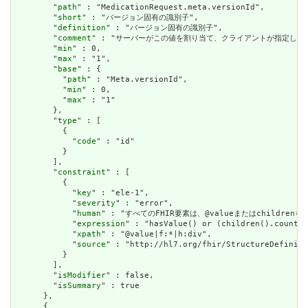
        "
path
" : "MedicationRequest.meta.versionId",

        "
short
" : "バージョン固有の識別子",

        "
definition
" : "バージョン固有の識別子",

        "
comment
" : "サーバーがこの値を割り当て、クライアントが指定した
        "
min
" : 0,

        "
max
" : "1",

        "
base
" : {

          "
path
" : "Meta.versionId",

          "
min
" : 0,

          "
max
" : "1"

        },

        "
type
" : [

          {

            "
code
" : "id"

          }

        ],

        "
constraint
" : [

          {

            "
key
" : "ele-1",

            "
severity
" : "error",

            "
human
" : "すべてのFHIR要素は、@valueまたはchildren
            "
expression
" : "hasValue() or (children().count()
            "
xpath
" : "@value|f:*|h:div",

            "
source
" : "http://hl7.org/fhir/StructureDefiniti
          }

        ],

        "
isModifier
" : false,

        "
isSummary
" : true

      },

      {
