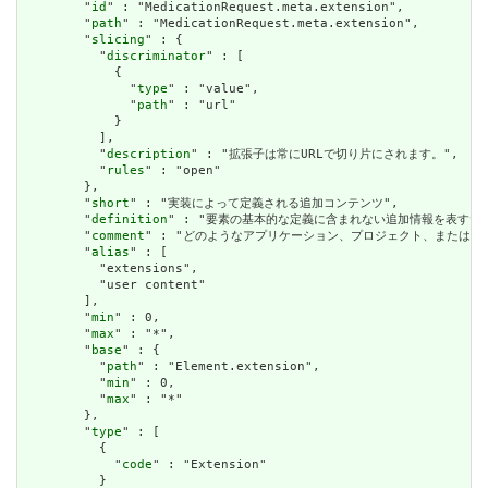
        "
id
" : "MedicationRequest.meta.extension",

        "
path
" : "MedicationRequest.meta.extension",

        "
slicing
" : {

          "
discriminator
" : [

            {

              "
type
" : "value",

              "
path
" : "url"

            }

          ],

          "
description
" : "拡張子は常にURLで切り片にされます。",

          "
rules
" : "open"

        },

        "
short
" : "実装によって定義される追加コンテンツ",

        "
definition
" : "要素の基本的な定義に含まれない追加情報を表す
        "
comment
" : "どのようなアプリケーション、プロジェクト、または
        "
alias
" : [

          "extensions",

          "user content"

        ],

        "
min
" : 0,

        "
max
" : "*",

        "
base
" : {

          "
path
" : "Element.extension",

          "
min
" : 0,

          "
max
" : "*"

        },

        "
type
" : [

          {

            "
code
" : "Extension"

          }
