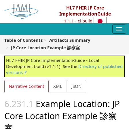
HL7 FHIR JP Core
ImplementationGuide
1.1.1 - ci-build
Table of Contents
Artifacts Summary
JP Core Location Example 診察室
HL7 FHIR JP Core ImplementationGuide - Local
Development build (v1.1.1). See the
Directory of published
versions
Narrative Content
XML
JSON
Example Location: JP
Core Location Example 診察
室