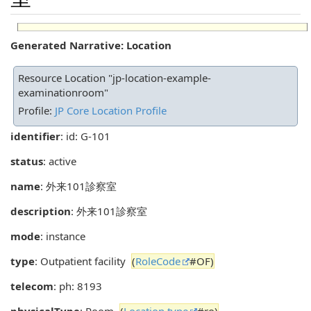
Generated Narrative: Location
Resource Location "jp-location-example-
examinationroom"
Profile:
JP Core Location Profile
identifier
: id: G-101
status
: active
name
: 外来101診察室
description
: 外来101診察室
mode
: instance
type
: Outpatient facility
(
RoleCode
#OF)
telecom
: ph: 8193