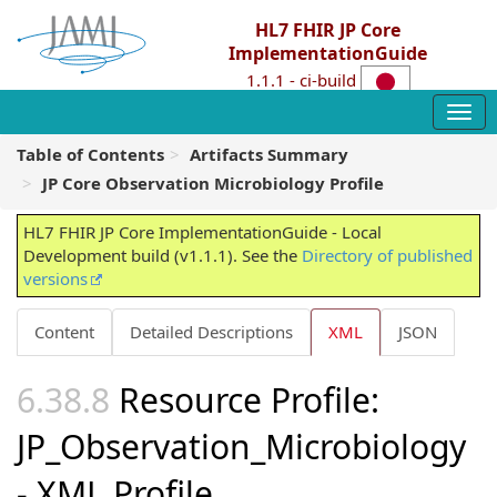
HL7 FHIR JP Core
ImplementationGuide
1.1.1 - ci-build
Table of Contents
Artifacts Summary
JP Core Observation Microbiology Profile
HL7 FHIR JP Core ImplementationGuide - Local
Development build (v1.1.1). See the
Directory of published
versions
Content
Detailed Descriptions
XML
JSON
Resource Profile:
JP_Observation_Microbiology
- XML Profile