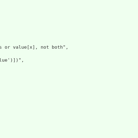
 value[x], not both",

ue')])",
