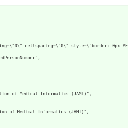
llpadding=\"0\" cellspacing=\"0\" style=\"bord
dPersonNumber",

ion of Medical Informatics (JAMI)",

on of Medical Informatics (JAMI)",
