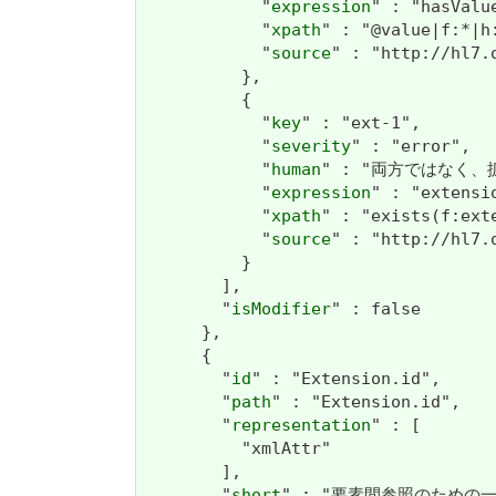
            "
expression
" : "hasValu
            "
xpath
" : "@value|f:*|h:
            "
source
" : "http://hl7.
          },

          {

            "
key
" : "ext-1",

            "
severity
" : "error",

            "
human
" : "両方ではなく、拡張ま
            "
expression
" : "extensi
            "
xpath
" : "exists(f:ext
            "
source
" : "http://hl7.
          }

        ],

        "
isModifier
" : false

      },

      {

        "
id
" : "Extension.id",

        "
path
" : "Extension.id",

        "
representation
" : [

          "xmlAttr"

        ],

        "
short
" : "要素間参照のための一意のID