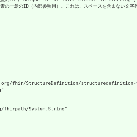
一意のID（内部参照用）。これは、スペースを含まない文字列値である場合があります。 /
.org/fhir/StructureDefinition/structuredefinition-f
"

g/fhirpath/System.String"
