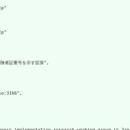
p"

p"

保険者証番号を示す拡張",

o:3166",

apanese implementation research working group