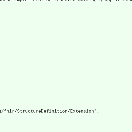
g/fhir/StructureDefinition/Extension",
