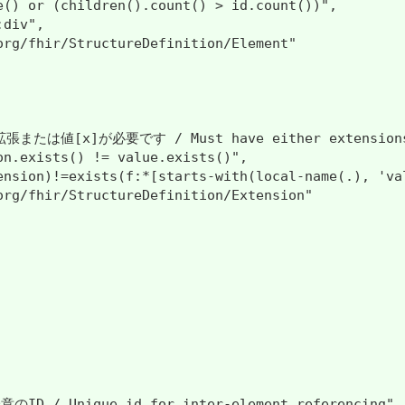
e() or (children().count() > id.count())",

div",

org/fhir/StructureDefinition/Element"

たは値[x]が必要です / Must have either extensions or
on.exists() != value.exists()",

ension)!=exists(f:*[starts-with(local-name(.), 'val
org/fhir/StructureDefinition/Extension"

 / Unique id for inter-element referencing",
