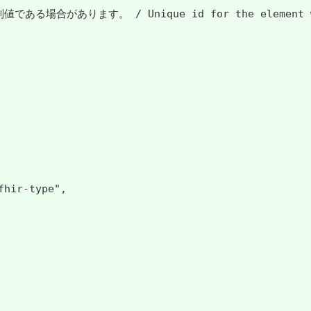
 Unique id for the element within a resour
hir-type",
