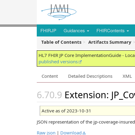
FHIRJP
Guidances
FHIRContents
Table of Contents
Artifacts Summary
HL7 FHIR JP Core ImplementationGuide - Local
published versions
Content
Detailed Descriptions
XML
Extension: JP_C
Active as of 2023-10-31
JSON representation of the jp-coverage-insur
Raw json
|
Download