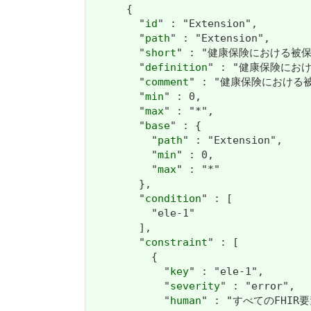
      {

        "
id
" : "Extension",

        "
path
" : "Extension",

        "
short
" : "健康保険における被保
        "
definition
" : "健康保険にお
        "
comment
" : "健康保険におけ
        "
min
" : 0,

        "
max
" : "*",

        "
base
" : {

          "
path
" : "Extension",

          "
min
" : 0,

          "
max
" : "*"

        },

        "
condition
" : [

          "ele-1"

        ],

        "
constraint
" : [

          {

            "
key
" : "ele-1",

            "
severity
" : "error",

            "
human
" : "すべてのFHIR要素