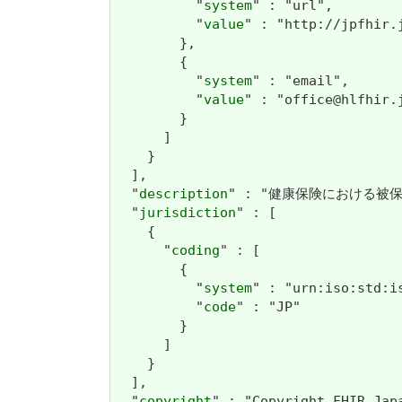
          "
system
" : "url",

          "
value
" : "http://jpfhir.j
        },

        {

          "
system
" : "email",

          "
value
" : "office@hlfhir.j
        }

      ]

    }

  ],

  "
description
" : "健康保険における被
  "
jurisdiction
" : [

    {

      "
coding
" : [

        {

          "
system
" : "urn:iso:std:is
          "
code
" : "JP"

        }

      ]

    }

  ],

  "
copyright
" : "Copyright FHIR J