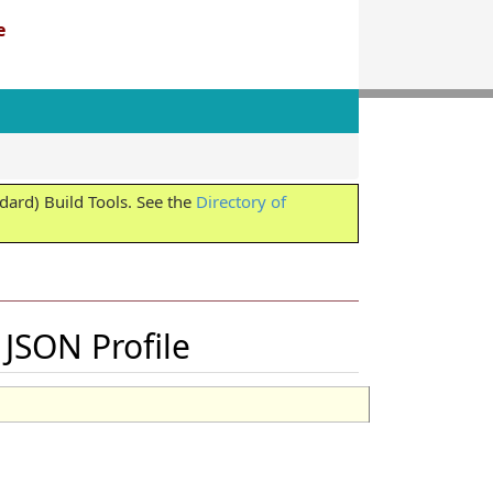
e
ard) Build Tools. See the
Directory of
JSON Profile