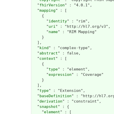
  "
fhirVersion
" : "4.0.1",

  "
mapping
" : [

    {

      "
identity
" : "rim",

      "
uri
" : "http://hl7.org/v3",

      "
name
" : "RIM Mapping"

    }

  ],

  "
kind
" : "complex-type",

  "
abstract
" : false,

  "
context
" : [

    {

      "
type
" : "element",

      "
expression
" : "Coverage"

    }

  ],

  "
type
" : "Extension",

  "
baseDefinition
" : "http://hl7.or
  "
derivation
" : "constraint",

  "
snapshot
" : {

    "
element
" : [
