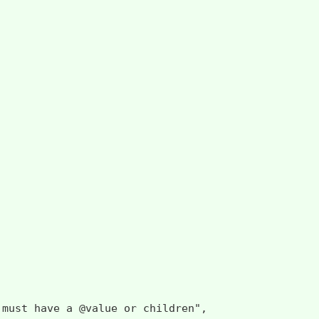
 have a @value or children",
