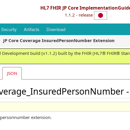
HL7 FHIR JP Core ImplementationGuid
1.1.2 - release
Security
Artifacts
Download
JP Core Coverage InsuredPersonNumber Extension
 Development build (v1.1.2) built by the FHIR (HL7® FHIR® Stand
JSON
overage_InsuredPersonNumber - 
edpersonnumber extension.