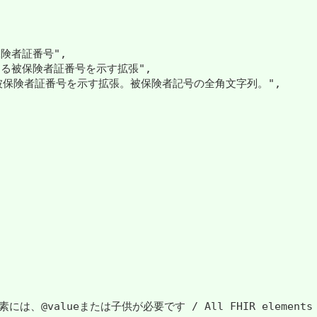
険者証番号",

ける被保険者証番号を示す拡張",

る被保険者証番号を示す拡張。被保険者記号の全角文字列。",

には、@valueまたは子供が必要です / All FHIR elements must