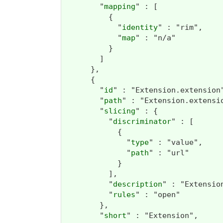
        "
mapping
" : [

          {

            "
identity
" : "rim",

            "
map
" : "n/a"

          }

        ]

      },

      {

        "
id
" : "Extension.extension"
        "
path
" : "Extension.extensio
        "
slicing
" : {

          "
discriminator
" : [

            {

              "
type
" : "value",

              "
path
" : "url"

            }

          ],

          "
description
" : "Extensio
          "
rules
" : "open"

        },

        "
short
" : "Extension",
