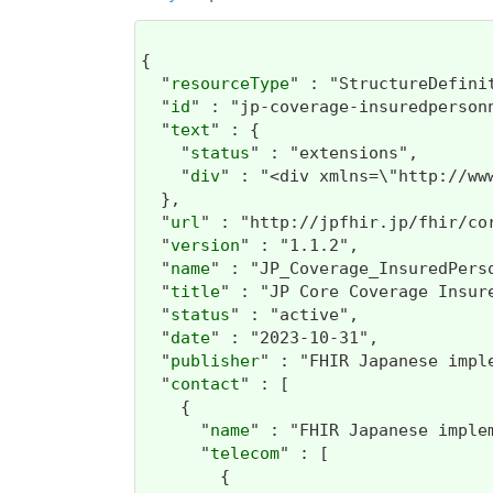
{

  "
resourceType
" : "StructureDefinit
  "
id
" : "jp-coverage-insuredpersonn
  "
text
" : {

    "
status
" : "extensions",

    "
div
" : "<div xmlns=\"http://
  },

  "
url
" : "http://jpfhir.jp/fhir/co
  "
version
" : "1.1.2",

  "
name
" : "JP_Coverage_InsuredPerso
  "
title
" : "JP Core Coverage Insure
  "
status
" : "active",

  "
date
" : "2023-10-31",

  "
publisher
" : "FHIR Japanese impl
  "
contact
" : [

    {

      "
name
" : "FHIR Japanese imple
      "
telecom
" : [

        {
