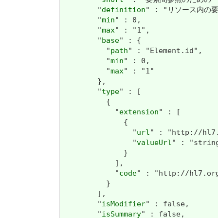
        "
definition
" : "リソース内の要素の
        "
min
" : 0,

        "
max
" : "1",

        "
base
" : {

          "
path
" : "Element.id",

          "
min
" : 0,

          "
max
" : "1"

        },

        "
type
" : [

          {

            "
extension
" : [

              {

                "
url
" : "http://hl7
                "
valueUrl
" : "string
              }

            ],

            "
code
" : "http://hl7.or
          }

        ],

        "
isModifier
" : false,

        "
isSummary
" : false,
