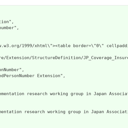
ion",

umber",

www.w3.org/1999/xhtml\"><table border=\"0\" ce
re/Extension/StructureDefinition/JP_Coverage_Insure
nNumber",

dPersonNumber Extension",

ementation research working group in Japan Associat
mentation research working group in Japan Associati