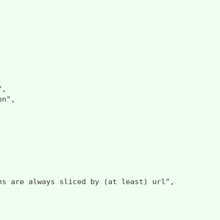
,

n",

ns are always sliced by (at least) url",
