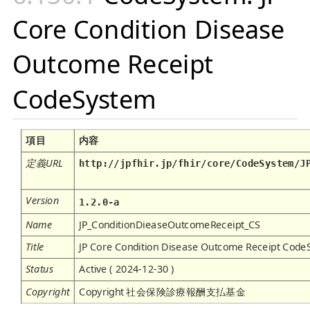
Core Condition Disease
Outcome Receipt
CodeSystem
項目
内容
定義URL
http://jpfhir.jp/fhir/core/CodeSystem/J
Version
1.2.0-a
Name
JP_ConditionDieaseOutcomeReceipt_CS
Title
JP Core Condition Disease Outcome Receipt Cod
Status
Active ( 2024-12-30 )
Copyright
Copyright 社会保険診療報酬支払基金