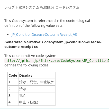
レセプト電算システム 転帰区分 コードシステム
This Code system is referenced in the content logical
definition of the following value sets:
JP_ConditionDiseaseOutcomeReceipt_VS
Generated Narrative: CodeSystem jp-condition-disease-
outcome-receipt-cs
This case-sensitive code system
http://jpfhir.jp/fhir/core/CodeSystem/JP_Condition
defines the following codes:
Code
Display
1
治ゆ、死亡、中止以外
2
治ゆ
3
死亡
4
中止（転医）