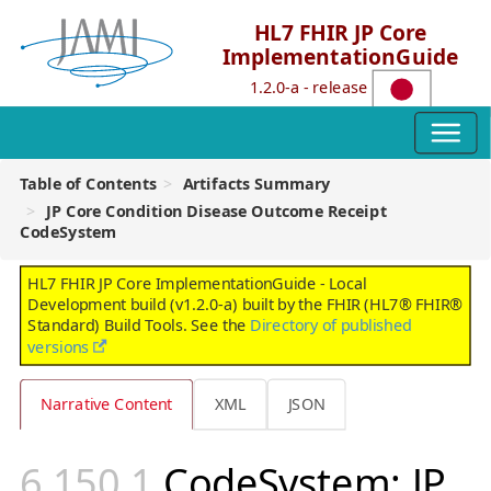
HL7 FHIR JP Core
ImplementationGuide
1.2.0-a - release
Table of Contents
Artifacts Summary
JP Core Condition Disease Outcome Receipt
CodeSystem
HL7 FHIR JP Core ImplementationGuide - Local
Development build (v1.2.0-a) built by the FHIR (HL7® FHIR®
Standard) Build Tools. See the
Directory of published
versions
Narrative Content
XML
JSON
CodeSystem: JP