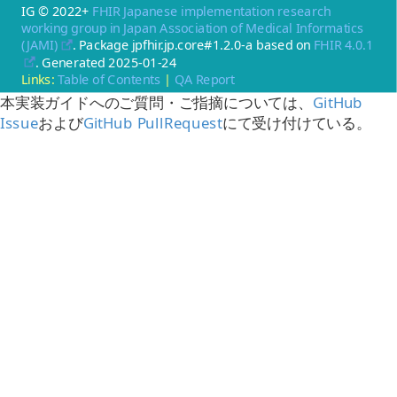
IG © 2022+
FHIR Japanese implementation research
working group in Japan Association of Medical Informatics
(JAMI)
. Package jpfhir.jp.core#1.2.0-a based on
FHIR 4.0.1
. Generated
2025-01-24
Links:
Table of Contents
|
QA Report
本実装ガイドへのご質問・ご指摘については、
GitHub
Issue
および
GitHub PullRequest
にて受け付けている。