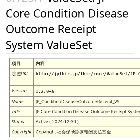
Core Condition Disease
Outcome Receipt
System ValueSet
項目
内容
定義URL
http://jpfhir.jp/fhir/core/ValueSet/JP_
Version
1.2.0-a
Name
JP_ConditionDiseaseOutcomeReceipt_VS
Title
JP Core Condition Disease Outcome Receipt Syst
Status
Active ( 2024-12-30 )
Copyright
Copyright 社会保険診療報酬支払基金