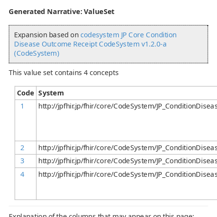
Generated Narrative: ValueSet
Expansion based on
codesystem JP Core Condition
Disease Outcome Receipt CodeSystem v1.2.0-a
(CodeSystem)
This value set contains 4 concepts
Code
System
1
http://jpfhir.jp/fhir/core/CodeSystem/JP_ConditionDis
2
http://jpfhir.jp/fhir/core/CodeSystem/JP_ConditionDis
3
http://jpfhir.jp/fhir/core/CodeSystem/JP_ConditionDis
4
http://jpfhir.jp/fhir/core/CodeSystem/JP_ConditionDis
Explanation of the columns that may appear on this page: