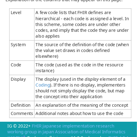
Level
A few code lists that FHIR defines are
hierarchical - each code is assigned a level. In
this scheme, some codes are under other
codes, and imply that the code they are under
also applies
System
The source of the definition of the code (when
the value set draws in codes defined
elsewhere)
Code
The code (used as the code in the resource
instance)
Display
The display (used in the
display
element of a
Coding
). If there is no display, implementers
should not simply display the code, but map
the concept into their application
Definition
An explanation of the meaning of the concept
Comments
Additional notes about how to use the code
IG © 2022+
FHIR Japanese implementation research
working group in Japan Association of Medical Informatics