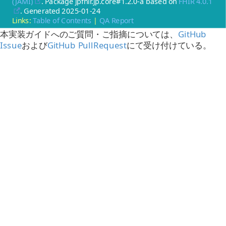
(JAMI)
. Package jpfhir.jp.core#1.2.0-a based on
FHIR 4.0.1
. Generated
2025-01-24
Links:
Table of Contents
|
QA Report
本実装ガイドへのご質問・ご指摘については、
GitHub
Issue
および
GitHub PullRequest
にて受け付けている。