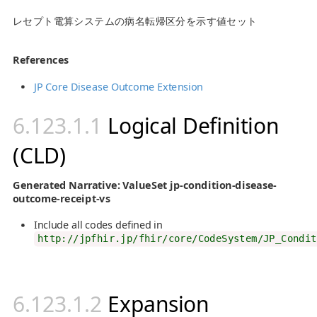
レセプト電算システムの病名転帰区分を示す値セット
References
JP Core Disease Outcome Extension
Logical Definition
(CLD)
Generated Narrative: ValueSet jp-condition-disease-
outcome-receipt-vs
Include all codes defined in
http://jpfhir.jp/fhir/core/CodeSystem/JP_Condit
Expansion