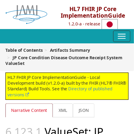
HL7 FHIR JP Core
ImplementationGuide
1.2.0-a - release
Table of Contents
Artifacts Summary
JP Core Condition Disease Outcome Receipt System
ValueSet
HL7 FHIR JP Core ImplementationGuide - Local
Development build (v1.2.0-a) built by the FHIR (HL7® FHIR®
Standard) Build Tools. See the
Directory of published
versions
Narrative Content
XML
JSON
ValueSet: JP