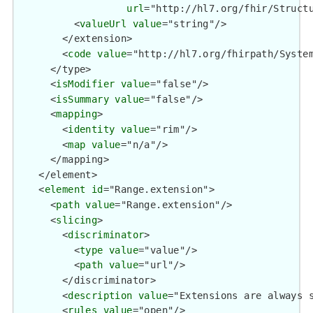
url
="http://hl7.org/fhir/Structu
          <
valueUrl
value
="string"/>

        </extension>

        <
code
value
="http://hl7.org/fhirpath/System
      </type>

      <
isModifier
value
="false"/>

      <
isSummary
value
="false"/>

      <
mapping
>

        <
identity
value
="rim"/>

        <
map
value
="n/a"/>

      </mapping>

    </element>

    <
element
id
="Range.extension">

      <
path
value
="Range.extension"/>

      <
slicing
>

        <
discriminator
>

          <
type
value
="value"/>

          <
path
value
="url"/>

        </discriminator>

        <
description
value
="Extensions are always s
        <
rules
value
="open"/>
