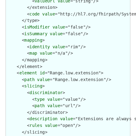
          <
valueUrl
value
="string"/>

        </extension>

        <
code
value
="http://hl7.org/fhirpath/System
      </type>

      <
isModifier
value
="false"/>

      <
isSummary
value
="false"/>

      <
mapping
>

        <
identity
value
="rim"/>

        <
map
value
="n/a"/>

      </mapping>

    </element>

    <
element
id
="Range.low.extension">

      <
path
value
="Range.low.extension"/>

      <
slicing
>

        <
discriminator
>

          <
type
value
="value"/>

          <
path
value
="url"/>

        </discriminator>

        <
description
value
="Extensions are always s
        <
rules
value
="open"/>

      </slicing>
