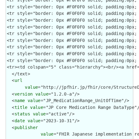
  </text>

  <
url
value
="http://jpfhir.jp/fhir/core/StructureD
  <
version
value
="1.2.0-a"/>

  <
name
value
="JP_MedicationRange_UnitOfTime"/>

  <
title
value
="JP Core Medication Range DataType"/
  <
status
value
="active"/>

  <
date
value
="2023-10-31"/>

  <
publisher
value
="FHIR Japanese implementation re