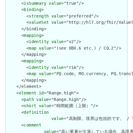
      <
isSummary
value
="true"/>

      <
binding
>

        <
strength
value
="preferred"/>

        <
valueSet
value
="http://hl7.org/fhir/ValueS
      </binding>

      <
mapping
>

        <
identity
value
="v2"/>

        <
map
value
="(see OBX.6 etc.) / CQ.2"/>

      </mapping>

      <
mapping
>

        <
identity
value
="rim"/>

        <
map
value
="PQ.code, MO.currency, PQ.transl
      </mapping>

    </element>

    <
element
id
="Range.high">

      <
path
value
="Range.high"/>

      <
short
value
="時間範囲（上限）"/>

      <
definition
value
="高制限。境界は包括的です。 / The hi
      <
comment
value
="高い要素が欠落している場合、高境界は不明です。 