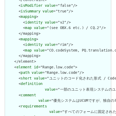
      <
isModifier
value
="false"/>

      <
isSummary
value
="true"/>

      <
mapping
>

        <
identity
value
="v2"/>

        <
map
value
="(see OBX.6 etc.) / CQ.2"/>

      </mapping>

      <
mapping
>

        <
identity
value
="rim"/>

        <
map
value
="CO.codeSystem, PQ.translation.c
      </mapping>

    </element>

    <
element
id
="Range.low.code">

      <
path
value
="Range.low.code"/>

      <
short
value
="ユニットのコード化された形式 / Coded fo
      <
definition
value
="一部のユニット表現システムのユニットのコン
      <
comment
value
="優先システムはUCUMですが、独自の単位にはS
      <
requirements
value
="すべてのフォームに固定されたユニットの