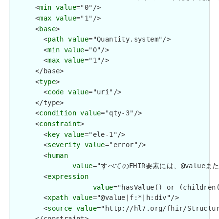
      <
min
value
="0"/>

      <
max
value
="1"/>

      <
base
>

        <
path
value
="Quantity.system"/>

        <
min
value
="0"/>

        <
max
value
="1"/>

      </base>

      <
type
>

        <
code
value
="uri"/>

      </type>

      <
condition
value
="qty-3"/>

      <
constraint
>

        <
key
value
="ele-1"/>

        <
severity
value
="error"/>

        <
human
value
="すべてのFHIR要素には、@valueまたは子要
        <
expression
value
="hasValue() or (children(
        <
xpath
value
="@value|f:*|h:div"/>

        <
source
value
="http://hl7.org/fhir/Structur
      </constraint>
