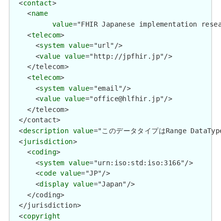
  <
contact
>

    <
name
value
="FHIR Japanese implementation resea
    <
telecom
>

      <
system
value
="url"/>

      <
value
value
="http://jpfhir.jp"/>

    </telecom>

    <
telecom
>

      <
system
value
="email"/>

      <
value
value
="office@hlfhir.jp"/>

    </telecom>

  </contact>

  <
description
value
="このデータタイプはRange Data
  <
jurisdiction
>

    <
coding
>

      <
system
value
="urn:iso:std:iso:3166"/>

      <
code
value
="JP"/>

      <
display
value
="Japan"/>

    </coding>

  </jurisdiction>

  <
copyright