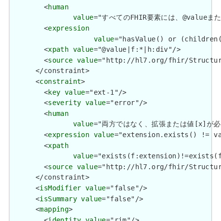
        <
human
value
="すべてのFHIR要素には、@valueまたは子要
        <
expression
value
="hasValue() or (children(
        <
xpath
value
="@value|f:*|h:div"/>

        <
source
value
="http://hl7.org/fhir/Structur
      </constraint>

      <
constraint
>

        <
key
value
="ext-1"/>

        <
severity
value
="error"/>

        <
human
value
="両方ではなく、拡張または値[x]が必要です / 
        <
expression
value
="extension.exists() != va
        <
xpath
value
="exists(f:extension)!=exists(f
        <
source
value
="http://hl7.org/fhir/Structur
      </constraint>

      <
isModifier
value
="false"/>

      <
isSummary
value
="false"/>

      <
mapping
>

        <
identity
value
="rim"/>
