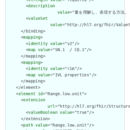
        <
description
value
="量を理解し、表現する方法。 / How 
        <
valueSet
value
="http://hl7.org/fhir/ValueS
      </binding>

      <
mapping
>

        <
identity
value
="v2"/>

        <
map
value
="SN.1  / CQ.1"/>

      </mapping>

      <
mapping
>

        <
identity
value
="rim"/>

        <
map
value
="IVL properties"/>

      </mapping>

    </element>

    <
element
id
="Range.low.unit">

      <
extension
url
="http://hl7.org/fhir/Structure
        <
valueBoolean
value
="true"/>

      </extension>

      <
path
value
="Range.low.unit"/>
