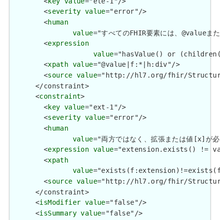
        <
key
value
="ele-1"/>

        <
severity
value
="error"/>

        <
human
value
="すべてのFHIR要素には、@valueまたは子要
        <
expression
value
="hasValue() or (children(
        <
xpath
value
="@value|f:*|h:div"/>

        <
source
value
="http://hl7.org/fhir/Structur
      </constraint>

      <
constraint
>

        <
key
value
="ext-1"/>

        <
severity
value
="error"/>

        <
human
value
="両方ではなく、拡張または値[x]が必要です / 
        <
expression
value
="extension.exists() != va
        <
xpath
value
="exists(f:extension)!=exists(f
        <
source
value
="http://hl7.org/fhir/Structur
      </constraint>

      <
isModifier
value
="false"/>

      <
isSummary
value
="false"/>
