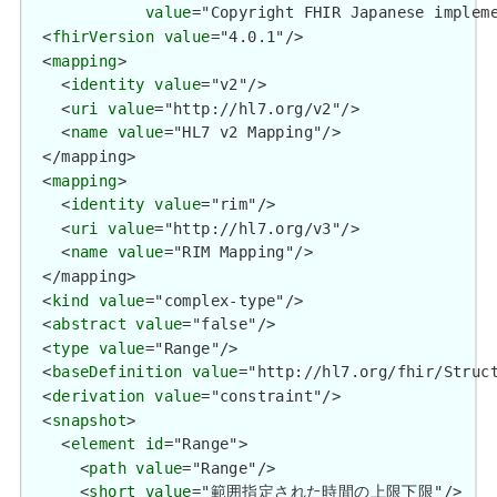
value
="Copyright FHIR Japanese imp
  <
fhirVersion
value
="4.0.1"/>

  <
mapping
>

    <
identity
value
="v2"/>

    <
uri
value
="http://hl7.org/v2"/>

    <
name
value
="HL7 v2 Mapping"/>

  </mapping>

  <
mapping
>

    <
identity
value
="rim"/>

    <
uri
value
="http://hl7.org/v3"/>

    <
name
value
="RIM Mapping"/>

  </mapping>

  <
kind
value
="complex-type"/>

  <
abstract
value
="false"/>

  <
type
value
="Range"/>

  <
baseDefinition
value
="http://hl7.org/fhir/Struct
  <
derivation
value
="constraint"/>

  <
snapshot
>

    <
element
id
="Range">

      <
path
value
="Range"/>

      <
short
value
="範囲指定された時間の上限下限"/>
