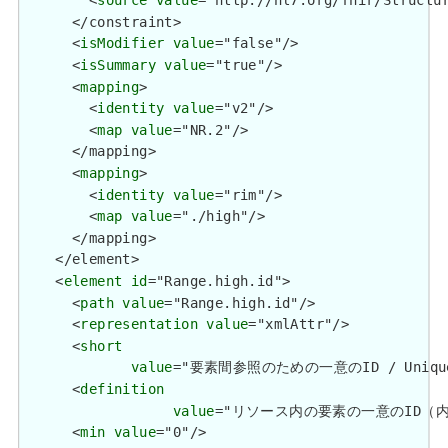
        <
source
value
="http://hl7.org/fhir/Structur
      </constraint>

      <
isModifier
value
="false"/>

      <
isSummary
value
="true"/>

      <
mapping
>

        <
identity
value
="v2"/>

        <
map
value
="NR.2"/>

      </mapping>

      <
mapping
>

        <
identity
value
="rim"/>

        <
map
value
="./high"/>

      </mapping>

    </element>

    <
element
id
="Range.high.id">

      <
path
value
="Range.high.id"/>

      <
representation
value
="xmlAttr"/>

      <
short
value
="要素間参照のための一意のID / Unique id 
      <
definition
value
="リソース内の要素の一意のID（内部参照用）
      <
min
value
="0"/>
