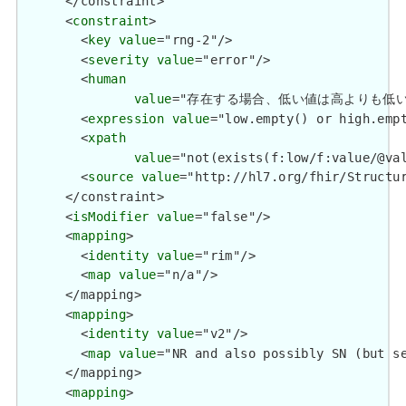
      </constraint>

      <
constraint
>

        <
key
value
="rng-2"/>

        <
severity
value
="error"/>

        <
human
value
="存在する場合、低い値は高よりも低い値を持つもの
        <
expression
value
="low.empty() or high.empt
        <
xpath
value
="not(exists(f:low/f:value/@va
        <
source
value
="http://hl7.org/fhir/Structur
      </constraint>

      <
isModifier
value
="false"/>

      <
mapping
>

        <
identity
value
="rim"/>

        <
map
value
="n/a"/>

      </mapping>

      <
mapping
>

        <
identity
value
="v2"/>

        <
map
value
="NR and also possibly SN (but se
      </mapping>

      <
mapping
>
