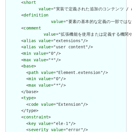
      <
short
value
="実装で定義された追加のコンテンツ / Additio
      <
definition
value
="要素の基本的な定義の一部ではない追加情報を
      <
comment
value
="拡張機能を使用または定義する機関や管轄権に関係
      <
alias
value
="extensions"/>

      <
alias
value
="user content"/>

      <
min
value
="0"/>

      <
max
value
="*"/>

      <
base
>

        <
path
value
="Element.extension"/>

        <
min
value
="0"/>

        <
max
value
="*"/>

      </base>

      <
type
>

        <
code
value
="Extension"/>

      </type>

      <
constraint
>

        <
key
value
="ele-1"/>

        <
severity
value
="error"/>
