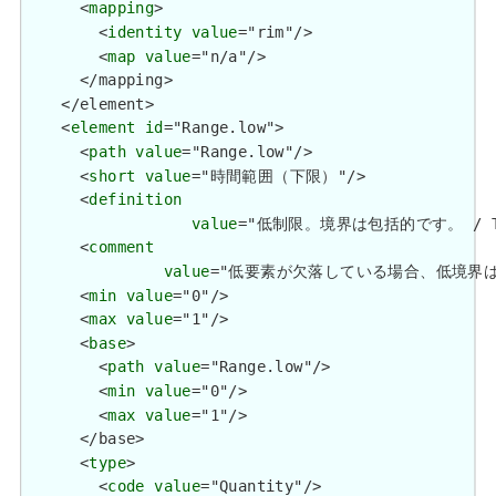
      <
mapping
>

        <
identity
value
="rim"/>

        <
map
value
="n/a"/>

      </mapping>

    </element>

    <
element
id
="Range.low">

      <
path
value
="Range.low"/>

      <
short
value
="時間範囲（下限）"/>

      <
definition
value
="低制限。境界は包括的です。 / The lo
      <
comment
value
="低要素が欠落している場合、低境界は不明です。 /
      <
min
value
="0"/>

      <
max
value
="1"/>

      <
base
>

        <
path
value
="Range.low"/>

        <
min
value
="0"/>

        <
max
value
="1"/>

      </base>

      <
type
>

        <
code
value
="Quantity"/>
