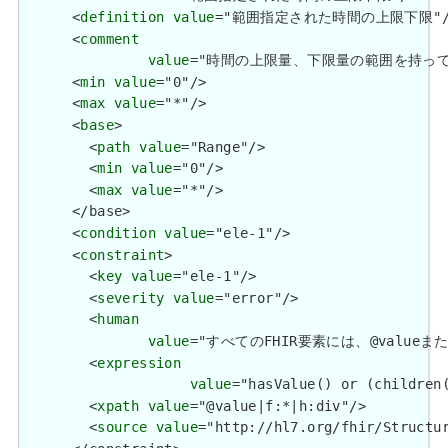
      <
definition
value
="範囲指定された時間の上限下限"/>
      <
comment
value
="時間の上限量、下限量の範囲を持って
      <
min
value
="0"/>

      <
max
value
="*"/>

      <
base
>

        <
path
value
="Range"/>

        <
min
value
="0"/>

        <
max
value
="*"/>

      </base>

      <
condition
value
="ele-1"/>

      <
constraint
>

        <
key
value
="ele-1"/>

        <
severity
value
="error"/>

        <
human
value
="すべてのFHIR要素には、@valueまたは子要
        <
expression
value
="hasValue() or (children(
        <
xpath
value
="@value|f:*|h:div"/>

        <
source
value
="http://hl7.org/fhir/Structur