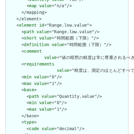
        <
map
value
="n/a"/>

      </mapping>

    </element>

    <
element
id
="Range.low.value">

      <
path
value
="Range.low.value"/>

      <
short
value
="時間範囲（下限）"/>

      <
definition
value
="時間範囲（下限）"/>

      <
comment
value
="値の暗黙の精度は常に尊重されるべきです。金銭的
      <
requirements
value
="精度は、測定のほとんどすべての場合に暗
      <
min
value
="0"/>

      <
max
value
="1"/>

      <
base
>

        <
path
value
="Quantity.value"/>

        <
min
value
="0"/>

        <
max
value
="1"/>

      </base>

      <
type
>

        <
code
value
="decimal"/>
