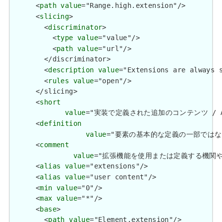
      <
path
value
="Range.high.extension"/>

      <
slicing
>

        <
discriminator
>

          <
type
value
="value"/>

          <
path
value
="url"/>

        </discriminator>

        <
description
value
="Extensions are always s
        <
rules
value
="open"/>

      </slicing>

      <
short
value
="実装で定義された追加のコンテンツ / Additio
      <
definition
value
="要素の基本的な定義の一部ではない追加情報を
      <
comment
value
="拡張機能を使用または定義する機関や管轄権に関係
      <
alias
value
="extensions"/>

      <
alias
value
="user content"/>

      <
min
value
="0"/>

      <
max
value
="*"/>

      <
base
>

        <
path
value
="Element.extension"/>
