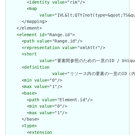
        <
identity
value
="rim"/>

        <
map
value
="IVL&lt;QTY[not(type=&quot;TS&q
      </mapping>

    </element>

    <
element
id
="Range.id">

      <
path
value
="Range.id"/>

      <
representation
value
="xmlAttr"/>

      <
short
value
="要素間参照のための一意のID / Unique id 
      <
definition
value
="リソース内の要素の一意のID（内部参照用）
      <
min
value
="0"/>

      <
max
value
="1"/>

      <
base
>

        <
path
value
="Element.id"/>

        <
min
value
="0"/>

        <
max
value
="1"/>

      </base>

      <
type
>

        <
extension