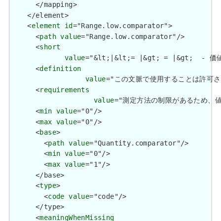
      </mapping>

    </element>

    <
element
id
="Range.low.comparator">

      <
path
value
="Range.low.comparator"/>

      <
short
value
="&lt;|&lt;= |&gt; = |&gt;  - 価
      <
definition
value
="この文脈で使用することは許可されていません
      <
requirements
value
="測定方法の制限があるため、値が&lt;5
      <
min
value
="0"/>

      <
max
value
="0"/>

      <
base
>

        <
path
value
="Quantity.comparator"/>

        <
min
value
="0"/>

        <
max
value
="1"/>

      </base>

      <
type
>

        <
code
value
="code"/>

      </type>

      <
meaningWhenMissing