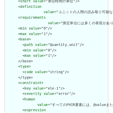
      <
short
value
="単位時間の単位"/>

      <
definition
value
="ユニットの人間の読み取り可能な形式。 / 
      <
requirements
value
="測定単位には多くの表現があり、多くのコ
      <
min
value
="0"/>

      <
max
value
="1"/>

      <
base
>

        <
path
value
="Quantity.unit"/>

        <
min
value
="0"/>

        <
max
value
="1"/>

      </base>

      <
type
>

        <
code
value
="string"/>

      </type>

      <
constraint
>

        <
key
value
="ele-1"/>

        <
severity
value
="error"/>

        <
human
value
="すべてのFHIR要素には、@valueまたは子要
        <
expression