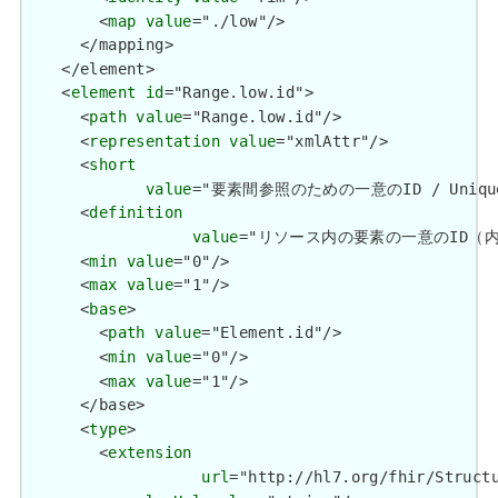
        <
map
value
="./low"/>

      </mapping>

    </element>

    <
element
id
="Range.low.id">

      <
path
value
="Range.low.id"/>

      <
representation
value
="xmlAttr"/>

      <
short
value
="要素間参照のための一意のID / Unique id 
      <
definition
value
="リソース内の要素の一意のID（内部参照用）
      <
min
value
="0"/>

      <
max
value
="1"/>

      <
base
>

        <
path
value
="Element.id"/>

        <
min
value
="0"/>

        <
max
value
="1"/>

      </base>

      <
type
>

        <
extension
url
="http://hl7.org/fhir/Structu