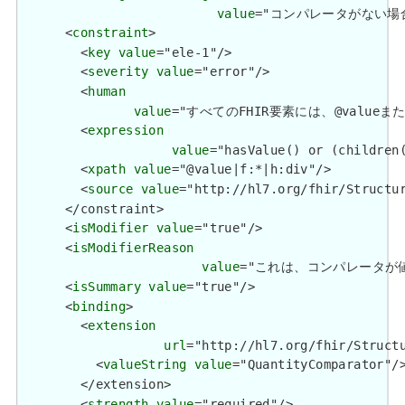
value
="コンパレータがない場合、値の変
      <
constraint
>

        <
key
value
="ele-1"/>

        <
severity
value
="error"/>

        <
human
value
="すべてのFHIR要素には、@valueまたは子要
        <
expression
value
="hasValue() or (children(
        <
xpath
value
="@value|f:*|h:div"/>

        <
source
value
="http://hl7.org/fhir/Structur
      </constraint>

      <
isModifier
value
="true"/>

      <
isModifierReason
value
="これは、コンパレータが値の解釈を
      <
isSummary
value
="true"/>

      <
binding
>

        <
extension
url
="http://hl7.org/fhir/Structu
          <
valueString
value
="QuantityComparator"/>
        </extension>

        <
strength
value
="required"/>
