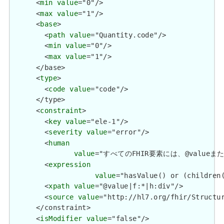
      <
min
value
="0"/>

      <
max
value
="1"/>

      <
base
>

        <
path
value
="Quantity.code"/>

        <
min
value
="0"/>

        <
max
value
="1"/>

      </base>

      <
type
>

        <
code
value
="code"/>

      </type>

      <
constraint
>

        <
key
value
="ele-1"/>

        <
severity
value
="error"/>

        <
human
value
="すべてのFHIR要素には、@valueまたは子要
        <
expression
value
="hasValue() or (children(
        <
xpath
value
="@value|f:*|h:div"/>

        <
source
value
="http://hl7.org/fhir/Structur
      </constraint>

      <
isModifier
value
="false"/>
