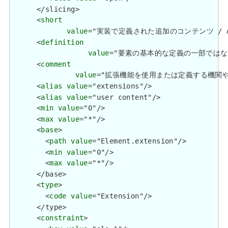
      </slicing>

      <
short
value
="実装で定義された追加のコンテンツ / Additio
      <
definition
value
="要素の基本的な定義の一部ではない追加情報を
      <
comment
value
="拡張機能を使用または定義する機関や管轄権に関係
      <
alias
value
="extensions"/>

      <
alias
value
="user content"/>

      <
min
value
="0"/>

      <
max
value
="*"/>

      <
base
>

        <
path
value
="Element.extension"/>

        <
min
value
="0"/>

        <
max
value
="*"/>

      </base>

      <
type
>

        <
code
value
="Extension"/>

      </type>

      <
constraint
>
