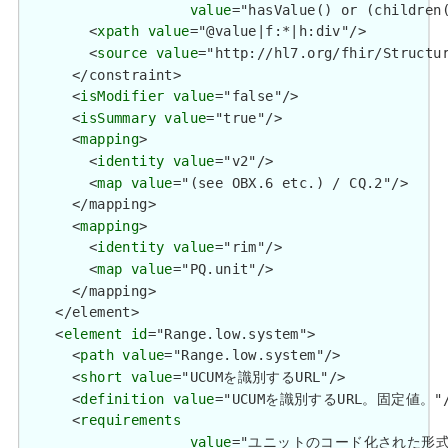
value
="hasValue() or (children(
        <
xpath
value
="@value|f:*|h:div"/>

        <
source
value
="http://hl7.org/fhir/Structur
      </constraint>

      <
isModifier
value
="false"/>

      <
isSummary
value
="true"/>

      <
mapping
>

        <
identity
value
="v2"/>

        <
map
value
="(see OBX.6 etc.) / CQ.2"/>

      </mapping>

      <
mapping
>

        <
identity
value
="rim"/>

        <
map
value
="PQ.unit"/>

      </mapping>

    </element>

    <
element
id
="Range.low.system">

      <
path
value
="Range.low.system"/>

      <
short
value
="UCUMを識別するURL"/>

      <
definition
value
="UCUMを識別するURL。固定値。"/
      <
requirements
value
="ユニットのコード化された形式を定義する