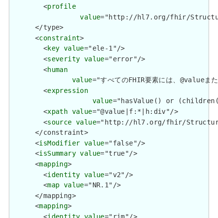
        <
profile
value
="http://hl7.org/fhir/Structu
      </type>

      <
constraint
>

        <
key
value
="ele-1"/>

        <
severity
value
="error"/>

        <
human
value
="すべてのFHIR要素には、@valueまたは子要
        <
expression
value
="hasValue() or (children(
        <
xpath
value
="@value|f:*|h:div"/>

        <
source
value
="http://hl7.org/fhir/Structur
      </constraint>

      <
isModifier
value
="false"/>

      <
isSummary
value
="true"/>

      <
mapping
>

        <
identity
value
="v2"/>

        <
map
value
="NR.1"/>

      </mapping>

      <
mapping
>

        <
identity
value
="rim"/>
