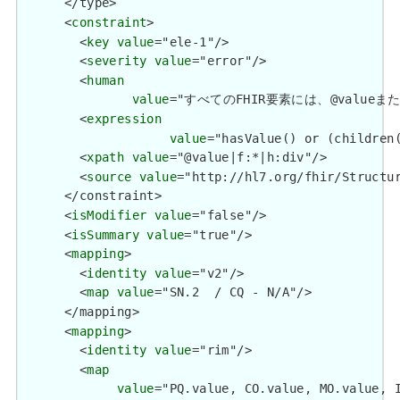
      </type>

      <
constraint
>

        <
key
value
="ele-1"/>

        <
severity
value
="error"/>

        <
human
value
="すべてのFHIR要素には、@valueまたは子要
        <
expression
value
="hasValue() or (children(
        <
xpath
value
="@value|f:*|h:div"/>

        <
source
value
="http://hl7.org/fhir/Structur
      </constraint>

      <
isModifier
value
="false"/>

      <
isSummary
value
="true"/>

      <
mapping
>

        <
identity
value
="v2"/>

        <
map
value
="SN.2  / CQ - N/A"/>

      </mapping>

      <
mapping
>

        <
identity
value
="rim"/>

        <
map
value
="PQ.value, CO.value, MO.value, I