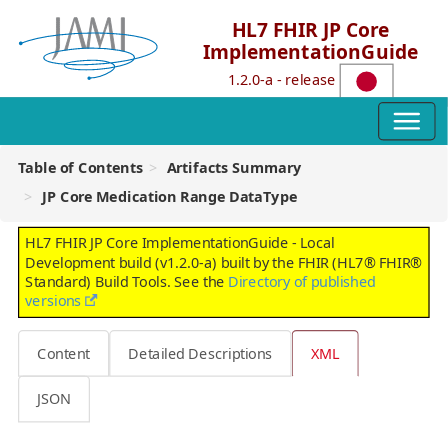
HL7 FHIR JP Core
ImplementationGuide
1.2.0-a - release
Table of Contents
Artifacts Summary
JP Core Medication Range DataType
HL7 FHIR JP Core ImplementationGuide - Local
Development build (v1.2.0-a) built by the FHIR (HL7® FHIR®
Standard) Build Tools. See the
Directory of published
versions
Content
Detailed Descriptions
XML
JSON