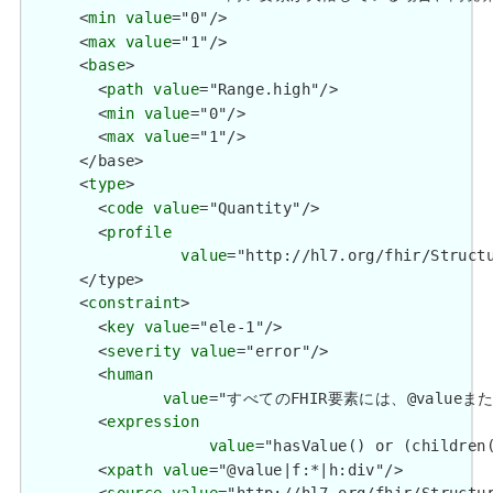
      <
min
value
="0"/>

      <
max
value
="1"/>

      <
base
>

        <
path
value
="Range.high"/>

        <
min
value
="0"/>

        <
max
value
="1"/>

      </base>

      <
type
>

        <
code
value
="Quantity"/>

        <
profile
value
="http://hl7.org/fhir/Structu
      </type>

      <
constraint
>

        <
key
value
="ele-1"/>

        <
severity
value
="error"/>

        <
human
value
="すべてのFHIR要素には、@valueまたは子要
        <
expression
value
="hasValue() or (children(
        <
xpath
value
="@value|f:*|h:div"/>
