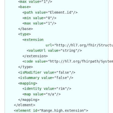
      <
max
value
="1"/>

      <
base
>

        <
path
value
="Element.id"/>

        <
min
value
="0"/>

        <
max
value
="1"/>

      </base>

      <
type
>

        <
extension
url
="http://hl7.org/fhir/Structu
          <
valueUrl
value
="string"/>

        </extension>

        <
code
value
="http://hl7.org/fhirpath/System
      </type>

      <
isModifier
value
="false"/>

      <
isSummary
value
="false"/>

      <
mapping
>

        <
identity
value
="rim"/>

        <
map
value
="n/a"/>

      </mapping>

    </element>

    <
element
id
="Range.high.extension">
