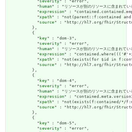
            "
severity
" : "error",

            "
human
" : "リソースが別のリソースに含まれている場合、ネ
            "
expression
" : "contained.contained.emp
            "
xpath
" : "not(parent::f:contained and 
            "
source
" : "http://hl7.org/fhir/Struct
          },

          {

            "
key
" : "dom-3",

            "
severity
" : "error",

            "
human
" : "リソースが別のリソースに含まれている場合、それ
            "
expression
" : "contained.where((('#'+
            "
xpath
" : "not(exists(for $id in f:con
            "
source
" : "http://hl7.org/fhir/Struct
          },

          {

            "
key
" : "dom-4",

            "
severity
" : "error",

            "
human
" : "リソースが別のリソースに含まれている場合、met
            "
expression
" : "contained.meta.version
            "
xpath
" : "not(exists(f:contained/*/f:
            "
source
" : "http://hl7.org/fhir/Struct
          },

          {

            "
key
" : "dom-5",

            "
severity
" : "error",
