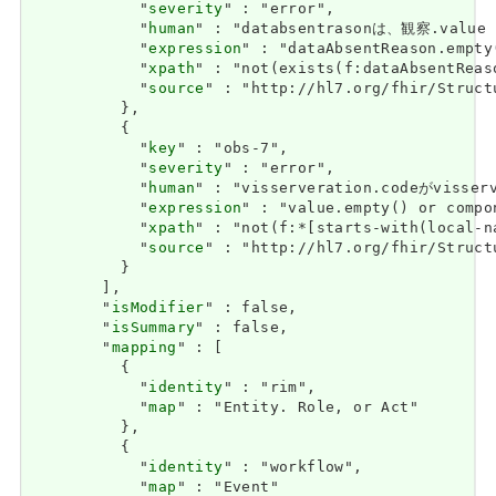
            "
severity
" : "error",

            "
human
" : "databsentrasonは、観察.value
            "
expression
" : "dataAbsentReason.empty
            "
xpath
" : "not(exists(f:dataAbsentReas
            "
source
" : "http://hl7.org/fhir/Struct
          },

          {

            "
key
" : "obs-7",

            "
severity
" : "error",

            "
human
" : "visserveration.codeがviss
            "
expression
" : "value.empty() or compo
            "
xpath
" : "not(f:*[starts-with(local-n
            "
source
" : "http://hl7.org/fhir/Struct
          }

        ],

        "
isModifier
" : false,

        "
isSummary
" : false,

        "
mapping
" : [

          {

            "
identity
" : "rim",

            "
map
" : "Entity. Role, or Act"

          },

          {

            "
identity
" : "workflow",

            "
map
" : "Event"
