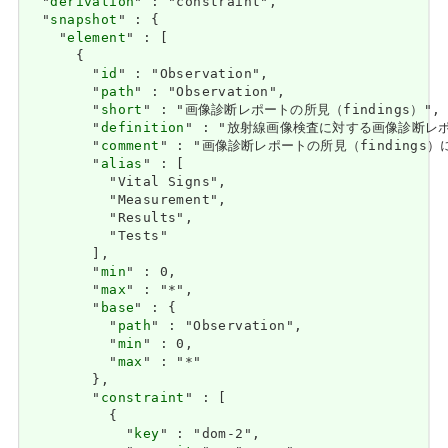
  "
derivation
" : "constraint",

  "
snapshot
" : {

    "
element
" : [

      {

        "
id
" : "Observation",

        "
path
" : "Observation",

        "
short
" : "画像診断レポートの所見（findings）",

        "
definition
" : "放射線画像検査に対する画像診断レポー
        "
comment
" : "画像診断レポートの所見（findings）に
        "
alias
" : [

          "Vital Signs",

          "Measurement",

          "Results",

          "Tests"

        ],

        "
min
" : 0,

        "
max
" : "*",

        "
base
" : {

          "
path
" : "Observation",

          "
min
" : 0,

          "
max
" : "*"

        },

        "
constraint
" : [

          {

            "
key
" : "dom-2",
