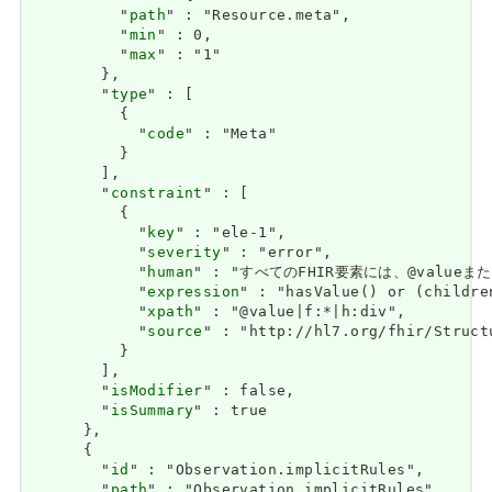
          "
path
" : "Resource.meta",

          "
min
" : 0,

          "
max
" : "1"

        },

        "
type
" : [

          {

            "
code
" : "Meta"

          }

        ],

        "
constraint
" : [

          {

            "
key
" : "ele-1",

            "
severity
" : "error",

            "
human
" : "すべてのFHIR要素には、@valueまたは子
            "
expression
" : "hasValue() or (childre
            "
xpath
" : "@value|f:*|h:div",

            "
source
" : "http://hl7.org/fhir/Struct
          }

        ],

        "
isModifier
" : false,

        "
isSummary
" : true

      },

      {

        "
id
" : "Observation.implicitRules",

        "
path
" : "Observation.implicitRules",
