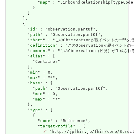
            "
map
" : ".inboundRelationship[typeCode
          }

        ]

      },

      {

        "
id
" : "Observation.partOf",

        "
path
" : "Observation.partOf",

        "
short
" : "このObservationが親イベントの一
        "
definition
" : "このObservationが親イベン
        "
comment
" : "このObservation（所見）が生成さ
        "
alias
" : [

          "Container"

        ],

        "
min
" : 0,

        "
max
" : "*",

        "
base
" : {

          "
path
" : "Observation.partOf",

          "
min
" : 0,

          "
max
" : "*"

        },

        "
type
" : [

          {

            "
code
" : "Reference",

            "
targetProfile
" : [

🔗
 "http://jpfhir.jp/fhir/core/Struct