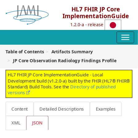
HL7 FHIR JP Core
ImplementationGuide
1.2.0-a - release
Table of Contents
Artifacts Summary
JP Core Observation Radiology Findings Profile
HL7 FHIR JP Core ImplementationGuide - Local
Development build (v1.2.0-a) built by the FHIR (HL7® FHIR®
Standard) Build Tools. See the
Directory of published
versions
Content
Detailed Descriptions
Examples
XML
JSON