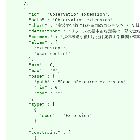
      },

      {

        "
id
" : "Observation.extension",

        "
path
" : "Observation.extension",

        "
short
" : "実装で定義された追加のコンテンツ / Addition
        "
definition
" : "リソースの基本的な定義の一部ではない追加情報
        "
comment
" : "拡張機能を使用または定義する機関や管轄権に関係な
        "
alias
" : [

          "extensions",

          "user content"

        ],

        "
min
" : 0,

        "
max
" : "*",

        "
base
" : {

          "
path
" : "DomainResource.extension",

          "
min
" : 0,

          "
max
" : "*"

        },

        "
type
" : [

          {

            "
code
" : "Extension"

          }

        ],

        "
constraint
" : [

          {
