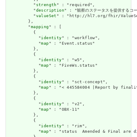
          "
strength
" : "required",

          "
description
" : "観察のステータスを提供するコード。 / 
          "
valueSet
" : "http://hl7.org/fhir/ValueS
        },

        "
mapping
" : [

          {

            "
identity
" : "workflow",

            "
map
" : "Event.status"

          },

          {

            "
identity
" : "w5",

            "
map
" : "FiveWs.status"

          },

          {

            "
identity
" : "sct-concept",

            "
map
" : "< 445584004 |Report by finalit
          },

          {

            "
identity
" : "v2",

            "
map
" : "OBX-11"

          },

          {

            "
identity
" : "rim",

            "
map
" : "status  Amended & Final are d