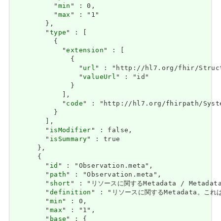
          "
min
" : 0,

          "
max
" : "1"

        },

        "
type
" : [

          {

            "
extension
" : [

              {

                "
url
" : "http://hl7.org/fhir/Struc
                "
valueUrl
" : "id"

              }

            ],

            "
code
" : "http://hl7.org/fhirpath/Syste
          }

        ],

        "
isModifier
" : false,

        "
isSummary
" : true

      },

      {

        "
id
" : "Observation.meta",

        "
path
" : "Observation.meta",

        "
short
" : "リソースに関するMetadata / Metadata a
        "
definition
" : "リソースに関するMetadata。これは、
        "
min
" : 0,

        "
max
" : "1",

        "
base
" : {
