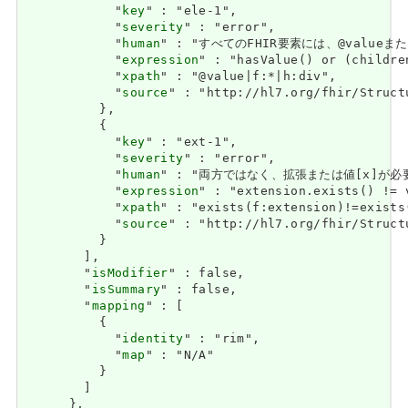
            "
key
" : "ele-1",

            "
severity
" : "error",

            "
human
" : "すべてのFHIR要素には、@valueまたは子
            "
expression
" : "hasValue() or (childre
            "
xpath
" : "@value|f:*|h:div",

            "
source
" : "http://hl7.org/fhir/Struct
          },

          {

            "
key
" : "ext-1",

            "
severity
" : "error",

            "
human
" : "両方ではなく、拡張または値[x]が必要です / 
            "
expression
" : "extension.exists() != 
            "
xpath
" : "exists(f:extension)!=exists
            "
source
" : "http://hl7.org/fhir/Struct
          }

        ],

        "
isModifier
" : false,

        "
isSummary
" : false,

        "
mapping
" : [

          {

            "
identity
" : "rim",

            "
map
" : "N/A"

          }

        ]

      },
