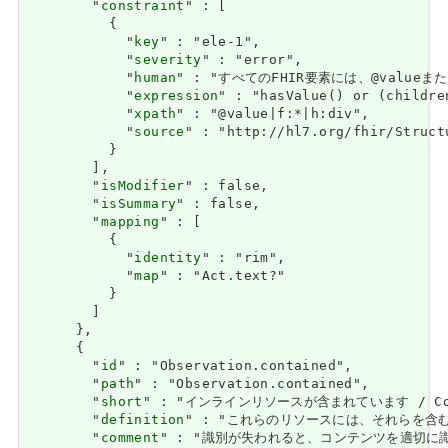
        "
constraint
" : [

          {

            "
key
" : "ele-1",

            "
severity
" : "error",

            "
human
" : "すべてのFHIR要素には、@valueまたは子
            "
expression
" : "hasValue() or (childre
            "
xpath
" : "@value|f:*|h:div",

            "
source
" : "http://hl7.org/fhir/Struct
          }

        ],

        "
isModifier
" : false,

        "
isSummary
" : false,

        "
mapping
" : [

          {

            "
identity
" : "rim",

            "
map
" : "Act.text?"

          }

        ]

      },

      {

        "
id
" : "Observation.contained",

        "
path
" : "Observation.contained",

        "
short
" : "インラインリソースが含まれています / Contai
        "
definition
" : "これらのリソースには、それらを含むリソースを
        "
comment
" : "識別が失われると、コンテンツを適切に識別できる場合