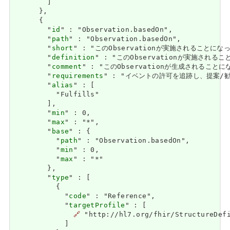
        ]

      },

      {

        "
id
" : "Observation.basedOn",

        "
path
" : "Observation.basedOn",

        "
short
" : "このObservationが実施されることに
        "
definition
" : "このObservationが実施され
        "
comment
" : "このObservationが生成されること
        "
requirements
" : "イベントの許可を追跡し、提案/勧告が行わ
        "
alias
" : [

          "Fulfills"

        ],

        "
min
" : 0,

        "
max
" : "*",

        "
base
" : {

          "
path
" : "Observation.basedOn",

          "
min
" : 0,

          "
max
" : "*"

        },

        "
type
" : [

          {

            "
code
" : "Reference",

            "
targetProfile
" : [

🔗
 "http://hl7.org/fhir/StructureDefi
            ]
