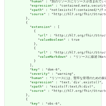
            "
human
" : "別のリソースにリソースが含まれている場合、セキ
            "
expression
" : "contained.meta.security
            "
xpath
" : "not(exists(f:contained/*/f:
            "
source
" : "http://hl7.org/fhir/Struct
          },

          {

            "
extension
" : [

              {

                "
url
" : "http://hl7.org/fhir/Struc
                "
valueBoolean
" : true

              },

              {

                "
url
" : "http://hl7.org/fhir/Struc
                "
valueMarkdown
" : "リソースに叙述(Nara
              }

            ],

            "
key
" : "dom-6",

            "
severity
" : "warning",

            "
human
" : "リソースには、堅牢な管理のための叙述(Nara
            "
expression
" : "text.`div`.exists()",

            "
xpath
" : "exists(f:text/h:div)",

            "
source
" : "http://hl7.org/fhir/Struct
          },

          {

            "
key
" : "obs-6",
