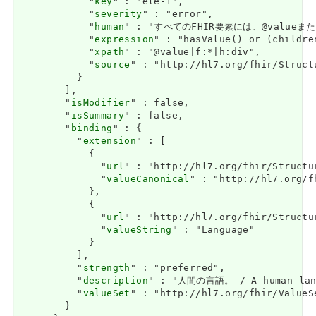
            "
key
" : "ele-1",

            "
severity
" : "error",

            "
human
" : "すべてのFHIR要素には、@valueまたは子
            "
expression
" : "hasValue() or (childre
            "
xpath
" : "@value|f:*|h:div",

            "
source
" : "http://hl7.org/fhir/Struct
          }

        ],

        "
isModifier
" : false,

        "
isSummary
" : false,

        "
binding
" : {

          "
extension
" : [

            {

              "
url
" : "http://hl7.org/fhir/Structu
              "
valueCanonical
" : "http://hl7.org/f
            },

            {

              "
url
" : "http://hl7.org/fhir/Structu
              "
valueString
" : "Language"

            }

          ],

          "
strength
" : "preferred",

          "
description
" : "人間の言語。 / A human lang
          "
valueSet
" : "http://hl7.org/fhir/ValueSe
        }
