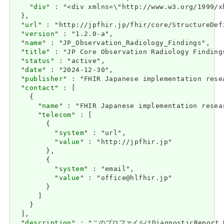
    "
div
" : "<div 
url
" : "http://jpfhir.jp/fhir/core/StructureDef
  "
version
" : "1.2.0-a",

  "
name
" : "JP_Observation_Radiology_Findings",

  "
title
" : "JP Core Observation Radiology Findings
  "
status
" : "active",

  "
date
" : "2024-12-30",

  "
publisher
" : "FHIR Japanese implementation rese
  "
contact
" : [

    {

      "
name
" : "FHIR Japanese implementation resea
      "
telecom
" : [

        {

          "
system
" : "url",

          "
value
" : "http://jpfhir.jp"

        },

        {

          "
system
" : "email",

          "
value
" : "office@hlfhir.jp"

        }

      ]

    }

  ],

  "
description
" : "このプロファイルはDiagnosticRe