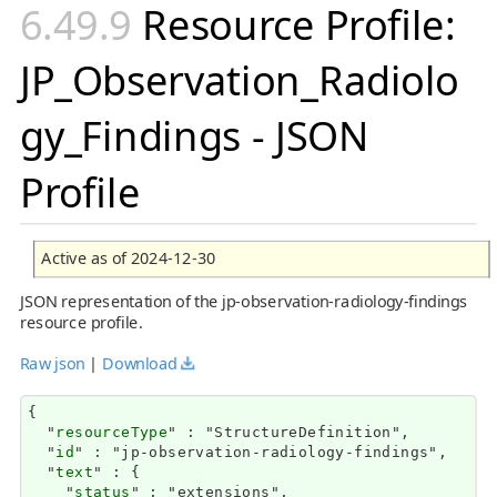
Resource Profile:
JP_Observation_Radiolo
gy_Findings - JSON
Profile
Active as of 2024-12-30
JSON representation of the jp-observation-radiology-findings
resource profile.
Raw json
|
Download
{

  "
resourceType
" : "StructureDefinition",

  "
id
" : "jp-observation-radiology-findings",

  "
text
" : {

    "
status
" : "extensions",
