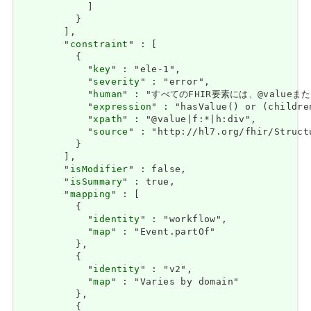
            ]

          }

        ],

        "
constraint
" : [

          {

            "
key
" : "ele-1",

            "
severity
" : "error",

            "
human
" : "すべてのFHIR要素には、@valueまたは子
            "
expression
" : "hasValue() or (childre
            "
xpath
" : "@value|f:*|h:div",

            "
source
" : "http://hl7.org/fhir/Struct
          }

        ],

        "
isModifier
" : false,

        "
isSummary
" : true,

        "
mapping
" : [

          {

            "
identity
" : "workflow",

            "
map
" : "Event.partOf"

          },

          {

            "
identity
" : "v2",

            "
map
" : "Varies by domain"

          },

          {
