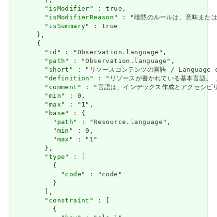
        ],

        "
isModifier
" : true,

        "
isModifierReason
" : "暗黙のルールは、意味または解釈を
        "
isSummary
" : true

      },

      {

        "
id
" : "Observation.language",

        "
path
" : "Observation.language",

        "
short
" : "リソースコンテンツの言語 / Language of 
        "
definition
" : "リソースが書かれている基本言語。 / The 
        "
comment
" : "言語は、インデックス作成とアクセシビリティをサポ
        "
min
" : 0,

        "
max
" : "1",

        "
base
" : {

          "
path
" : "Resource.language",

          "
min
" : 0,

          "
max
" : "1"

        },

        "
type
" : [

          {

            "
code
" : "code"

          }

        ],

        "
constraint
" : [

          {
