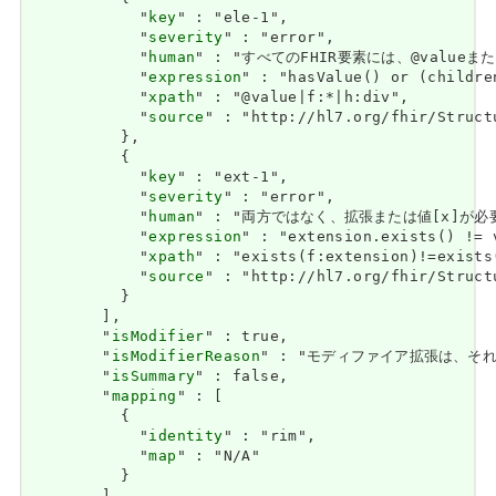
            "
key
" : "ele-1",

            "
severity
" : "error",

            "
human
" : "すべてのFHIR要素には、@valueまたは子
            "
expression
" : "hasValue() or (childre
            "
xpath
" : "@value|f:*|h:div",

            "
source
" : "http://hl7.org/fhir/Struct
          },

          {

            "
key
" : "ext-1",

            "
severity
" : "error",

            "
human
" : "両方ではなく、拡張または値[x]が必要です / 
            "
expression
" : "extension.exists() != 
            "
xpath
" : "exists(f:extension)!=exists
            "
source
" : "http://hl7.org/fhir/Struct
          }

        ],

        "
isModifier
" : true,

        "
isModifierReason
" : "モディファイア拡張は、それらを含
        "
isSummary
" : false,

        "
mapping
" : [

          {

            "
identity
" : "rim",

            "
map
" : "N/A"

          }
