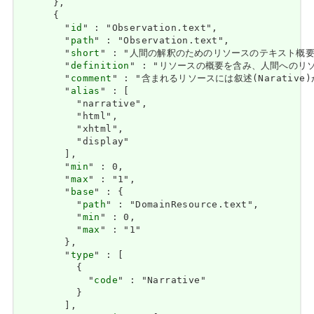
      },

      {

        "
id
" : "Observation.text",

        "
path
" : "Observation.text",

        "
short
" : "人間の解釈のためのリソースのテキスト概要 / Text
        "
definition
" : "リソースの概要を含み、人間へのリソースの内容
        "
comment
" : "含まれるリソースには叙述(Narative)があ
        "
alias
" : [

          "narrative",

          "html",

          "xhtml",

          "display"

        ],

        "
min
" : 0,

        "
max
" : "1",

        "
base
" : {

          "
path
" : "DomainResource.text",

          "
min
" : 0,

          "
max
" : "1"

        },

        "
type
" : [

          {

            "
code
" : "Narrative"

          }

        ],
