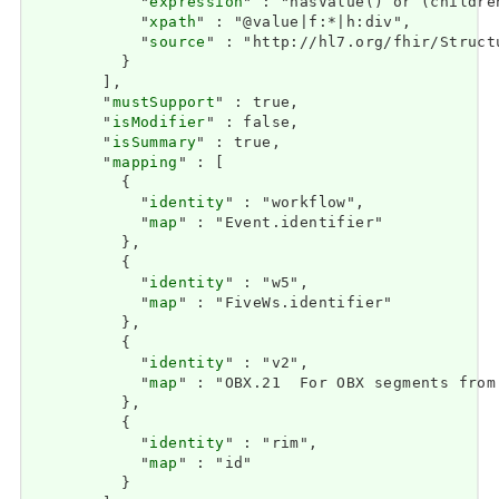
            "
expression
" : "hasValue() or (childre
            "
xpath
" : "@value|f:*|h:div",

            "
source
" : "http://hl7.org/fhir/Struct
          }

        ],

        "
mustSupport
" : true,

        "
isModifier
" : false,

        "
isSummary
" : true,

        "
mapping
" : [

          {

            "
identity
" : "workflow",

            "
map
" : "Event.identifier"

          },

          {

            "
identity
" : "w5",

            "
map
" : "FiveWs.identifier"

          },

          {

            "
identity
" : "v2",

            "
map
" : "OBX.21  For OBX segments from
          },

          {

            "
identity
" : "rim",

            "
map
" : "id"

          }
