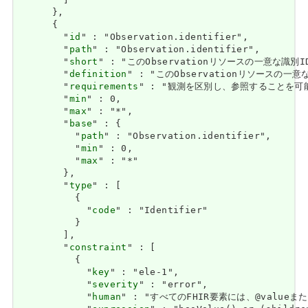
        ]

      },

      {

        "
id
" : "Observation.identifier",

        "
path
" : "Observation.identifier",

        "
short
" : "このObservationリソースの一意な識別ID
        "
definition
" : "このObservationリソースの一意な
        "
requirements
" : "観測を区別し、参照することを可能にします。
        "
min
" : 0,

        "
max
" : "*",

        "
base
" : {

          "
path
" : "Observation.identifier",

          "
min
" : 0,

          "
max
" : "*"

        },

        "
type
" : [

          {

            "
code
" : "Identifier"

          }

        ],

        "
constraint
" : [

          {

            "
key
" : "ele-1",

            "
severity
" : "error",

            "
human
" : "すべてのFHIR要素には、@valueまたは子