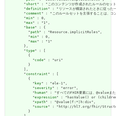
        "
short
" : "このコンテンツが作成されたルールのセット / A se
        "
definition
" : "リソースが構築されたときに従った一連のルール
        "
comment
" : "このルールセットを主張することは、コンテンツが限
        "
min
" : 0,

        "
max
" : "1",

        "
base
" : {

          "
path
" : "Resource.implicitRules",

          "
min
" : 0,

          "
max
" : "1"

        },

        "
type
" : [

          {

            "
code
" : "uri"

          }

        ],

        "
constraint
" : [

          {

            "
key
" : "ele-1",

            "
severity
" : "error",

            "
human
" : "すべてのFHIR要素には、@valueまたは子
            "
expression
" : "hasValue() or (childre
            "
xpath
" : "@value|f:*|h:div",

            "
source
" : "http://hl7.org/fhir/Struct
          }
