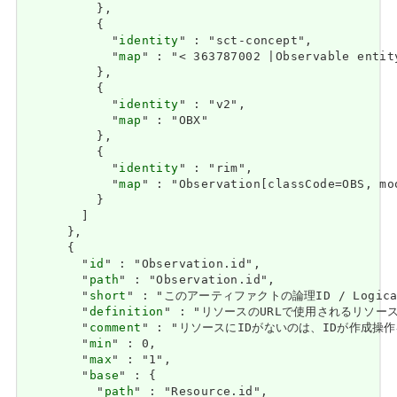
          },

          {

            "
identity
" : "sct-concept",

            "
map
" : "< 363787002 |Observable entity
          },

          {

            "
identity
" : "v2",

            "
map
" : "OBX"

          },

          {

            "
identity
" : "rim",

            "
map
" : "Observation[classCode=OBS, moo
          }

        ]

      },

      {

        "
id
" : "Observation.id",

        "
path
" : "Observation.id",

        "
short
" : "このアーティファクトの論理ID / Logical i
        "
definition
" : "リソースのURLで使用されるリソースの論理I
        "
comment
" : "リソースにIDがないのは、IDが作成操作を使用して
        "
min
" : 0,

        "
max
" : "1",

        "
base
" : {

          "
path
" : "Resource.id",
