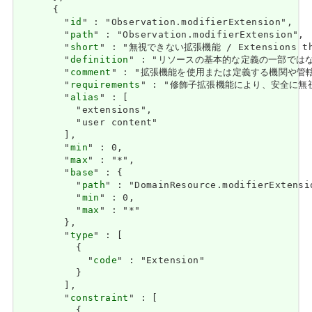
      {

        "
id
" : "Observation.modifierExtension",

        "
path
" : "Observation.modifierExtension",

        "
short
" : "無視できない拡張機能 / Extensions that
        "
definition
" : "リソースの基本的な定義の一部ではなく、それを
        "
comment
" : "拡張機能を使用または定義する機関や管轄権に関係な
        "
requirements
" : "修飾子拡張機能により、安全に無視できる大
        "
alias
" : [

          "extensions",

          "user content"

        ],

        "
min
" : 0,

        "
max
" : "*",

        "
base
" : {

          "
path
" : "DomainResource.modifierExtensio
          "
min
" : 0,

          "
max
" : "*"

        },

        "
type
" : [

          {

            "
code
" : "Extension"

          }

        ],

        "
constraint
" : [

          {
