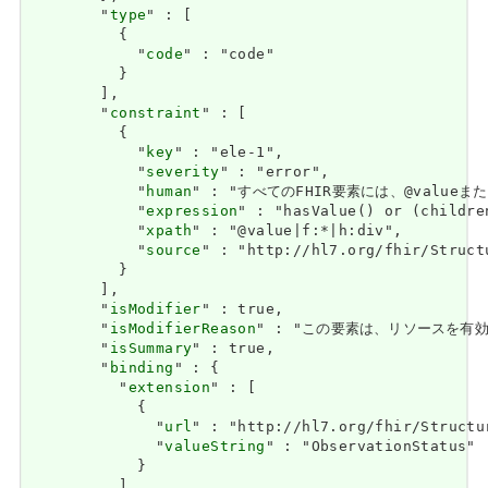
        "
type
" : [

          {

            "
code
" : "code"

          }

        ],

        "
constraint
" : [

          {

            "
key
" : "ele-1",

            "
severity
" : "error",

            "
human
" : "すべてのFHIR要素には、@valueまたは子
            "
expression
" : "hasValue() or (childre
            "
xpath
" : "@value|f:*|h:div",

            "
source
" : "http://hl7.org/fhir/Struct
          }

        ],

        "
isModifier
" : true,

        "
isModifierReason
" : "この要素は、リソースを有効として
        "
isSummary
" : true,

        "
binding
" : {

          "
extension
" : [

            {

              "
url
" : "http://hl7.org/fhir/Structu
              "
valueString
" : "ObservationStatus"

            }

          ],
