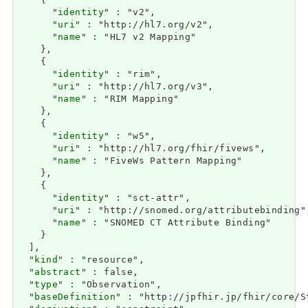
    {

      "
identity
" : "v2",

      "
uri
" : "http://hl7.org/v2",

      "
name
" : "HL7 v2 Mapping"

    },

    {

      "
identity
" : "rim",

      "
uri
" : "http://hl7.org/v3",

      "
name
" : "RIM Mapping"

    },

    {

      "
identity
" : "w5",

      "
uri
" : "http://hl7.org/fhir/fivews",

      "
name
" : "FiveWs Pattern Mapping"

    },

    {

      "
identity
" : "sct-attr",

      "
uri
" : "http://snomed.org/attributebinding",
      "
name
" : "SNOMED CT Attribute Binding"

    }

  ],

  "
kind
" : "resource",

  "
abstract
" : false,

  "
type
" : "Observation",

  "
baseDefinition
" : "http://jpfhir.jp/fhir/core/S