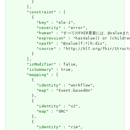
          }

        ],

        "
constraint
" : [

          {

            "
key
" : "ele-1",

            "
severity
" : "error",

            "
human
" : "すべてのFHIR要素には、@valueまたは子
            "
expression
" : "hasValue() or (childre
            "
xpath
" : "@value|f:*|h:div",

            "
source
" : "http://hl7.org/fhir/Struct
          }

        ],

        "
isModifier
" : false,

        "
isSummary
" : true,

        "
mapping
" : [

          {

            "
identity
" : "workflow",

            "
map
" : "Event.basedOn"

          },

          {

            "
identity
" : "v2",

            "
map
" : "ORC"

          },

          {

            "
identity
" : "rim",
