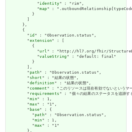
            "
identity
" : "rim",

            "
map
" : ".outboundRelationship[typeCode
          }

        ]

      },

      {

        "
id
" : "Observation.status",

        "
extension
" : [

          {

            "
url
" : "http://hl7.org/fhir/Structure
            "
valueString
" : "default: final"

          }

        ],

        "
path
" : "Observation.status",

        "
short
" : "結果の状態",

        "
definition
" : "結果の状態",

        "
comment
" : "このリソースは現在有効でないという
        "
requirements
" : "個々の結果のステータスを追跡する必要があ
        "
min
" : 1,

        "
max
" : "1",

        "
base
" : {

          "
path
" : "Observation.status",

          "
min
" : 1,

          "
max
" : "1"

        },
