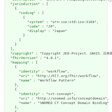
  "
jurisdiction
" : [

    {

      "
coding
" : [

        {

          "
system
" : "urn:iso:std:iso:3166",

          "
code
" : "JP",

          "
display
" : "Japan"

        }

      ]

    }

  ],

  "
copyright
" : "Copyright JED-Project、JAHIS、日本医療
  "
fhirVersion
" : "4.0.1",

  "
mapping
" : [

    {

      "
identity
" : "workflow",

      "
uri
" : "http://hl7.org/fhir/workflow",

      "
name
" : "Workflow Pattern"

    },

    {

      "
identity
" : "sct-concept",

      "
uri
" : "http://snomed.info/conceptdomain",

      "
name
" : "SNOMED CT Concept Domain Binding"

    },
