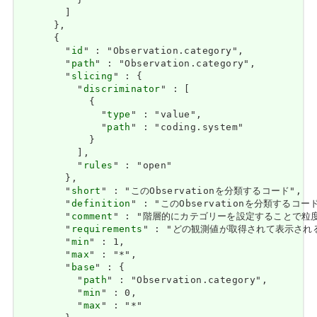
          }

        ]

      },

      {

        "
id
" : "Observation.category",

        "
path
" : "Observation.category",

        "
slicing
" : {

          "
discriminator
" : [

            {

              "
type
" : "value",

              "
path
" : "coding.system"

            }

          ],

          "
rules
" : "open"

        },

        "
short
" : "このObservationを分類するコード",

        "
definition
" : "このObservationを分類するコード
        "
comment
" : "階層的にカテゴリーを設定することで粒
        "
requirements
" : "どの観測値が取得されて表示されるかをフ
        "
min
" : 1,

        "
max
" : "*",

        "
base
" : {

          "
path
" : "Observation.category",

          "
min
" : 0,

          "
max
" : "*"
