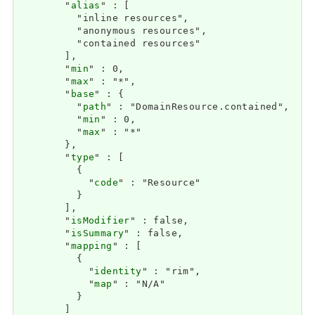
        "
alias
" : [

          "inline resources",

          "anonymous resources",

          "contained resources"

        ],

        "
min
" : 0,

        "
max
" : "*",

        "
base
" : {

          "
path
" : "DomainResource.contained",

          "
min
" : 0,

          "
max
" : "*"

        },

        "
type
" : [

          {

            "
code
" : "Resource"

          }

        ],

        "
isModifier
" : false,

        "
isSummary
" : false,

        "
mapping
" : [

          {

            "
identity
" : "rim",

            "
map
" : "N/A"

          }

        ]
