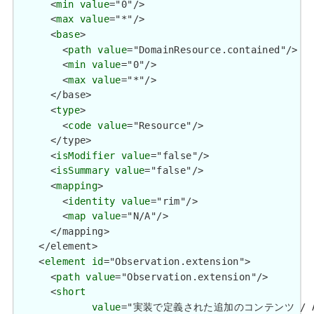
      <
min
value
="0"/>

      <
max
value
="*"/>

      <
base
>

        <
path
value
="DomainResource.contained"/>

        <
min
value
="0"/>

        <
max
value
="*"/>

      </base>

      <
type
>

        <
code
value
="Resource"/>

      </type>

      <
isModifier
value
="false"/>

      <
isSummary
value
="false"/>

      <
mapping
>

        <
identity
value
="rim"/>

        <
map
value
="N/A"/>

      </mapping>

    </element>

    <
element
id
="Observation.extension">

      <
path
value
="Observation.extension"/>

      <
short
value
="実装で定義された追加のコンテンツ / Additio