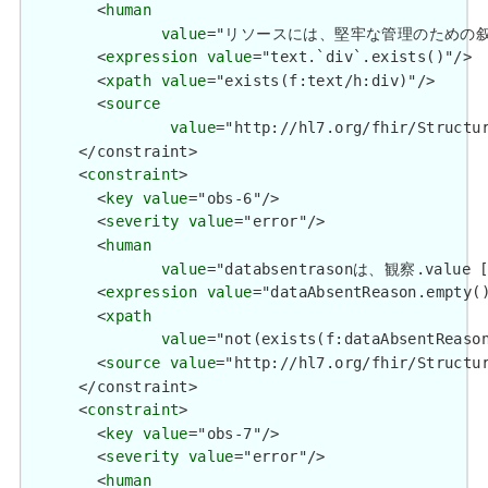
        <
human
value
="リソースには、堅牢な管理のための叙述(Narat
        <
expression
value
="text.`div`.exists()"/>

        <
xpath
value
="exists(f:text/h:div)"/>

        <
source
value
="http://hl7.org/fhir/Structur
      </constraint>

      <
constraint
>

        <
key
value
="obs-6"/>

        <
severity
value
="error"/>

        <
human
value
="databsentrasonは、観察.value 
        <
expression
value
="dataAbsentReason.empty()
        <
xpath
value
="not(exists(f:dataAbsentReason
        <
source
value
="http://hl7.org/fhir/Structur
      </constraint>

      <
constraint
>

        <
key
value
="obs-7"/>

        <
severity
value
="error"/>

        <
human