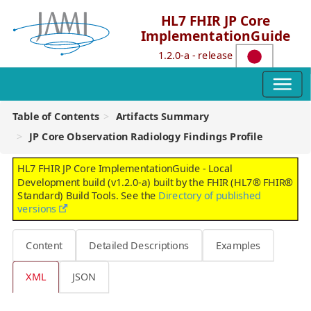
HL7 FHIR JP Core
ImplementationGuide
1.2.0-a - release
Table of Contents
Artifacts Summary
JP Core Observation Radiology Findings Profile
HL7 FHIR JP Core ImplementationGuide - Local
Development build (v1.2.0-a) built by the FHIR (HL7® FHIR®
Standard) Build Tools. See the
Directory of published
versions
Content
Detailed Descriptions
Examples
XML
JSON