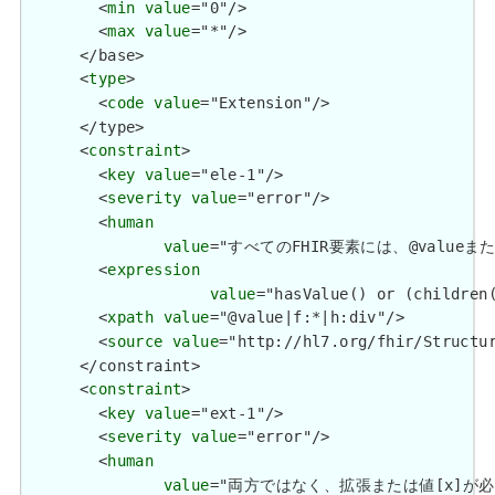
        <
min
value
="0"/>

        <
max
value
="*"/>

      </base>

      <
type
>

        <
code
value
="Extension"/>

      </type>

      <
constraint
>

        <
key
value
="ele-1"/>

        <
severity
value
="error"/>

        <
human
value
="すべてのFHIR要素には、@valueまたは子要
        <
expression
value
="hasValue() or (children(
        <
xpath
value
="@value|f:*|h:div"/>

        <
source
value
="http://hl7.org/fhir/Structur
      </constraint>

      <
constraint
>

        <
key
value
="ext-1"/>

        <
severity
value
="error"/>

        <
human
value
="両方ではなく、拡張または値[x]が必要です / 