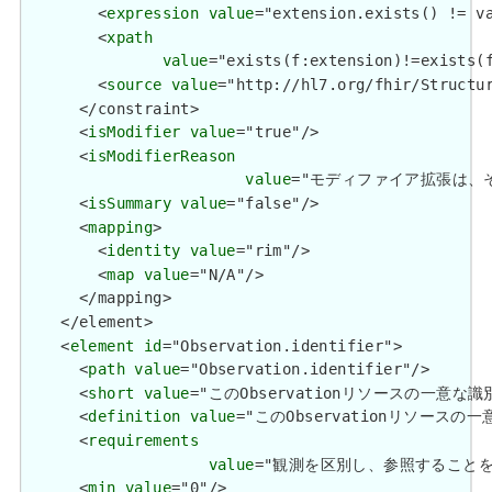
        <
expression
value
="extension.exists() != va
        <
xpath
value
="exists(f:extension)!=exists(f
        <
source
value
="http://hl7.org/fhir/Structur
      </constraint>

      <
isModifier
value
="true"/>

      <
isModifierReason
value
="モディファイア拡張は、それらを含
      <
isSummary
value
="false"/>

      <
mapping
>

        <
identity
value
="rim"/>

        <
map
value
="N/A"/>

      </mapping>

    </element>

    <
element
id
="Observation.identifier">

      <
path
value
="Observation.identifier"/>

      <
short
value
="このObservationリソースの一意な識別I
      <
definition
value
="このObservationリソースの一意
      <
requirements
value
="観測を区別し、参照することを可能にします
      <
min
value
="0"/>
