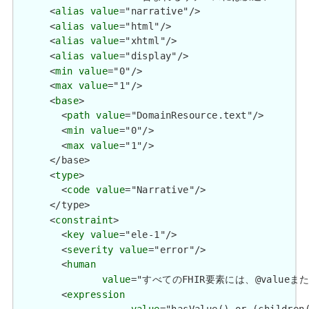
      <
alias
value
="narrative"/>

      <
alias
value
="html"/>

      <
alias
value
="xhtml"/>

      <
alias
value
="display"/>

      <
min
value
="0"/>

      <
max
value
="1"/>

      <
base
>

        <
path
value
="DomainResource.text"/>

        <
min
value
="0"/>

        <
max
value
="1"/>

      </base>

      <
type
>

        <
code
value
="Narrative"/>

      </type>

      <
constraint
>

        <
key
value
="ele-1"/>

        <
severity
value
="error"/>

        <
human
value
="すべてのFHIR要素には、@valueまたは子要
        <
expression