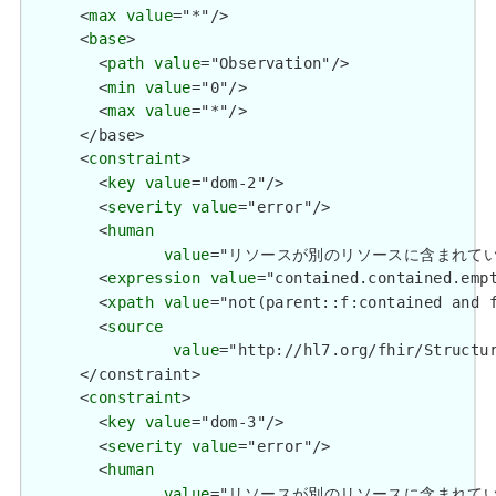
      <
max
value
="*"/>

      <
base
>

        <
path
value
="Observation"/>

        <
min
value
="0"/>

        <
max
value
="*"/>

      </base>

      <
constraint
>

        <
key
value
="dom-2"/>

        <
severity
value
="error"/>

        <
human
value
="リソースが別のリソースに含まれている場合、ネス
        <
expression
value
="contained.contained.empt
        <
xpath
value
="not(parent::f:contained and f
        <
source
value
="http://hl7.org/fhir/Structur
      </constraint>

      <
constraint
>

        <
key
value
="dom-3"/>

        <
severity
value
="error"/>

        <
human
value
="リソースが別のリソースに含まれている場合、それ