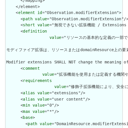
      </mapping>

    </element>

    <
element
id
="Observation.modifierExtension">

      <
path
value
="Observation.modifierExtension"/>
      <
short
value
="無視できない拡張機能 / Extensions tha
      <
definition
value
="リソースの基本的な定義の一部
モディファイア拡張は、リソースまたはdomainResource上の要素の意味を変更してはなりま
Modifier extensions SHALL NOT change the meaning of
      <
comment
value
="拡張機能を使用または定義する機関や管轄権に関係
      <
requirements
value
="修飾子拡張機能により、安全に無視できる大
      <
alias
value
="extensions"/>

      <
alias
value
="user content"/>

      <
min
value
="0"/>

      <
max
value
="*"/>

      <
base
>

        <
path
value
="DomainResource.modifierExtensi