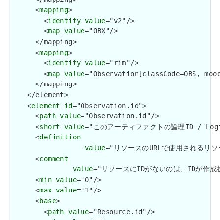
      <
mapping
>

        <
identity
value
="v2"/>

        <
map
value
="OBX"/>

      </mapping>

      <
mapping
>

        <
identity
value
="rim"/>

        <
map
value
="Observation[classCode=OBS, mood
      </mapping>

    </element>

    <
element
id
="Observation.id">

      <
path
value
="Observation.id"/>

      <
short
value
="このアーティファクトの論理ID / Logical 
      <
definition
value
="リソースのURLで使用されるリソースの論理
      <
comment
value
="リソースにIDがないのは、IDが作成操作を使用し
      <
min
value
="0"/>

      <
max
value
="1"/>

      <
base
>

        <
path
value
="Resource.id"/>
