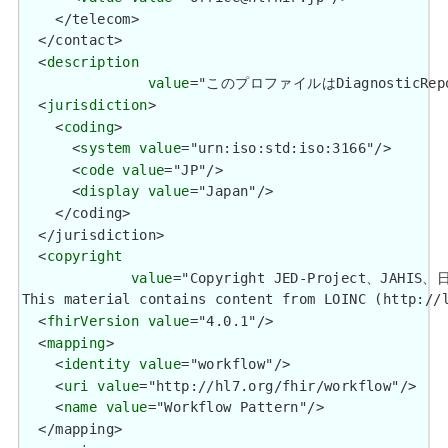
    </telecom>

  </contact>

  <
description
value
="このプロファイルはDiagnostic
  <
jurisdiction
>

    <
coding
>

      <
system
value
="urn:iso:std:iso:3166"/>

      <
code
value
="JP"/>

      <
display
value
="Japan"/>

    </coding>

  </jurisdiction>

  <
copyright
value
="Copyright JED-Project、JA
This material contains content from LOINC (http://
  <
fhirVersion
value
="4.0.1"/>

  <
mapping
>

    <
identity
value
="workflow"/>

    <
uri
value
="http://hl7.org/fhir/workflow"/>

    <
name
value
="Workflow Pattern"/>

  </mapping>
