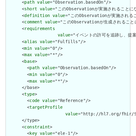
      <
path
value
="Observation.basedOn"/>

      <
short
value
="このObservationが実施されること
      <
definition
value
="このObservationが実施さ
      <
comment
value
="このObservationが生成される
      <
requirements
value
="イベントの許可を追跡し、提案/勧告が行わ
      <
alias
value
="Fulfills"/>

      <
min
value
="0"/>

      <
max
value
="*"/>

      <
base
>

        <
path
value
="Observation.basedOn"/>

        <
min
value
="0"/>

        <
max
value
="*"/>

      </base>

      <
type
>

        <
code
value
="Reference"/>

        <
targetProfile
value
="http://hl7.org/fhir/S
      </type>

      <
constraint
>

        <
key
value
="ele-1"/>
