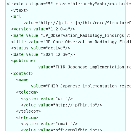
  </text>

  <
url
value
="http://jpfhir.jp/fhir/core/StructureD
  <
version
value
="1.2.0-a"/>

  <
name
value
="JP_Observation_Radiology_Findings"/>
  <
title
value
="JP Core Observation Radiology Findi
  <
status
value
="active"/>

  <
date
value
="2024-12-30"/>

  <
publisher
value
="FHIR Japanese implementation re
  <
contact
>

    <
name
value
="FHIR Japanese implementation resea
    <
telecom
>

      <
system
value
="url"/>

      <
value
value
="http://jpfhir.jp"/>

    </telecom>

    <
telecom
>

      <
system
value
="email"/>

      <
value
value
="office@hlfhir.jp"/>
