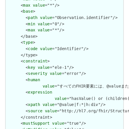
      <
max
value
="*"/>

      <
base
>

        <
path
value
="Observation.identifier"/>

        <
min
value
="0"/>

        <
max
value
="*"/>

      </base>

      <
type
>

        <
code
value
="Identifier"/>

      </type>

      <
constraint
>

        <
key
value
="ele-1"/>

        <
severity
value
="error"/>

        <
human
value
="すべてのFHIR要素には、@valueまたは子要
        <
expression
value
="hasValue() or (children(
        <
xpath
value
="@value|f:*|h:div"/>

        <
source
value
="http://hl7.org/fhir/Structur
      </constraint>

      <
mustSupport
value
="true"/>
