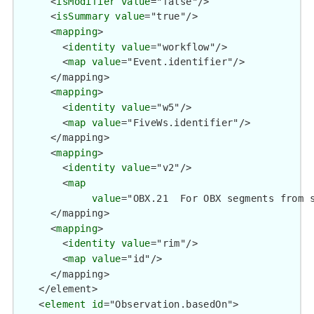
      <
isModifier
value
="false"/>

      <
isSummary
value
="true"/>

      <
mapping
>

        <
identity
value
="workflow"/>

        <
map
value
="Event.identifier"/>

      </mapping>

      <
mapping
>

        <
identity
value
="w5"/>

        <
map
value
="FiveWs.identifier"/>

      </mapping>

      <
mapping
>

        <
identity
value
="v2"/>

        <
map
value
="OBX.21  For OBX segments from 
      </mapping>

      <
mapping
>

        <
identity
value
="rim"/>

        <
map
value
="id"/>

      </mapping>

    </element>

    <
element
id
="Observation.basedOn">
