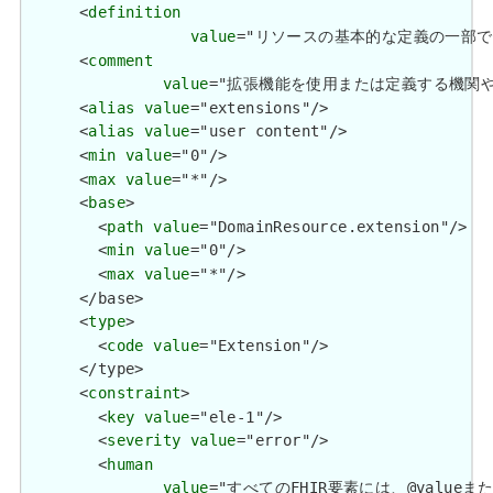
      <
definition
value
="リソースの基本的な定義の一部ではない追加情
      <
comment
value
="拡張機能を使用または定義する機関や管轄権に関係
      <
alias
value
="extensions"/>

      <
alias
value
="user content"/>

      <
min
value
="0"/>

      <
max
value
="*"/>

      <
base
>

        <
path
value
="DomainResource.extension"/>

        <
min
value
="0"/>

        <
max
value
="*"/>

      </base>

      <
type
>

        <
code
value
="Extension"/>

      </type>

      <
constraint
>

        <
key
value
="ele-1"/>

        <
severity
value
="error"/>

        <
human
value
="すべてのFHIR要素には、@valueまたは子要