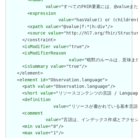
value
="すべてのFHIR要素には、@valueまたは子要
        <
expression
value
="hasValue() or (children(
        <
xpath
value
="@value|f:*|h:div"/>

        <
source
value
="http://hl7.org/fhir/Structur
      </constraint>

      <
isModifier
value
="true"/>

      <
isModifierReason
value
="暗黙のルールは、意味または解釈を
      <
isSummary
value
="true"/>

    </element>

    <
element
id
="Observation.language">

      <
path
value
="Observation.language"/>

      <
short
value
="リソースコンテンツの言語 / Language of
      <
definition
value
="リソースが書かれている基本言語。 / The
      <
comment
value
="言語は、インデックス作成とアクセシビリティをサ
      <
min
value
="0"/>

      <
max
value
="1"/>
