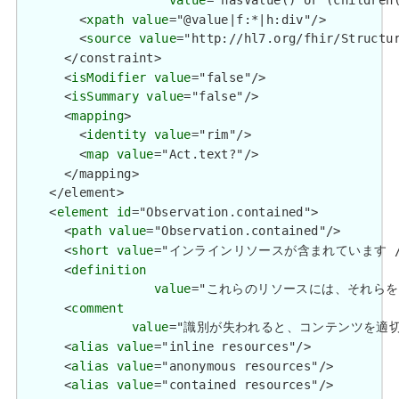
value
="hasValue() or (children(
        <
xpath
value
="@value|f:*|h:div"/>

        <
source
value
="http://hl7.org/fhir/Structur
      </constraint>

      <
isModifier
value
="false"/>

      <
isSummary
value
="false"/>

      <
mapping
>

        <
identity
value
="rim"/>

        <
map
value
="Act.text?"/>

      </mapping>

    </element>

    <
element
id
="Observation.contained">

      <
path
value
="Observation.contained"/>

      <
short
value
="インラインリソースが含まれています / Conta
      <
definition
value
="これらのリソースには、それらを含むリソース
      <
comment
value
="識別が失われると、コンテンツを適切に識別できる場
      <
alias
value
="inline resources"/>

      <
alias
value
="anonymous resources"/>

      <
alias
value
="contained resources"/>
