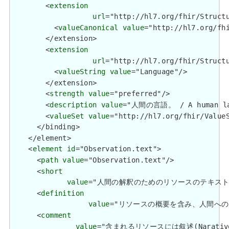
        <
extension
url
="http://hl7.org/fhir/Structu
          <
valueCanonical
value
="http://hl7.org/fhi
        </extension>

        <
extension
url
="http://hl7.org/fhir/Structu
          <
valueString
value
="Language"/>

        </extension>

        <
strength
value
="preferred"/>

        <
description
value
="人間の言語。 / A human lan
        <
valueSet
value
="http://hl7.org/fhir/ValueS
      </binding>

    </element>

    <
element
id
="Observation.text">

      <
path
value
="Observation.text"/>

      <
short
value
="人間の解釈のためのリソースのテキスト概要 / Tex
      <
definition
value
="リソースの概要を含み、人間へのリソースの内
      <
comment
value
="含まれるリソースには叙述(Narative)が