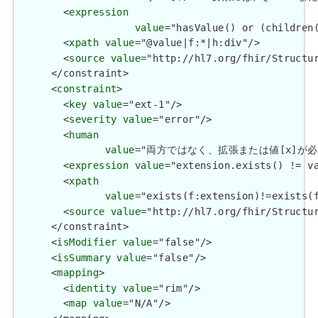
        <
expression
value
="hasValue() or (children(
        <
xpath
value
="@value|f:*|h:div"/>

        <
source
value
="http://hl7.org/fhir/Structur
      </constraint>

      <
constraint
>

        <
key
value
="ext-1"/>

        <
severity
value
="error"/>

        <
human
value
="両方ではなく、拡張または値[x]が必要です / 
        <
expression
value
="extension.exists() != va
        <
xpath
value
="exists(f:extension)!=exists(f
        <
source
value
="http://hl7.org/fhir/Structur
      </constraint>

      <
isModifier
value
="false"/>

      <
isSummary
value
="false"/>

      <
mapping
>

        <
identity
value
="rim"/>

        <
map
value
="N/A"/>
