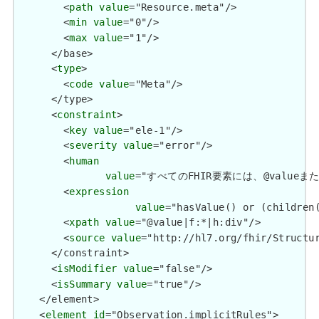
        <
path
value
="Resource.meta"/>

        <
min
value
="0"/>

        <
max
value
="1"/>

      </base>

      <
type
>

        <
code
value
="Meta"/>

      </type>

      <
constraint
>

        <
key
value
="ele-1"/>

        <
severity
value
="error"/>

        <
human
value
="すべてのFHIR要素には、@valueまたは子要
        <
expression
value
="hasValue() or (children(
        <
xpath
value
="@value|f:*|h:div"/>

        <
source
value
="http://hl7.org/fhir/Structur
      </constraint>

      <
isModifier
value
="false"/>

      <
isSummary
value
="true"/>

    </element>

    <
element
id
="Observation.implicitRules">
