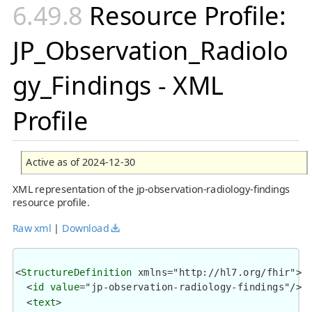
Resource Profile:
JP_Observation_Radiolo
gy_Findings - XML
Profile
Active as of 2024-12-30
XML representation of the jp-observation-radiology-findings
resource profile.
Raw xml
|
Download
<
StructureDefinition
 xmlns="http://hl7.org/fhir">

  <
id
value
="jp-observation-radiology-findings"/>

  <
text
>
