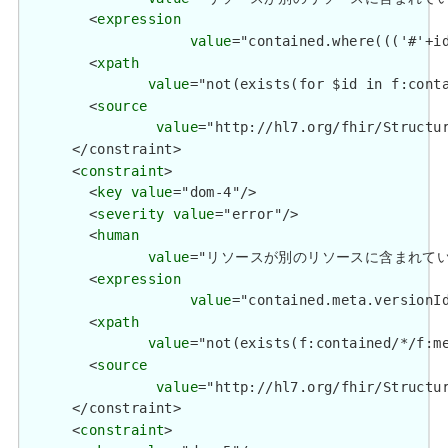
        <
expression
value
="contained.where((('#'+i
        <
xpath
value
="not(exists(for $id in f:cont
        <
source
value
="http://hl7.org/fhir/Structur
      </constraint>

      <
constraint
>

        <
key
value
="dom-4"/>

        <
severity
value
="error"/>

        <
human
value
="リソースが別のリソースに含まれている場合、meta
        <
expression
value
="contained.meta.versionId
        <
xpath
value
="not(exists(f:contained/*/f:me
        <
source
value
="http://hl7.org/fhir/Structur
      </constraint>

      <
constraint
>
