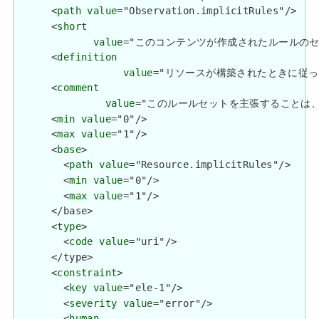
      <
path
value
="Observation.implicitRules"/>

      <
short
value
="このコンテンツが作成されたルールのセット / A s
      <
definition
value
="リソースが構築されたときに従った一連のルー
      <
comment
value
="このルールセットを主張することは、コンテンツが
      <
min
value
="0"/>

      <
max
value
="1"/>

      <
base
>

        <
path
value
="Resource.implicitRules"/>

        <
min
value
="0"/>

        <
max
value
="1"/>

      </base>

      <
type
>

        <
code
value
="uri"/>

      </type>

      <
constraint
>

        <
key
value
="ele-1"/>

        <
severity
value
="error"/>

        <
human