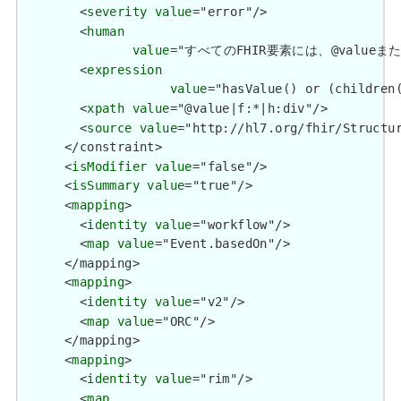
        <
severity
value
="error"/>

        <
human
value
="すべてのFHIR要素には、@valueまたは子要
        <
expression
value
="hasValue() or (children(
        <
xpath
value
="@value|f:*|h:div"/>

        <
source
value
="http://hl7.org/fhir/Structur
      </constraint>

      <
isModifier
value
="false"/>

      <
isSummary
value
="true"/>

      <
mapping
>

        <
identity
value
="workflow"/>

        <
map
value
="Event.basedOn"/>

      </mapping>

      <
mapping
>

        <
identity
value
="v2"/>

        <
map
value
="ORC"/>

      </mapping>

      <
mapping
>

        <
identity
value
="rim"/>

        <
map