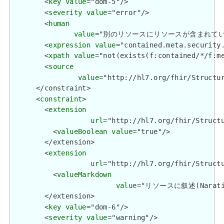
        <
key
value
="dom-5"/>

        <
severity
value
="error"/>

        <
human
value
="別のリソースにリソースが含まれている場合、セキ
        <
expression
value
="contained.meta.security.
        <
xpath
value
="not(exists(f:contained/*/f:me
        <
source
value
="http://hl7.org/fhir/Structur
      </constraint>

      <
constraint
>

        <
extension
url
="http://hl7.org/fhir/Structu
          <
valueBoolean
value
="true"/>

        </extension>

        <
extension
url
="http://hl7.org/fhir/Structu
          <
valueMarkdown
value
="リソースに叙述(Narativ
        </extension>

        <
key
value
="dom-6"/>

        <
severity
value
="warning"/>
