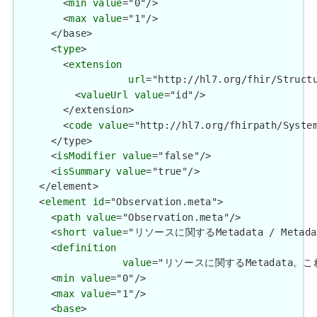
        <
min
value
="0"/>

        <
max
value
="1"/>

      </base>

      <
type
>

        <
extension
url
="http://hl7.org/fhir/Structu
          <
valueUrl
value
="id"/>

        </extension>

        <
code
value
="http://hl7.org/fhirpath/System
      </type>

      <
isModifier
value
="false"/>

      <
isSummary
value
="true"/>

    </element>

    <
element
id
="Observation.meta">

      <
path
value
="Observation.meta"/>

      <
short
value
="リソースに関するMetadata / Metadata 
      <
definition
value
="リソースに関するMetadata。これは、
      <
min
value
="0"/>

      <
max
value
="1"/>

      <
base
>
