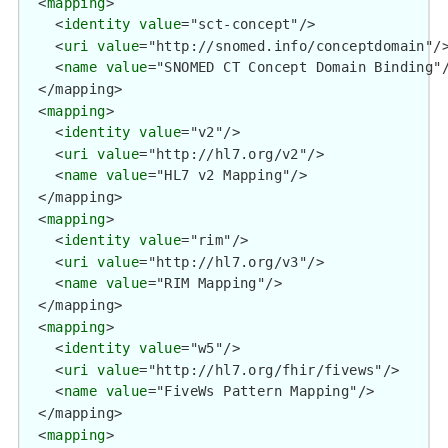
  <
mapping
>

    <
identity
value
="sct-concept"/>

    <
uri
value
="http://snomed.info/conceptdomain"/>
    <
name
value
="SNOMED CT Concept Domain Binding"/
  </mapping>

  <
mapping
>

    <
identity
value
="v2"/>

    <
uri
value
="http://hl7.org/v2"/>

    <
name
value
="HL7 v2 Mapping"/>

  </mapping>

  <
mapping
>

    <
identity
value
="rim"/>

    <
uri
value
="http://hl7.org/v3"/>

    <
name
value
="RIM Mapping"/>

  </mapping>

  <
mapping
>

    <
identity
value
="w5"/>

    <
uri
value
="http://hl7.org/fhir/fivews"/>

    <
name
value
="FiveWs Pattern Mapping"/>

  </mapping>

  <
mapping
>
