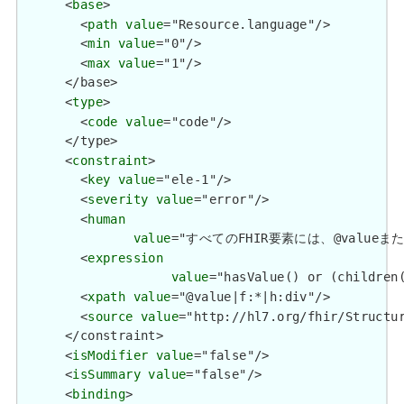
      <
base
>

        <
path
value
="Resource.language"/>

        <
min
value
="0"/>

        <
max
value
="1"/>

      </base>

      <
type
>

        <
code
value
="code"/>

      </type>

      <
constraint
>

        <
key
value
="ele-1"/>

        <
severity
value
="error"/>

        <
human
value
="すべてのFHIR要素には、@valueまたは子要
        <
expression
value
="hasValue() or (children(
        <
xpath
value
="@value|f:*|h:div"/>

        <
source
value
="http://hl7.org/fhir/Structur
      </constraint>

      <
isModifier
value
="false"/>

      <
isSummary
value
="false"/>

      <
binding
>
