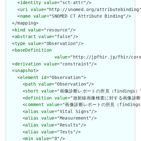
    <
identity
value
="sct-attr"/>

    <
uri
value
="http://snomed.org/attributebinding"
    <
name
value
="SNOMED CT Attribute Binding"/>

  </mapping>

  <
kind
value
="resource"/>

  <
abstract
value
="false"/>

  <
type
value
="Observation"/>

  <
baseDefinition
value
="http://jpfhir.jp/fhir/core
  <
derivation
value
="constraint"/>

  <
snapshot
>

    <
element
id
="Observation">

      <
path
value
="Observation"/>

      <
short
value
="画像診断レポートの所見（findings）"/
      <
definition
value
="放射線画像検査に対する画像診断レポ
      <
comment
value
="画像診断レポートの所見（findings）
      <
alias
value
="Vital Signs"/>

      <
alias
value
="Measurement"/>

      <
alias
value
="Results"/>

      <
alias
value
="Tests"/>

      <
min
value
="0"/>
