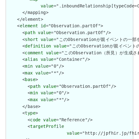
value
=".inboundRelationship[typeCode=C
      </mapping>

    </element>

    <
element
id
="Observation.partOf">

      <
path
value
="Observation.partOf"/>

      <
short
value
="このObservationが親イベントの
      <
definition
value
="このObservationが親イ
      <
comment
value
="このObservation（所見）が生成
      <
alias
value
="Container"/>

      <
min
value
="0"/>

      <
max
value
="*"/>

      <
base
>

        <
path
value
="Observation.partOf"/>

        <
min
value
="0"/>

        <
max
value
="*"/>

      </base>

      <
type
>

        <
code
value
="Reference"/>

        <
targetProfile
value
="http://jpfhir.jp/fhir