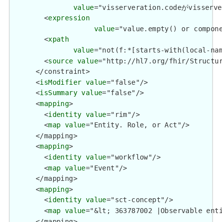
value
="visserveration.codeがvisse
        <
expression
value
="value.empty() or compone
        <
xpath
value
="not(f:*[starts-with(local-na
        <
source
value
="http://hl7.org/fhir/Structur
      </constraint>

      <
isModifier
value
="false"/>

      <
isSummary
value
="false"/>

      <
mapping
>

        <
identity
value
="rim"/>

        <
map
value
="Entity. Role, or Act"/>

      </mapping>

      <
mapping
>

        <
identity
value
="workflow"/>

        <
map
value
="Event"/>

      </mapping>

      <
mapping
>

        <
identity
value
="sct-concept"/>

        <
map
value
="&lt; 363787002 |Observable enti
      </mapping>
