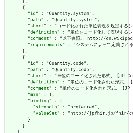
      },

      {

        "
id
" : "Quantity.system",

        "
path
" : "Quantity.system",

        "
short
" : "コード化された単位表現を規定するシス
        "
definition
" : "単位をコード化して表現するシ
        "
comment
" : "以下参照。 http://en.wikipedia
        "
requirements
" : "システムによって定義され
      },

      {

        "
id
" : "Quantity.code",

        "
path
" : "Quantity.code",

        "
short
" : "単位のコード化された形式、【JP Co
        "
definition
" : "単位のコード化された形式、【JP
        "
comment
" : "単位のコード化された形式、【JP 
        "
min
" : 1,

        "
binding
" : {

          "
strength
" : "preferred",

          "
valueSet
" : "http://jpfhir.jp/fhir/c
        }

      }

    ]
