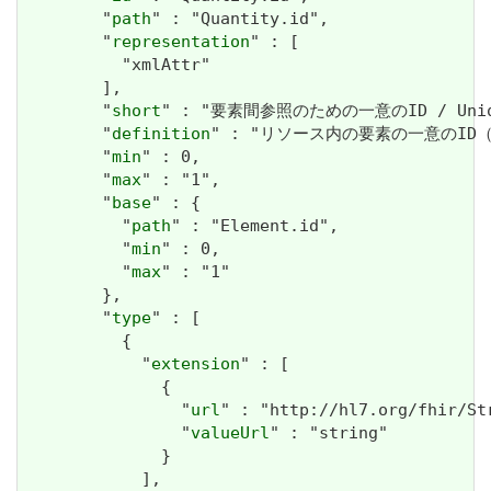
        "
path
" : "Quantity.id",

        "
representation
" : [

          "xmlAttr"

        ],

        "
short
" : "要素間参照のための一意のID / Unique i
        "
definition
" : "リソース内の要素の一意のID（内部参照
        "
min
" : 0,

        "
max
" : "1",

        "
base
" : {

          "
path
" : "Element.id",

          "
min
" : 0,

          "
max
" : "1"

        },

        "
type
" : [

          {

            "
extension
" : [

              {

                "
url
" : "http://hl7.org/fhir/St
                "
valueUrl
" : "string"

              }

            ],
