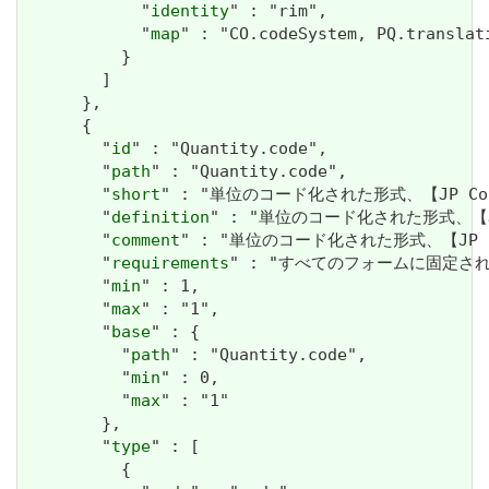
            "
identity
" : "rim",

            "
map
" : "CO.codeSystem, PQ.translati
          }

        ]

      },

      {

        "
id
" : "Quantity.code",

        "
path
" : "Quantity.code",

        "
short
" : "単位のコード化された形式、【JP Co
        "
definition
" : "単位のコード化された形式、【JP
        "
comment
" : "単位のコード化された形式、【JP 
        "
requirements
" : "すべてのフォームに固定されたユニッ
        "
min
" : 1,

        "
max
" : "1",

        "
base
" : {

          "
path
" : "Quantity.code",

          "
min
" : 0,

          "
max
" : "1"

        },

        "
type
" : [

          {
