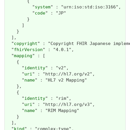
        {

          "
system
" : "urn:iso:std:iso:3166",

          "
code
" : "JP"

        }

      ]

    }

  ],

  "
copyright
" : "Copyright FHIR Japanese imp
  "
fhirVersion
" : "4.0.1",

  "
mapping
" : [

    {

      "
identity
" : "v2",

      "
uri
" : "http://hl7.org/v2",

      "
name
" : "HL7 v2 Mapping"

    },

    {

      "
identity
" : "rim",

      "
uri
" : "http://hl7.org/v3",

      "
name
" : "RIM Mapping"

    }

  ],

  "
kind
" : "complex-type",
