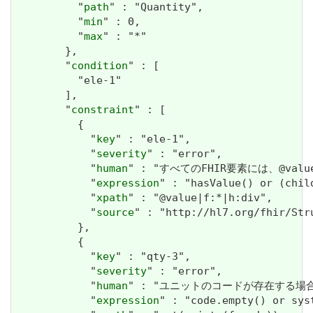
          "
path
" : "Quantity",

          "
min
" : 0,

          "
max
" : "*"

        },

        "
condition
" : [

          "ele-1"

        ],

        "
constraint
" : [

          {

            "
key
" : "ele-1",

            "
severity
" : "error",

            "
human
" : "すべてのFHIR要素には、@valueま
            "
expression
" : "hasValue() or (chil
            "
xpath
" : "@value|f:*|h:div",

            "
source
" : "http://hl7.org/fhir/Str
          },

          {

            "
key
" : "qty-3",

            "
severity
" : "error",

            "
human
" : "ユニットのコードが存在する場合、システ
            "
expression
" : "code.empty() or syst