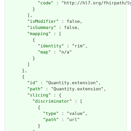
            "
code
" : "http://hl7.org/fhirpath/Sy
          }

        ],

        "
isModifier
" : false,

        "
isSummary
" : false,

        "
mapping
" : [

          {

            "
identity
" : "rim",

            "
map
" : "n/a"

          }

        ]

      },

      {

        "
id
" : "Quantity.extension",

        "
path
" : "Quantity.extension",

        "
slicing
" : {

          "
discriminator
" : [

            {

              "
type
" : "value",

              "
path
" : "url"

            }
