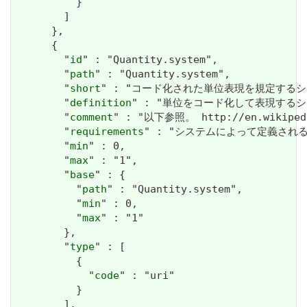
          }

        ]

      },

      {

        "
id
" : "Quantity.system",

        "
path
" : "Quantity.system",

        "
short
" : "コード化された単位表現を規定するシス
        "
definition
" : "単位をコード化して表現するシ
        "
comment
" : "以下参照。 http://en.wikipedia
        "
requirements
" : "システムによって定義され
        "
min
" : 0,

        "
max
" : "1",

        "
base
" : {

          "
path
" : "Quantity.system",

          "
min
" : 0,

          "
max
" : "1"

        },

        "
type
" : [

          {

            "
code
" : "uri"

          }

        ],
