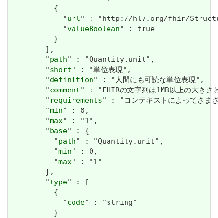
          {

            "
url
" : "http://hl7.org/fhir/Struct
            "
valueBoolean
" : true

          }

        ],

        "
path
" : "Quantity.unit",

        "
short
" : "単位表現",

        "
definition
" : "人間にも可読な単位表現",

        "
comment
" : "FHIRの文字列は1MB以上の大きさと
        "
requirements
" : "コンテキストによってさま
        "
min
" : 0,

        "
max
" : "1",

        "
base
" : {

          "
path
" : "Quantity.unit",

          "
min
" : 0,

          "
max
" : "1"

        },

        "
type
" : [

          {

            "
code
" : "string"

          }
