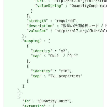
              "
url
" : "http://hl7.org/fhir/Stru
              "
valueString
" : "QuantityComparato
            }

          ],

          "
strength
" : "required",

          "
description
" : "数量の評価解釈コード / How t
          "
valueSet
" : "http://hl7.org/fhir/Val
        },

        "
mapping
" : [

          {

            "
identity
" : "v2",

            "
map
" : "SN.1  / CQ.1"

          },

          {

            "
identity
" : "rim",

            "
map
" : "IVL properties"

          }

        ]

      },

      {

        "
id
" : "Quantity.unit",

        "
extension
" : [
