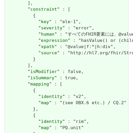
        ],

        "
constraint
" : [

          {

            "
key
" : "ele-1",

            "
severity
" : "error",

            "
human
" : "すべてのFHIR要素には、@valueま
            "
expression
" : "hasValue() or (chil
            "
xpath
" : "@value|f:*|h:div",

            "
source
" : "http://hl7.org/fhir/Str
          }

        ],

        "
isModifier
" : false,

        "
isSummary
" : true,

        "
mapping
" : [

          {

            "
identity
" : "v2",

            "
map
" : "(see OBX.6 etc.) / CQ.2"

          },

          {

            "
identity
" : "rim",

            "
map
" : "PQ.unit"
