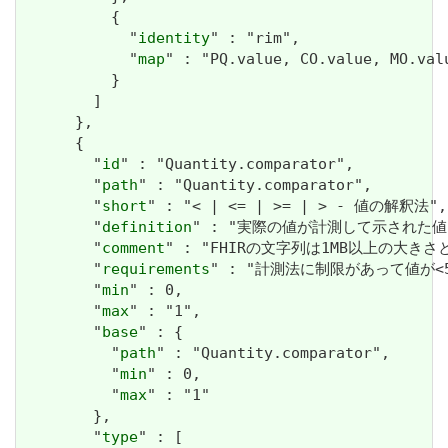
          {

            "
identity
" : "rim",

            "
map
" : "PQ.value, CO.value, MO.val
          }

        ]

      },

      {

        "
id
" : "Quantity.comparator",

        "
path
" : "Quantity.comparator",

        "
short
" : "< | <= | >= | > - 値の解釈法",

        "
definition
" : "実際の値が計測して示された
        "
comment
" : "FHIRの文字列は1MB以上の大きさと
        "
requirements
" : "計測法に制限があって値が<
        "
min
" : 0,

        "
max
" : "1",

        "
base
" : {

          "
path
" : "Quantity.comparator",

          "
min
" : 0,

          "
max
" : "1"

        },

        "
type
" : [
