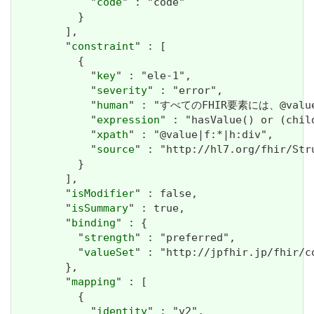
            "
code
" : "code"

          }

        ],

        "
constraint
" : [

          {

            "
key
" : "ele-1",

            "
severity
" : "error",

            "
human
" : "すべてのFHIR要素には、@valueま
            "
expression
" : "hasValue() or (chil
            "
xpath
" : "@value|f:*|h:div",

            "
source
" : "http://hl7.org/fhir/Str
          }

        ],

        "
isModifier
" : false,

        "
isSummary
" : true,

        "
binding
" : {

          "
strength
" : "preferred",

          "
valueSet
" : "http://jpfhir.jp/fhir/c
        },

        "
mapping
" : [

          {

            "
identity
" : "v2",
