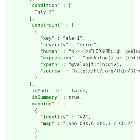
        "
condition
" : [

          "qty-3"

        ],

        "
constraint
" : [

          {

            "
key
" : "ele-1",

            "
severity
" : "error",

            "
human
" : "すべてのFHIR要素には、@valueま
            "
expression
" : "hasValue() or (chil
            "
xpath
" : "@value|f:*|h:div",

            "
source
" : "http://hl7.org/fhir/Str
          }

        ],

        "
isModifier
" : false,

        "
isSummary
" : true,

        "
mapping
" : [

          {

            "
identity
" : "v2",

            "
map
" : "(see OBX.6 etc.) / CQ.2"

          },

          {
