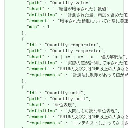
        "
path
" : "Quantity.value",

        "
short
" : "（精度が暗示された）数値",

        "
definition
" : "計測された量。精度を含めた値
        "
comment
" : "暗示された精度については常に
        "
min
" : 1

      },

      {

        "
id
" : "Quantity.comparator",

        "
path
" : "Quantity.comparator",

        "
short
" : "< | <= | >= | > - 値の解釈法",

        "
definition
" : "実際の値が計測して示された
        "
comment
" : "FHIRの文字列は1MB以上の大きさと
        "
requirements
" : "計測法に制限があって値が<
      },

      {

        "
id
" : "Quantity.unit",

        "
path
" : "Quantity.unit",

        "
short
" : "単位表現",

        "
definition
" : "人間にも可読な単位表現",

        "
comment
" : "FHIRの文字列は1MB以上の大きさと
        "
requirements
" : "コンテキストによってさま