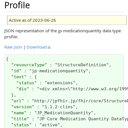
Profile
Active as of 2023-06-26
JSON representation of the jp-medicationquantity data type
profile.
Raw json
|
Download
{

  "
resourceType
" : "StructureDefinition",

  "
id
" : "jp-medicationquantity",

  "
text
" : {

    "
status
" : "extensions",

    "
div
" : "<div xmlns=\"http:/
url
" : "http://jpfhir.jp/fhir/core/Structure
  "
version
" : "1.1.2-clins",

  "
name
" : "JP_MedicationQuantity",

  "
title
" : "JP Core Medication Quantity DataTyp
  "
status
" : "active",
