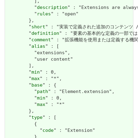
          ],

          "
description
" : "Extensions are alway
          "
rules
" : "open"

        },

        "
short
" : "実装で定義された追加のコンテンツ / Addit
        "
definition
" : "要素の基本的な定義の一部ではない追加情
        "
comment
" : "拡張機能を使用または定義する機関や管轄権に
        "
alias
" : [

          "extensions",

          "user content"

        ],

        "
min
" : 0,

        "
max
" : "*",

        "
base
" : {

          "
path
" : "Element.extension",

          "
min
" : 0,

          "
max
" : "*"

        },

        "
type
" : [

          {

            "
code
" : "Extension"

          }
