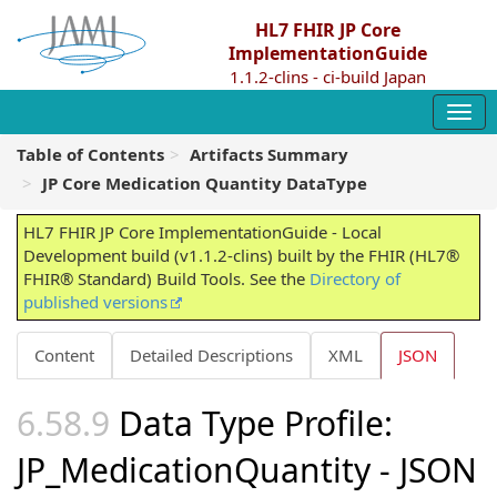
HL7 FHIR JP Core
ImplementationGuide
1.1.2-clins - ci-build Japan
Table of Contents
Artifacts Summary
JP Core Medication Quantity DataType
HL7 FHIR JP Core ImplementationGuide - Local
Development build (v1.1.2-clins) built by the FHIR (HL7®
FHIR® Standard) Build Tools. See the
Directory of
published versions
Content
Detailed Descriptions
XML
JSON
Data Type Profile:
JP_MedicationQuantity - JSON