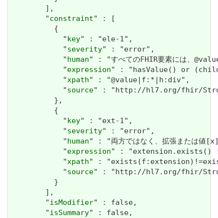
        ],

        "
constraint
" : [

          {

            "
key
" : "ele-1",

            "
severity
" : "error",

            "
human
" : "すべてのFHIR要素には、@valueま
            "
expression
" : "hasValue() or (chil
            "
xpath
" : "@value|f:*|h:div",

            "
source
" : "http://hl7.org/fhir/Str
          },

          {

            "
key
" : "ext-1",

            "
severity
" : "error",

            "
human
" : "両方ではなく、拡張または値[x]が必要で
            "
expression
" : "extension.exists() !
            "
xpath
" : "exists(f:extension)!=exi
            "
source
" : "http://hl7.org/fhir/Str
          }

        ],

        "
isModifier
" : false,

        "
isSummary
" : false,
