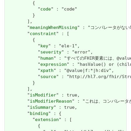
          {

            "
code
" : "code"

          }

        ],

        "
meaningWhenMissing
" : "コンパレータがない場合、値
        "
constraint
" : [

          {

            "
key
" : "ele-1",

            "
severity
" : "error",

            "
human
" : "すべてのFHIR要素には、@valueま
            "
expression
" : "hasValue() or (chil
            "
xpath
" : "@value|f:*|h:div",

            "
source
" : "http://hl7.org/fhir/Str
          }

        ],

        "
isModifier
" : true,

        "
isModifierReason
" : "これは、コンパレータが値の解
        "
isSummary
" : true,

        "
binding
" : {

          "
extension
" : [

            {
