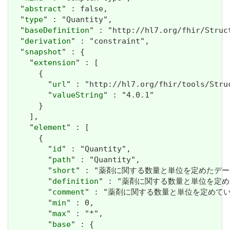
  "
abstract
" : false,

  "
type
" : "Quantity",

  "
baseDefinition
" : "http://hl7.org/fhir/Struc
  "
derivation
" : "constraint",

  "
snapshot
" : {

    "
extension
" : [

      {

        "
url
" : "http://hl7.org/fhir/tools/Stru
        "
valueString
" : "4.0.1"

      }

    ],

    "
element
" : [

      {

        "
id
" : "Quantity",

        "
path
" : "Quantity",

        "
short
" : "薬剤に関する数量と単位を定めたデータ
        "
definition
" : "薬剤に関する数量と単位を定め
        "
comment
" : "薬剤に関する数量と単位を定めている
        "
min
" : 0,

        "
max
" : "*",

        "
base
" : {
