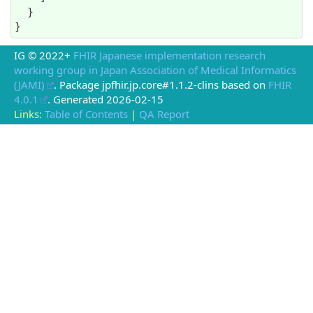
  }

}
IG © 2022+
FHIR Japanese implementation research
working group in Japan Association of Medical Informatics
(JAMI)
. Package jpfhir.jp.core#1.1.2-clins based on
FHIR
4.0.1
. Generated
2026-02-15
Links:
Table of Contents
|
QA Report