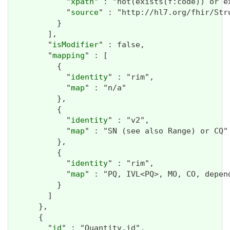
            "
xpath
" : "not(exists(f:code)) or ex
            "
source
" : "http://hl7.org/fhir/Str
          }

        ],

        "
isModifier
" : false,

        "
mapping
" : [

          {

            "
identity
" : "rim",

            "
map
" : "n/a"

          },

          {

            "
identity
" : "v2",

            "
map
" : "SN (see also Range) or CQ"

          },

          {

            "
identity
" : "rim",

            "
map
" : "PQ, IVL<PQ>, MO, CO, depend
          }

        ]

      },

      {

        "
id
" : "Quantity.id",
