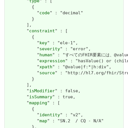
        "
type
" : [

          {

            "
code
" : "decimal"

          }

        ],

        "
constraint
" : [

          {

            "
key
" : "ele-1",

            "
severity
" : "error",

            "
human
" : "すべてのFHIR要素には、@valueま
            "
expression
" : "hasValue() or (chil
            "
xpath
" : "@value|f:*|h:div",

            "
source
" : "http://hl7.org/fhir/Str
          }

        ],

        "
isModifier
" : false,

        "
isSummary
" : true,

        "
mapping
" : [

          {

            "
identity
" : "v2",

            "
map
" : "SN.2  / CQ - N/A"

          },
