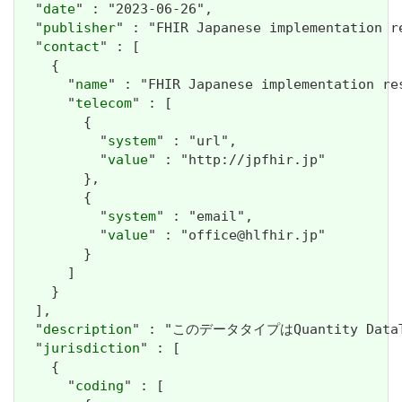
  "
date
" : "2023-06-26",

  "
publisher
" : "FHIR Japanese implementation r
  "
contact
" : [

    {

      "
name
" : "FHIR Japanese implementation re
      "
telecom
" : [

        {

          "
system
" : "url",

          "
value
" : "http://jpfhir.jp"

        },

        {

          "
system
" : "email",

          "
value
" : "office@hlfhir.jp"

        }

      ]

    }

  ],

  "
description
" : "このデータタイプはQuantity D
  "
jurisdiction
" : [

    {

      "
coding
" : [
