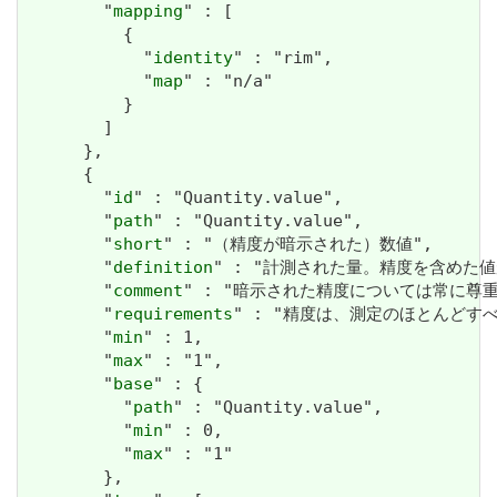
        "
mapping
" : [

          {

            "
identity
" : "rim",

            "
map
" : "n/a"

          }

        ]

      },

      {

        "
id
" : "Quantity.value",

        "
path
" : "Quantity.value",

        "
short
" : "（精度が暗示された）数値",

        "
definition
" : "計測された量。精度を含めた値
        "
comment
" : "暗示された精度については常に
        "
requirements
" : "精度は、測定のほとんどすべての場合
        "
min
" : 1,

        "
max
" : "1",

        "
base
" : {

          "
path
" : "Quantity.value",

          "
min
" : 0,

          "
max
" : "1"

        },
