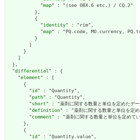
            "
map
" : "(see OBX.6 etc.) / CQ.2"

          },

          {

            "
identity
" : "rim",

            "
map
" : "PQ.code, MO.currency, PQ.tr
          }

        ]

      }

    ]

  },

  "
differential
" : {

    "
element
" : [

      {

        "
id
" : "Quantity",

        "
path
" : "Quantity",

        "
short
" : "薬剤に関する数量と単位を定めたデータ
        "
definition
" : "薬剤に関する数量と単位を定め
        "
comment
" : "薬剤に関する数量と単位を定めている
      },

      {

        "
id
" : "Quantity.value",
