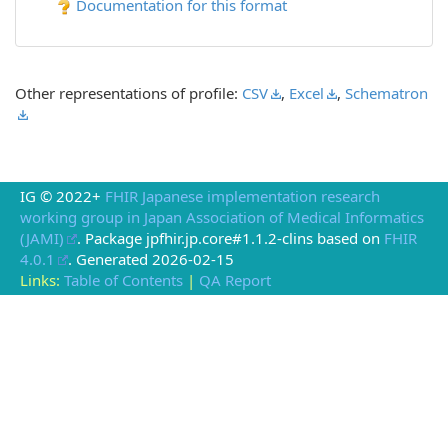
Documentation for this format
Other representations of profile:
CSV
,
Excel
,
Schematron
IG © 2022+
FHIR Japanese implementation research
working group in Japan Association of Medical Informatics
(JAMI)
. Package jpfhir.jp.core#1.1.2-clins based on
FHIR
4.0.1
. Generated
2026-02-15
Links:
Table of Contents
|
QA Report