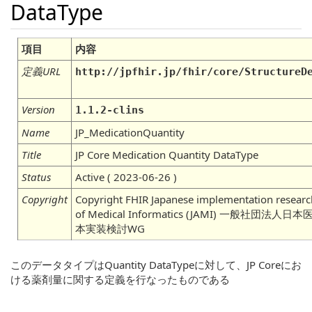
DataType
項目
内容
定義URL
http://jpfhir.jp/fhir/core/StructureD
Version
1.1.2-clins
Name
JP_MedicationQuantity
Title
JP Core Medication Quantity DataType
Status
Active ( 2023-06-26 )
Copyright
Copyright FHIR Japanese implementation researc
of Medical Informatics (JAMI) 一般社団
本実装検討WG
このデータタイプはQuantity DataTypeに対して、JP Coreにお
ける薬剤量に関する定義を行なったものである