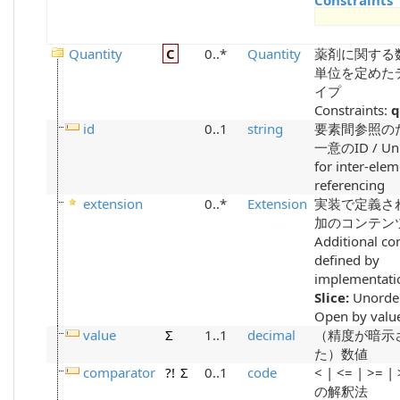
Constraints
Quantity
C
0..*
Quantity
薬剤に関する
単位を定めた
イプ
Constraints:
q
id
0..1
string
要素間参照の
一意のID / Uni
for inter-ele
referencing
extension
0..*
Extension
実装で定義さ
加のコンテンツ
Additional co
defined by
implementati
Slice:
Unorde
Open by value
value
Σ
1..1
decimal
（精度が暗示
た）数値
comparator
?!
Σ
0..1
code
< | <= | >= |
の解釈法