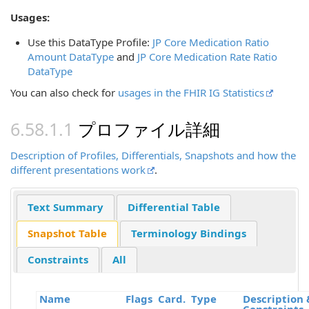
Usages:
Use this DataType Profile:
JP Core Medication Ratio
Amount DataType
and
JP Core Medication Rate Ratio
DataType
You can also check for
usages in the FHIR IG Statistics
プロファイル詳細
Description of Profiles, Differentials, Snapshots and how the
different presentations work
.
Text Summary
Differential Table
Snapshot Table
Terminology Bindings
Constraints
All
Name
Flags
Card.
Type
Description 