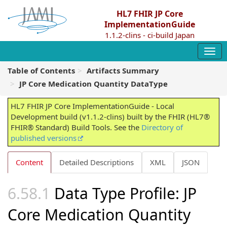
HL7 FHIR JP Core
ImplementationGuide
1.1.2-clins - ci-build Japan
Table of Contents
Artifacts Summary
JP Core Medication Quantity DataType
HL7 FHIR JP Core ImplementationGuide - Local
Development build (v1.1.2-clins) built by the FHIR (HL7®
FHIR® Standard) Build Tools. See the
Directory of
published versions
Content
Detailed Descriptions
XML
JSON
Data Type Profile: JP
Core Medication Quantity