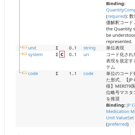
Binding:
QuantityComp
(
required
)
:
数
価解釈コード /
the Quantity 
be understoo
represented.
unit
Σ
0..1
string
単位表現
system
Σ
C
0..1
uri
コード化され
表現を規定す
テム
code
Σ
1..1
code
単位のコード
た形式、【JP 
様】MERIT9
位略号マスタ
を推奨
Binding:
JP 
Medication M
Unit ValueSet
(
preferred
)