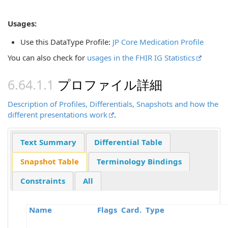
Usages:
Use this DataType Profile:
JP Core Medication Profile
You can also check for
usages in the FHIR IG Statistics
プロファイル詳細
Description of Profiles, Differentials, Snapshots and how the
different presentations work
.
Text Summary
Differential Table
Snapshot Table
Terminology Bindings
Constraints
All
Name
Flags
Card.
Type