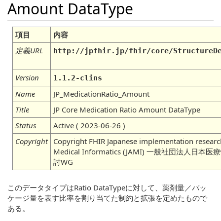
Amount DataType
項目
内容
定義URL
http://jpfhir.jp/fhir/core/StructureD
Version
1.1.2-clins
Name
JP_MedicationRatio_Amount
Title
JP Core Medication Ratio Amount DataType
Status
Active ( 2023-06-26 )
Copyright
Copyright FHIR Japanese implementation research
Medical Informatics (JAMI) 一般社団法
討WG
このデータタイプはRatio DataTypeに対して、薬剤量／パッ
ケージ量を表す比率を割り当てた制約と拡張を定めたもので
ある。