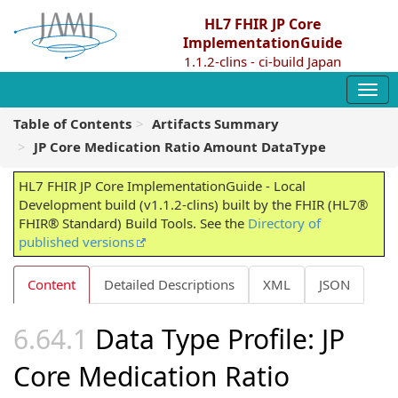
HL7 FHIR JP Core
ImplementationGuide
1.1.2-clins - ci-build Japan
Table of Contents
Artifacts Summary
JP Core Medication Ratio Amount DataType
HL7 FHIR JP Core ImplementationGuide - Local
Development build (v1.1.2-clins) built by the FHIR (HL7®
FHIR® Standard) Build Tools. See the
Directory of
published versions
Content
Detailed Descriptions
XML
JSON
Data Type Profile: JP
Core Medication Ratio