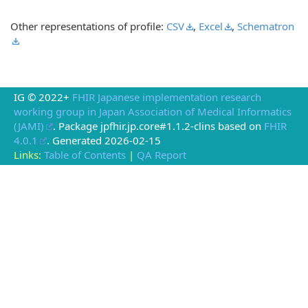
Other representations of profile:
CSV
,
Excel
,
Schematron
IG © 2022+
FHIR Japanese implementation research
working group in Japan Association of Medical Informatics
(JAMI)
. Package jpfhir.jp.core#1.1.2-clins based on
FHIR
4.0.1
. Generated
2026-02-15
Links:
Table of Contents
|
QA Report