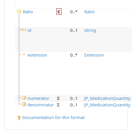
Ratio
C
0..*
Ratio
id
0..1
string
extension
0..*
Extension
numerator
Σ
0..1
JP_MedicationQuantity
denominator
Σ
0..1
JP_MedicationQuantity
Documentation for this format