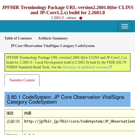
JPFHIR Terminology Package URL-version2.2601.0(for CLINS
and JP-Core1.2.x) build for 2.2601.0
2.2601.0 - release
Table of Contents
Artifacts Summary
JP Core Observation VitalSigns Category CodeSystem
JPFHIR Terminology Package URL-version2.2601.0(for CLINS and JP-Core1.2.x)
build for 2.2601.0 - Local Development build (v2.2601.0) built by the FHIR (HL7®
FHIR® Standard) Build Tools. See the
Directory of published versions
Narrative Content
CodeSystem: JP Core Observation VitalSigns
Category CodeSystem
項目
内容
定義URL
http://jpfhir.jp/fhir/core/CodeSystem/JP_Observation
Version