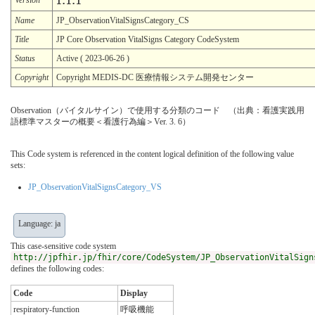
1.1.1
Name
JP_ObservationVitalSignsCategory_CS
Title
JP Core Observation VitalSigns Category CodeSystem
Status
Active ( 2023-06-26 )
Copyright
Copyright MEDIS-DC 医療情報システム開発センター
Observation（バイタルサイン）で使用する分類のコード （出典：看護実践用
語標準マスターの概要＜看護行為編＞Ver. 3. 6）
This Code system is referenced in the content logical definition of the following value
sets:
JP_ObservationVitalSignsCategory_VS
Language: ja
This case-sensitive code system
http://jpfhir.jp/fhir/core/CodeSystem/JP_ObservationVitalSign
defines the following codes:
Code
Display
respiratory-function
呼吸機能