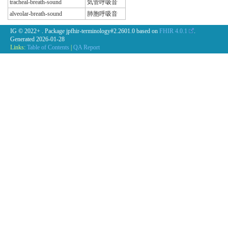
tracheal-breath-sound
気管呼吸音
alveolar-breath-sound
肺胞呼吸音
IG © 2022+
. Package jpfhir-terminology#2.2601.0 based on
FHIR 4.0.1
.
Generated
2026-01-28
Links:
Table of Contents
|
QA Report