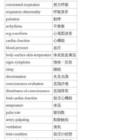
constrained-respiration
努力呼吸
respiratory-abnormality
呼吸異常
pulsation
動悸
arrhythmia
不整脈
ecg-waveform
心電図波形
cardiac-function
心機能
blood-pressure
血圧
body-surface-skin-temperature
体表面皮膚温
signs-symptoms
徴候・症状
sleep
睡眠
disorientation
失見当識
consciousness-evaluation
意識評価
disturbance-of-consciousness
意識障害
fetal-cardiac-function
胎児心機能
temperature
体温
pulse-rate
脈拍数
artery-palpating
動脈触知
ventilation
換気
fetal-condition
胎児の状態