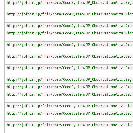
http://jpfhir.jp/fhir/core/CodeSystem/JP_ObservationVitalSig
http://jpfhir.jp/fhir/core/CodeSystem/JP_ObservationVitalSig
http://jpfhir.jp/fhir/core/CodeSystem/JP_ObservationVitalSig
http://jpfhir.jp/fhir/core/CodeSystem/JP_ObservationVitalSig
http://jpfhir.jp/fhir/core/CodeSystem/JP_ObservationVitalSig
http://jpfhir.jp/fhir/core/CodeSystem/JP_ObservationVitalSig
http://jpfhir.jp/fhir/core/CodeSystem/JP_ObservationVitalSig
http://jpfhir.jp/fhir/core/CodeSystem/JP_ObservationVitalSig
http://jpfhir.jp/fhir/core/CodeSystem/JP_ObservationVitalSig
http://jpfhir.jp/fhir/core/CodeSystem/JP_ObservationVitalSig
http://jpfhir.jp/fhir/core/CodeSystem/JP_ObservationVitalSig
http://jpfhir.jp/fhir/core/CodeSystem/JP_ObservationVitalSig
http://jpfhir.jp/fhir/core/CodeSystem/JP_ObservationVitalSig