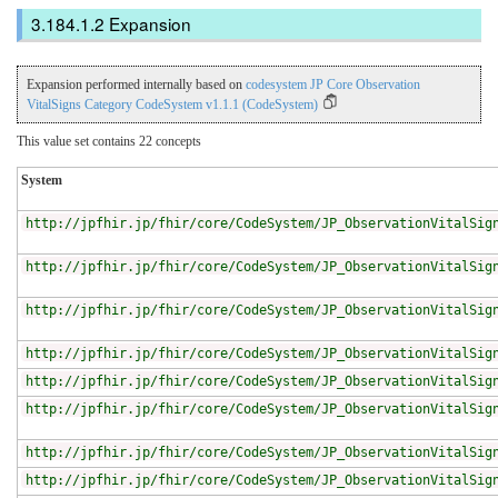
Expansion
Expansion performed internally based on
codesystem JP Core Observation
VitalSigns Category CodeSystem v1.1.1 (CodeSystem)
This value set contains 22 concepts
System
http://jpfhir.jp/fhir/core/CodeSystem/JP_ObservationVitalSig
http://jpfhir.jp/fhir/core/CodeSystem/JP_ObservationVitalSig
http://jpfhir.jp/fhir/core/CodeSystem/JP_ObservationVitalSig
http://jpfhir.jp/fhir/core/CodeSystem/JP_ObservationVitalSig
http://jpfhir.jp/fhir/core/CodeSystem/JP_ObservationVitalSig
http://jpfhir.jp/fhir/core/CodeSystem/JP_ObservationVitalSig
http://jpfhir.jp/fhir/core/CodeSystem/JP_ObservationVitalSig
http://jpfhir.jp/fhir/core/CodeSystem/JP_ObservationVitalSig