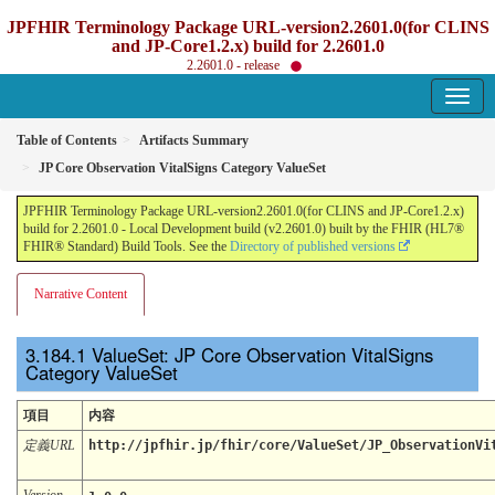
JPFHIR Terminology Package URL-version2.2601.0(for CLINS
and JP-Core1.2.x) build for 2.2601.0
2.2601.0 - release
Table of Contents
Artifacts Summary
JP Core Observation VitalSigns Category ValueSet
JPFHIR Terminology Package URL-version2.2601.0(for CLINS and JP-Core1.2.x)
build for 2.2601.0 - Local Development build (v2.2601.0) built by the FHIR (HL7®
FHIR® Standard) Build Tools. See the
Directory of published versions
Narrative Content
ValueSet: JP Core Observation VitalSigns
Category ValueSet
項目
内容
定義URL
http://jpfhir.jp/fhir/core/ValueSet/JP_ObservationVi
Version