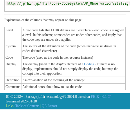
http://jpfhir.jp/fhir/core/CodeSystem/JP_ObservationVitalSig
Explanation of the columns that may appear on this page:
Level
A few code lists that FHIR defines are hierarchical - each code is assigned
a level. In this scheme, some codes are under other codes, and imply that
the code they are under also applies
System
The source of the definition of the code (when the value set draws in
codes defined elsewhere)
Code
The code (used as the code in the resource instance)
Display
The display (used in the
display
element of a
Coding
). If there is no
display, implementers should not simply display the code, but map the
concept into their application
Definition
An explanation of the meaning of the concept
Comments
Additional notes about how to use the code
IG © 2022+
. Package jpfhir-terminology#2.2601.0 based on
FHIR 4.0.1
.
Generated
2026-01-28
Links:
Table of Contents
|
QA Report