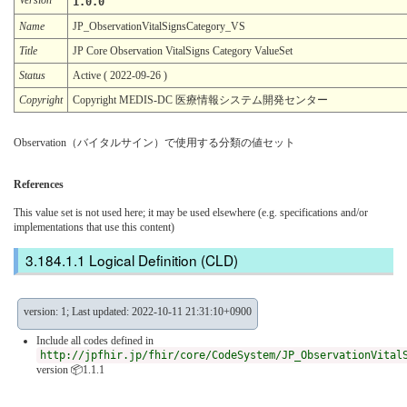
1.0.0
Name
JP_ObservationVitalSignsCategory_VS
Title
JP Core Observation VitalSigns Category ValueSet
Status
Active ( 2022-09-26 )
Copyright
Copyright MEDIS-DC 医療情報システム開発センター
Observation（バイタルサイン）で使用する分類の値セット
References
This value set is not used here; it may be used elsewhere (e.g. specifications and/or
implementations that use this content)
Logical Definition (CLD)
version: 1; Last updated: 2022-10-11 21:31:10+0900
Include all codes defined in
http://jpfhir.jp/fhir/core/CodeSystem/JP_ObservationVital
version 📦1.1.1