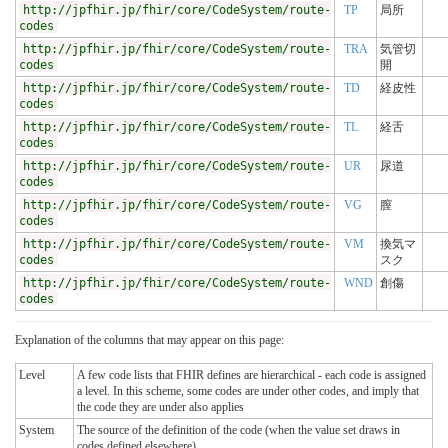
http://jpfhir.jp/fhir/core/CodeSystem/route-
TP
局所
codes
http://jpfhir.jp/fhir/core/CodeSystem/route-
TRA
気管切
codes
開
http://jpfhir.jp/fhir/core/CodeSystem/route-
TD
経皮性
codes
http://jpfhir.jp/fhir/core/CodeSystem/route-
TL
経舌
codes
http://jpfhir.jp/fhir/core/CodeSystem/route-
UR
尿道
codes
http://jpfhir.jp/fhir/core/CodeSystem/route-
VG
膣
codes
http://jpfhir.jp/fhir/core/CodeSystem/route-
VM
換気マ
codes
スク
http://jpfhir.jp/fhir/core/CodeSystem/route-
WND
創傷
codes
Explanation of the columns that may appear on this page:
Level
A few code lists that FHIR defines are hierarchical - each code is assigned
a level. In this scheme, some codes are under other codes, and imply that
the code they are under also applies
System
The source of the definition of the code (when the value set draws in
codes defined elsewhere)