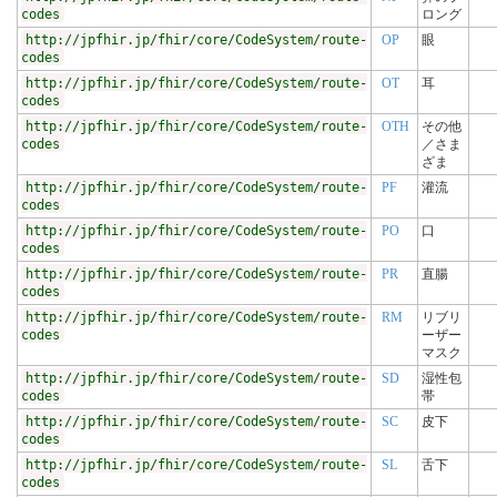
codes
ロング
http://jpfhir.jp/fhir/core/CodeSystem/route-
OP
眼
codes
http://jpfhir.jp/fhir/core/CodeSystem/route-
OT
耳
codes
http://jpfhir.jp/fhir/core/CodeSystem/route-
OTH
その他
codes
／さま
ざま
http://jpfhir.jp/fhir/core/CodeSystem/route-
PF
灌流
codes
http://jpfhir.jp/fhir/core/CodeSystem/route-
PO
口
codes
http://jpfhir.jp/fhir/core/CodeSystem/route-
PR
直腸
codes
http://jpfhir.jp/fhir/core/CodeSystem/route-
RM
リブリ
codes
ーザー
マスク
http://jpfhir.jp/fhir/core/CodeSystem/route-
SD
湿性包
codes
帯
http://jpfhir.jp/fhir/core/CodeSystem/route-
SC
皮下
codes
http://jpfhir.jp/fhir/core/CodeSystem/route-
SL
舌下
codes