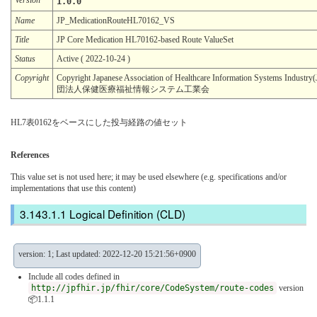
1.0.0
Name
JP_MedicationRouteHL70162_VS
Title
JP Core Medication HL70162-based Route ValueSet
Status
Active ( 2022-10-24 )
Copyright
Copyright Japanese Association of Healthcare Information Systems Indu
団法人保健医療福祉情報システム工業会
HL7表0162をベースにした投与経路の値セット
References
This value set is not used here; it may be used elsewhere (e.g. specifications and/or
implementations that use this content)
Logical Definition (CLD)
version: 1; Last updated: 2022-12-20 15:21:56+0900
Include all codes defined in
http://jpfhir.jp/fhir/core/CodeSystem/route-codes
version
📦1.1.1