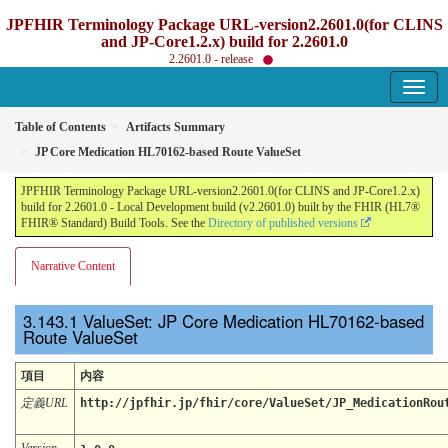
JPFHIR Terminology Package URL-version2.2601.0(for CLINS
and JP-Core1.2.x) build for 2.2601.0
2.2601.0 - release
Table of Contents
Artifacts Summary
JP Core Medication HL70162-based Route ValueSet
JPFHIR Terminology Package URL-version2.2601.0(for CLINS and JP-Core1.2.x)
build for 2.2601.0 - Local Development build (v2.2601.0) built by the FHIR (HL7®
FHIR® Standard) Build Tools. See the
Directory of published versions
Narrative Content
ValueSet: JP Core Medication HL70162-based
Route ValueSet
項目
内容
定義URL
http://jpfhir.jp/fhir/core/ValueSet/JP_MedicationRou
Version