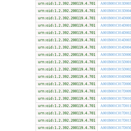
urn:oid:1.2.392.200119.4.701
A001B001C013D00
urn:oid:1.2.392.200119.4.701
A001B001C013D00
urn:oid:1.2.392.200119.4.701
A001B001C014D00
urn:oid:1.2.392.200119.4.701
A001B001C014D00
urn:oid:1.2.392.200119.4.701
A001B001C014D00
urn:oid:1.2.392.200119.4.701
A001B001C014D00
urn:oid:1.2.392.200119.4.701
A001B001C014D00
urn:oid:1.2.392.200119.4.701
A001B001C015D00
urn:oid:1.2.392.200119.4.701
A001B001C015D00
urn:oid:1.2.392.200119.4.701
A001B001C015D00
urn:oid:1.2.392.200119.4.701
A001B001C016D00
urn:oid:1.2.392.200119.4.701
A001B001C017D00
urn:oid:1.2.392.200119.4.701
A001B001C017D00
urn:oid:1.2.392.200119.4.701
A001B001C017D01
urn:oid:1.2.392.200119.4.701
A001B001C017D01
urn:oid:1.2.392.200119.4.701
A001B001C017D01
urn:oid:1.2.392.200119.4.701
A001B001C017D01
urn:oid:1.2.392.200119.4.701
A001B001C017D05