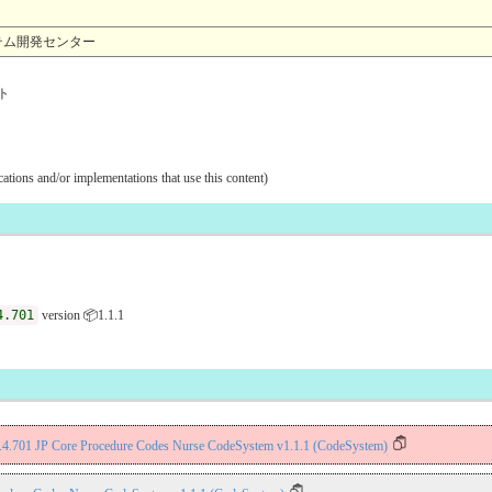
報システム開発センター
ト
ications and/or implementations that use this content)
4.701
version 📦1.1.1
9.4.701 JP Core Procedure Codes Nurse CodeSystem v1.1.1 (CodeSystem)