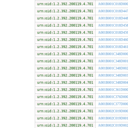
urn:oid:1.2.392.200119.4.701
A001B001C018D00
urn:oid:1.2.392.200119.4.701
A001B001C018D44
urn:oid:1.2.392.200119.4.701
A001B001C018D44
urn:oid:1.2.392.200119.4.701
A001B001C018D45
urn:oid:1.2.392.200119.4.701
A001B001C018D45
urn:oid:1.2.392.200119.4.701
A001B001C018D46
urn:oid:1.2.392.200119.4.701
A001B001C018D46
urn:oid:1.2.392.200119.4.701
A001B001C348D00
urn:oid:1.2.392.200119.4.701
A001B001C348D00
urn:oid:1.2.392.200119.4.701
A001B001C348D00
urn:oid:1.2.392.200119.4.701
A001B001C348D00
urn:oid:1.2.392.200119.4.701
A001B001C348D00
urn:oid:1.2.392.200119.4.701
A001B001C361D00
urn:oid:1.2.392.200119.4.701
A001B001C376D00
urn:oid:1.2.392.200119.4.701
A001B001C377D00
urn:oid:1.2.392.200119.4.701
A001B002C019D00
urn:oid:1.2.392.200119.4.701
A001B002C019D00
urn:oid:1.2.392.200119.4.701
A001B002C019D00