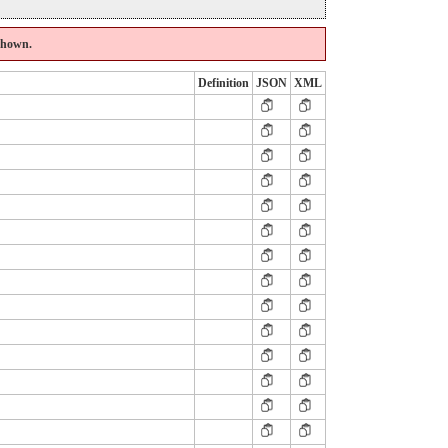
 shown.
Definition
JSON
XML