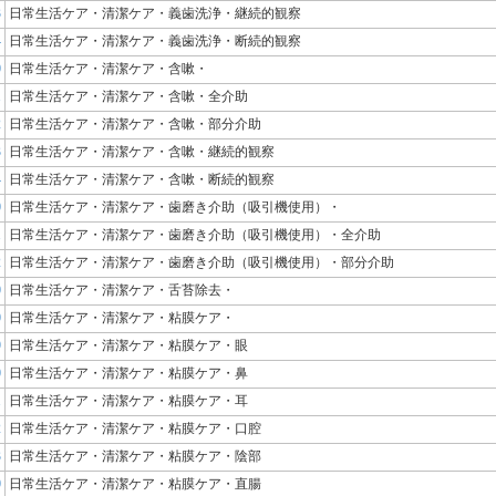
3
日常生活ケア・清潔ケア・義歯洗浄・継続的観察
4
日常生活ケア・清潔ケア・義歯洗浄・断続的観察
0
日常生活ケア・清潔ケア・含嗽・
1
日常生活ケア・清潔ケア・含嗽・全介助
2
日常生活ケア・清潔ケア・含嗽・部分介助
3
日常生活ケア・清潔ケア・含嗽・継続的観察
4
日常生活ケア・清潔ケア・含嗽・断続的観察
0
日常生活ケア・清潔ケア・歯磨き介助（吸引機使用）・
1
日常生活ケア・清潔ケア・歯磨き介助（吸引機使用）・全介助
2
日常生活ケア・清潔ケア・歯磨き介助（吸引機使用）・部分介助
0
日常生活ケア・清潔ケア・舌苔除去・
0
日常生活ケア・清潔ケア・粘膜ケア・
9
日常生活ケア・清潔ケア・粘膜ケア・眼
0
日常生活ケア・清潔ケア・粘膜ケア・鼻
1
日常生活ケア・清潔ケア・粘膜ケア・耳
2
日常生活ケア・清潔ケア・粘膜ケア・口腔
3
日常生活ケア・清潔ケア・粘膜ケア・陰部
0
日常生活ケア・清潔ケア・粘膜ケア・直腸