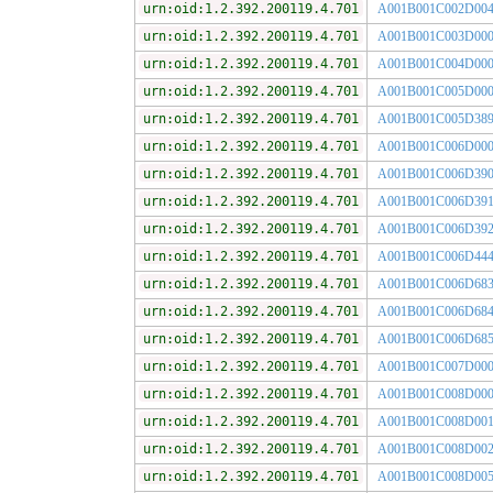
urn:oid:1.2.392.200119.4.701
A001B001C002D00
urn:oid:1.2.392.200119.4.701
A001B001C003D00
urn:oid:1.2.392.200119.4.701
A001B001C004D00
urn:oid:1.2.392.200119.4.701
A001B001C005D00
urn:oid:1.2.392.200119.4.701
A001B001C005D38
urn:oid:1.2.392.200119.4.701
A001B001C006D00
urn:oid:1.2.392.200119.4.701
A001B001C006D39
urn:oid:1.2.392.200119.4.701
A001B001C006D39
urn:oid:1.2.392.200119.4.701
A001B001C006D39
urn:oid:1.2.392.200119.4.701
A001B001C006D44
urn:oid:1.2.392.200119.4.701
A001B001C006D68
urn:oid:1.2.392.200119.4.701
A001B001C006D68
urn:oid:1.2.392.200119.4.701
A001B001C006D68
urn:oid:1.2.392.200119.4.701
A001B001C007D00
urn:oid:1.2.392.200119.4.701
A001B001C008D00
urn:oid:1.2.392.200119.4.701
A001B001C008D00
urn:oid:1.2.392.200119.4.701
A001B001C008D00
urn:oid:1.2.392.200119.4.701
A001B001C008D00