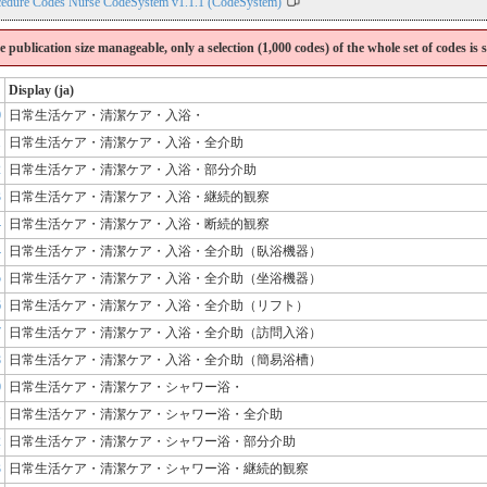
cedure Codes Nurse CodeSystem v1.1.1 (CodeSystem)
the publication size manageable, only a selection (1,000 codes) of the whole set of codes is
Display (ja)
0
日常生活ケア・清潔ケア・入浴・
1
日常生活ケア・清潔ケア・入浴・全介助
2
日常生活ケア・清潔ケア・入浴・部分介助
3
日常生活ケア・清潔ケア・入浴・継続的観察
4
日常生活ケア・清潔ケア・入浴・断続的観察
4
日常生活ケア・清潔ケア・入浴・全介助（臥浴機器）
5
日常生活ケア・清潔ケア・入浴・全介助（坐浴機器）
6
日常生活ケア・清潔ケア・入浴・全介助（リフト）
7
日常生活ケア・清潔ケア・入浴・全介助（訪問入浴）
8
日常生活ケア・清潔ケア・入浴・全介助（簡易浴槽）
0
日常生活ケア・清潔ケア・シャワー浴・
1
日常生活ケア・清潔ケア・シャワー浴・全介助
2
日常生活ケア・清潔ケア・シャワー浴・部分介助
3
日常生活ケア・清潔ケア・シャワー浴・継続的観察