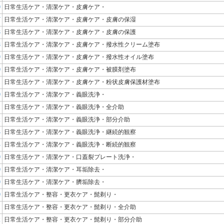
0
日常生活ケア・清潔ケア・皮膚ケア・
7
日常生活ケア・清潔ケア・皮膚ケア・皮膚の保湿
8
日常生活ケア・清潔ケア・皮膚ケア・皮膚の保護
8
日常生活ケア・清潔ケア・皮膚ケア・撥水性クリーム塗布
9
日常生活ケア・清潔ケア・皮膚ケア・撥水性オイル塗布
0
日常生活ケア・清潔ケア・皮膚ケア・被膜剤塗布
1
日常生活ケア・清潔ケア・皮膚ケア・粉状皮膚保護材塗布
0
日常生活ケア・清潔ケア・義眼洗浄・
1
日常生活ケア・清潔ケア・義眼洗浄・全介助
2
日常生活ケア・清潔ケア・義眼洗浄・部分介助
3
日常生活ケア・清潔ケア・義眼洗浄・継続的観察
4
日常生活ケア・清潔ケア・義眼洗浄・断続的観察
0
日常生活ケア・清潔ケア・口蓋裂プレート洗浄・
0
日常生活ケア・清潔ケア・耳垢除去・
0
日常生活ケア・清潔ケア・臍垢除去・
0
日常生活ケア・整容・更衣ケア・髭剃り・
1
日常生活ケア・整容・更衣ケア・髭剃り・全介助
2
日常生活ケア・整容・更衣ケア・髭剃り・部分介助