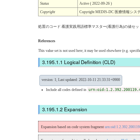
Status
Active ( 2022-09-26 )
Copyright
Copyright MEDIS-DC 医療情
処置のコード:看護実践用語標準マスター(看護行為)の値セッ
References
This value set is not used here; it may be used elsewhere (e.g. specif
Logical Definition (CLD)
version: 1; Last updated: 2022-10-11 21:33:31+0900
Include all codes defined in
urn:oid:1.2.392.200119.
Expansion
Expansion based on code system fragment
urn:oid:1.2.392.20011