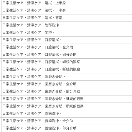
6
日常生活ケア・清潔ケア・清拭・上半身
7
日常生活ケア・清潔ケア・清拭・下半身
8
日常生活ケア・清潔ケア・清拭・背部
0
日常生活ケア・清潔ケア・陰部洗浄・
0
日常生活ケア・清潔ケア・坐浴・
0
日常生活ケア・清潔ケア・口腔清拭・
1
日常生活ケア・清潔ケア・口腔清拭・全介助
2
日常生活ケア・清潔ケア・口腔清拭・部分介助
3
日常生活ケア・清潔ケア・口腔清拭・継続的観察
4
日常生活ケア・清潔ケア・口腔清拭・断続的観察
0
日常生活ケア・清潔ケア・歯磨き介助・
1
日常生活ケア・清潔ケア・歯磨き介助・全介助
2
日常生活ケア・清潔ケア・歯磨き介助・部分介助
3
日常生活ケア・清潔ケア・歯磨き介助・継続的観察
4
日常生活ケア・清潔ケア・歯磨き介助・断続的観察
0
日常生活ケア・清潔ケア・義歯洗浄・
1
日常生活ケア・清潔ケア・義歯洗浄・全介助
2
日常生活ケア・清潔ケア・義歯洗浄・部分介助