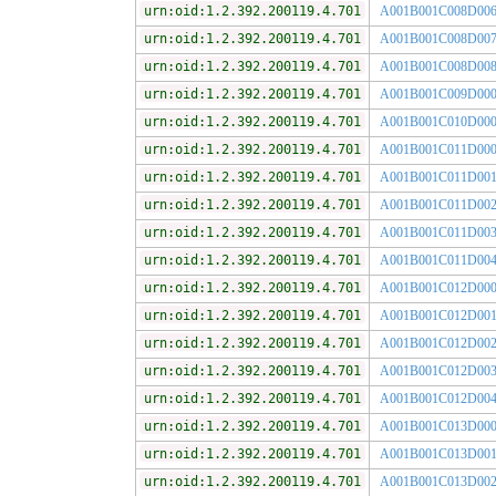
urn:oid:1.2.392.200119.4.701
A001B001C008D00
urn:oid:1.2.392.200119.4.701
A001B001C008D00
urn:oid:1.2.392.200119.4.701
A001B001C008D00
urn:oid:1.2.392.200119.4.701
A001B001C009D00
urn:oid:1.2.392.200119.4.701
A001B001C010D00
urn:oid:1.2.392.200119.4.701
A001B001C011D00
urn:oid:1.2.392.200119.4.701
A001B001C011D00
urn:oid:1.2.392.200119.4.701
A001B001C011D00
urn:oid:1.2.392.200119.4.701
A001B001C011D00
urn:oid:1.2.392.200119.4.701
A001B001C011D00
urn:oid:1.2.392.200119.4.701
A001B001C012D00
urn:oid:1.2.392.200119.4.701
A001B001C012D00
urn:oid:1.2.392.200119.4.701
A001B001C012D00
urn:oid:1.2.392.200119.4.701
A001B001C012D00
urn:oid:1.2.392.200119.4.701
A001B001C012D00
urn:oid:1.2.392.200119.4.701
A001B001C013D00
urn:oid:1.2.392.200119.4.701
A001B001C013D00
urn:oid:1.2.392.200119.4.701
A001B001C013D00