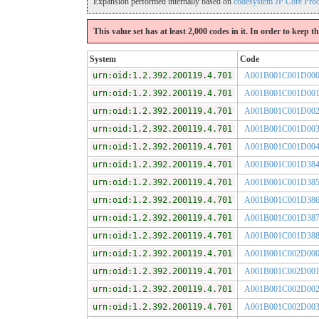
Expansion performed internally based on
codesystem JP Core Pro
This value set has at least 2,000 codes in it. In order to keep 
System
Code
urn:oid:1.2.392.200119.4.701
A001B001C001D00
urn:oid:1.2.392.200119.4.701
A001B001C001D00
urn:oid:1.2.392.200119.4.701
A001B001C001D00
urn:oid:1.2.392.200119.4.701
A001B001C001D00
urn:oid:1.2.392.200119.4.701
A001B001C001D00
urn:oid:1.2.392.200119.4.701
A001B001C001D38
urn:oid:1.2.392.200119.4.701
A001B001C001D38
urn:oid:1.2.392.200119.4.701
A001B001C001D38
urn:oid:1.2.392.200119.4.701
A001B001C001D38
urn:oid:1.2.392.200119.4.701
A001B001C001D38
urn:oid:1.2.392.200119.4.701
A001B001C002D00
urn:oid:1.2.392.200119.4.701
A001B001C002D00
urn:oid:1.2.392.200119.4.701
A001B001C002D00
urn:oid:1.2.392.200119.4.701
A001B001C002D00