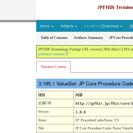
JPFHIR Terminolo
Home
Artifacts
パッケージDownload
Table of Contents
Artifacts Summary
JP Core Proced
JPFHIR Terminology Package URL-version2.2601.0(for CLINS and 
published versions
Narrative Content
ValueSet: JP Core Procedure Cod
項目
内容
定義URL
http://jpfhir.jp/fhir/core/
Version
1.0.0
Name
JP_ProcedureCodesNurse_VS
Title
JP Core Procedure Codes Nurse ValueSe