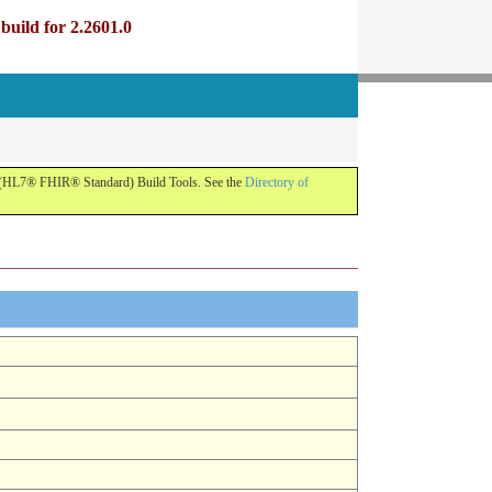
uild for 2.2601.0
R (HL7® FHIR® Standard) Build Tools. See the
Directory of