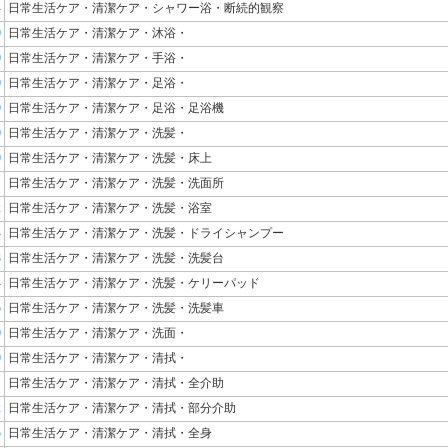
4
日常生活ケア・清潔ケア・シャワー浴・断続的観察
0
日常生活ケア・清潔ケア・沐浴・
0
日常生活ケア・清潔ケア・手浴・
0
日常生活ケア・清潔ケア・足浴・
9
日常生活ケア・清潔ケア・足浴・足浴機
0
日常生活ケア・清潔ケア・洗髪・
0
日常生活ケア・清潔ケア・洗髪・床上
1
日常生活ケア・清潔ケア・洗髪・洗面所
2
日常生活ケア・清潔ケア・洗髪・浴室
4
日常生活ケア・清潔ケア・洗髪・ドライシャンプー
3
日常生活ケア・清潔ケア・洗髪・洗髪台
4
日常生活ケア・清潔ケア・洗髪・ケリーパッド
5
日常生活ケア・清潔ケア・洗髪・洗髪車
0
日常生活ケア・清潔ケア・洗面・
0
日常生活ケア・清潔ケア・清拭・
1
日常生活ケア・清潔ケア・清拭・全介助
2
日常生活ケア・清潔ケア・清拭・部分介助
5
日常生活ケア・清潔ケア・清拭・全身