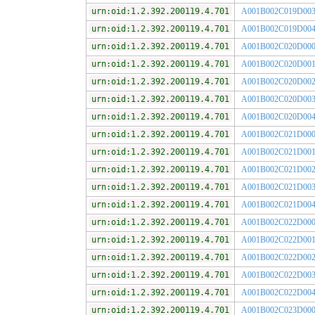
urn:oid:1.2.392.200119.4.701
A001B002C019D00
urn:oid:1.2.392.200119.4.701
A001B002C019D00
urn:oid:1.2.392.200119.4.701
A001B002C020D00
urn:oid:1.2.392.200119.4.701
A001B002C020D00
urn:oid:1.2.392.200119.4.701
A001B002C020D00
urn:oid:1.2.392.200119.4.701
A001B002C020D00
urn:oid:1.2.392.200119.4.701
A001B002C020D00
urn:oid:1.2.392.200119.4.701
A001B002C021D00
urn:oid:1.2.392.200119.4.701
A001B002C021D00
urn:oid:1.2.392.200119.4.701
A001B002C021D00
urn:oid:1.2.392.200119.4.701
A001B002C021D00
urn:oid:1.2.392.200119.4.701
A001B002C021D00
urn:oid:1.2.392.200119.4.701
A001B002C022D00
urn:oid:1.2.392.200119.4.701
A001B002C022D00
urn:oid:1.2.392.200119.4.701
A001B002C022D00
urn:oid:1.2.392.200119.4.701
A001B002C022D00
urn:oid:1.2.392.200119.4.701
A001B002C022D00
urn:oid:1.2.392.200119.4.701
A001B002C023D00