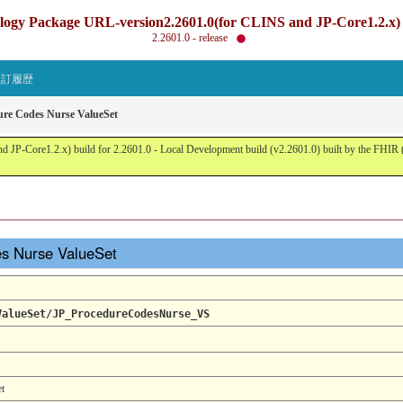
gy Package URL-version2.2601.0(for CLINS and JP-Core1.2.x) b
2.2601.0 - release
改訂履歴
ure Codes Nurse ValueSet
JP-Core1.2.x) build for 2.2601.0 - Local Development build (v2.2601.0) built by the FHI
es Nurse ValueSet
ValueSet/JP_ProcedureCodesNurse_VS
t