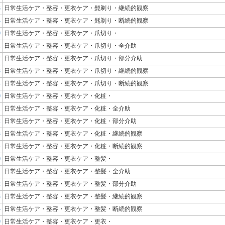
3
日常生活ケア・整容・更衣ケア・髭剃り・継続的観察
4
日常生活ケア・整容・更衣ケア・髭剃り・断続的観察
0
日常生活ケア・整容・更衣ケア・爪切り・
1
日常生活ケア・整容・更衣ケア・爪切り・全介助
2
日常生活ケア・整容・更衣ケア・爪切り・部分介助
3
日常生活ケア・整容・更衣ケア・爪切り・継続的観察
4
日常生活ケア・整容・更衣ケア・爪切り・断続的観察
0
日常生活ケア・整容・更衣ケア・化粧・
1
日常生活ケア・整容・更衣ケア・化粧・全介助
2
日常生活ケア・整容・更衣ケア・化粧・部分介助
3
日常生活ケア・整容・更衣ケア・化粧・継続的観察
4
日常生活ケア・整容・更衣ケア・化粧・断続的観察
0
日常生活ケア・整容・更衣ケア・整髪・
1
日常生活ケア・整容・更衣ケア・整髪・全介助
2
日常生活ケア・整容・更衣ケア・整髪・部分介助
3
日常生活ケア・整容・更衣ケア・整髪・継続的観察
4
日常生活ケア・整容・更衣ケア・整髪・断続的観察
0
日常生活ケア・整容・更衣ケア・更衣・