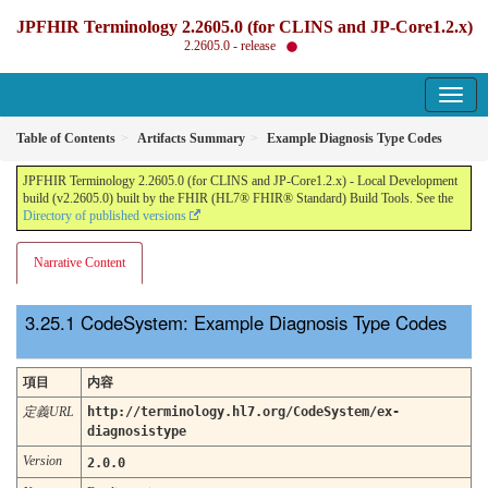
JPFHIR Terminology 2.2605.0 (for CLINS and JP-Core1.2.x)
2.2605.0 - release
Table of Contents
Artifacts Summary
Example Diagnosis Type Codes
JPFHIR Terminology 2.2605.0 (for CLINS and JP-Core1.2.x) - Local Development
build (v2.2605.0) built by the FHIR (HL7® FHIR® Standard) Build Tools. See the
Directory of published versions
Narrative Content
CodeSystem: Example Diagnosis Type Codes
項目
内容
定義URL
http://terminology.hl7.org/CodeSystem/ex-
diagnosistype
Version
2.0.0