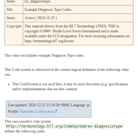
Name
Ex_diagnosistype
Title
Example Diagnosis Type Codes
Status
Active ( 2024-12-25 )
Copyright
This material derives from the HL7 Terminology (THO). THO is
copyright ©1989+ Health Level Seven International and is made
available under the CC0 designation. For more licensing information see:
https://terminology.hl7.org/license
This value set includes example Diagnosis Type codes.
This Code system is referenced in the content logical definition of the following value
sets:
This CodeSystem is not used here; it may be used elsewhere (e.g. specifications
and/or implementations that use this content)
Last updated: 2024-12-25 21:10:28+0000; Language: ja
Profile:
Shareable CodeSystem
This case-sensitive code system
http://terminology.hl7.org/CodeSystem/ex-diagnosistype
defines the following codes: