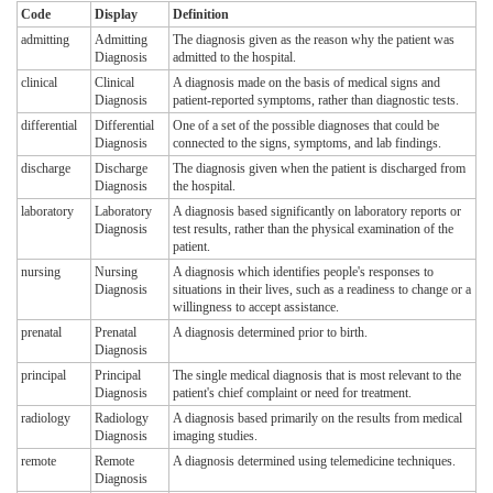
Code
Display
Definition
admitting
Admitting
The diagnosis given as the reason why the patient was
Diagnosis
admitted to the hospital.
clinical
Clinical
A diagnosis made on the basis of medical signs and
Diagnosis
patient-reported symptoms, rather than diagnostic tests.
differential
Differential
One of a set of the possible diagnoses that could be
Diagnosis
connected to the signs, symptoms, and lab findings.
discharge
Discharge
The diagnosis given when the patient is discharged from
Diagnosis
the hospital.
laboratory
Laboratory
A diagnosis based significantly on laboratory reports or
Diagnosis
test results, rather than the physical examination of the
patient.
nursing
Nursing
A diagnosis which identifies people's responses to
Diagnosis
situations in their lives, such as a readiness to change or a
willingness to accept assistance.
prenatal
Prenatal
A diagnosis determined prior to birth.
Diagnosis
principal
Principal
The single medical diagnosis that is most relevant to the
Diagnosis
patient's chief complaint or need for treatment.
radiology
Radiology
A diagnosis based primarily on the results from medical
Diagnosis
imaging studies.
remote
Remote
A diagnosis determined using telemedicine techniques.
Diagnosis