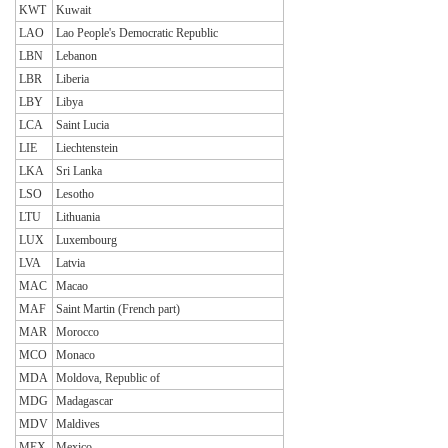
KWT
Kuwait
LAO
Lao People's Democratic Republic
LBN
Lebanon
LBR
Liberia
LBY
Libya
LCA
Saint Lucia
LIE
Liechtenstein
LKA
Sri Lanka
LSO
Lesotho
LTU
Lithuania
LUX
Luxembourg
LVA
Latvia
MAC
Macao
MAF
Saint Martin (French part)
MAR
Morocco
MCO
Monaco
MDA
Moldova, Republic of
MDG
Madagascar
MDV
Maldives
MEX
Mexico