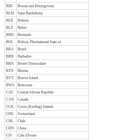
BIH
Bosnia and Herzegovina
BLM
Saint Barthélemy
BLR
Belarus
BLZ
Belize
BMU
Bermuda
BOL
Bolivia, Plurinational State of
BRA
Brazil
BRB
Barbados
BRN
Brunei Darussalam
BTN
Bhutan
BVT
Bouvet Island
BWA
Botswana
CAF
Central African Republic
CAN
Canada
CCK
Cocos (Keeling) Islands
CHE
Switzerland
CHL
Chile
CHN
China
CIV
Côte d'Ivoire