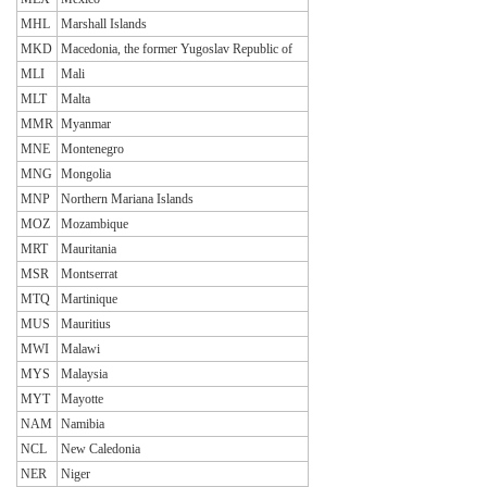
MHL
Marshall Islands
MKD
Macedonia, the former Yugoslav Republic of
MLI
Mali
MLT
Malta
MMR
Myanmar
MNE
Montenegro
MNG
Mongolia
MNP
Northern Mariana Islands
MOZ
Mozambique
MRT
Mauritania
MSR
Montserrat
MTQ
Martinique
MUS
Mauritius
MWI
Malawi
MYS
Malaysia
MYT
Mayotte
NAM
Namibia
NCL
New Caledonia
NER
Niger