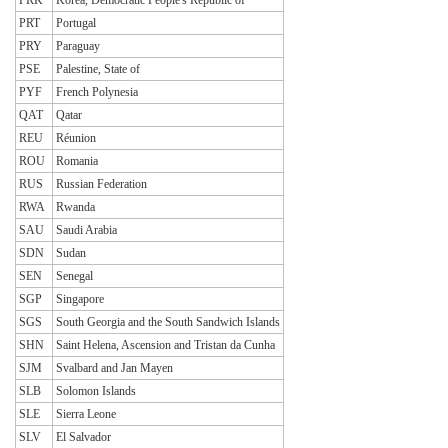
PRT
Portugal
PRY
Paraguay
PSE
Palestine, State of
PYF
French Polynesia
QAT
Qatar
REU
Réunion
ROU
Romania
RUS
Russian Federation
RWA
Rwanda
SAU
Saudi Arabia
SDN
Sudan
SEN
Senegal
SGP
Singapore
SGS
South Georgia and the South Sandwich Islands
SHN
Saint Helena, Ascension and Tristan da Cunha
SJM
Svalbard and Jan Mayen
SLB
Solomon Islands
SLE
Sierra Leone
SLV
El Salvador