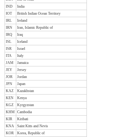
IND
India
IOT
British Indian Ocean Territory
IRL
Ireland
IRN
Iran, Islamic Republic of
IRQ
Iraq
ISL
Iceland
ISR
Israel
ITA
Italy
JAM
Jamaica
JEY
Jersey
JOR
Jordan
JPN
Japan
KAZ
Kazakhstan
KEN
Kenya
KGZ
Kyrgyzstan
KHM
Cambodia
KIR
Kiribati
KNA
Saint Kitts and Nevis
KOR
Korea, Republic of