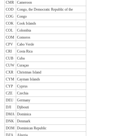
CMR
Cameroon
COD
Congo, the Democratic Republic of the
COG
Congo
COK
Cook Islands
COL
Colombia
COM
Comoros
CPV
Cabo Verde
CRI
Costa Rica
CUB
Cuba
CUW
Curaçao
CXR
Christmas Island
CYM
Cayman Islands
CYP
Cyprus
CZE
Czechia
DEU
Germany
DJI
Djibouti
DMA
Dominica
DNK
Denmark
DOM
Dominican Republic
DZA
Algeria