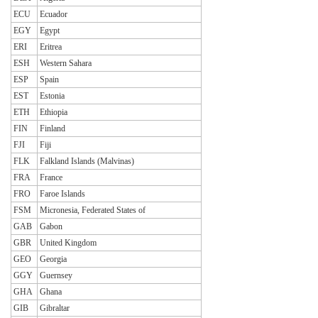
ECU
Ecuador
EGY
Egypt
ERI
Eritrea
ESH
Western Sahara
ESP
Spain
EST
Estonia
ETH
Ethiopia
FIN
Finland
FJI
Fiji
FLK
Falkland Islands (Malvinas)
FRA
France
FRO
Faroe Islands
FSM
Micronesia, Federated States of
GAB
Gabon
GBR
United Kingdom
GEO
Georgia
GGY
Guernsey
GHA
Ghana
GIB
Gibraltar