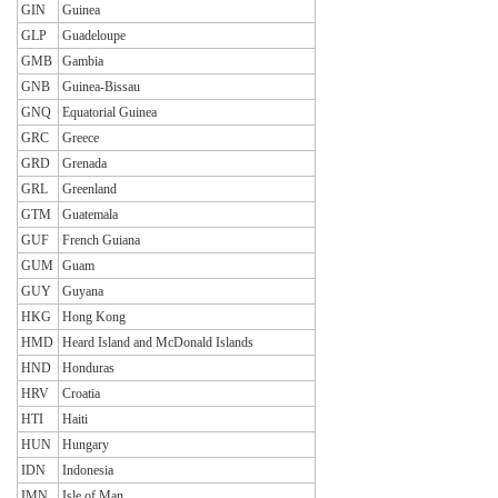
GIN
Guinea
GLP
Guadeloupe
GMB
Gambia
GNB
Guinea-Bissau
GNQ
Equatorial Guinea
GRC
Greece
GRD
Grenada
GRL
Greenland
GTM
Guatemala
GUF
French Guiana
GUM
Guam
GUY
Guyana
HKG
Hong Kong
HMD
Heard Island and McDonald Islands
HND
Honduras
HRV
Croatia
HTI
Haiti
HUN
Hungary
IDN
Indonesia
IMN
Isle of Man