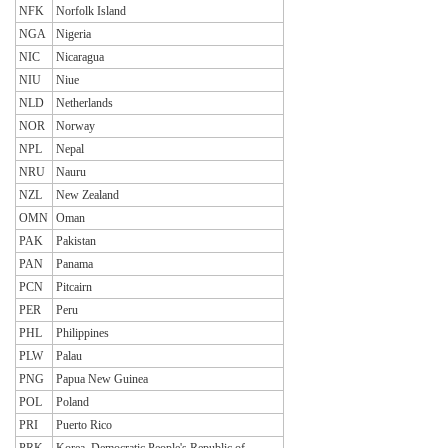
NFK
Norfolk Island
NGA
Nigeria
NIC
Nicaragua
NIU
Niue
NLD
Netherlands
NOR
Norway
NPL
Nepal
NRU
Nauru
NZL
New Zealand
OMN
Oman
PAK
Pakistan
PAN
Panama
PCN
Pitcairn
PER
Peru
PHL
Philippines
PLW
Palau
PNG
Papua New Guinea
POL
Poland
PRI
Puerto Rico
PRK
Korea, Democratic People's Republic of