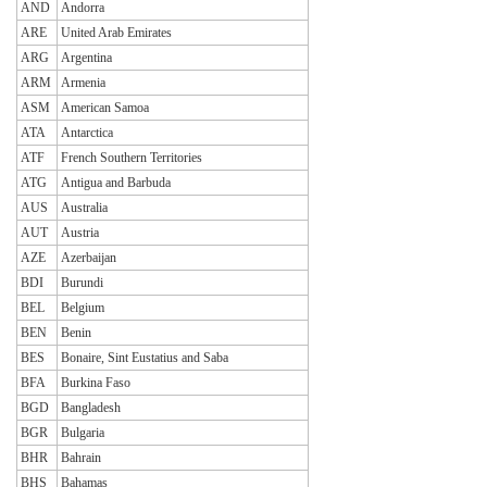
AND
Andorra
ARE
United Arab Emirates
ARG
Argentina
ARM
Armenia
ASM
American Samoa
ATA
Antarctica
ATF
French Southern Territories
ATG
Antigua and Barbuda
AUS
Australia
AUT
Austria
AZE
Azerbaijan
BDI
Burundi
BEL
Belgium
BEN
Benin
BES
Bonaire, Sint Eustatius and Saba
BFA
Burkina Faso
BGD
Bangladesh
BGR
Bulgaria
BHR
Bahrain
BHS
Bahamas