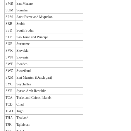
SMR
San Marino
SOM
Somalia
SPM
Saint Pierre and Miquelon
SRB
Serbia
SSD
South Sudan
STP
Sao Tome and Principe
SUR
Suriname
SVK
Slovakia
SVN
Slovenia
SWE
Sweden
SWZ
Swaziland
SXM
Sint Maarten (Dutch part)
SYC
Seychelles
SYR
Syrian Arab Republic
TCA
Turks and Caicos Islands
TCD
Chad
TGO
Togo
THA
Thailand
TJK
Tajikistan