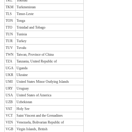
TKL
Tokelau
TKM
Turkmenistan
TLS
Timor-Leste
TON
Tonga
TTO
Trinidad and Tobago
TUN
Tunisia
TUR
Turkey
TUV
Tuvalu
TWN
Taiwan, Province of China
TZA
Tanzania, United Republic of
UGA
Uganda
UKR
Ukraine
UMI
United States Minor Outlying Islands
URY
Uruguay
USA
United States of America
UZB
Uzbekistan
VAT
Holy See
VCT
Saint Vincent and the Grenadines
VEN
Venezuela, Bolivarian Republic of
VGB
Virgin Islands, British