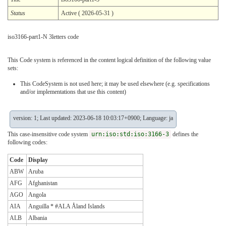
Status
Active ( 2026-05-31 )
iso3166-part1-N 3letters code
This Code system is referenced in the content logical definition of the following value
sets:
This CodeSystem is not used here; it may be used elsewhere (e.g. specifications
and/or implementations that use this content)
version: 1; Last updated: 2023-06-18 10:03:17+0900; Language: ja
This case-insensitive code system
urn:iso:std:iso:3166-3
defines the
following codes:
Code
Display
ABW
Aruba
AFG
Afghanistan
AGO
Angola
AIA
Anguilla * #ALA Åland Islands
ALB
Albania