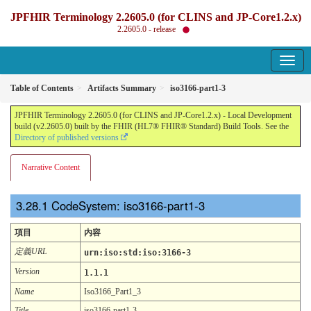
JPFHIR Terminology 2.2605.0 (for CLINS and JP-Core1.2.x)
2.2605.0 - release
Table of Contents
Artifacts Summary
iso3166-part1-3
JPFHIR Terminology 2.2605.0 (for CLINS and JP-Core1.2.x) - Local Development
build (v2.2605.0) built by the FHIR (HL7® FHIR® Standard) Build Tools. See the
Directory of published versions
Narrative Content
CodeSystem: iso3166-part1-3
項目
内容
定義URL
urn:iso:std:iso:3166-3
Version
1.1.1
Name
Iso3166_Part1_3
Title
iso3166-part1-3