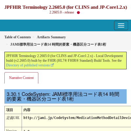
JPFHIR Terminology 2.2605.0 (for CLINS and JP-Core1.2.x)
2.2605.0 - release
Table of Contents
Artifacts Summary
JAMI標準用法コード表14 時間的要素・機器区分コード表1桁
JPFHIR Terminology 2.2605.0 (for CLINS and JP-Core1.2.x) - Local Development
build (v2.2605.0) built by the FHIR (HL7® FHIR® Standard) Build Tools. See the
Directory of published versions
Narrative Content
CodeSystem: JAMI標準用法コード表14 時間
的要素・機器区分コード表1桁
項目
内容
定義URL
http://jami.jp/CodeSystem/MedicationMethodDetailDevi
Version