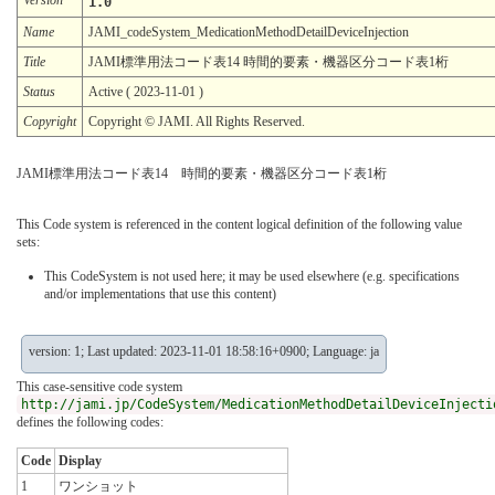
1.0
Name
JAMI_codeSystem_MedicationMethodDetailDeviceInjection
Title
JAMI標準用法コード表14 時間的要素・機器区分コード表1桁
Status
Active ( 2023-11-01 )
Copyright
Copyright © JAMI. All Rights Reserved.
JAMI標準用法コード表14 時間的要素・機器区分コード表1桁
This Code system is referenced in the content logical definition of the following value
sets:
This CodeSystem is not used here; it may be used elsewhere (e.g. specifications
and/or implementations that use this content)
version: 1; Last updated: 2023-11-01 18:58:16+0900; Language: ja
This case-sensitive code system
http://jami.jp/CodeSystem/MedicationMethodDetailDeviceInjecti
defines the following codes:
Code
Display
1
ワンショット