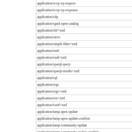
application/scvp-vp-request
application/scvp-vp-response
application/sdp
application/sgml-open-catalog
application/shf+xml
application/sieve
application/simple-filter+xml
application/smil
application/smil+xml
application/sparql-query
application/sparql-results+xml
application/sql
application/srgs
application/srgs+xml
application/sru+xml
application/ssml+xml
application/tamp-apex-update
application/tamp-apex-update-confirm
application/tamp-community-update
application/tamp-community-update-confirm