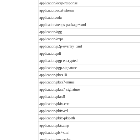
application/ocsp-response
application/octet-stream
application/oda
application/oebps-package+xml
application/ogg
application/oxps
application/p2p-overlay+xml
application/pdf
application/pgp-encrypted
application/pgp-signature
application/pkcs10
application/pkcs7-mime
application/pkcs7-signature
application/pkcs8
application/pkix-cert
application/pkix-crl
application/pkix-pkipath
application/pkixcmp
application/pls+xml
application/postscript