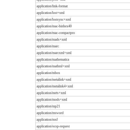
application/link-format
application/lost+xml
application/lostsync+xml
application/mac-binhex40
application/mac-compactpro
application/mads+xml
application/marc
application/marcxml+xml
application/mathematica
application/mathml+xml
application/mbox
application/metalink+xml
application/metalink4+xml
application/mets+xml
application/mods+xml
application/mp21
application/msword
application/mxf
application/ocsp-request