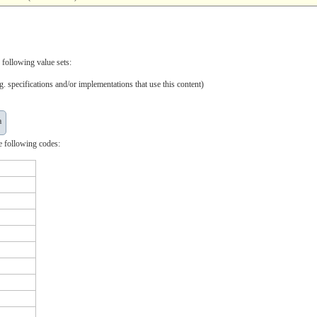
 following value sets:
. specifications and/or implementations that use this content)
a
e following codes: