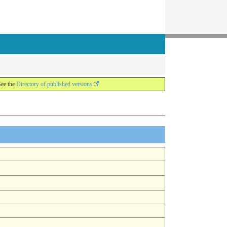
See the
Directory of published versions