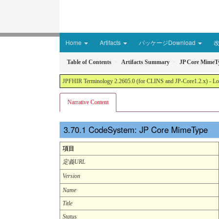
Home
Artifacts
パッケージDownload
Table of Contents
Artifacts Summary
JP Core MimeT
JPFHIR Terminology 2.2605.0 (for CLINS and JP-Core1.2.x) - Loc
Narrative Content
CodeSystem: JP Core MimeType
項目
定義URL
Version
Name
Title
Status