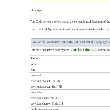
mime type
This Code system is referenced in the content logical definition of the
This CodeSystem is not used here; it may be used elsewhere (e.g
version: 1; Last updated: 2022-10-04 00:43:12+0900; Language: j
This case-insensitive code system
urn:ietf:bcp:13
defines th
Code
json
xml
text/html
text/html;charset=UTF-8
text/html;charset=Shift_JIS
text/plain
text/plain;charset=UTF-8
text/plain;charset=Shift_JIS
application/andrew-inset