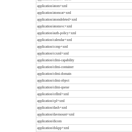
application/atom+xml
application/atomcat+xml
application/atomdeleted+xml
application/atomsvc+xml
application/auth-policy+xml
application/calendar+xml
application/ccmp+xml
application/ccxml+xml
application/cdmi-capability
application/cdmi-container
application/cdmi-domain
application/cdmi-object
application/cdmi-queue
application/cellml+xml
application/cpl+xml
application/dash+xml
application/davmount+xml
application/dicom
application/dskpp+xml