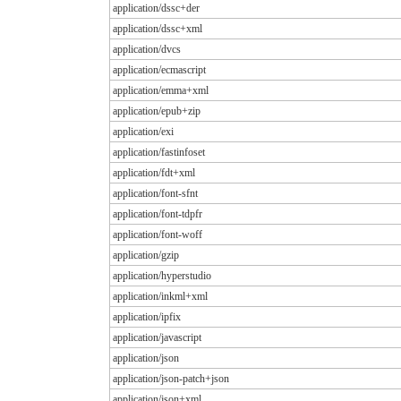
application/dssc+der
application/dssc+xml
application/dvcs
application/ecmascript
application/emma+xml
application/epub+zip
application/exi
application/fastinfoset
application/fdt+xml
application/font-sfnt
application/font-tdpfr
application/font-woff
application/gzip
application/hyperstudio
application/inkml+xml
application/ipfix
application/javascript
application/json
application/json-patch+json
application/json+xml