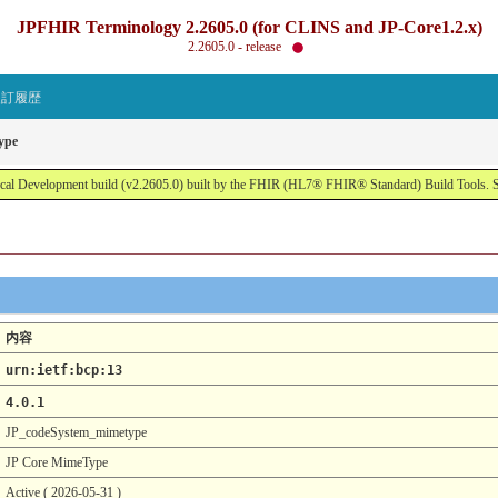
JPFHIR Terminology 2.2605.0 (for CLINS and JP-Core1.2.x)
2.2605.0 - release
改訂履歴
ype
al Development build (v2.2605.0) built by the FHIR (HL7® FHIR® Standard) Build Tools. 
内容
urn:ietf:bcp:13
4.0.1
JP_codeSystem_mimetype
JP Core MimeType
Active ( 2026-05-31 )