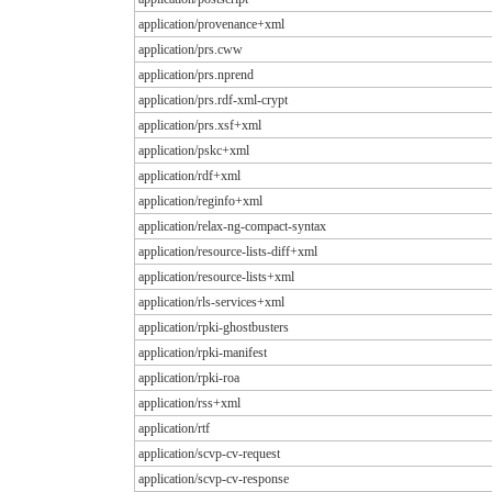
application/provenance+xml
application/prs.cww
application/prs.nprend
application/prs.rdf-xml-crypt
application/prs.xsf+xml
application/pskc+xml
application/rdf+xml
application/reginfo+xml
application/relax-ng-compact-syntax
application/resource-lists-diff+xml
application/resource-lists+xml
application/rls-services+xml
application/rpki-ghostbusters
application/rpki-manifest
application/rpki-roa
application/rss+xml
application/rtf
application/scvp-cv-request
application/scvp-cv-response