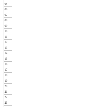
05
06
07
08
09
10
11
12
13
14
15
16
17
18
19
20
21
22
23