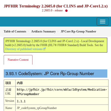
JPFHIR Terminology 2.2605.0 (for CLINS and JP-Core1.2.x)
2.2605.0 - release
Table of Contents
Artifacts Summary
JP Core Rp-Group Number
JPFHIR Terminology 2.2605.0 (for CLINS and JP-Core1.2.x) - Local Development
build (v2.2605.0) built by the FHIR (HL7® FHIR® Standard) Build Tools. See the
Directory of published versions
Narrative Content
CodeSystem: JP Core Rp-Group Number
項目
内容
定義
http://jpfhir.jp/fhir/core/mhlw/IdSystem/Medication-
URL
RPGroupNumber
Version
1.1.1
Name
JP_codeSystem_rpGroupNumber