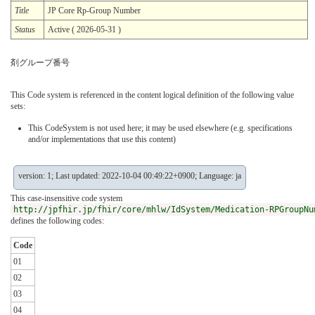
Title
JP Core Rp-Group Number
Status
Active ( 2026-05-31 )
剤グループ番号
This Code system is referenced in the content logical definition of the following value
sets:
This CodeSystem is not used here; it may be used elsewhere (e.g. specifications
and/or implementations that use this content)
version: 1; Last updated: 2022-10-04 00:49:22+0900; Language: ja
This case-insensitive code system
http://jpfhir.jp/fhir/core/mhlw/IdSystem/Medication-RPGroupNu
defines the following codes:
Code
01
02
03
04