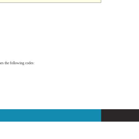
es the following codes: