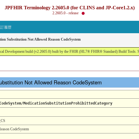
JPFHIR Terminology 2.2605.0 (for CLINS and JP-Core1.2.x)
2.2605.0 - release
改訂履歴
tion Substitution Not Allowed Reason CodeSystem
al Development build (v2.2605.0) built by the FHIR (HL7® FHIR® Standard) Build Tools. 
ubstitution Not Allowed Reason CodeSystem
CodeSystem/MedicationSubstitutionProhibittedCategory
n_CS
 Reason CodeSystem