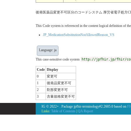
後発医薬品変更不可区分のコードシステム 厚労省電子処方C
This Code system is referenced in the content logical definition of the
JP_MedicationSubstitutionNotAllowedReason_VS
Language: ja
This case-sensitive code system
http://jpfhir.jp/fhir/co
Code
Display
0
変更可
1
後発品変更不可
2
剤形変更不可
3
含量規格変更不可
IG © 2022+
. Package jpfhir-terminology#2.2605.0 based on
FH
Links:
Table of Contents
|
QA Report