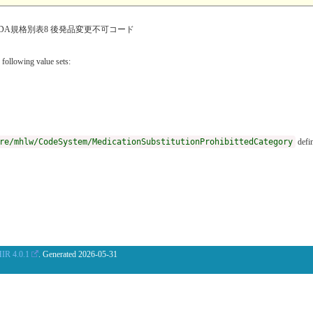
DA規格別表8 後発品変更不可コード
 following value sets:
re/mhlw/CodeSystem/MedicationSubstitutionProhibittedCategory
defin
IR 4.0.1
. Generated
2026-05-31