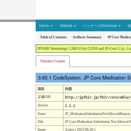
Home
Artifacts
パッケージDownload
Table of Contents
Artifacts Summary
JP Core Medica
JPFHIR Terminology 2.2605.0 (for CLINS and JP-Core1.2.x) - Loc
Narrative Content
CodeSystem: JP Core Medication S
項目
内容
定義URL
http://jpfhir.jp/fhir/core/mhlw/
Version
1.1.1
Name
JP_MedicationSubstitutionNotAllowedReaso
Title
JP Core Medication Substitution Not Allowed
Status
Active ( 2023-06-26 )