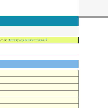
See the
Directory of published versions