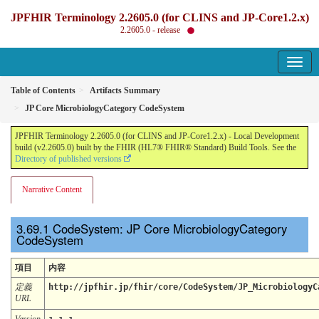
JPFHIR Terminology 2.2605.0 (for CLINS and JP-Core1.2.x)
2.2605.0 - release
Table of Contents
Artifacts Summary
JP Core MicrobiologyCategory CodeSystem
JPFHIR Terminology 2.2605.0 (for CLINS and JP-Core1.2.x) - Local Development
build (v2.2605.0) built by the FHIR (HL7® FHIR® Standard) Build Tools. See the
Directory of published versions
Narrative Content
CodeSystem: JP Core MicrobiologyCategory
CodeSystem
項目
内容
定義
http://jpfhir.jp/fhir/core/CodeSystem/JP_MicrobiologyC
URL
Version