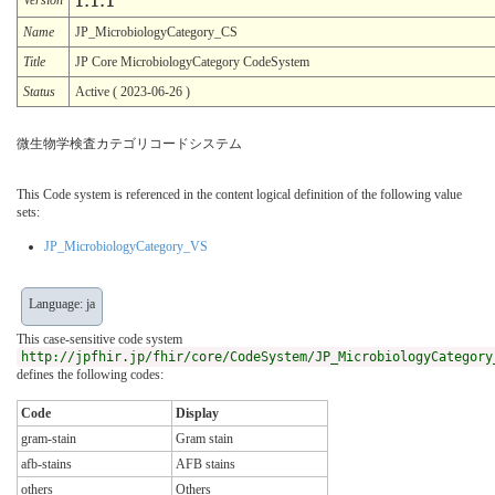
1.1.1
Name
JP_MicrobiologyCategory_CS
Title
JP Core MicrobiologyCategory CodeSystem
Status
Active ( 2023-06-26 )
微生物学検査カテゴリコードシステム
This Code system is referenced in the content logical definition of the following value
sets:
JP_MicrobiologyCategory_VS
Language: ja
This case-sensitive code system
http://jpfhir.jp/fhir/core/CodeSystem/JP_MicrobiologyCategory
defines the following codes:
Code
Display
gram-stain
Gram stain
afb-stains
AFB stains
others
Others