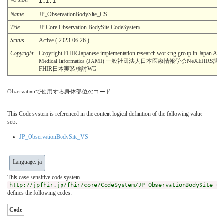
1.1.1
Name
JP_ObservationBodySite_CS
Title
JP Core Observation BodySite CodeSystem
Status
Active ( 2023-06-26 )
Copyright
Copyright FHIR Japanese implementation research working group in Japan As
Medical Informatics (JAMI) 一般社団法人日本医療情報学会NeXEH
FHIR日本実装検討WG
Observationで使用する身体部位のコード
This Code system is referenced in the content logical definition of the following value
sets:
JP_ObservationBodySite_VS
Language: ja
This case-sensitive code system
http://jpfhir.jp/fhir/core/CodeSystem/JP_ObservationBodySite_
defines the following codes:
Code