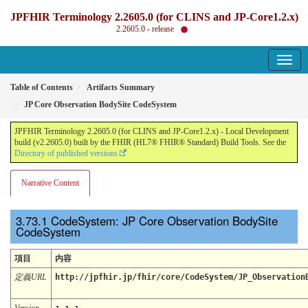
JPFHIR Terminology 2.2605.0 (for CLINS and JP-Core1.2.x)
2.2605.0 - release
Table of Contents
Artifacts Summary
JP Core Observation BodySite CodeSystem
JPFHIR Terminology 2.2605.0 (for CLINS and JP-Core1.2.x) - Local Development
build (v2.2605.0) built by the FHIR (HL7® FHIR® Standard) Build Tools. See the
Directory of published versions
Narrative Content
CodeSystem: JP Core Observation BodySite
CodeSystem
項目
内容
定義URL
http://jpfhir.jp/fhir/core/CodeSystem/JP_Observation
Version