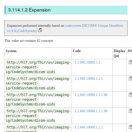
Expansion
Expansion performed internally based on
codesystem DICOM® Unique Identifiers
v1.0.0 (CodeSystem)
This value set contains 62 concepts
System
Code
Display
JS
(ja)
http://hl7.org/fhir/uv/imaging-
1.2.840.10008.1.2
service-request-
ig/CodeSystem/dicom-uids
http://hl7.org/fhir/uv/imaging-
1.2.840.10008.1.2.1
service-request-
ig/CodeSystem/dicom-uids
http://hl7.org/fhir/uv/imaging-
1.2.840.10008.1.2.1.98
service-request-
ig/CodeSystem/dicom-uids
http://hl7.org/fhir/uv/imaging-
1.2.840.10008.1.2.1.99
service-request-
ig/CodeSystem/dicom-uids
http://hl7.org/fhir/uv/imaging-
1.2.840.10008.1.2.2