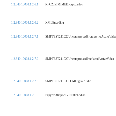
1.2.840.10008.1.2.6.1
RFC2557MIMEEncapsulation
1.2.840.10008.1.2.6.2
XMLEncoding
1.2.840.10008.1.2.7.1
SMPTEST211020UncompressedProgressiveActiveVide
1.2.840.10008.1.2.7.2
SMPTEST211020UncompressedInterlacedActiveVideo
1.2.840.10008.1.2.7.3
SMPTEST211030PCMDigitalAudio
1.2.840.10008.1.20
Papyrus3ImplicitVRLittleEndian