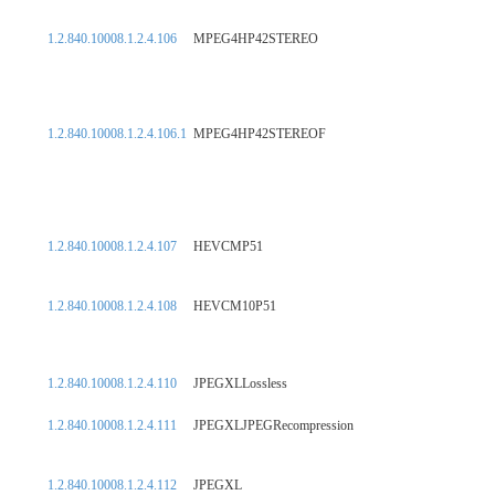
1.2.840.10008.1.2.4.106
MPEG4HP42STEREO
1.2.840.10008.1.2.4.106.1
MPEG4HP42STEREOF
1.2.840.10008.1.2.4.107
HEVCMP51
1.2.840.10008.1.2.4.108
HEVCM10P51
1.2.840.10008.1.2.4.110
JPEGXLLossless
1.2.840.10008.1.2.4.111
JPEGXLJPEGRecompression
1.2.840.10008.1.2.4.112
JPEGXL