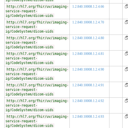
ig/CodeSystem/dicom-uids
http://hl7.org/fhir/uv/imaging-
1.2.840.10008.1.2.4.66
service-request-
ig/CodeSystem/dicom-uids
http://hl7.org/fhir/uv/imaging-
1.2.840.10008.1.2.4.70
service-request-
ig/CodeSystem/dicom-uids
http://hl7.org/fhir/uv/imaging-
1.2.840.10008.1.2.4.80
service-request-
ig/CodeSystem/dicom-uids
http://hl7.org/fhir/uv/imaging-
1.2.840.10008.1.2.4.81
service-request-
ig/CodeSystem/dicom-uids
http://hl7.org/fhir/uv/imaging-
1.2.840.10008.1.2.4.90
service-request-
ig/CodeSystem/dicom-uids
http://hl7.org/fhir/uv/imaging-
1.2.840.10008.1.2.4.91
service-request-
ig/CodeSystem/dicom-uids
http://hl7.org/fhir/uv/imaging-
1.2.840.10008.1.2.4.92
service-request-
ig/CodeSystem/dicom-uids
http://hl7.org/fhir/uv/imaging-
1.2.840.10008.1.2.4.93
service-request-
ig/CodeSystem/dicom-uids