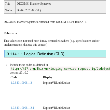
Title
DICOM® Transfer Syntaxes
Status
Draft ( 2026-05-31 )
DICOM® Transfer Syntaxes extracted from DICOM PS3.6 Table A-1.
References
This value set is not used here; it may be used elsewhere (e.g. specifications and/or
implementations that use this content)
Logical Definition (CLD)
Include these codes as defined in
http://hl7.org/fhir/uv/imaging-service-request-ig/CodeSys
version 📦1.0.0
Code
Display
1.2.840.10008.1.2
ImplicitVRLittleEndian
1.2.840.10008.1.2.1
ExplicitVRLittleEndian