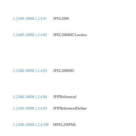
1.2.840.10008.1.2.4.91
JPEG2000
1.2.840.10008.1.2.4.92
JPEG2000MCLossless
1.2.840.10008.1.2.4.93
JPEG2000MC
1.2.840.10008.1.2.4.94
JPIPReferenced
1.2.840.10008.1.2.4.95
JPIPReferencedDeflate
1.2.840.10008.1.2.4.100
MPEG2MPML