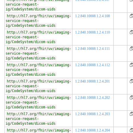
service-request-
ig/CodeSystem/dicom-uids
http://hl7.org/fhir/uv/imaging-
1.2.840.10008.1.2.4.108
service-request-
ig/CodeSystem/dicom-uids
http://hl7.org/fhir/uv/imaging-
1.2.840.10008.1.2.4.110
service-request-
ig/CodeSystem/dicom-uids
http://hl7.org/fhir/uv/imaging-
1.2.840.10008.1.2.4.111
service-request-
ig/CodeSystem/dicom-uids
http://hl7.org/fhir/uv/imaging-
1.2.840.10008.1.2.4.112
service-request-
ig/CodeSystem/dicom-uids
http://hl7.org/fhir/uv/imaging-
1.2.840.10008.1.2.4.201
service-request-
ig/CodeSystem/dicom-uids
http://hl7.org/fhir/uv/imaging-
1.2.840.10008.1.2.4.202
service-request-
ig/CodeSystem/dicom-uids
http://hl7.org/fhir/uv/imaging-
1.2.840.10008.1.2.4.203
service-request-
ig/CodeSystem/dicom-uids
http://hl7.org/fhir/uv/imaging-
1.2.840.10008.1.2.4.204