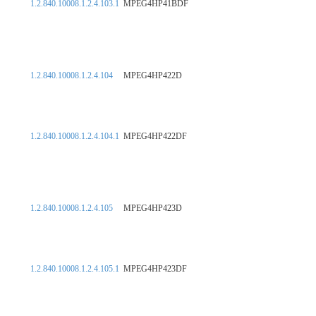
1.2.840.10008.1.2.4.103.1
MPEG4HP41BDF
1.2.840.10008.1.2.4.104
MPEG4HP422D
1.2.840.10008.1.2.4.104.1
MPEG4HP422DF
1.2.840.10008.1.2.4.105
MPEG4HP423D
1.2.840.10008.1.2.4.105.1
MPEG4HP423DF