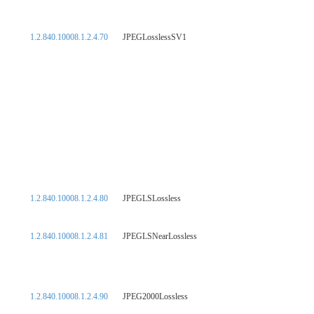
1.2.840.10008.1.2.4.70
JPEGLosslessSV1
1.2.840.10008.1.2.4.80
JPEGLSLossless
1.2.840.10008.1.2.4.81
JPEGLSNearLossless
1.2.840.10008.1.2.4.90
JPEG2000Lossless