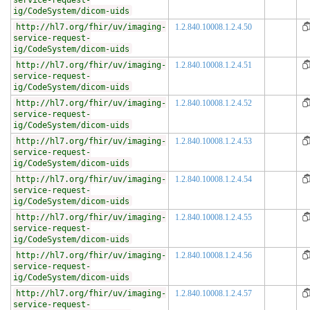
service-request-
ig/CodeSystem/dicom-uids
http://hl7.org/fhir/uv/imaging-
1.2.840.10008.1.2.4.50
service-request-
ig/CodeSystem/dicom-uids
http://hl7.org/fhir/uv/imaging-
1.2.840.10008.1.2.4.51
service-request-
ig/CodeSystem/dicom-uids
http://hl7.org/fhir/uv/imaging-
1.2.840.10008.1.2.4.52
service-request-
ig/CodeSystem/dicom-uids
http://hl7.org/fhir/uv/imaging-
1.2.840.10008.1.2.4.53
service-request-
ig/CodeSystem/dicom-uids
http://hl7.org/fhir/uv/imaging-
1.2.840.10008.1.2.4.54
service-request-
ig/CodeSystem/dicom-uids
http://hl7.org/fhir/uv/imaging-
1.2.840.10008.1.2.4.55
service-request-
ig/CodeSystem/dicom-uids
http://hl7.org/fhir/uv/imaging-
1.2.840.10008.1.2.4.56
service-request-
ig/CodeSystem/dicom-uids
http://hl7.org/fhir/uv/imaging-
1.2.840.10008.1.2.4.57
service-request-