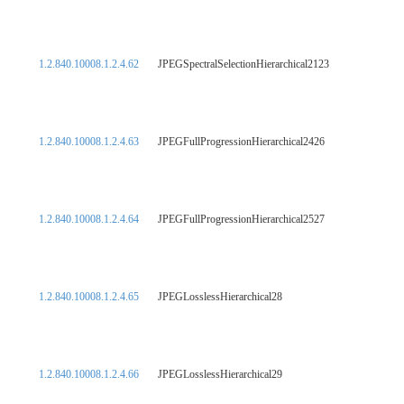
1.2.840.10008.1.2.4.62
JPEGSpectralSelectionHierarchical2123
1.2.840.10008.1.2.4.63
JPEGFullProgressionHierarchical2426
1.2.840.10008.1.2.4.64
JPEGFullProgressionHierarchical2527
1.2.840.10008.1.2.4.65
JPEGLosslessHierarchical28
1.2.840.10008.1.2.4.66
JPEGLosslessHierarchical29