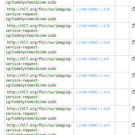
ig/CodeSystem/dicom-uids
http://hl7.org/fhir/uv/imaging-
1.2.840.10008.1.2.4.58
service-request-
ig/CodeSystem/dicom-uids
http://hl7.org/fhir/uv/imaging-
1.2.840.10008.1.2.4.59
service-request-
ig/CodeSystem/dicom-uids
http://hl7.org/fhir/uv/imaging-
1.2.840.10008.1.2.4.60
service-request-
ig/CodeSystem/dicom-uids
http://hl7.org/fhir/uv/imaging-
1.2.840.10008.1.2.4.61
service-request-
ig/CodeSystem/dicom-uids
http://hl7.org/fhir/uv/imaging-
1.2.840.10008.1.2.4.62
service-request-
ig/CodeSystem/dicom-uids
http://hl7.org/fhir/uv/imaging-
1.2.840.10008.1.2.4.63
service-request-
ig/CodeSystem/dicom-uids
http://hl7.org/fhir/uv/imaging-
1.2.840.10008.1.2.4.64
service-request-
ig/CodeSystem/dicom-uids
http://hl7.org/fhir/uv/imaging-
1.2.840.10008.1.2.4.65
service-request-