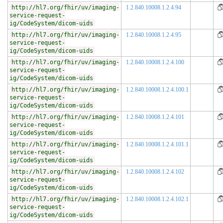
http://hl7.org/fhir/uv/imaging-
1.2.840.10008.1.2.4.94
service-request-
ig/CodeSystem/dicom-uids
http://hl7.org/fhir/uv/imaging-
1.2.840.10008.1.2.4.95
service-request-
ig/CodeSystem/dicom-uids
http://hl7.org/fhir/uv/imaging-
1.2.840.10008.1.2.4.100
service-request-
ig/CodeSystem/dicom-uids
http://hl7.org/fhir/uv/imaging-
1.2.840.10008.1.2.4.100.1
service-request-
ig/CodeSystem/dicom-uids
http://hl7.org/fhir/uv/imaging-
1.2.840.10008.1.2.4.101
service-request-
ig/CodeSystem/dicom-uids
http://hl7.org/fhir/uv/imaging-
1.2.840.10008.1.2.4.101.1
service-request-
ig/CodeSystem/dicom-uids
http://hl7.org/fhir/uv/imaging-
1.2.840.10008.1.2.4.102
service-request-
ig/CodeSystem/dicom-uids
http://hl7.org/fhir/uv/imaging-
1.2.840.10008.1.2.4.102.1
service-request-
ig/CodeSystem/dicom-uids