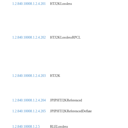
1.2.840.10008.1.2.4.201
HTJ2KLossless
1.2.840.10008.1.2.4.202
HTJ2KLosslessRPCL
1.2.840.10008.1.2.4.203
HTJ2K
1.2.840.10008.1.2.4.204
JPIPHTJ2KReferenced
1.2.840.10008.1.2.4.205
JPIPHTJ2KReferencedDeflate
1.2.840.10008.1.2.5
RLELossless