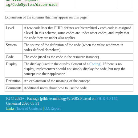
ig/CodeSystem/dicom-uids
Explanation of the columns that may appear on this page:
Level
A few code lists that FHIR defines are hierarchical - each code is assigned
a level. In this scheme, some codes are under other codes, and imply that
the code they are under also applies
System
The source of the definition of the code (when the value set draws in
codes defined elsewhere)
Code
The code (used as the code in the resource instance)
Display
The display (used in the
display
element of a
Coding
). If there is no
display, implementers should not simply display the code, but map the
concept into their application
Definition
An explanation of the meaning of the concept
Comments
Additional notes about how to use the code
IG © 2022+
. Package jpfhir-terminology#2.2605.0 based on
FHIR 4.0.1
.
Generated
2026-05-31
Links:
Table of Contents
|
QA Report