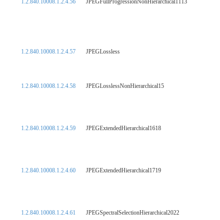
1.2.840.10008.1.2.4.56
JPEGFullProgressionNonHierarchical1113
1.2.840.10008.1.2.4.57
JPEGLossless
1.2.840.10008.1.2.4.58
JPEGLosslessNonHierarchical15
1.2.840.10008.1.2.4.59
JPEGExtendedHierarchical1618
1.2.840.10008.1.2.4.60
JPEGExtendedHierarchical1719
1.2.840.10008.1.2.4.61
JPEGSpectralSelectionHierarchical2022