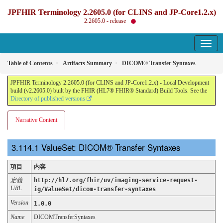
JPFHIR Terminology 2.2605.0 (for CLINS and JP-Core1.2.x)
2.2605.0 - release
Table of Contents
Artifacts Summary
DICOM® Transfer Syntaxes
JPFHIR Terminology 2.2605.0 (for CLINS and JP-Core1.2.x) - Local Development
build (v2.2605.0) built by the FHIR (HL7® FHIR® Standard) Build Tools. See the
Directory of published versions
Narrative Content
ValueSet: DICOM® Transfer Syntaxes
項目
内容
定義
http://hl7.org/fhir/uv/imaging-service-request-
URL
ig/ValueSet/dicom-transfer-syntaxes
Version
1.0.0
Name
DICOMTransferSyntaxes