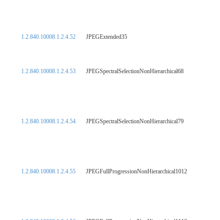
1.2.840.10008.1.2.4.52
JPEGExtended35
1.2.840.10008.1.2.4.53
JPEGSpectralSelectionNonHierarchical68
1.2.840.10008.1.2.4.54
JPEGSpectralSelectionNonHierarchical79
1.2.840.10008.1.2.4.55
JPEGFullProgressionNonHierarchical1012