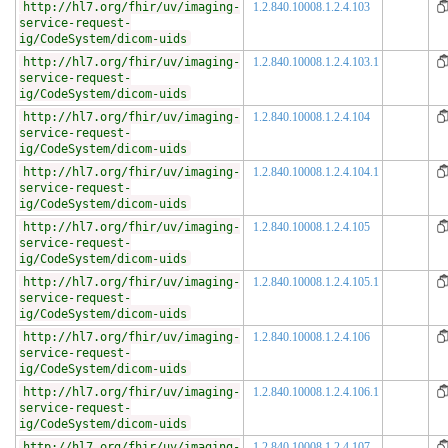
http://hl7.org/fhir/uv/imaging-
1.2.840.10008.1.2.4.103
service-request-
ig/CodeSystem/dicom-uids
http://hl7.org/fhir/uv/imaging-
1.2.840.10008.1.2.4.103.1
service-request-
ig/CodeSystem/dicom-uids
http://hl7.org/fhir/uv/imaging-
1.2.840.10008.1.2.4.104
service-request-
ig/CodeSystem/dicom-uids
http://hl7.org/fhir/uv/imaging-
1.2.840.10008.1.2.4.104.1
service-request-
ig/CodeSystem/dicom-uids
http://hl7.org/fhir/uv/imaging-
1.2.840.10008.1.2.4.105
service-request-
ig/CodeSystem/dicom-uids
http://hl7.org/fhir/uv/imaging-
1.2.840.10008.1.2.4.105.1
service-request-
ig/CodeSystem/dicom-uids
http://hl7.org/fhir/uv/imaging-
1.2.840.10008.1.2.4.106
service-request-
ig/CodeSystem/dicom-uids
http://hl7.org/fhir/uv/imaging-
1.2.840.10008.1.2.4.106.1
service-request-
ig/CodeSystem/dicom-uids
http://hl7.org/fhir/uv/imaging-
1.2.840.10008.1.2.4.107