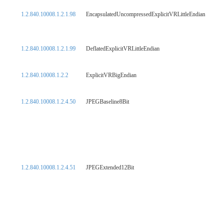
1.2.840.10008.1.2.1.98
EncapsulatedUncompressedExplicitVRLittleEndian
1.2.840.10008.1.2.1.99
DeflatedExplicitVRLittleEndian
1.2.840.10008.1.2.2
ExplicitVRBigEndian
1.2.840.10008.1.2.4.50
JPEGBaseline8Bit
1.2.840.10008.1.2.4.51
JPEGExtended12Bit