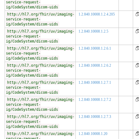
service-request-
ig/CodeSystem/dicom-uids
http://hl7.org/fhir/uv/imaging-
1.2.840.10008.1.2.4.205
service-request-
ig/CodeSystem/dicom-uids
http://hl7.org/fhir/uv/imaging-
1.2.840.10008.1.2.5
service-request-
ig/CodeSystem/dicom-uids
http://hl7.org/fhir/uv/imaging-
1.2.840.10008.1.2.6.1
service-request-
ig/CodeSystem/dicom-uids
http://hl7.org/fhir/uv/imaging-
1.2.840.10008.1.2.6.2
service-request-
ig/CodeSystem/dicom-uids
http://hl7.org/fhir/uv/imaging-
1.2.840.10008.1.2.7.1
service-request-
ig/CodeSystem/dicom-uids
http://hl7.org/fhir/uv/imaging-
1.2.840.10008.1.2.7.2
service-request-
ig/CodeSystem/dicom-uids
http://hl7.org/fhir/uv/imaging-
1.2.840.10008.1.2.7.3
service-request-
ig/CodeSystem/dicom-uids
http://hl7.org/fhir/uv/imaging-
1.2.840.10008.1.20
service-request-