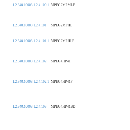
1.2.840.10008.1.2.4.100.1
MPEG2MPMLF
1.2.840.10008.1.2.4.101
MPEG2MPHL
1.2.840.10008.1.2.4.101.1
MPEG2MPHLF
1.2.840.10008.1.2.4.102
MPEG4HP41
1.2.840.10008.1.2.4.102.1
MPEG4HP41F
1.2.840.10008.1.2.4.103
MPEG4HP41BD